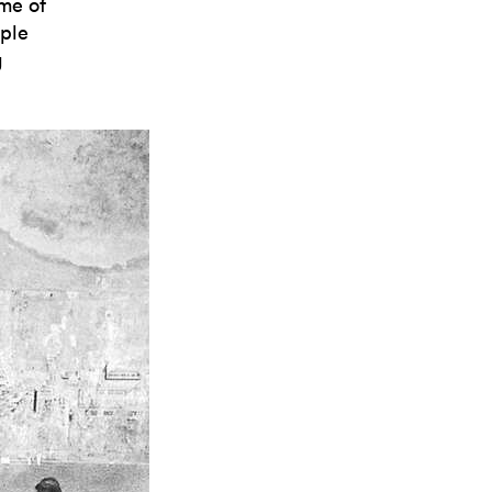
ime of
ople
g