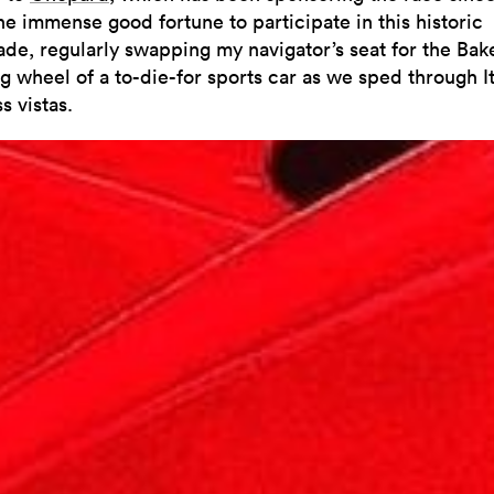
he immense good fortune to participate in this historic
ade, regularly swapping my navigator’s seat for the Bake
g wheel of a to-die-for sports car as we sped through It
s vistas.