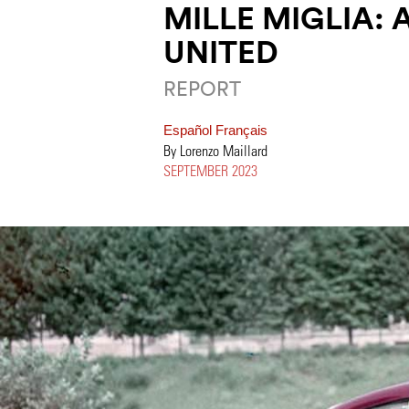
MILLE MIGLIA:
UNITED
REPORT
Español
Français
By Lorenzo Maillard
SEPTEMBER 2023