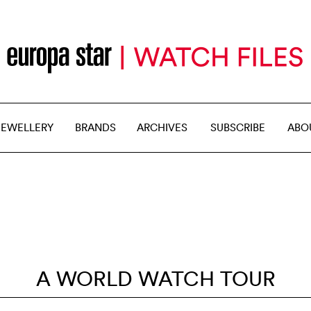
JEWELLERY
BRANDS
ARCHIVES
SUBSCRIBE
ABO
A WORLD WATCH TOUR