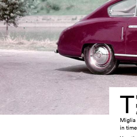
T
Miglia 
in time