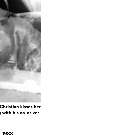
Christian kisses her
 with his co-driver
 1988,