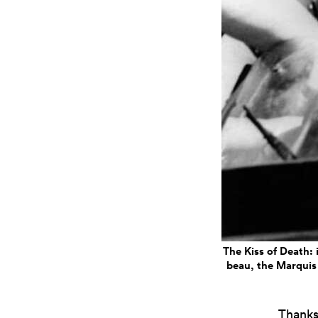
The Kiss of Death: 
beau, the Marquis 
Thanks