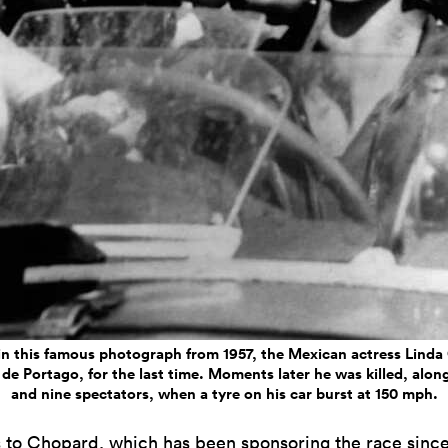
in this famous photograph from 1957, the Mexican actress Linda 
de Portago, for the last time. Moments later he was killed, along
and nine spectators, when a tyre on his car burst at 150 mph.
 to
Chopard
, which has been sponsoring the race since