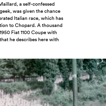
aillard, a self-confessed
 geek, was given the chance
brated Italian race, which has
tion to Chopard. A thousand
 1950 Fiat 1100 Coupe with
that he describes here with