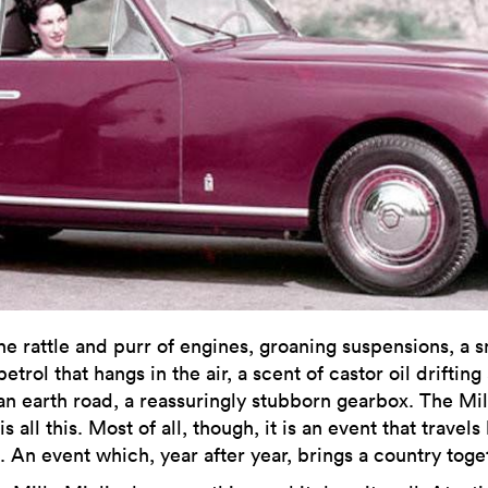
he rattle and purr of engines, groaning suspensions, a s
petrol that hangs in the air, a scent of castor oil drifting
an earth road, a reassuringly stubborn gearbox. The Mil
is all this. Most of all, though, it is an event that travels
. An event which, year after year, brings a country toge