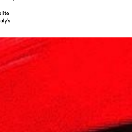
lite
aly’s