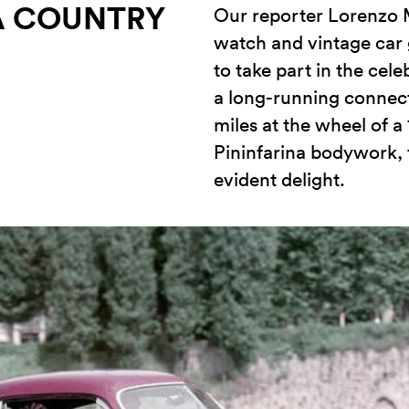
 A COUNTRY
Our reporter Lorenzo M
watch and vintage car
to take part in the cele
a long-running connec
miles at the wheel of a
Pininfarina bodywork, 
evident delight.