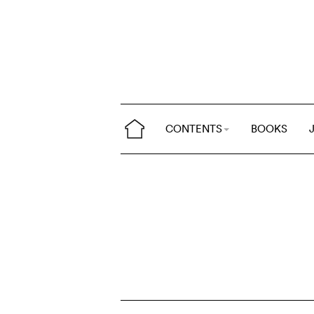
CONTENTS
BOOKS