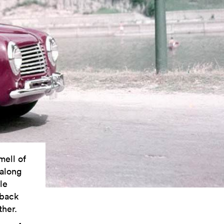
mell of
 along
le
 back
ther.