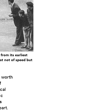
from its earliest
est not of speed but
s worth
f
cal
ic
s
part.