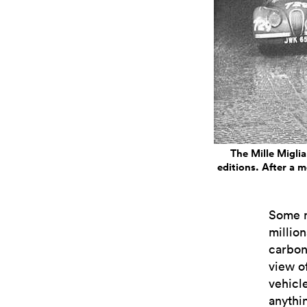
The Mille Miglia
editions. After a m
Some m
million
carbon
view of
vehicle
anythi