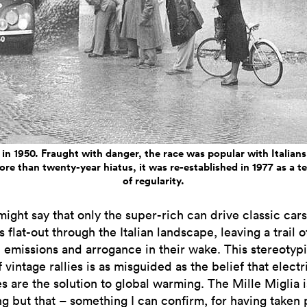
 in 1950. Fraught with danger, the race was popular with Italians 
ore than twenty-year hiatus, it was re-established in 1977 as a t
of regularity.
ight say that only the super-rich can drive classic car
s flat-out through the Italian landscape, leaving a trail o
 emissions and arrogance in their wake. This stereotypi
 vintage rallies is as misguided as the belief that electr
s are the solution to global warming. The Mille Miglia i
ng but that – something I can confirm, for having taken 