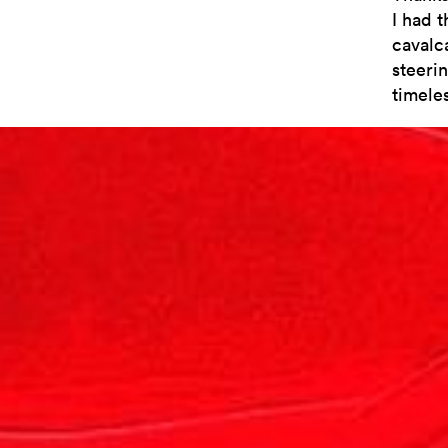
I had t
cavalc
steerin
timeles