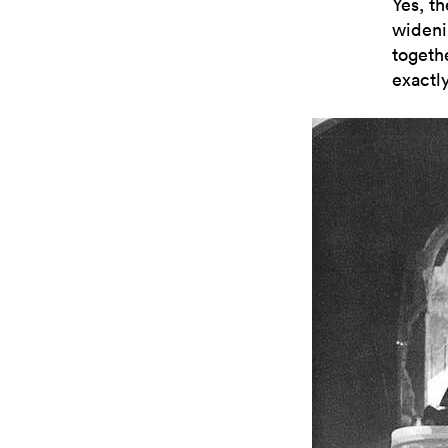
Yes, th
wideni
togeth
exactly