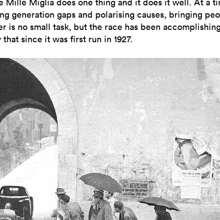
e Mille Miglia does one thing and it does it well. At a t
ng generation gaps and polarising causes, bringing pe
er is no small task, but the race has been accomplishin
 that since it was first run in 1927.