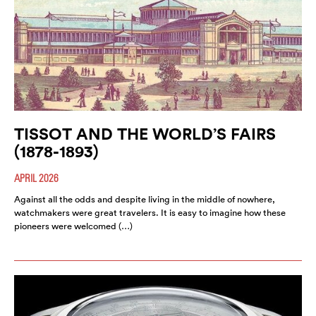
TISSOT AND THE WORLD’S FAIRS
(1878-1893)
APRIL 2026
Against all the odds and despite living in the middle of nowhere,
watchmakers were great travelers. It is easy to imagine how these
pioneers were welcomed (…)