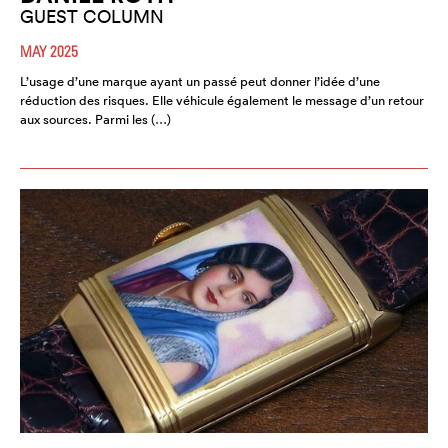
GUEST COLUMN
MAY 2025
L’usage d’une marque ayant un passé peut donner l’idée d’une
réduction des risques. Elle véhicule également le message d’un retour
aux sources. Parmi les (…)