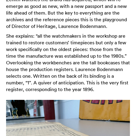
emerge as good as new, with a new passport and a new
life ahead of them. But the key to everything are the
archives and the reference pieces this is the playground
of Director of Heritage, Laurence Bodenmann.
She explains: “all the watchmakers in the workshop are
trained to restore customers’ timepieces but only a few
work specifically on the oldest pieces: those from the
time the manufacture was established up to the 1980s.”
Overlooking the workbenches are the tall bookcases that
house the production registers. Laurence Bodenmann
selects one. Written on the back of its binding is a
number, “1”. A quiver of anticipation. This is the very first
register, corresponding to the year 1896.