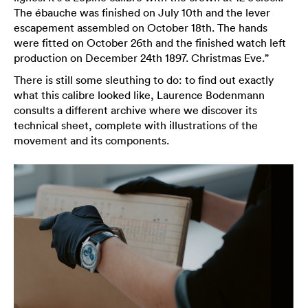
The ébauche was finished on July 10th and the lever
escapement assembled on October 18th. The hands
were fitted on October 26th and the finished watch left
production on December 24th 1897. Christmas Eve.”
There is still some sleuthing to do: to find out exactly
what this calibre looked like, Laurence Bodenmann
consults a different archive where we discover its
technical sheet, complete with illustrations of the
movement and its components.