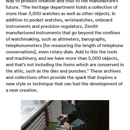
way to product creation and thus to the manufacture’s
future. “The heritage department holds a collection of
more than 3,000 watches as well as other objects. In
addition to pocket watches, wristwatches, onboard
instruments and precision regulators, Zenith
manufactured instruments that go beyond the confines
of watchmaking, such as altimeters, barographs,
telephonometers [for measuring the length of telephone
conversations], even rotary dials. Add to this the tools
and machinery, and we have more than 5,000 objects,
and that’s not including the items which are conserved in
the attic, such as the dies and punches.” These archives
and collections often provide the spark that inspires a
new style or technique that can fuel the development of
a new creation.