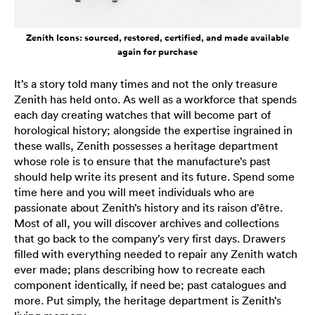
Zenith Icons: sourced, restored, certified, and made available
again for purchase
It’s a story told many times and not the only treasure
Zenith has held onto. As well as a workforce that spends
each day creating watches that will become part of
horological history; alongside the expertise ingrained in
these walls, Zenith possesses a heritage department
whose role is to ensure that the manufacture’s past
should help write its present and its future. Spend some
time here and you will meet individuals who are
passionate about Zenith’s history and its raison d’être.
Most of all, you will discover archives and collections
that go back to the company’s very first days. Drawers
filled with everything needed to repair any Zenith watch
ever made; plans describing how to recreate each
component identically, if need be; past catalogues and
more. Put simply, the heritage department is Zenith’s