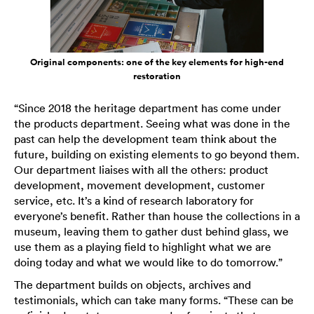
Original components: one of the key elements for high-end
restoration
“Since 2018 the heritage department has come under
the products department. Seeing what was done in the
past can help the development team think about the
future, building on existing elements to go beyond them.
Our department liaises with all the others: product
development, movement development, customer
service, etc. It’s a kind of research laboratory for
everyone’s benefit. Rather than house the collections in a
museum, leaving them to gather dust behind glass, we
use them as a playing field to highlight what we are
doing today and what we would like to do tomorrow.”
The department builds on objects, archives and
testimonials, which can take many forms. “These can be