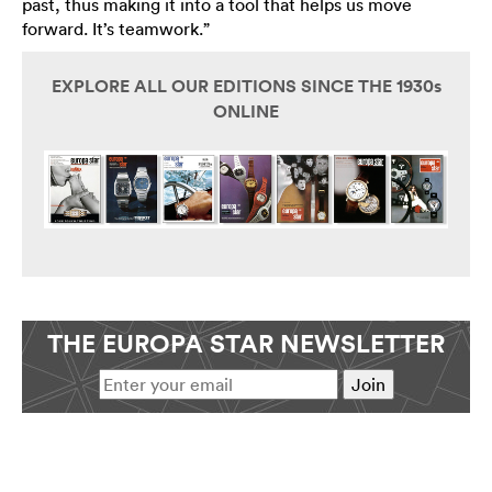
past, thus making it into a tool that helps us move
forward. It’s teamwork.”
EXPLORE ALL OUR EDITIONS SINCE THE 1930s
ONLINE
THE EUROPA STAR NEWSLETTER