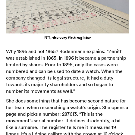
N°1, the very first register
Why 1896 and not 1865? Bodenmann explains: “Zenith
was established in 1865. In 1896 it became a partnership
limited by shares. Prior to 1896, only the cases were
numbered and can be used to date a watch. When the
company changed its legal structure, it had a duty
towards its majority shareholders and so began to
number its movements as well.”
She does something that has become second nature for
her team when researching a watch’s origin. She opens a
page and picks a number: 287613. “This is the
movement’s serial number. It defines its identity, a bit
like a surname. The register tells me it measures 19
lignes. It’s a Lépine calibre with the crown at 12 o’clock.