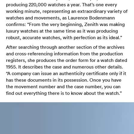
producing 220,000 watches a year. That’s one every
working minute, representing an extraordinary variety of
watches and movements, as Laurence Bodenmann
confirms: “From the very beginning, Zenith was making
luxury watches at the same time as it was producing
robust, accurate watches, with perfection as its ideal.”
After searching through another section of the archives
and cross-referencing information from the production
registers, she produces the order form for a watch dated
1955. It describes the case and numerous other details.
“A company can issue an authenticity certificate only if it
has these documents in its possession. Once you have
the movement number and the case number, you can
find out everything there is to know about the watch.”