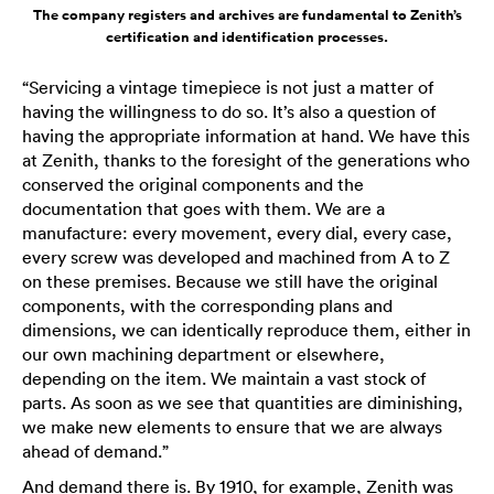
The company registers and archives are fundamental to Zenith’s
certification and identification processes.
“Servicing a vintage timepiece is not just a matter of
having the willingness to do so. It’s also a question of
having the appropriate information at hand. We have this
at Zenith, thanks to the foresight of the generations who
conserved the original components and the
documentation that goes with them. We are a
manufacture: every movement, every dial, every case,
every screw was developed and machined from A to Z
on these premises. Because we still have the original
components, with the corresponding plans and
dimensions, we can identically reproduce them, either in
our own machining department or elsewhere,
depending on the item. We maintain a vast stock of
parts. As soon as we see that quantities are diminishing,
we make new elements to ensure that we are always
ahead of demand.”
And demand there is. By 1910, for example, Zenith was