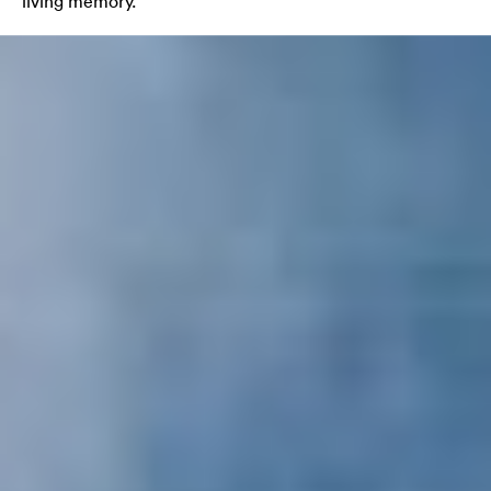
living memory.