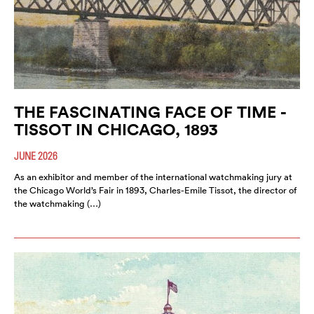
THE FASCINATING FACE OF TIME -
TISSOT IN CHICAGO, 1893
JUNE 2026
As an exhibitor and member of the international watchmaking jury at
the Chicago World’s Fair in 1893, Charles-Emile Tissot, the director of
the watchmaking (…)