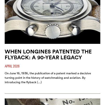
WHEN LONGINES PATENTED THE
FLYBACK: A 90-YEAR LEGACY
APRIL 2026
On June 16, 1936, the publication of a patent marked a decisive
turning point in the history of watchmaking and aviation. By
introducing the flyback (…)