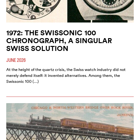
1972: THE SWISSONIC 100
CHRONOGRAPH, A SINGULAR
SWISS SOLUTION
JUNE 2026
At the height of the quartz crisis, the Swiss watch industry did not
merely defend itself: it invented alternatives. Among them, the
Swissonic 100 (…)