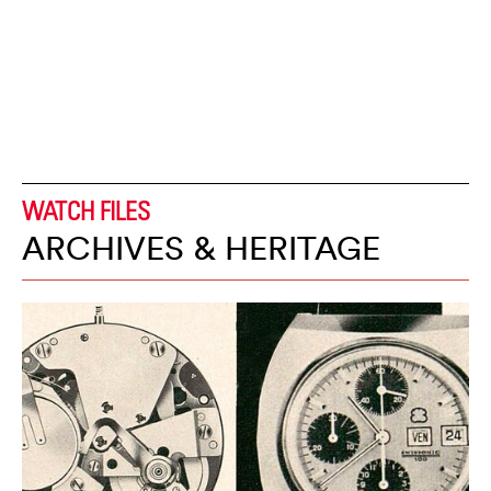
WATCH FILES
ARCHIVES & HERITAGE