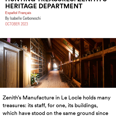
HERITAGE DEPARTMENT
Español
Français
By Isabelle Cerboneschi
OCTOBER 2023
Zenith’s Manufacture in Le Locle holds many
treasures: its staff, for one, its buildings,
which have stood on the same ground since