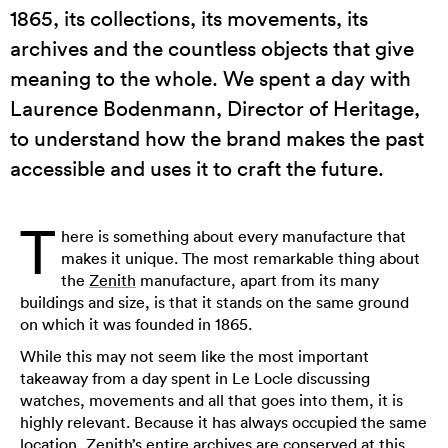
1865, its collections, its movements, its
archives and the countless objects that give
meaning to the whole. We spent a day with
Laurence Bodenmann, Director of Heritage,
to understand how the brand makes the past
accessible and uses it to craft the future.
T
here is something about every manufacture that
makes it unique. The most remarkable thing about
the
Zenith
manufacture, apart from its many
buildings and size, is that it stands on the same ground
on which it was founded in 1865.
While this may not seem like the most important
takeaway from a day spent in Le Locle discussing
watches, movements and all that goes into them, it is
highly relevant. Because it has always occupied the same
location, Zenith’s entire archives are conserved at this