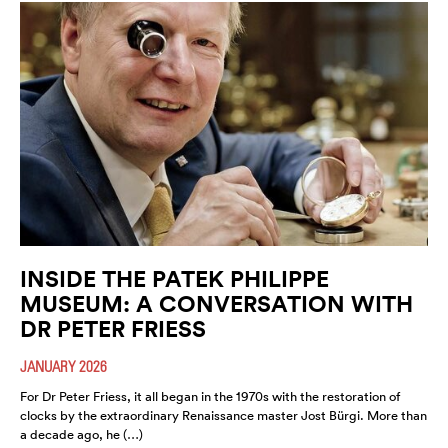
INSIDE THE PATEK PHILIPPE
MUSEUM: A CONVERSATION WITH
DR PETER FRIESS
JANUARY 2026
For Dr Peter Friess, it all began in the 1970s with the restoration of
clocks by the extraordinary Renaissance master Jost Bürgi. More than
a decade ago, he (…)