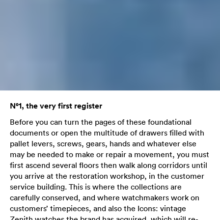
N°1, the very first register
Before you can turn the pages of these foundational
documents or open the multitude of drawers filled with
pallet levers, screws, gears, hands and whatever else
may be needed to make or repair a movement, you must
first ascend several floors then walk along corridors until
you arrive at the restoration workshop, in the customer
service building. This is where the collections are
carefully conserved, and where watchmakers work on
customers’ timepieces, and also the Icons: vintage
Zenith watches the brand has acquired, which will re-