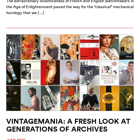
The extraordinary inventiveness of French and English watchmakers in
the Age of Enlightenment paved the way for the “classical” mechanical
horology that we (…)
VINTAGEMANIA: A FRESH LOOK AT
GENERATIONS OF ARCHIVES