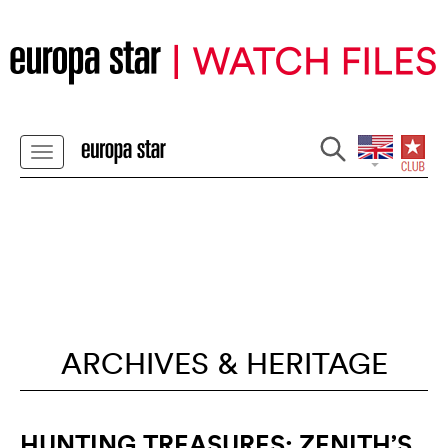
ARCHIVES & HERITAGE
HUNTING TREASURES: ZENITH’S