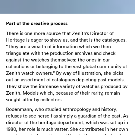
Part of the creative process
There is one more source that Zenith’s Director of
Heritage is eager to show us, and that is the catalogues.
“They are a wealth of information which we then
triangulate with the production archives and check
against the watches themselves; the ones in our
collections or belonging to the vast global community of
Zenith watch owners.” By way of illustration, she picks
out an assortment of catalogues depicting past models.
They show the immense variety of watches produced by
Zenith. Models which, because of their rarity, remain
sought-after by collectors.
Bodenmann, who studied anthropology and history,
refuses to see herself as simply a guardian of the past. As
director of the heritage department, which was set up in
1980, her role is much vaster. She contributes in her own