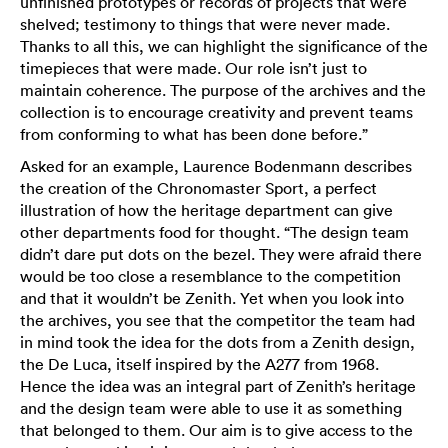
unfinished prototypes or records of projects that were
shelved; testimony to things that were never made.
Thanks to all this, we can highlight the significance of the
timepieces that were made. Our role isn’t just to
maintain coherence. The purpose of the archives and the
collection is to encourage creativity and prevent teams
from conforming to what has been done before.”
Asked for an example, Laurence Bodenmann describes
the creation of the Chronomaster Sport, a perfect
illustration of how the heritage department can give
other departments food for thought. “The design team
didn’t dare put dots on the bezel. They were afraid there
would be too close a resemblance to the competition
and that it wouldn’t be Zenith. Yet when you look into
the archives, you see that the competitor the team had
in mind took the idea for the dots from a Zenith design,
the De Luca, itself inspired by the A277 from 1968.
Hence the idea was an integral part of Zenith’s heritage
and the design team were able to use it as something
that belonged to them. Our aim is to give access to the