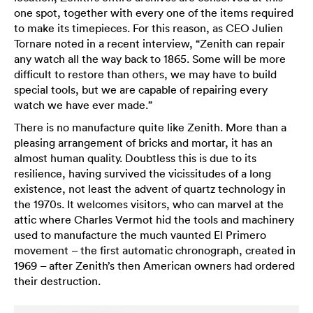
one spot, together with every one of the items required
to make its timepieces. For this reason, as CEO Julien
Tornare noted in a recent interview, “Zenith can repair
any watch all the way back to 1865. Some will be more
difficult to restore than others, we may have to build
special tools, but we are capable of repairing every
watch we have ever made.”
There is no manufacture quite like Zenith. More than a
pleasing arrangement of bricks and mortar, it has an
almost human quality. Doubtless this is due to its
resilience, having survived the vicissitudes of a long
existence, not least the advent of quartz technology in
the 1970s. It welcomes visitors, who can marvel at the
attic where Charles Vermot hid the tools and machinery
used to manufacture the much vaunted El Primero
movement – the first automatic chronograph, created in
1969 – after Zenith’s then American owners had ordered
their destruction.