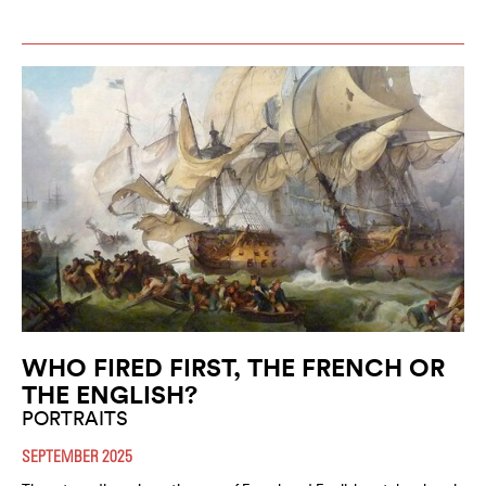
WHO FIRED FIRST, THE FRENCH OR
THE ENGLISH?
PORTRAITS
SEPTEMBER 2025