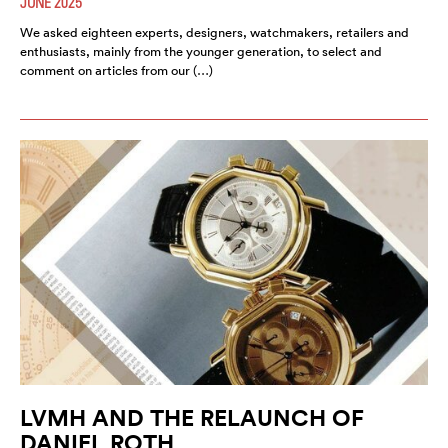
JUNE 2025
We asked eighteen experts, designers, watchmakers, retailers and
enthusiasts, mainly from the younger generation, to select and
comment on articles from our (…)
LVMH AND THE RELAUNCH OF
DANIEL ROTH