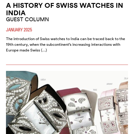
A HISTORY OF SWISS WATCHES IN
INDIA
GUEST COLUMN
JANUARY 2025
The introduction of Swiss watches to India can be traced back to the
19th century, when the subcontinent’s increasing interactions with
Europe made Swiss (…)