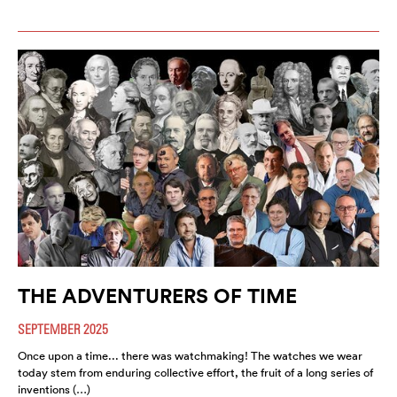
THE ADVENTURERS OF TIME
SEPTEMBER 2025
Once upon a time... there was watchmaking! The watches we wear
today stem from enduring collective effort, the fruit of a long series of
inventions (…)