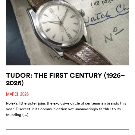
TUDOR: THE FIRST CENTURY (1926–
2026)
MARCH 2026
Rolex’s little sister joins the exclusive circle of centenarian brands this
year. Discreet in its communication yet unwaveringly faithful to its
founding (…)