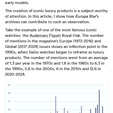
early models.
The creation of iconic luxury products is a subject worthy
of attention. In this article, I show how
Europa Star
’s
archives can contribute to such an observation.
Take the example of one of the most famous iconic
watches: the
Audemars Piguet
Royal Oak. The number
of mentions in the magazine’s Europe (1972-2016) and
Global (2017-2024) issues shows an inflection point in the
1990s, when Swiss watches began to reframe as luxury
products. The number of mentions went from an average
of 1.3 per year in the 1970s and 1.8 in the 1980s to 6.3 in
the 1990s, 5.8 in the 2000s, 6 in the 2010s and 12.6 in
2020-2024.