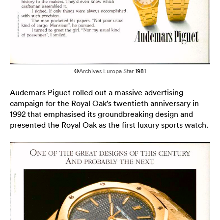
©
Archives Europa Star
1981
Audemars Piguet rolled out a massive advertising
campaign for the Royal Oak’s twentieth anniversary in
1992 that emphasised its groundbreaking design and
presented the Royal Oak as the first luxury sports watch.