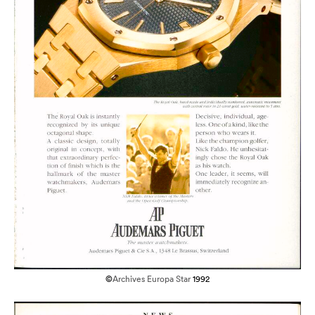
©
Archives Europa Star
1992