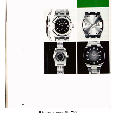
©
Archives Europa Star
1972