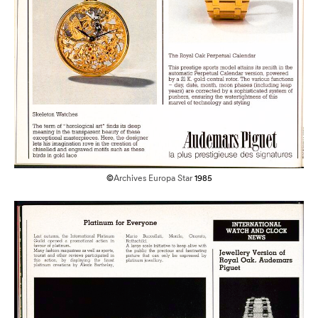
©
Archives Europa Star
1985