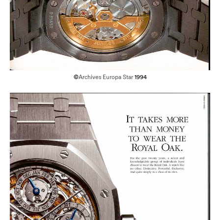
©
Archives Europa Star
1994