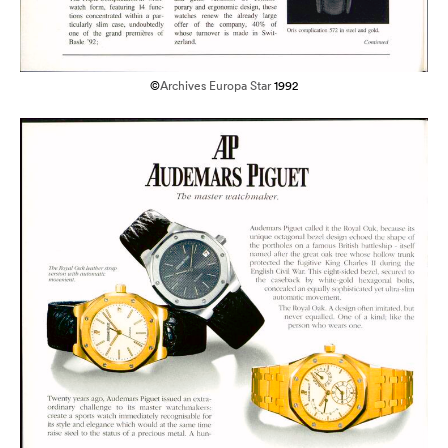
©
Archives Europa Star
1992