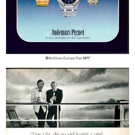
©
Archives Europa Star
1977