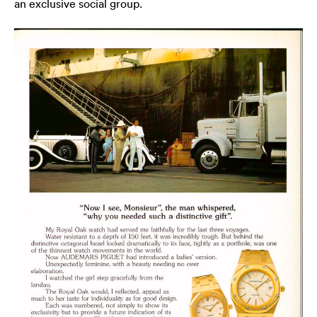
an exclusive social group.