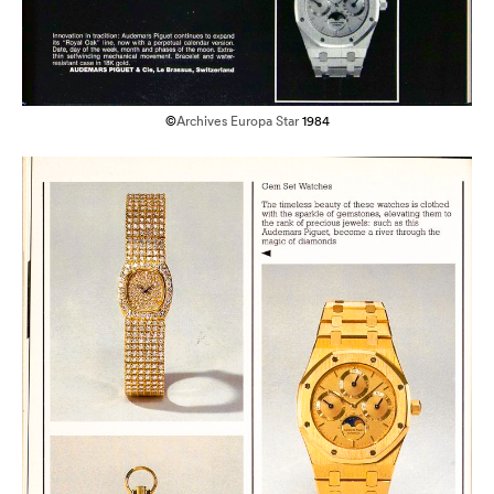
©
Archives Europa Star
1984