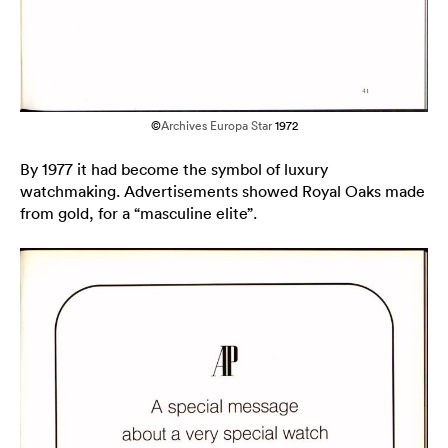
©
Archives Europa Star
1972
By 1977 it had become the symbol of luxury
watchmaking. Advertisements showed Royal Oaks made
from gold, for a “masculine elite”.