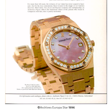
©
Archives Europa Star
1996