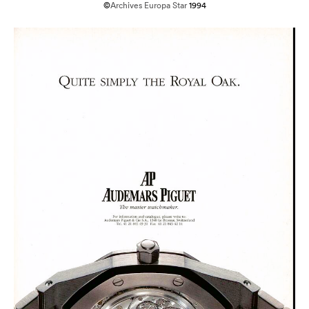
©
Archives Europa Star
1994