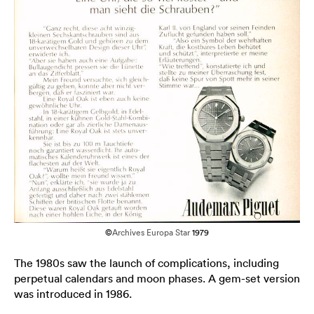
©
Archives Europa Star
1979
The 1980s saw the launch of complications, including
perpetual calendars and moon phases. A gem-set version
was introduced in 1986.