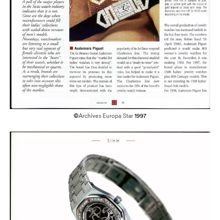
©
Archives Europa Star
1997