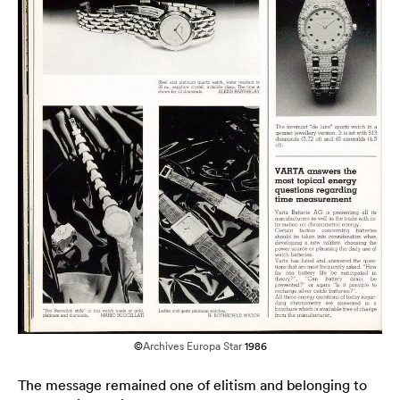
©
Archives Europa Star
1986
The message remained one of elitism and belonging to