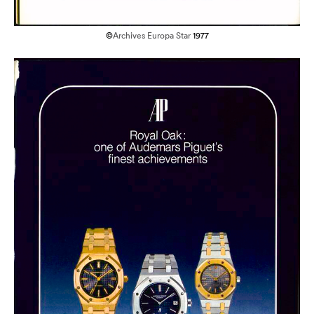
©
Archives Europa Star
1977