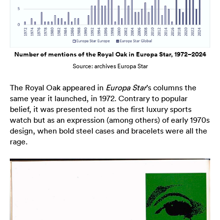
Number of mentions of the Royal Oak in Europa Star, 1972–2024
Source: archives Europa Star
The Royal Oak appeared in
Europa Star
’s columns the
same year it launched, in 1972. Contrary to popular
belief, it was presented not as the first luxury sports
watch but as an expression (among others) of early 1970s
design, when bold steel cases and bracelets were all the
rage.