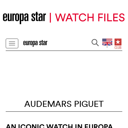
AUDEMARS PIGUET
AN ICONIC WATCH IN EUROPA