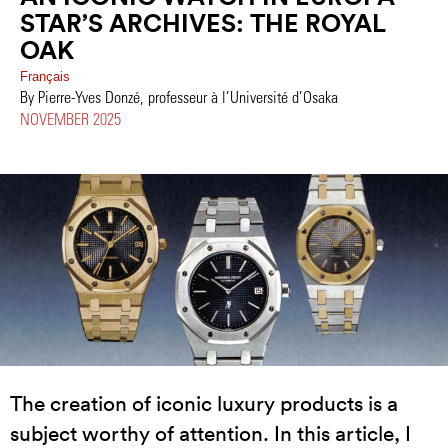
STAR’S ARCHIVES: THE ROYAL
OAK
Français
By Pierre-Yves Donzé, professeur à l’Université d’Osaka
NOVEMBER 2025
The creation of iconic luxury products is a
subject worthy of attention. In this article, I