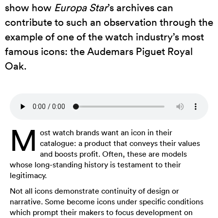
show how
Europa Star
’s archives can
contribute to such an observation through the
example of one of the watch industry’s most
famous icons: the Audemars Piguet Royal
Oak.
M
ost watch brands want an icon in their
catalogue: a product that conveys their values
and boosts profit. Often, these are models
whose long-standing history is testament to their
legitimacy.
Not all icons demonstrate continuity of design or
narrative. Some become icons under specific conditions
which prompt their makers to focus development on