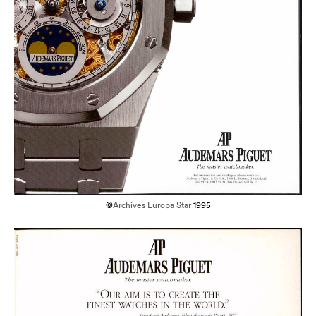
©
Archives Europa Star
1995