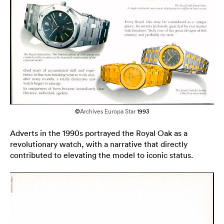
©
Archives Europa Star
1993
Adverts in the 1990s portrayed the Royal Oak as a
revolutionary watch, with a narrative that directly
contributed to elevating the model to iconic status.