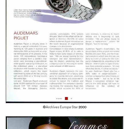
©
Archives Europa Star
2000