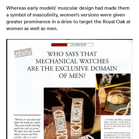
Whereas early models’ muscular design had made them
a symbol of masculinity, women’s versions were given
greater prominence in a drive to target the Royal Oak at
women as well as men.