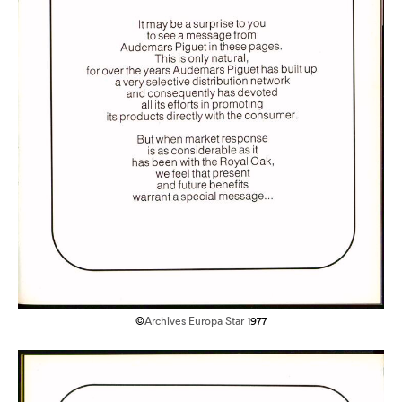
©
Archives Europa Star
1977