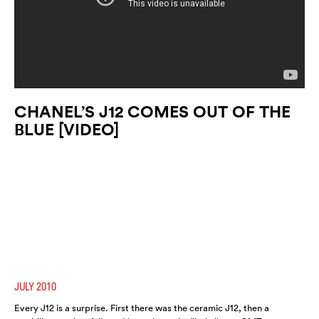
CHANEL’S J12 COMES OUT OF THE
BLUE [VIDEO]
JULY 2010
Every J12 is a surprise. First there was the ceramic J12, then a