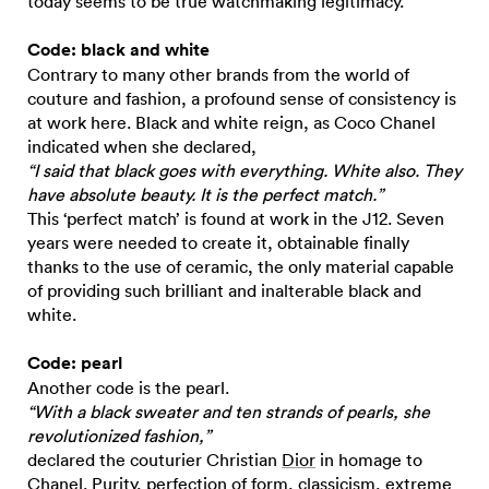
today seems to be true watchmaking legitimacy.
Code: black and white
Contrary to many other brands from the world of
couture and fashion, a profound sense of consistency is
at work here. Black and white reign, as Coco Chanel
indicated when she declared,
“I said that black goes with everything. White also. They
have absolute beauty. It is the perfect match.”
This ‘perfect match’ is found at work in the J12. Seven
years were needed to create it, obtainable finally
thanks to the use of ceramic, the only material capable
of providing such brilliant and inalterable black and
white.
Code: pearl
Another code is the pearl.
“With a black sweater and ten strands of pearls, she
revolutionized fashion,”
declared the couturier Christian
Dior
in homage to
Chanel. Purity, perfection of form, classicism, extreme