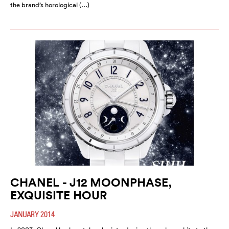
the brand’s horological (…)
CHANEL - J12 MOONPHASE,
EXQUISITE HOUR
JANUARY 2014