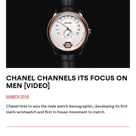
CHANEL CHANNELS ITS FOCUS ON
MEN [VIDEO]
MARCH 2016
Chanel tires to woo the male watch demographic, developing its first
men’s wristwatch and first in-house movement to match.