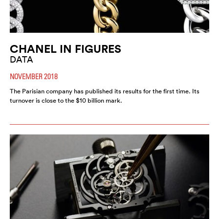
CHANEL IN FIGURES
DATA
NOVEMBER 2018
The Parisian company has published its results for the first time. Its
turnover is close to the $10 billion mark.