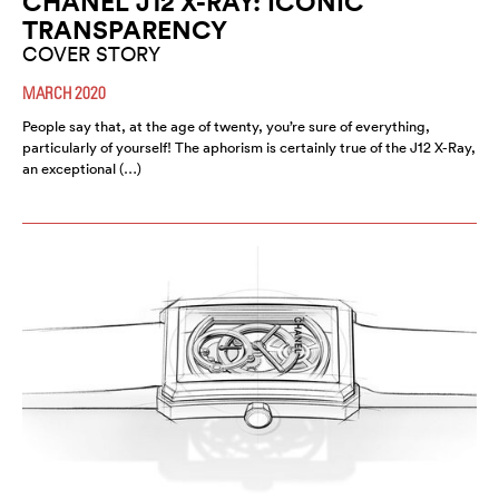
CHANEL J12 X-RAY: ICONIC
TRANSPARENCY
COVER STORY
MARCH 2020
People say that, at the age of twenty, you’re sure of everything,
particularly of yourself! The aphorism is certainly true of the J12 X-Ray,
an exceptional (…)