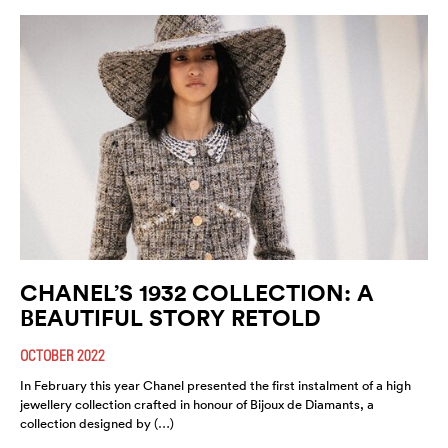
CHANEL’S 1932 COLLECTION: A
BEAUTIFUL STORY RETOLD
OCTOBER 2022
In February this year Chanel presented the first instalment of a high
jewellery collection crafted in honour of Bijoux de Diamants, a
collection designed by (…)