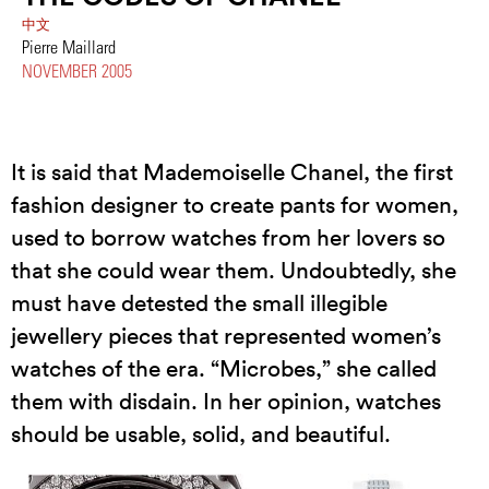
中文
Pierre Maillard
NOVEMBER 2005
It is said that Mademoiselle Chanel, the first
fashion designer to create pants for women,
used to borrow watches from her lovers so
that she could wear them. Undoubtedly, she
must have detested the small illegible
jewellery pieces that represented women’s
watches of the era. “Microbes,” she called
them with disdain. In her opinion, watches
should be usable, solid, and beautiful.