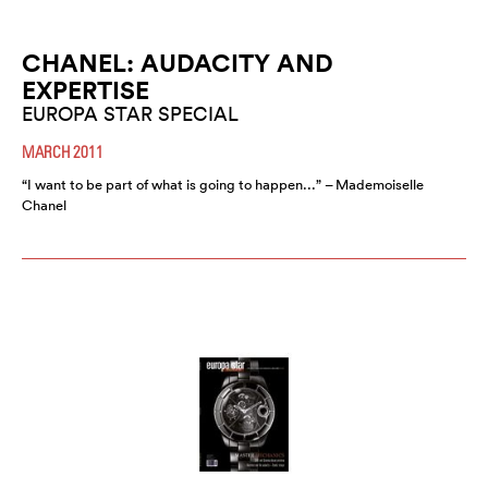
CHANEL: AUDACITY AND
EXPERTISE
EUROPA STAR SPECIAL
MARCH 2011
“I want to be part of what is going to happen...” – Mademoiselle
Chanel