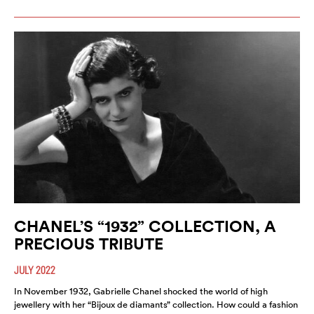
CHANEL’S “1932” COLLECTION, A
PRECIOUS TRIBUTE
JULY 2022
In November 1932, Gabrielle Chanel shocked the world of high
jewellery with her “Bijoux de diamants” collection. How could a fashion