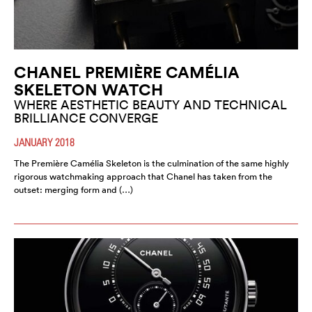
CHANEL PREMIÈRE CAMÉLIA
SKELETON WATCH
WHERE AESTHETIC BEAUTY AND TECHNICAL
BRILLIANCE CONVERGE
JANUARY 2018
The Première Camélia Skeleton is the culmination of the same highly
rigorous watchmaking approach that Chanel has taken from the
outset: merging form and (…)