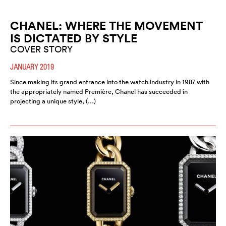
CHANEL: WHERE THE MOVEMENT
IS DICTATED BY STYLE
COVER STORY
JANUARY 2019
Since making its grand entrance into the watch industry in 1987 with
the appropriately named Première, Chanel has succeeded in
projecting a unique style, (…)