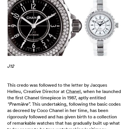
J12
This credo was followed to the letter by Jacques
Helleu, Creative Director at
Chanel
, when he launched
the first Chanel timepiece in 1987, aptly entitled
“Première”
. This undertaking, following the basic codes
as decreed by Coco Chanel in her time, has been
rigorously followed and has given birth to a collection
of remarkable watches that has gradually built up what