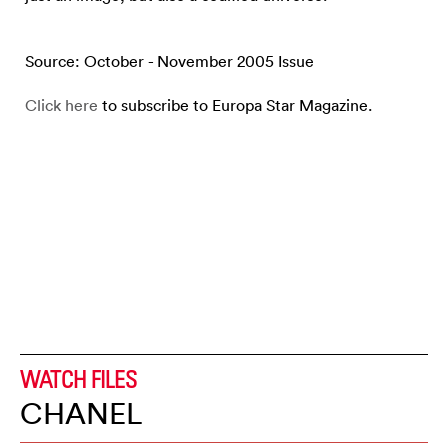
Source: October - November 2005 Issue
Click here
to subscribe to Europa Star Magazine.
WATCH FILES
CHANEL