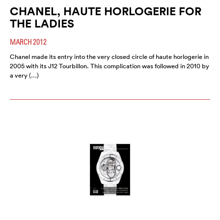
CHANEL, HAUTE HORLOGERIE FOR
THE LADIES
MARCH 2012
Chanel made its entry into the very closed circle of haute horlogerie in
2005 with its J12 Tourbillon. This complication was followed in 2010 by
a very (…)