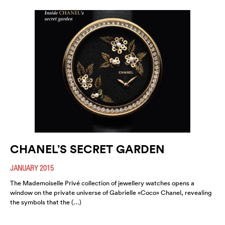
CHANEL’S SECRET GARDEN
JANUARY 2015
The Mademoiselle Privé collection of jewellery watches opens a
window on the private universe of Gabrielle «Coco» Chanel, revealing
the symbols that the (…)