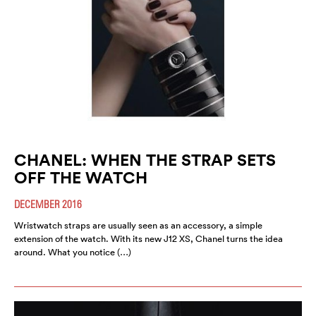
CHANEL: WHEN THE STRAP SETS
OFF THE WATCH
DECEMBER 2016
Wristwatch straps are usually seen as an accessory, a simple
extension of the watch. With its new J12 XS, Chanel turns the idea
around. What you notice (…)