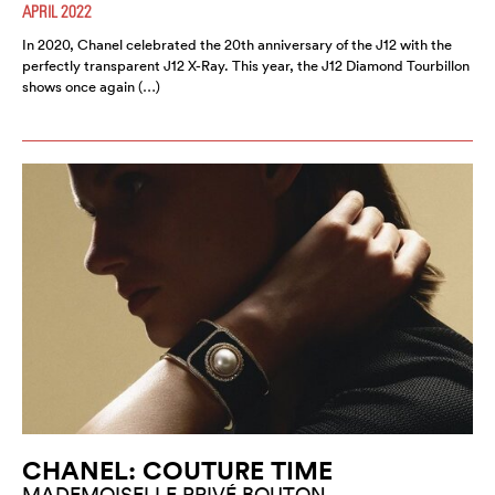
APRIL 2022
In 2020, Chanel celebrated the 20th anniversary of the J12 with the
perfectly transparent J12 X-Ray. This year, the J12 Diamond Tourbillon
shows once again (…)
CHANEL: COUTURE TIME
MADEMOISELLE PRIVÉ BOUTON