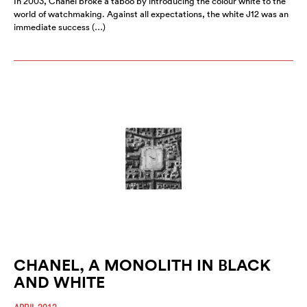
In 2003, Chanel broke a taboo by introducing the colour white to the
world of watchmaking. Against all expectations, the white J12 was an
immediate success (…)
CHANEL, A MONOLITH IN BLACK
AND WHITE