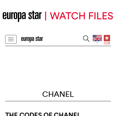
CHANEL
THE CODES OF CHANEL