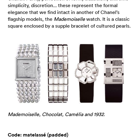
simplicity, discretion... these represent the formal
elegance that we find intact in another of Chanel’s
flagship models, the
Mademoiselle
watch. It is a classic
square enclosed by a supple bracelet of cultured pearls.
Mademoiselle, Chocolat, Camélia and 1932.
Code: matelassé (padded)