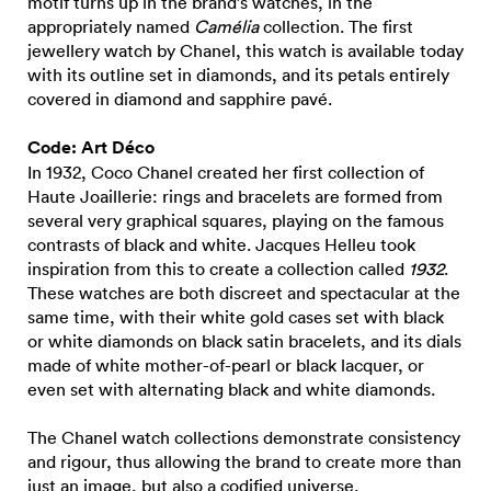
motif turns up in the brand’s watches, in the
appropriately named
Camélia
collection. The first
jewellery watch by Chanel, this watch is available today
with its outline set in diamonds, and its petals entirely
covered in diamond and sapphire pavé.
Code: Art Déco
In 1932, Coco Chanel created her first collection of
Haute Joaillerie: rings and bracelets are formed from
several very graphical squares, playing on the famous
contrasts of black and white. Jacques Helleu took
inspiration from this to create a collection called
1932
.
These watches are both discreet and spectacular at the
same time, with their white gold cases set with black
or white diamonds on black satin bracelets, and its dials
made of white mother-of-pearl or black lacquer, or
even set with alternating black and white diamonds.
The Chanel watch collections demonstrate consistency
and rigour, thus allowing the brand to create more than
just an image, but also a codified universe.