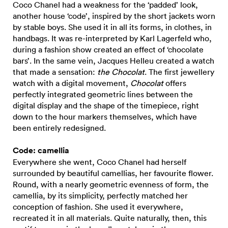
Coco Chanel had a weakness for the ‘padded’ look,
another house ‘code’, inspired by the short jackets worn
by stable boys. She used it in all its forms, in clothes, in
handbags. It was re-interpreted by Karl Lagerfeld who,
during a fashion show created an effect of ‘chocolate
bars’. In the same vein, Jacques Helleu created a watch
that made a sensation:
the Chocolat
. The first jewellery
watch with a digital movement,
Chocolat
offers
perfectly integrated geometric lines between the
digital display and the shape of the timepiece, right
down to the hour markers themselves, which have
been entirely redesigned.
Code: camellia
Everywhere she went, Coco Chanel had herself
surrounded by beautiful camellias, her favourite flower.
Round, with a nearly geometric evenness of form, the
camellia, by its simplicity, perfectly matched her
conception of fashion. She used it everywhere,
recreated it in all materials. Quite naturally, then, this