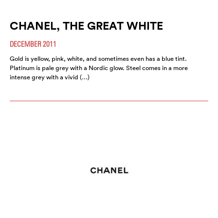
CHANEL, THE GREAT WHITE
DECEMBER 2011
Gold is yellow, pink, white, and sometimes even has a blue tint.
Platinum is pale grey with a Nordic glow. Steel comes in a more
intense grey with a vivid (…)