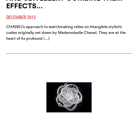
EFFECTS…
DECEMBER 2012
CHANEL’s approach to watchmaking relies on intangible stylistic
codes originally set down by Mademoiselle Chanel. They are at the
heart of its profound (…)