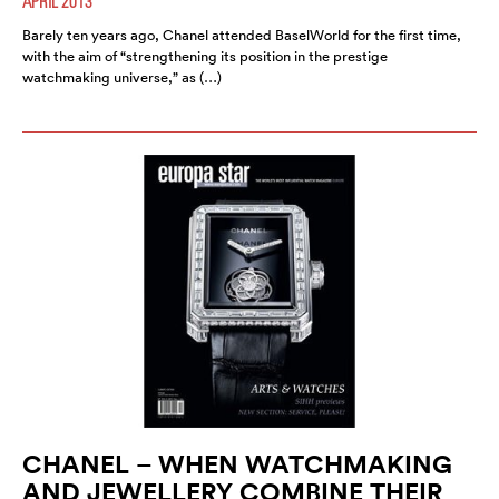
APRIL 2013
Barely ten years ago, Chanel attended BaselWorld for the first time,
with the aim of “strengthening its position in the prestige
watchmaking universe,” as (…)
CHANEL – WHEN WATCHMAKING
AND JEWELLERY COMBINE THEIR