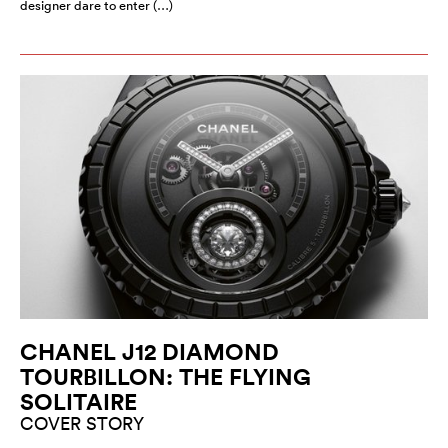
designer dare to enter (…)
CHANEL J12 DIAMOND
TOURBILLON: THE FLYING
SOLITAIRE
COVER STORY