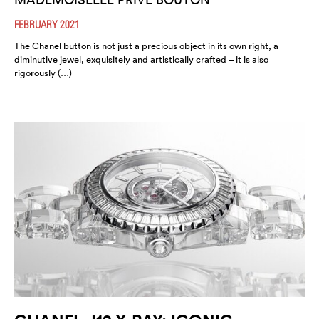
FEBRUARY 2021
The Chanel button is not just a precious object in its own right, a
diminutive jewel, exquisitely and artistically crafted – it is also
rigorously (…)