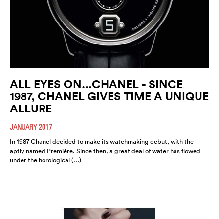
ALL EYES ON...CHANEL - SINCE
1987, CHANEL GIVES TIME A UNIQUE
ALLURE
JANUARY 2017
In 1987 Chanel decided to make its watchmaking debut, with the
aptly named Première. Since then, a great deal of water has flowed
under the horological (…)