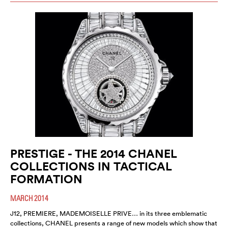
PRESTIGE - THE 2014 CHANEL
COLLECTIONS IN TACTICAL
FORMATION
MARCH 2014
J12, PREMIERE, MADEMOISELLE PRIVE… in its three emblematic
collections, CHANEL presents a range of new models which show that