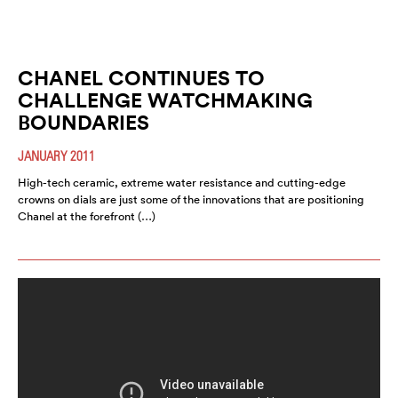
CHANEL CONTINUES TO
CHALLENGE WATCHMAKING
BOUNDARIES
JANUARY 2011
High-tech ceramic, extreme water resistance and cutting-edge
crowns on dials are just some of the innovations that are positioning
Chanel at the forefront (…)