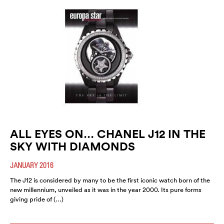
ALL EYES ON… CHANEL J12 IN THE
SKY WITH DIAMONDS
JANUARY 2016
The J12 is considered by many to be the first iconic watch born of the
new millennium, unveiled as it was in the year 2000. Its pure forms
giving pride of (…)