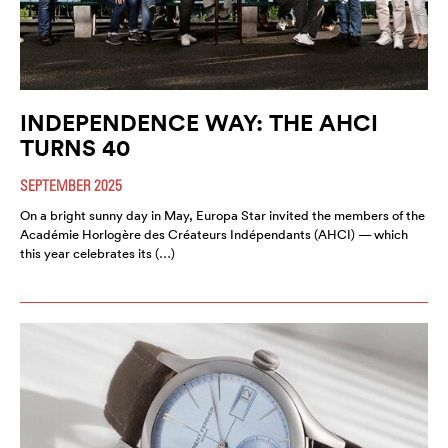
INDEPENDENCE WAY: THE AHCI
TURNS 40
SEPTEMBER 2025
On a bright sunny day in May, Europa Star invited the members of the
Académie Horlogère des Créateurs Indépendants (AHCI) — which
this year celebrates its (…)