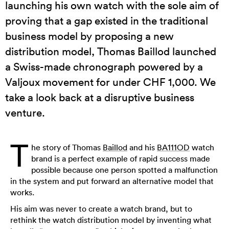
launching his own watch with the sole aim of
proving that a gap existed in the traditional
business model by proposing a new
distribution model, Thomas Baillod launched
a Swiss-made chronograph powered by a
Valjoux movement for under CHF 1,000. We
take a look back at a disruptive business
venture.
T
he story of Thomas
Baillod
and his
BA111OD
watch
brand is a perfect example of rapid success made
possible because one person spotted a malfunction
in the system and put forward an alternative model that
works.
His aim was never to create a watch brand, but to
rethink the watch distribution model by inventing what