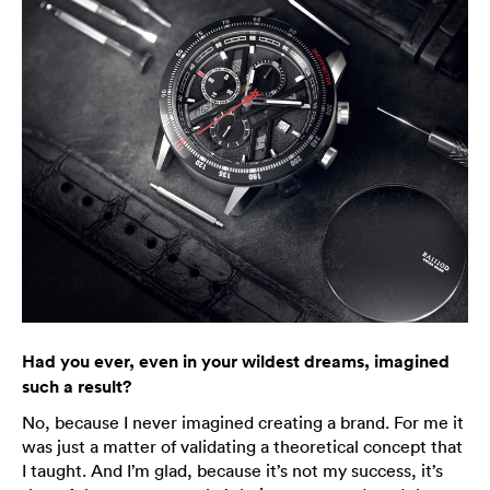
Had you ever, even in your wildest dreams, imagined
such a result?
No, because I never imagined creating a brand. For me it
was just a matter of validating a theoretical concept that
I taught. And I’m glad, because it’s not my success, it’s