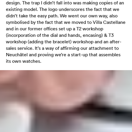
design. The trap I didn’t fall into was making copies of an
existing model. The logo underscores the fact that we
didn’t take the easy path. We went our own way, also
symbolised by the fact that we moved to Villa Castellane
and in our former offices set up a T2 workshop
(incorporation of the dial and hands, encasing) & T3
workshop (adding the bracelet) workshop and an after-
sales service. It’s a way of affirming our attachment to
Neuchâtel and proving we’re a start-up that assembles
its own watches.