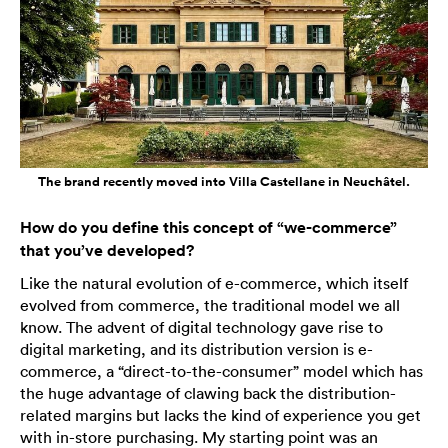
The brand recently moved into Villa Castellane in Neuchâtel.
How do you define this concept of “we-commerce”
that you’ve developed?
Like the natural evolution of e-commerce, which itself
evolved from commerce, the traditional model we all
know. The advent of digital technology gave rise to
digital marketing, and its distribution version is e-
commerce, a “direct-to-the-consumer” model which has
the huge advantage of clawing back the distribution-
related margins but lacks the kind of experience you get
with in-store purchasing. My starting point was an