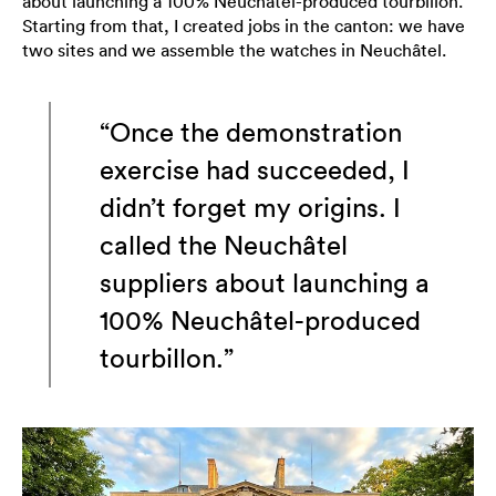
about launching a 100% Neuchâtel-produced tourbillon.
Starting from that, I created jobs in the canton: we have
two sites and we assemble the watches in Neuchâtel.
“Once the demonstration
exercise had succeeded, I
didn’t forget my origins. I
called the Neuchâtel
suppliers about launching a
100% Neuchâtel-produced
tourbillon.”