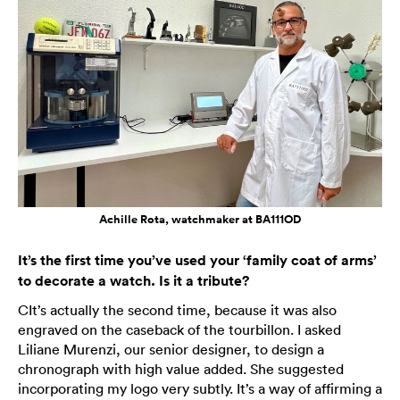
Achille Rota, watchmaker at BA111OD
It’s the first time you’ve used your ‘family coat of arms’
to decorate a watch. Is it a tribute?
CIt’s actually the second time, because it was also
engraved on the caseback of the tourbillon. I asked
Liliane Murenzi, our senior designer, to design a
chronograph with high value added. She suggested
incorporating my logo very subtly. It’s a way of affirming a