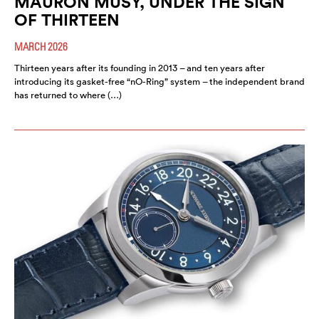
MAURON MUSY, UNDER THE SIGN
OF THIRTEEN
MARCH 2026
Thirteen years after its founding in 2013 – and ten years after
introducing its gasket-free “nO-Ring” system – the independent brand
has returned to where (…)