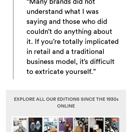
“Many brands did not
understand what I was
saying and those who did
couldn’t do anything about
it. If you’re totally implicated
in retail and a traditional
business model, it’s difficult
to extricate yourself.”
EXPLORE ALL OUR EDITIONS SINCE THE 1930s
ONLINE