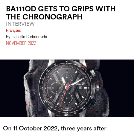
BA111OD GETS TO GRIPS WITH
THE CHRONOGRAPH
INTERVIEW
Français
By Isabelle Cerboneschi
NOVEMBER 2022
On 11 October 2022, three years after