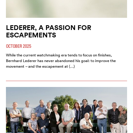
LEDERER, A PASSION FOR
ESCAPEMENTS
OCTOBER 2025
While the current watchmaking era tends to focus on finishes,
Bernhard Lederer has never abandoned his goal: to improve the
movement – and the escapement at (…)