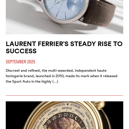
LAURENT FERRIER’S STEADY RISE TO
SUCCESS
SEPTEMBER 2025
Discreet and refined, the multi-awarded, independent haute
horlogerie brand, launched in 2010, made its mark when it released
the Sport Auto in the highly (…)