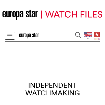
INDEPENDENT
WATCHMAKING