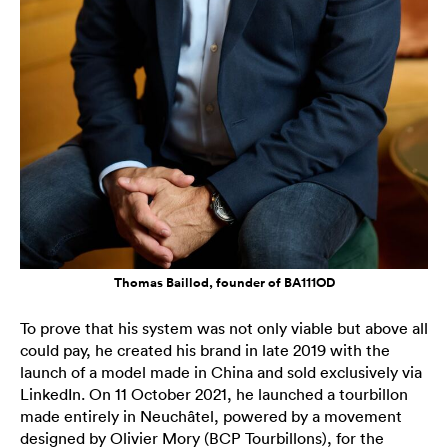
Thomas Baillod, founder of BA111OD
To prove that his system was not only viable but above all
could pay, he created his brand in late 2019 with the
launch of a model made in China and sold exclusively via
LinkedIn. On 11 October 2021, he launched a tourbillon
made entirely in Neuchâtel, powered by a movement
designed by Olivier Mory (BCP Tourbillons), for the