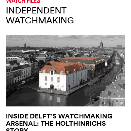
WATCH FILES
INDEPENDENT
WATCHMAKING
INSIDE DELFT’S WATCHMAKING
ARSENAL: THE HOLTHINRICHS
STORY