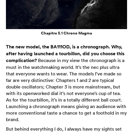
Chapitre 5.1 Chrono Magma
The new model, the BA111OD, is a chronograph. Why,
after having launched a tourbillon, did you choose this
complication?
Because in my view the chronograph is a
must in the watchmaking world. It’s the nec plus ultra
that everyone wants to wear. The models I’ve made so
far are very distinctive: Chapters 1 and 2 are typical
double oscillators; Chapter 3 is more mainstream, but
with its openworked dial it’s not everyone’s cup of tea.
As for the tourbillon, it’s in a totally different ball court.
Launching a chronograph means giving an audience with
more conventional taste a chance to get a foothold in my
brand.
But behind everything I do, I always have my sights set