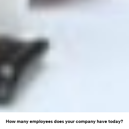
How many employees does your company have today?