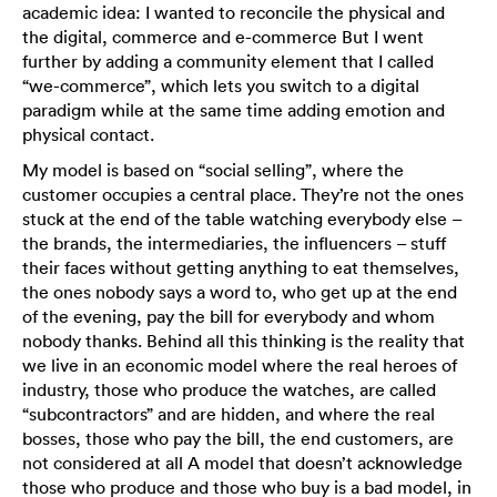
academic idea: I wanted to reconcile the physical and
the digital, commerce and e-commerce But I went
further by adding a community element that I called
“we-commerce”, which lets you switch to a digital
paradigm while at the same time adding emotion and
physical contact.
My model is based on “social selling”, where the
customer occupies a central place. They’re not the ones
stuck at the end of the table watching everybody else –
the brands, the intermediaries, the influencers – stuff
their faces without getting anything to eat themselves,
the ones nobody says a word to, who get up at the end
of the evening, pay the bill for everybody and whom
nobody thanks. Behind all this thinking is the reality that
we live in an economic model where the real heroes of
industry, those who produce the watches, are called
“subcontractors” and are hidden, and where the real
bosses, those who pay the bill, the end customers, are
not considered at all A model that doesn’t acknowledge
those who produce and those who buy is a bad model, in