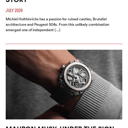
JULY 2026
Michiel Holthinrichs has a passion for ruined castles, Brutalist
architecture and Peugeot 504s. From this unlikely combination
emerged one of independent (…)