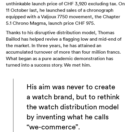
unthinkable launch price of CHF 3,920 excluding tax. On
11 October last, he launched sales of a chronograph
equipped with a Valjoux 7750 movement, the Chapter
5.1 Chrono Magma, launch price CHF 975.
Thanks to his disruptive distribution model, Thomas
Baillod has helped revive a flagging low and mid-end of
the market. In three years, he has attained an
accumulated turnover of more than four million francs.
What began as a pure academic demonstration has
turned into a success story. We met him.
His aim was never to create
a watch brand, but to rethink
the watch distribution model
by inventing what he calls
“we-commerce”.