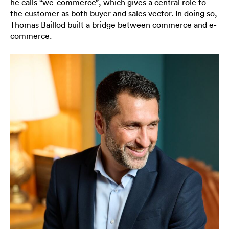
he calls “we-commerce”, which gives a central role to
the customer as both buyer and sales vector. In doing so,
Thomas Baillod built a bridge between commerce and e-
commerce.