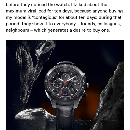
before they noticed the watch. I talked about the
maximum viral load for ten days, because anyone buying
my model is “contagious” for about ten days: during that
period, they show it to everybody – friends, colleagues,
neighbours – which generates a desire to buy one.