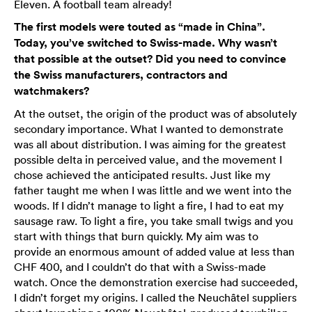
Eleven. A football team already!
The first models were touted as “made in China”.
Today, you’ve switched to Swiss-made. Why wasn’t
that possible at the outset? Did you need to convince
the Swiss manufacturers, contractors and
watchmakers?
At the outset, the origin of the product was of absolutely
secondary importance. What I wanted to demonstrate
was all about distribution. I was aiming for the greatest
possible delta in perceived value, and the movement I
chose achieved the anticipated results. Just like my
father taught me when I was little and we went into the
woods. If I didn’t manage to light a fire, I had to eat my
sausage raw. To light a fire, you take small twigs and you
start with things that burn quickly. My aim was to
provide an enormous amount of added value at less than
CHF 400, and I couldn’t do that with a Swiss-made
watch. Once the demonstration exercise had succeeded,
I didn’t forget my origins. I called the Neuchâtel suppliers