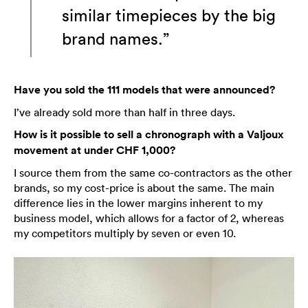
similar timepieces by the big
brand names.”
Have you sold the 111 models that were announced?
I’ve already sold more than half in three days.
How is it possible to sell a chronograph with a Valjoux
movement at under CHF 1,000?
I source them from the same co-contractors as the other
brands, so my cost-price is about the same. The main
difference lies in the lower margins inherent to my
business model, which allows for a factor of 2, whereas
my competitors multiply by seven or even 10.