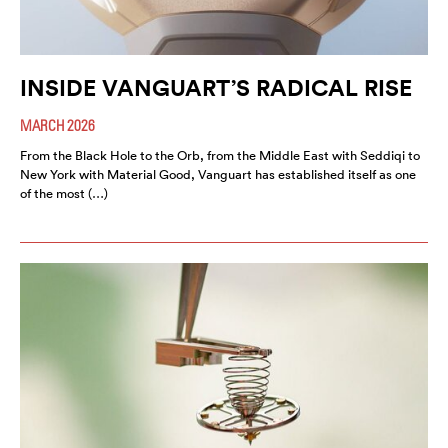
INSIDE VANGUART’S RADICAL RISE
MARCH 2026
From the Black Hole to the Orb, from the Middle East with Seddiqi to
New York with Material Good, Vanguart has established itself as one
of the most (…)