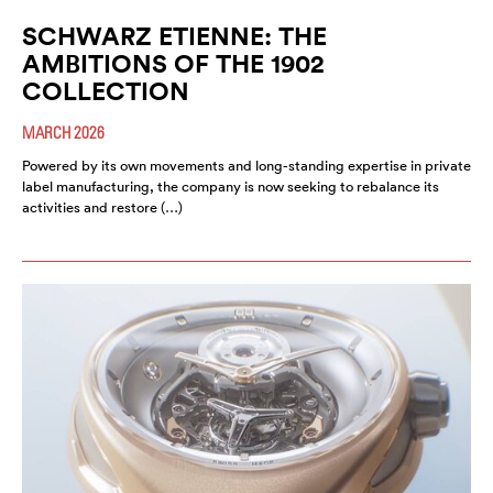
SCHWARZ ETIENNE: THE
AMBITIONS OF THE 1902
COLLECTION
MARCH 2026
Powered by its own movements and long-standing expertise in private
label manufacturing, the company is now seeking to rebalance its
activities and restore (…)