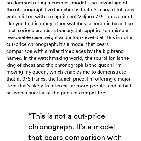
on demonstrating a business model. The advantage of
the chronograph I’ve launched is that it’s a beautiful, racy
watch fitted with a magnificent Valjoux 7750 movement
like you find in many other watches, a ceramic bezel like
in all serious brands, a box crystal sapphire to maintain
reasonable case height and a four-level dial. This is not a
cut-price chronograph. It’s a model that bears
comparison with similar timepieces by the big brand
names. In the watchmaking world, the tourbillon is the
king of chess and the chronograph is the queen! I’m
moving my queen, which enables me to demonstrate
that at 975 francs, the launch price, I’m offering a major
item that’s likely to interest far more people, and at half
or even a quarter of the price of competitors.
“This is not a cut-price
chronograph. It’s a model
that bears comparison with