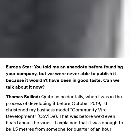
Europa Star: You told me an anecdote before founding
your company, but we were never able to publish it
because it wouldn’t have been in good taste. Can we
talk about it now?
Thomas Baillod:
Quite coincidentally, when I was in the
process of developing it before October 2019, I’d
christened my business model “Community Viral
Development” (CoViDe). That was before we’d even
heard about the virus... I explained that it was enough to
be 1.5 metres from someone for quarter of an hour