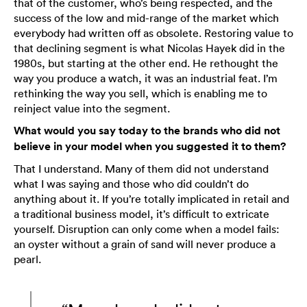
that of the customer, who’s being respected, and the
success of the low and mid-range of the market which
everybody had written off as obsolete. Restoring value to
that declining segment is what Nicolas Hayek did in the
1980s, but starting at the other end. He rethought the
way you produce a watch, it was an industrial feat. I’m
rethinking the way you sell, which is enabling me to
reinject value into the segment.
What would you say today to the brands who did not
believe in your model when you suggested it to them?
That I understand. Many of them did not understand
what I was saying and those who did couldn’t do
anything about it. If you’re totally implicated in retail and
a traditional business model, it’s difficult to extricate
yourself. Disruption can only come when a model fails:
an oyster without a grain of sand will never produce a
pearl.