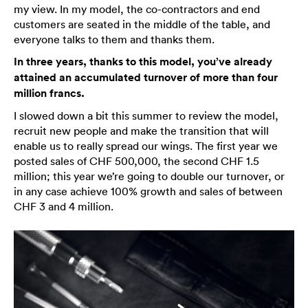
my view. In my model, the co-contractors and end
customers are seated in the middle of the table, and
everyone talks to them and thanks them.
In three years, thanks to this model, you’ve already
attained an accumulated turnover of more than four
million francs.
I slowed down a bit this summer to review the model,
recruit new people and make the transition that will
enable us to really spread our wings. The first year we
posted sales of CHF 500,000, the second CHF 1.5
million; this year we’re going to double our turnover, or
in any case achieve 100% growth and sales of between
CHF 3 and 4 million.