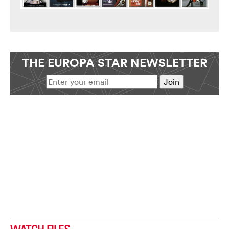
THE EUROPA STAR NEWSLETTER