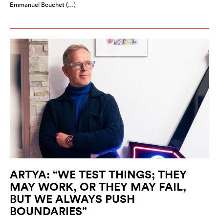
Emmanuel Bouchet (…)
ARTYA: “WE TEST THINGS; THEY
MAY WORK, OR THEY MAY FAIL,
BUT WE ALWAYS PUSH
BOUNDARIES”