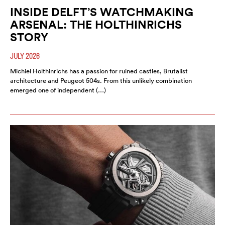
INSIDE DELFT’S WATCHMAKING
ARSENAL: THE HOLTHINRICHS
STORY
JULY 2026
Michiel Holthinrichs has a passion for ruined castles, Brutalist
architecture and Peugeot 504s. From this unlikely combination
emerged one of independent (…)