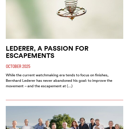
LEDERER, A PASSION FOR
ESCAPEMENTS
OCTOBER 2025
While the current watchmaking era tends to focus on finishes,
Bernhard Lederer has never abandoned his goal: to improve the
movement – and the escapement at (…)