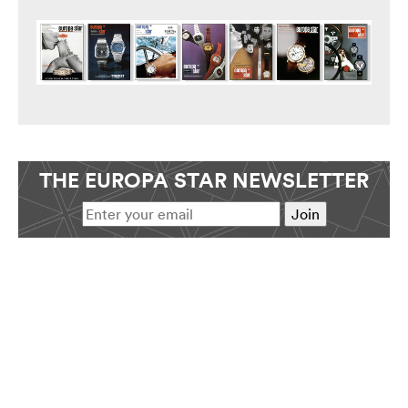
THE EUROPA STAR NEWSLETTER