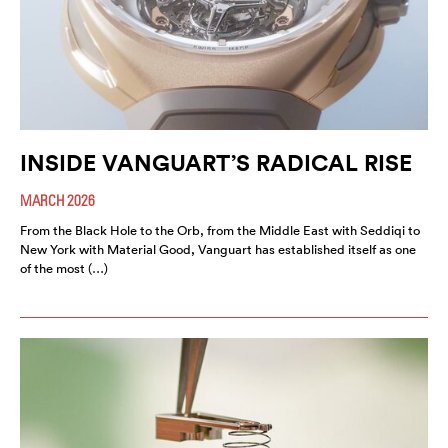
INSIDE VANGUART’S RADICAL RISE
MARCH 2026
From the Black Hole to the Orb, from the Middle East with Seddiqi to
New York with Material Good, Vanguart has established itself as one
of the most (…)