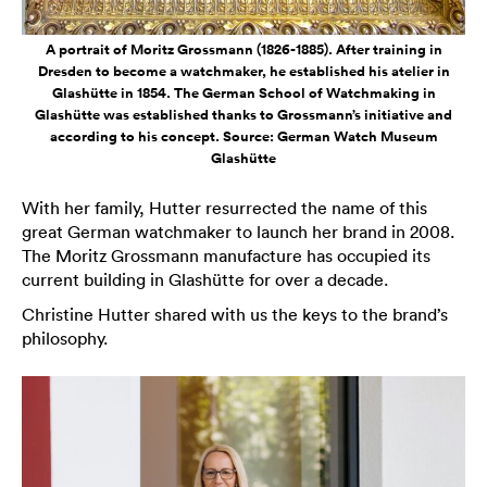
A portrait of Moritz Grossmann (1826-1885). After training in
Dresden to become a watchmaker, he established his atelier in
Glashütte in 1854. The German School of Watchmaking in
Glashütte was established thanks to Grossmann’s initiative and
according to his concept. Source: German Watch Museum
Glashütte
With her family, Hutter resurrected the name of this
great German watchmaker to launch her brand in 2008.
The Moritz Grossmann manufacture has occupied its
current building in Glashütte for over a decade.
Christine Hutter shared with us the keys to the brand’s
philosophy.