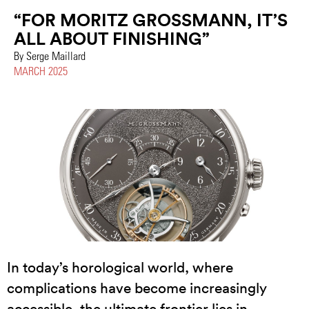
“FOR MORITZ GROSSMANN, IT’S
ALL ABOUT FINISHING”
By Serge Maillard
MARCH 2025
In today’s horological world, where
complications have become increasingly
accessible, the ultimate frontier lies in