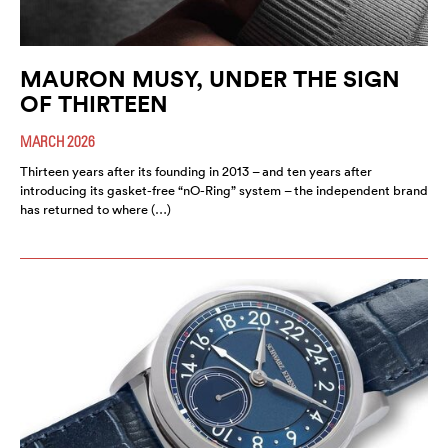
MAURON MUSY, UNDER THE SIGN
OF THIRTEEN
MARCH 2026
Thirteen years after its founding in 2013 – and ten years after
introducing its gasket-free “nO-Ring” system – the independent brand
has returned to where (…)