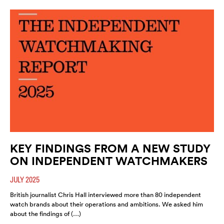
KEY FINDINGS FROM A NEW STUDY
ON INDEPENDENT WATCHMAKERS
JULY 2025
British journalist Chris Hall interviewed more than 80 independent
watch brands about their operations and ambitions. We asked him
about the findings of (…)