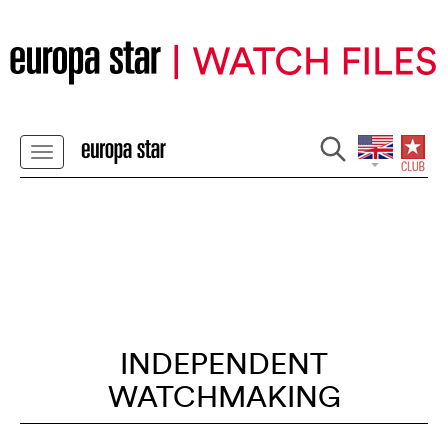
INDEPENDENT
WATCHMAKING