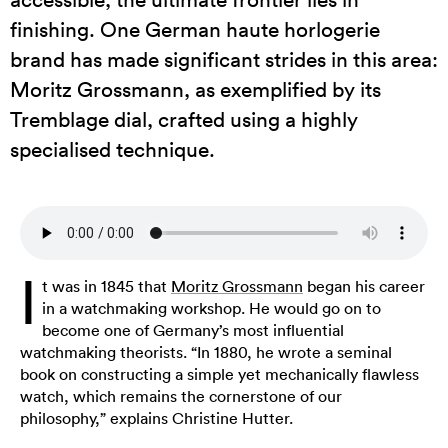
finishing. One German haute horlogerie
brand has made significant strides in this area:
Moritz Grossmann, as exemplified by its
Tremblage dial, crafted using a highly
specialised technique.
I
t was in 1845 that
Moritz Grossmann
began his career
in a watchmaking workshop. He would go on to
become one of Germany’s most influential
watchmaking theorists. “In 1880, he wrote a seminal
book on constructing a simple yet mechanically flawless
watch, which remains the cornerstone of our
philosophy,” explains Christine Hutter.