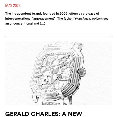
MAY 2025
The independent brand, founded in 2009, offers a rare case of
intergenerational “appeasement”. The father, Yvan Arpa, epitomises
an unconventional and (…)
GERALD CHARLES: A NEW