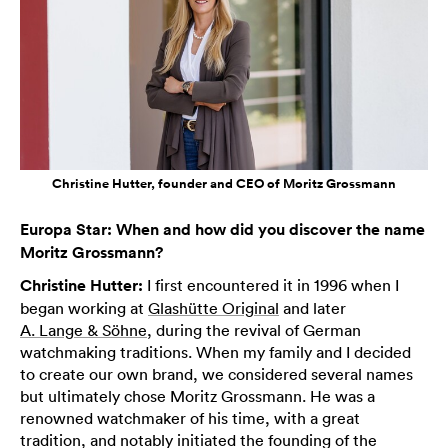
Christine Hutter, founder and CEO of Moritz Grossmann
Europa Star: When and how did you discover the name
Moritz Grossmann?
Christine Hutter:
I first encountered it in 1996 when I
began working at
Glashütte Original
and later
A. Lange & Söhne
, during the revival of German
watchmaking traditions. When my family and I decided
to create our own brand, we considered several names
but ultimately chose Moritz Grossmann. He was a
renowned watchmaker of his time, with a great
tradition, and notably initiated the founding of the