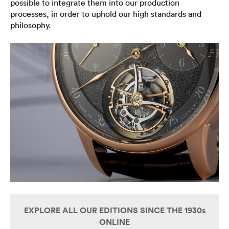
possible to integrate them into our production
processes, in order to uphold our high standards and
philosophy.
EXPLORE ALL OUR EDITIONS SINCE THE 1930s
ONLINE