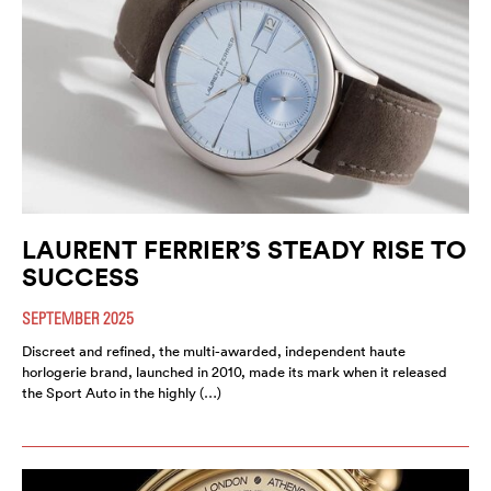
LAURENT FERRIER’S STEADY RISE TO
SUCCESS
SEPTEMBER 2025
Discreet and refined, the multi-awarded, independent haute
horlogerie brand, launched in 2010, made its mark when it released
the Sport Auto in the highly (…)