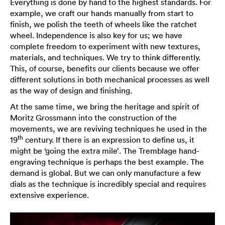
Everything is done by hand to the highest standards. For
example, we craft our hands manually from start to
finish, we polish the teeth of wheels like the ratchet
wheel. Independence is also key for us; we have
complete freedom to experiment with new textures,
materials, and techniques. We try to think differently.
This, of course, benefits our clients because we offer
different solutions in both mechanical processes as well
as the way of design and finishing.
At the same time, we bring the heritage and spirit of
Moritz Grossmann into the construction of the
movements, we are reviving techniques he used in the
th
19
century. If there is an expression to define us, it
might be ‘going the extra mile’. The Tremblage hand-
engraving technique is perhaps the best example. The
demand is global. But we can only manufacture a few
dials as the technique is incredibly special and requires
extensive experience.