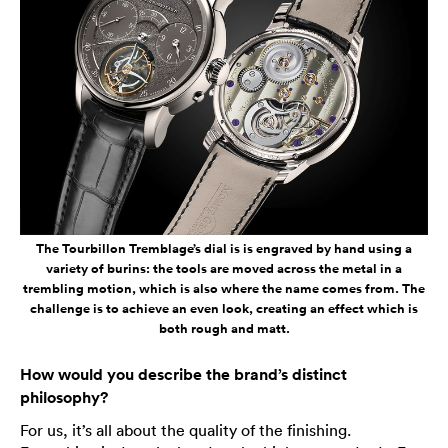
The Tourbillon Tremblage’s dial is is engraved by hand using a
variety of burins: the tools are moved across the metal in a
trembling motion, which is also where the name comes from. The
challenge is to achieve an even look, creating an effect which is
both rough and matt.
How would you describe the brand’s distinct
philosophy?
For us, it’s all about the quality of the finishing.