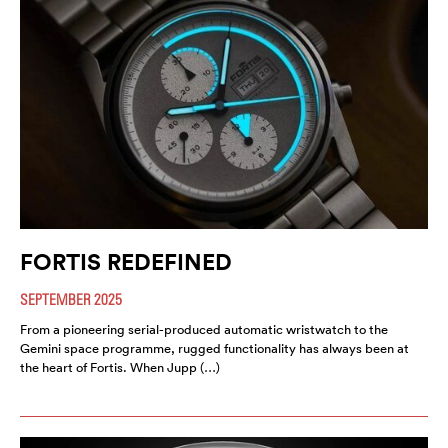
FORTIS REDEFINED
SEPTEMBER 2025
From a pioneering serial-produced automatic wristwatch to the
Gemini space programme, rugged functionality has always been at
the heart of Fortis. When Jupp (…)