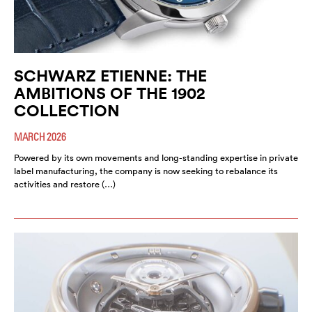
SCHWARZ ETIENNE: THE
AMBITIONS OF THE 1902
COLLECTION
MARCH 2026
Powered by its own movements and long-standing expertise in private
label manufacturing, the company is now seeking to rebalance its
activities and restore (…)