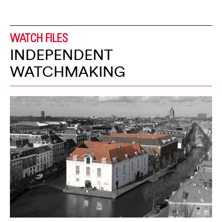
WATCH FILES
INDEPENDENT
WATCHMAKING