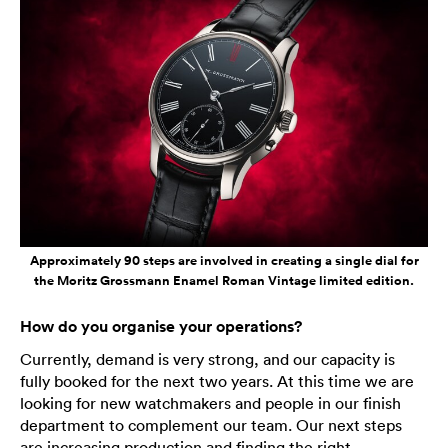
Approximately 90 steps are involved in creating a single dial for
the Moritz Grossmann Enamel Roman Vintage limited edition.
How do you organise your operations?
Currently, demand is very strong, and our capacity is
fully booked for the next two years. At this time we are
looking for new watchmakers and people in our finish
department to complement our team. Our next steps
are increasing production and finding the right