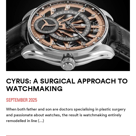
CYRUS: A SURGICAL APPROACH TO
WATCHMAKING
SEPTEMBER 2025
When both father and son are doctors specialising in plastic surgery
and passionate about watches, the result is watchmaking entirely
remodelled in line (…)