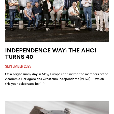
INDEPENDENCE WAY: THE AHCI
TURNS 40
SEPTEMBER 2025
On a bright sunny day in May, Europa Star invited the members of the
Académie Horlogère des Créateurs Indépendants (AHCI) — which
this year celebrates its (…)