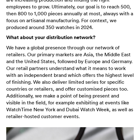
employees to grow. Ultimately, our goal is to reach 500,
then 800 to 1,000 pieces annually at most, always with a
focus on artisanal manufacturing. For context, we
produced around 350 watches in 2024.
What about your distribution network?
We have a global presence through our network of
retailers. Our primary markets are Asia, the Middle East
and the United States, followed by Europe and Germany.
Our retail partners understand what it means to work
with an independent brand which offers the highest level
of finishing. We also deliver limited series for specific
countries or retailers, and offer customised pieces too.
Additionally, we make a point of being present and
visible in the field, for example exhibiting at events like
WatchTime New York and Dubai Watch Week, as well as
retailer-hosted customer events.