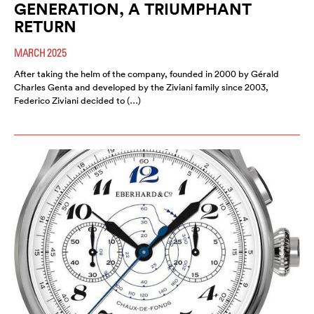
GENERATION, A TRIUMPHANT
RETURN
MARCH 2025
After taking the helm of the company, founded in 2000 by Gérald
Charles Genta and developed by the Ziviani family since 2003,
Federico Ziviani decided to (…)