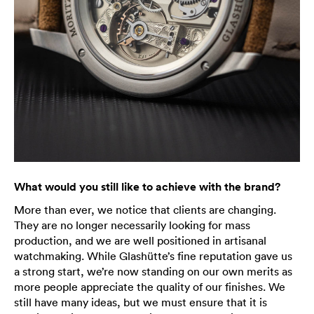
What would you still like to achieve with the brand?
More than ever, we notice that clients are changing.
They are no longer necessarily looking for mass
production, and we are well positioned in artisanal
watchmaking. While Glashütte’s fine reputation gave us
a strong start, we’re now standing on our own merits as
more people appreciate the quality of our finishes. We
still have many ideas, but we must ensure that it is