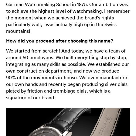
German Watchmaking School in 1875. Our ambition was
to achieve the highest level of watchmaking. I remember
the moment when we achieved the brand’s rights
particularly well, I was actually high up in the Swiss
mountains!
How did you proceed after choosing this name?
We started from scratch! And today, we have a team of
around 60 employees. We built everything step by step,
integrating as many skills as possible. We established our
own construction department, and now we produce
90% of the movements in-house. We even manufacture
our own hands and recently began producing silver dials
plated by friction and tremblage dials, which is a
signature of our brand.