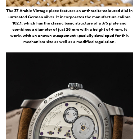
The 37 Arabic Vintage piece features an anthracite-coloured dial in
untreated German silver. It incorporates the manufacture calibre
102.1, which has the classic basic structure of a 3/5 plate and
combines a diameter of just 26 mm with a height of 4 mm. It
works with an uneven escapement specially developed for this
mechanism size as well as a modified regulation.