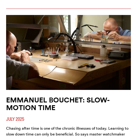
EMMANUEL BOUCHET: SLOW-
MOTION TIME
JULY 2025
Chasing after time is one of the chronic illnesses of today. Learning to
slow down time can only be beneficial. So says master watchmaker