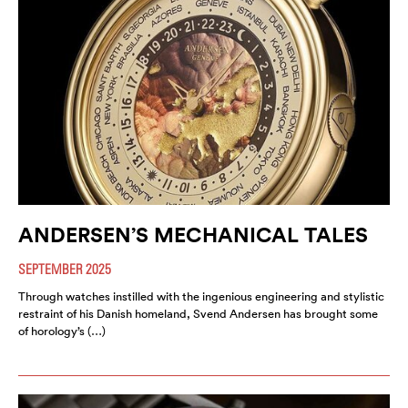
ANDERSEN’S MECHANICAL TALES
SEPTEMBER 2025
Through watches instilled with the ingenious engineering and stylistic
restraint of his Danish homeland, Svend Andersen has brought some
of horology’s (…)