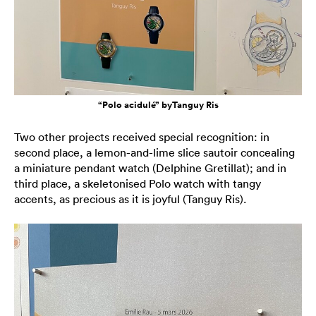
“Polo acidulé” byTanguy Ris
Two other projects received special recognition: in
second place, a lemon-and-lime slice sautoir concealing
a miniature pendant watch (Delphine Gretillat); and in
third place, a skeletonised Polo watch with tangy
accents, as precious as it is joyful (Tanguy Ris).