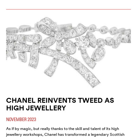
CHANEL REINVENTS TWEED AS
HIGH JEWELLERY
NOVEMBER 2023
As if by magic, but really thanks to the skill and talent of its high
jewellery workshops, Chanel has transformed a legendary Scottish