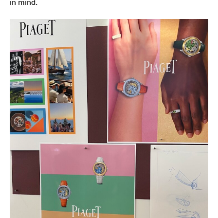
in mind.