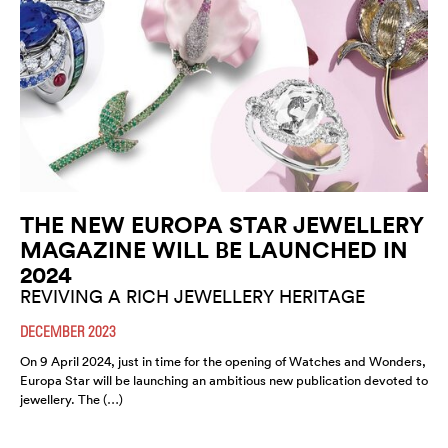
THE NEW EUROPA STAR JEWELLERY
MAGAZINE WILL BE LAUNCHED IN
2024
REVIVING A RICH JEWELLERY HERITAGE
DECEMBER 2023
On 9 April 2024, just in time for the opening of Watches and Wonders,
Europa Star will be launching an ambitious new publication devoted to
jewellery. The (…)