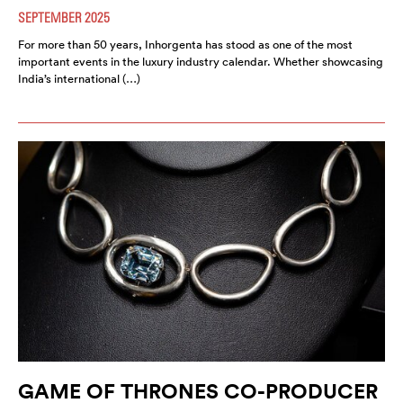
SEPTEMBER 2025
For more than 50 years, Inhorgenta has stood as one of the most
important events in the luxury industry calendar. Whether showcasing
India’s international (…)
GAME OF THRONES CO-PRODUCER