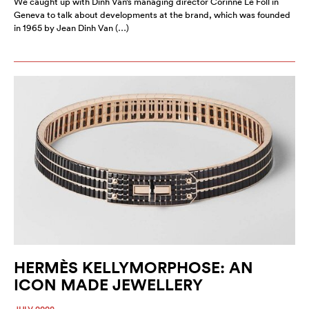
We caught up with Dinh Van’s managing director Corinne Le Foll in
Geneva to talk about developments at the brand, which was founded
in 1965 by Jean Dinh Van (…)
HERMÈS KELLYMORPHOSE: AN
ICON MADE JEWELLERY