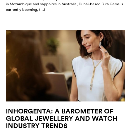
in Mozambique and sapphires in Australia, Dubai-based Fura Gems is
currently booming, (…)
INHORGENTA: A BAROMETER OF
GLOBAL JEWELLERY AND WATCH
INDUSTRY TRENDS