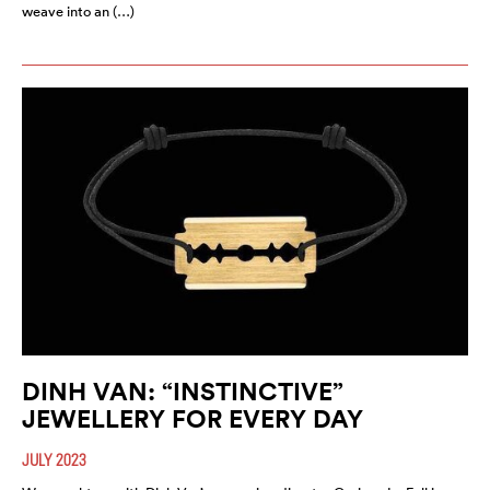
weave into an (…)
DINH VAN: “INSTINCTIVE”
JEWELLERY FOR EVERY DAY
JULY 2023