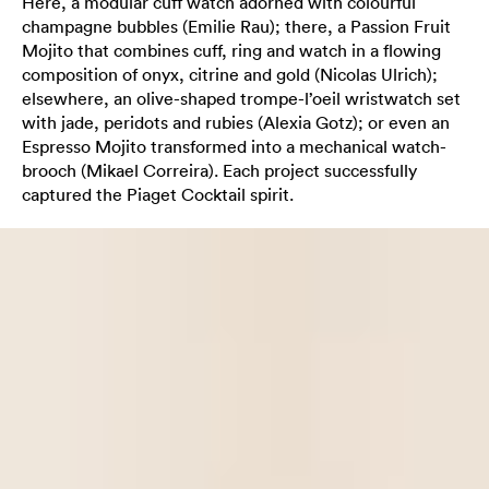
Here, a modular cuff watch adorned with colourful
champagne bubbles (Emilie Rau); there, a Passion Fruit
Mojito that combines cuff, ring and watch in a flowing
composition of onyx, citrine and gold (Nicolas Ulrich);
elsewhere, an olive-shaped trompe-l’oeil wristwatch set
with jade, peridots and rubies (Alexia Gotz); or even an
Espresso Mojito transformed into a mechanical watch-
brooch (Mikael Correira). Each project successfully
captured the Piaget Cocktail spirit.