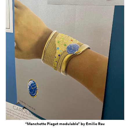
“Manchette Piaget modulable” by Emilie Rau