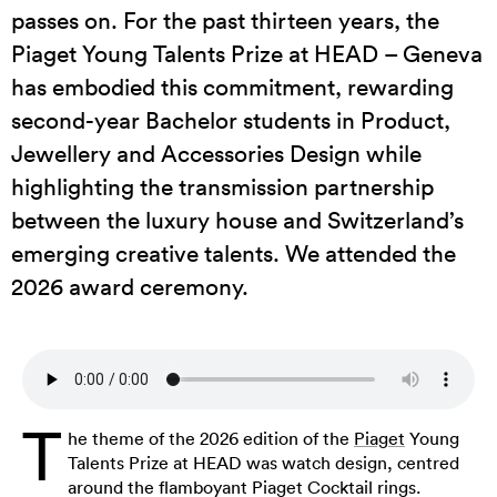
passes on. For the past thirteen years, the
Piaget Young Talents Prize at HEAD – Geneva
has embodied this commitment, rewarding
second-year Bachelor students in Product,
Jewellery and Accessories Design while
highlighting the transmission partnership
between the luxury house and Switzerland’s
emerging creative talents. We attended the
2026 award ceremony.
T
he theme of the 2026 edition of the
Piaget
Young
Talents Prize at HEAD was watch design, centred
around the flamboyant Piaget Cocktail rings.