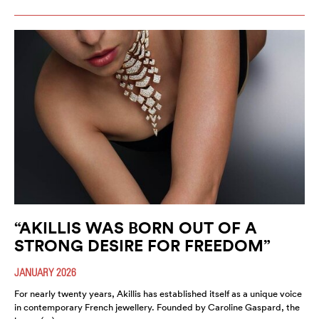
“AKILLIS WAS BORN OUT OF A
STRONG DESIRE FOR FREEDOM”
JANUARY 2026
For nearly twenty years, Akillis has established itself as a unique voice
in contemporary French jewellery. Founded by Caroline Gaspard, the