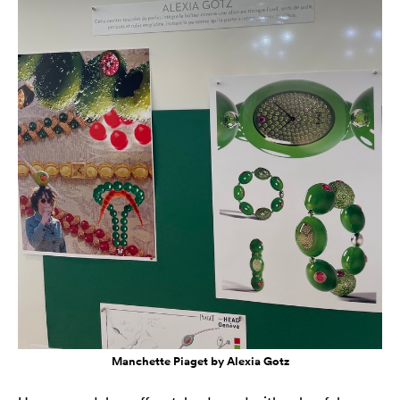
Manchette Piaget by Alexia Gotz