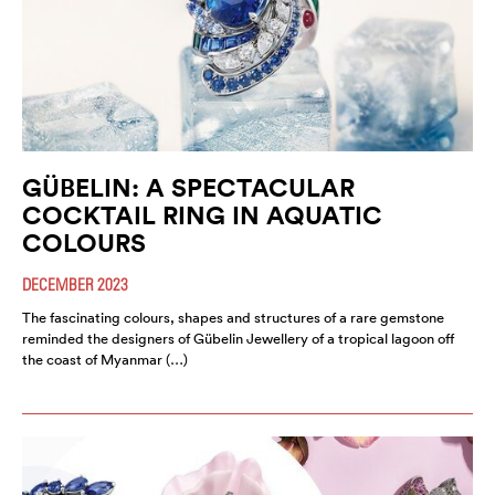
GÜBELIN: A SPECTACULAR
COCKTAIL RING IN AQUATIC
COLOURS
DECEMBER 2023
The fascinating colours, shapes and structures of a rare gemstone
reminded the designers of Gübelin Jewellery of a tropical lagoon off
the coast of Myanmar (…)