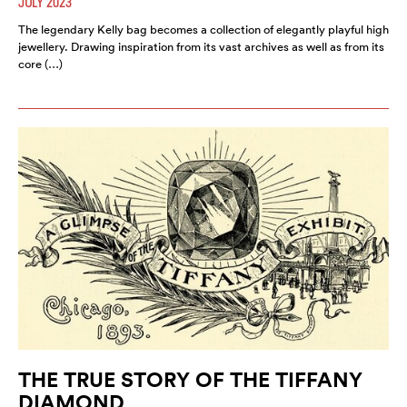
JULY 2023
The legendary Kelly bag becomes a collection of elegantly playful high
jewellery. Drawing inspiration from its vast archives as well as from its
core (…)
THE TRUE STORY OF THE TIFFANY
DIAMOND