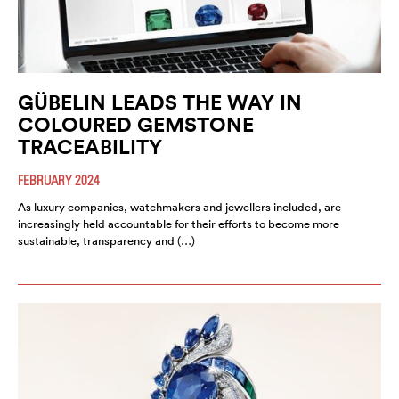
GÜBELIN LEADS THE WAY IN
COLOURED GEMSTONE
TRACEABILITY
FEBRUARY 2024
As luxury companies, watchmakers and jewellers included, are
increasingly held accountable for their efforts to become more
sustainable, transparency and (…)