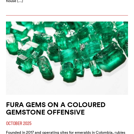
house (…)
FURA GEMS ON A COLOURED
GEMSTONE OFFENSIVE
OCTOBER 2025
Founded in 2017 and operating sites for emeralds in Colombia, rubies