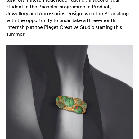
student in the Bachelor programme in Product,
Jewellery and Accessories Design, won the Prize along
with the opportunity to undertake a three-month
internship at the Piaget Creative Studio starting this
summer.