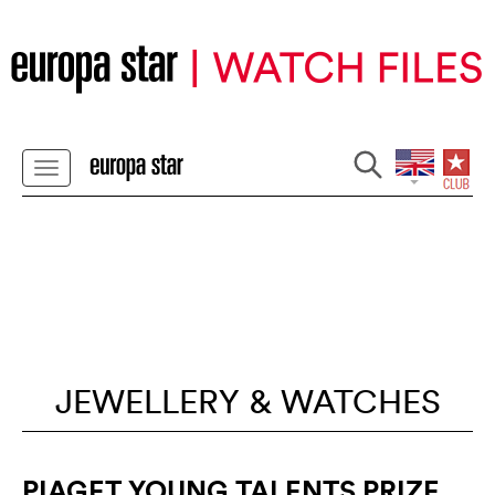
JEWELLERY & WATCHES
PIAGET YOUNG TALENTS PRIZE