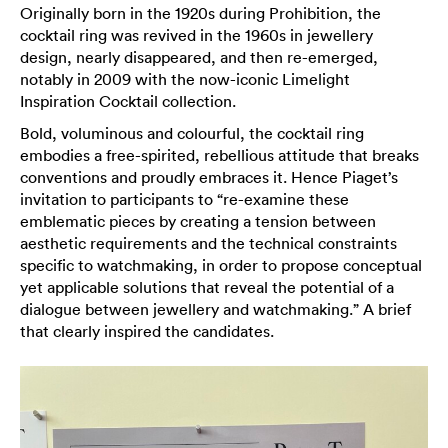
Originally born in the 1920s during Prohibition, the
cocktail ring was revived in the 1960s in jewellery
design, nearly disappeared, and then re-emerged,
notably in 2009 with the now-iconic Limelight
Inspiration Cocktail collection.
Bold, voluminous and colourful, the cocktail ring
embodies a free-spirited, rebellious attitude that breaks
conventions and proudly embraces it. Hence Piaget’s
invitation to participants to “re-examine these
emblematic pieces by creating a tension between
aesthetic requirements and the technical constraints
specific to watchmaking, in order to propose conceptual
yet applicable solutions that reveal the potential of a
dialogue between jewellery and watchmaking.” A brief
that clearly inspired the candidates.