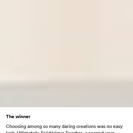
The winner
Choosing among so many daring creations was no easy
task. Ultimately, Frédérique Faucher, a second-year