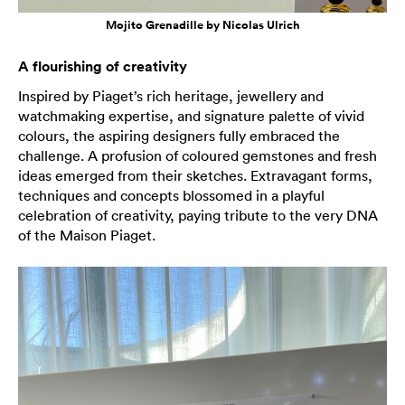
Mojito Grenadille by Nicolas Ulrich
A flourishing of creativity
Inspired by Piaget’s rich heritage, jewellery and
watchmaking expertise, and signature palette of vivid
colours, the aspiring designers fully embraced the
challenge. A profusion of coloured gemstones and fresh
ideas emerged from their sketches. Extravagant forms,
techniques and concepts blossomed in a playful
celebration of creativity, paying tribute to the very DNA
of the Maison Piaget.