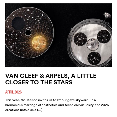
VAN CLEEF & ARPELS, A LITTLE
CLOSER TO THE STARS
APRIL 2026
This year, the Maison invites us to lift our gaze skyward. In a
harmonious marriage of aesthetics and technical virtuosity, the 2026
creations unfold as a (…)