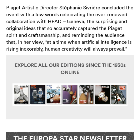
Piaget Artistic Director Stéphanie Sivrière concluded the
event with a few words celebrating the ever-renewed
collaboration with HEAD – Geneva, the surprising and
original ideas that so accurately captured the Piaget
spirit and craftsmanship, and reminding the audience
that, in her view, “at a time when artificial intelligence is
rising inexorably, human creativity will always prevail.”
EXPLORE ALL OUR EDITIONS SINCE THE 1930s
ONLINE
THE EUROPA STAR NEWSLETTER