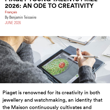
2026: AN ODE TO CREATIVITY
Français
By Benjamin Teisseire
JUNE 2026
Piaget is renowned for its creativity in both
jewellery and watchmaking, an identity that
the Maison continuously cultivates and