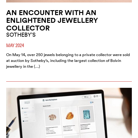
AN ENCOUNTER WITH AN
ENLIGHTENED JEWELLERY
COLLECTOR
SOTHEBY’S
MAY 2024
On May 14, over 250 jewels belonging to a private collector were sold
at auction by Sotheby’s, including the largest collection of Boivin
jewellery in the (…)