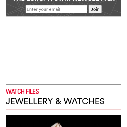
WATCH FILES
JEWELLERY & WATCHES