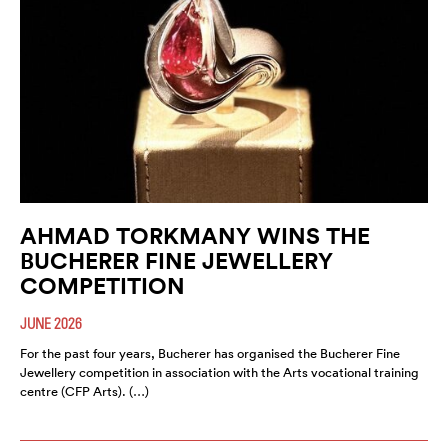
AHMAD TORKMANY WINS THE
BUCHERER FINE JEWELLERY
COMPETITION
JUNE 2026
For the past four years, Bucherer has organised the Bucherer Fine
Jewellery competition in association with the Arts vocational training
centre (CFP Arts). (…)