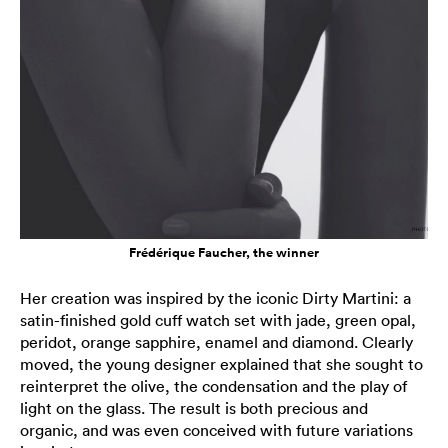
Frédérique Faucher, the winner
Her creation was inspired by the iconic Dirty Martini: a
satin-finished gold cuff watch set with jade, green opal,
peridot, orange sapphire, enamel and diamond. Clearly
moved, the young designer explained that she sought to
reinterpret the olive, the condensation and the play of
light on the glass. The result is both precious and
organic, and was even conceived with future variations