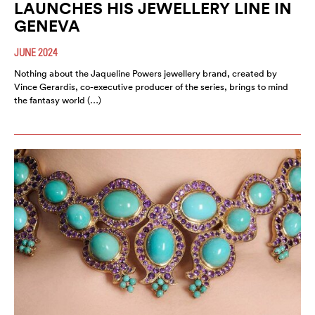
LAUNCHES HIS JEWELLERY LINE IN
GENEVA
JUNE 2024
Nothing about the Jaqueline Powers jewellery brand, created by
Vince Gerardis, co-executive producer of the series, brings to mind
the fantasy world (…)