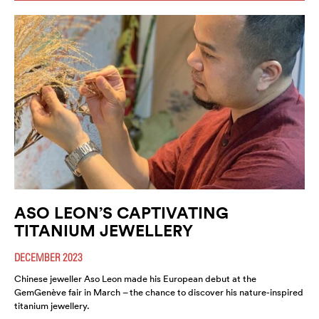
ASO LEON’S CAPTIVATING
TITANIUM JEWELLERY
DECEMBER 2023
Chinese jeweller Aso Leon made his European debut at the
GemGenève fair in March – the chance to discover his nature-inspired
titanium jewellery.