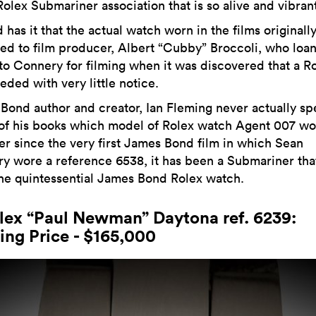
olex Submariner association that is so alive and vibrant
has it that the actual watch worn in the films originall
ed to film producer, Albert “Cubby” Broccoli, who loa
to Connery for filming when it was discovered that a R
eded with very little notice.
Bond author and creator, Ian Fleming never actually sp
 of his books which model of Rolex watch Agent 007 wo
er since the very first James Bond film in which Sean
y wore a reference 6538, it has been a Submariner tha
he quintessential James Bond Rolex watch.
olex “Paul Newman” Daytona ref. 6239:
ing Price - $165,000