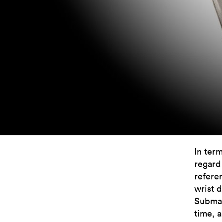
In ter
regard
refere
wrist d
Submar
time, 