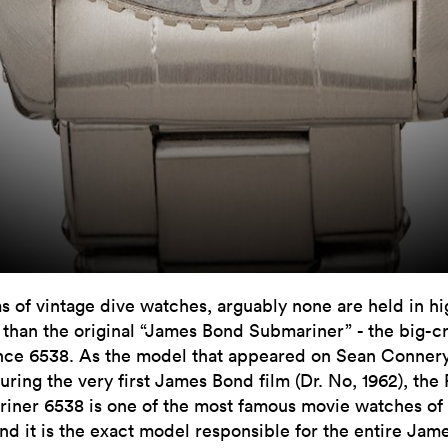
ms of vintage dive watches, arguably none are held in h
 than the original “James Bond Submariner” - the big-
nce 6538. As the model that appeared on Sean Connery
uring the very first James Bond film (Dr. No, 1962), the
iner 6538 is one of the most famous movie watches of 
and it is the exact model responsible for the entire Jam