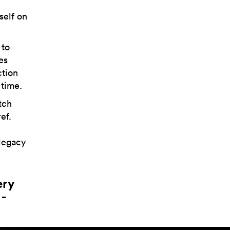
self on
 to
es
ction
 time.
tch
ef.
legacy
ery
-