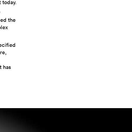
 today.
y
ned the
olex
ecified
re,
t has