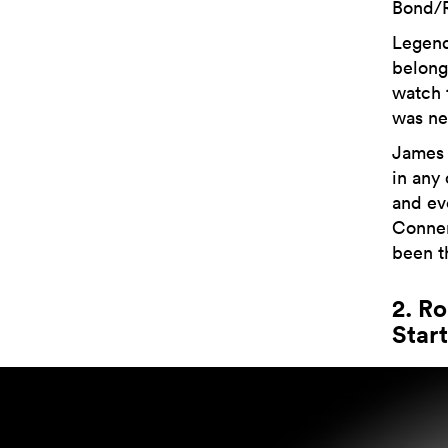
Bond/R
Legend 
belong
watch 
was ne
James 
in any
and ev
Conner
been t
2. R
Start