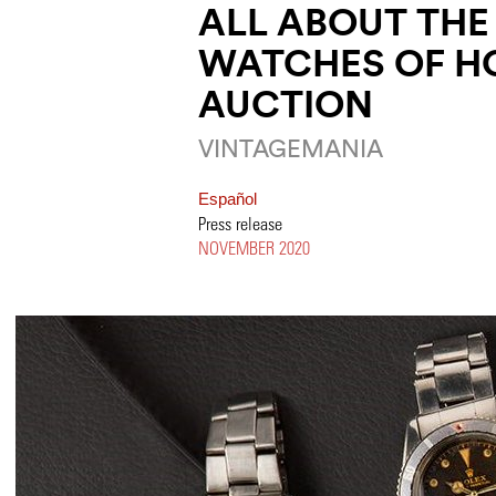
ALL ABOUT THE
WATCHES OF H
AUCTION
VINTAGEMANIA
Español
Press release
NOVEMBER 2020