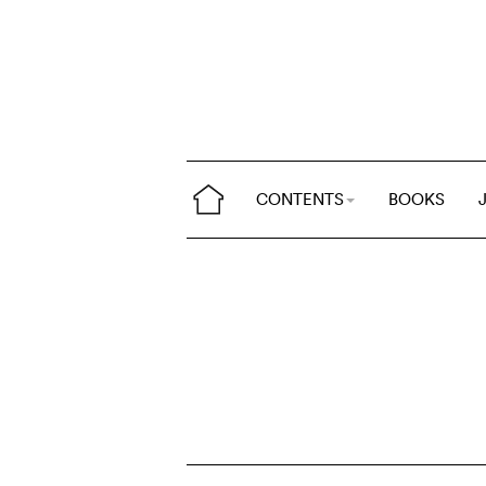
CONTENTS
BOOKS