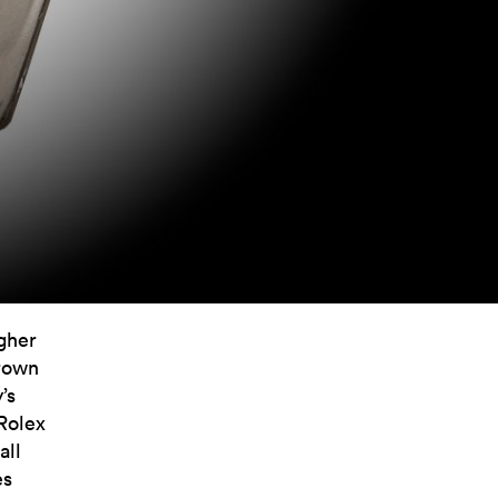
igher
crown
’s
 Rolex
all
es