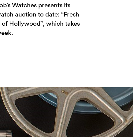
ob’s Watches presents its
atch auction to date: “Fresh
 of Hollywood”, which takes
week.