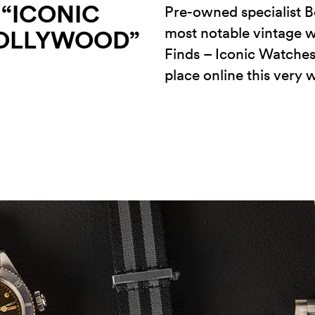
 “ICONIC
Pre-owned specialist B
most notable vintage w
OLLYWOOD”
Finds – Iconic Watches
place online this very 