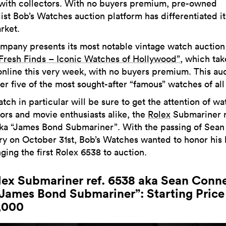
with collectors. With no buyers premium, pre-owned
ist Bob’s Watches auction platform has differentiated it
rket.
mpany presents its most notable vintage watch auction
Fresh Finds – Iconic Watches of Hollywood”
, which tak
online this very week, with no buyers premium. This au
fer five of the most sought-after “famous” watches of all
ch in particular will be sure to get the attention of wa
tors and movie enthusiasts alike, the
Rolex
Submariner r
ka “James Bond Submariner”. With the passing of Sean
y on October 31st, Bob’s Watches wanted to honor his 
ging the first Rolex 6538 to auction.
olex Submariner ref. 6538 aka Sean Conn
“James Bond Submariner”: Starting Price 
,000