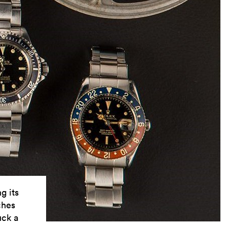
g its
ches
uck a