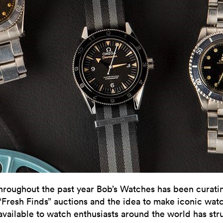
hroughout the past year Bob’s Watches has been curatin
“Fresh Finds” auctions and the idea to make iconic wat
available to watch enthusiasts around the world has str