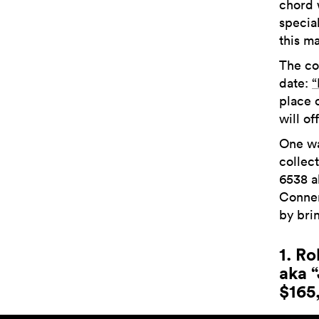
chord 
special
this ma
The co
date:
“
place 
will of
One wat
collec
6538 a
Conner
by brin
1. R
aka 
$165