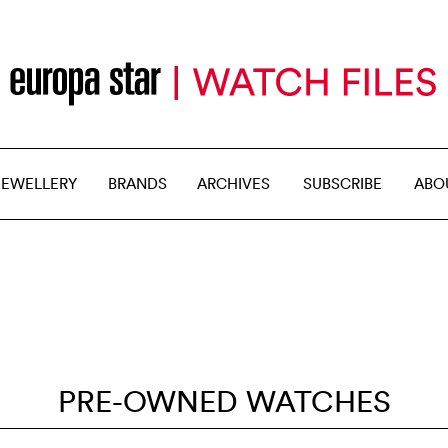
JEWELLERY
BRANDS
ARCHIVES
SUBSCRIBE
ABO
PRE-OWNED WATCHES