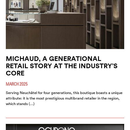
MICHAUD, A GENERATIONAL
RETAIL STORY AT THE INDUSTRY’S
CORE
MARCH 2025
Serving Neuchâtel for four generations, this boutique boasts a unique
attribute: it is the most prestigious multibrand retailer in the region,
which stands (…)