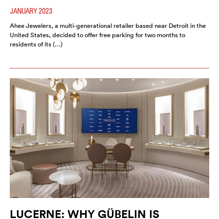
JANUARY 2023
Ahee Jewelers, a multi-generational retailer based near Detroit in the
United States, decided to offer free parking for two months to
residents of its (…)
LUCERNE: WHY GÜBELIN IS