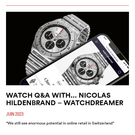
WATCH Q&A WITH... NICOLAS
HILDENBRAND – WATCHDREAMER
JUIN 2023
“We still see enormous potential in online retail in Switzerland”