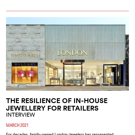
THE RESILIENCE OF IN-HOUSE
JEWELLERY FOR RETAILERS
INTERVIEW
MARCH 2021
For decades, family-owned London Jewelers has represented