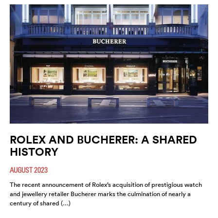
ROLEX AND BUCHERER: A SHARED
HISTORY
AUGUST 2023
The recent announcement of Rolex’s acquisition of prestigious watch
and jewellery retailer Bucherer marks the culmination of nearly a
century of shared (…)