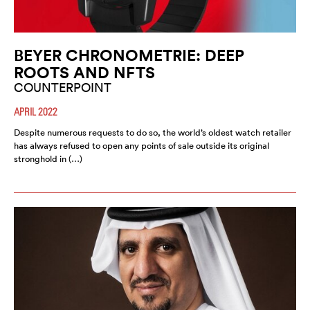
BEYER CHRONOMETRIE: DEEP
ROOTS AND NFTS
COUNTERPOINT
APRIL 2022
Despite numerous requests to do so, the world’s oldest watch retailer
has always refused to open any points of sale outside its original
stronghold in (…)