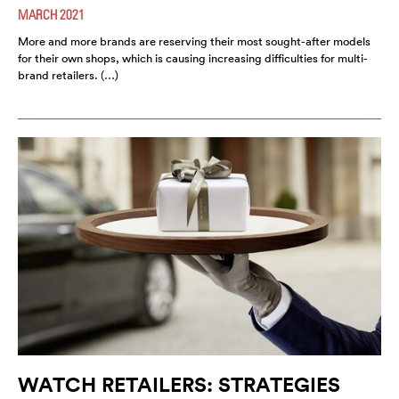
MARCH 2021
More and more brands are reserving their most sought-after models
for their own shops, which is causing increasing difficulties for multi-
brand retailers. (…)
WATCH RETAILERS: STRATEGIES