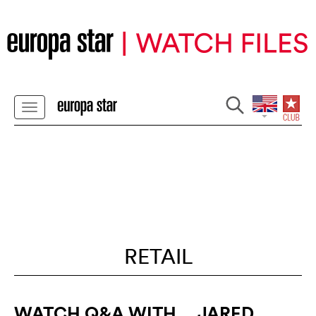
RETAIL
WATCH Q&A WITH... JARED