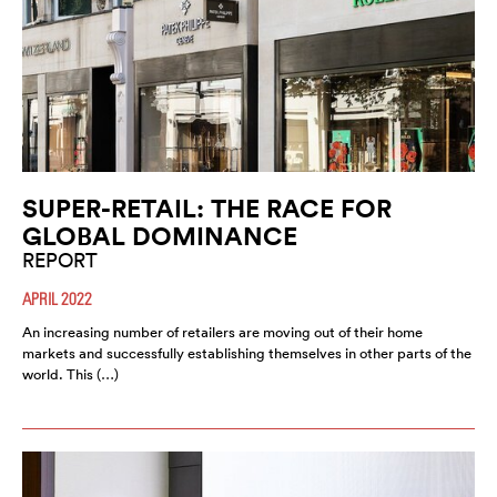
SUPER-RETAIL: THE RACE FOR
GLOBAL DOMINANCE
REPORT
APRIL 2022
An increasing number of retailers are moving out of their home
markets and successfully establishing themselves in other parts of the
world. This (…)