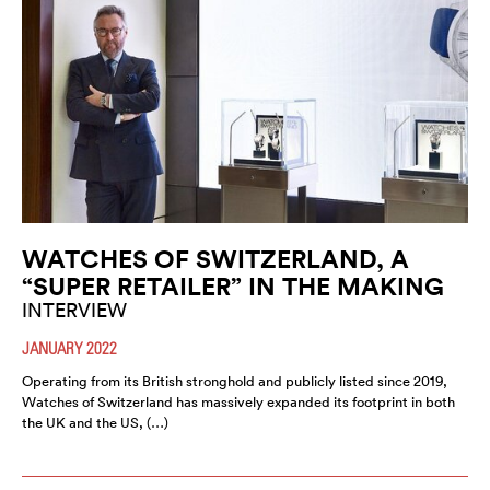
WATCHES OF SWITZERLAND, A
“SUPER RETAILER” IN THE MAKING
INTERVIEW
JANUARY 2022
Operating from its British stronghold and publicly listed since 2019,
Watches of Switzerland has massively expanded its footprint in both
the UK and the US, (…)