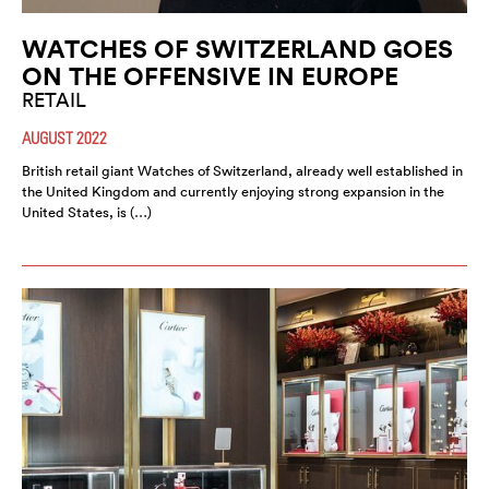
WATCHES OF SWITZERLAND GOES
ON THE OFFENSIVE IN EUROPE
RETAIL
AUGUST 2022
British retail giant Watches of Switzerland, already well established in
the United Kingdom and currently enjoying strong expansion in the
United States, is (…)