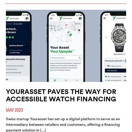
YOURASSET PAVES THE WAY FOR
ACCESSIBLE WATCH FINANCING
MAY 2023
Swiss startup Yourasset has set up a digital platform to serve as an
intermediary between retailers and customers, offering a financing
payment solution in (…)