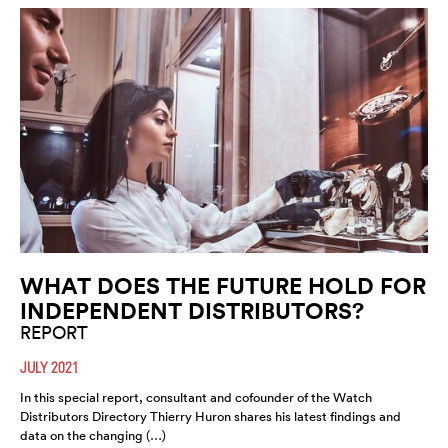
WHAT DOES THE FUTURE HOLD FOR
INDEPENDENT DISTRIBUTORS?
REPORT
JULY 2021
In this special report, consultant and cofounder of the Watch
Distributors Directory Thierry Huron shares his latest findings and
data on the changing (…)