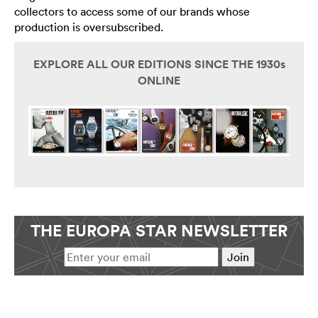
collectors to access some of our brands whose
production is oversubscribed.
EXPLORE ALL OUR EDITIONS SINCE THE 1930s
ONLINE
THE EUROPA STAR NEWSLETTER