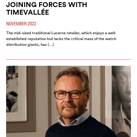
JOINING FORCES WITH
TIMEVALLÉE
NOVEMBER 2022
The mid-sized traditional Lucerne retailer, which enjoys a well-
established reputation but lacks the critical mass of the watch
distribution giants, has (…)