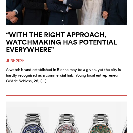
“WITH THE RIGHT APPROACH,
WATCHMAKING HAS POTENTIAL
EVERYWHERE”
JUNE 2025
A watch brand established in Bienne may be a given, yet the city is
hardly recognised as a commercial hub. Young local entrepreneur
Cédric Schiess, 26, (…)