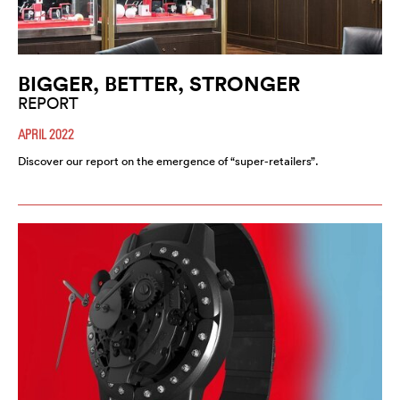
BIGGER, BETTER, STRONGER
REPORT
APRIL 2022
Discover our report on the emergence of “super-retailers”.