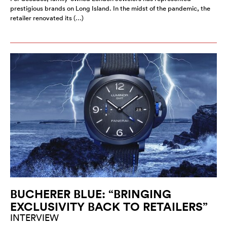
prestigious brands on Long Island. In the midst of the pandemic, the
retailer renovated its (…)
BUCHERER BLUE: “BRINGING
EXCLUSIVITY BACK TO RETAILERS”
INTERVIEW