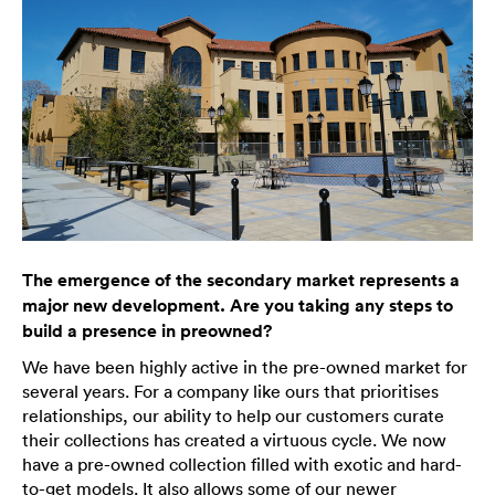
The emergence of the secondary market represents a
major new development. Are you taking any steps to
build a presence in preowned?
We have been highly active in the pre-owned market for
several years. For a company like ours that prioritises
relationships, our ability to help our customers curate
their collections has created a virtuous cycle. We now
have a pre-owned collection filled with exotic and hard-
to-get models. It also allows some of our newer