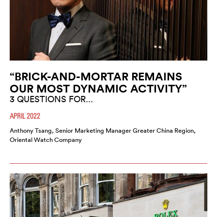
“BRICK-AND-MORTAR REMAINS
OUR MOST DYNAMIC ACTIVITY”
3 QUESTIONS FOR...
APRIL 2022
Anthony Tsang, Senior Marketing Manager Greater China Region,
Oriental Watch Company