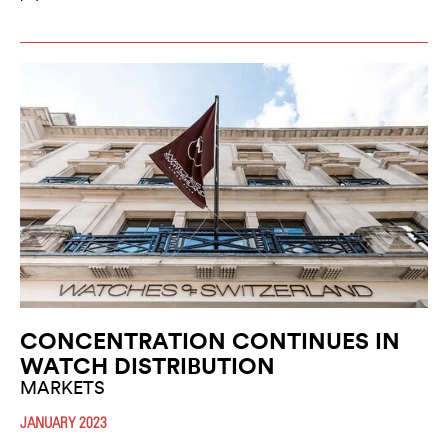
CONCENTRATION CONTINUES IN
WATCH DISTRIBUTION
MARKETS
JANUARY 2023