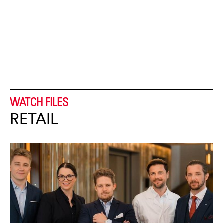
WATCH FILES
RETAIL