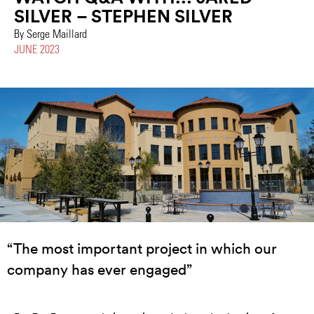
SILVER – STEPHEN SILVER
By Serge Maillard
JUNE 2023
“The most important project in which our
company has ever engaged”