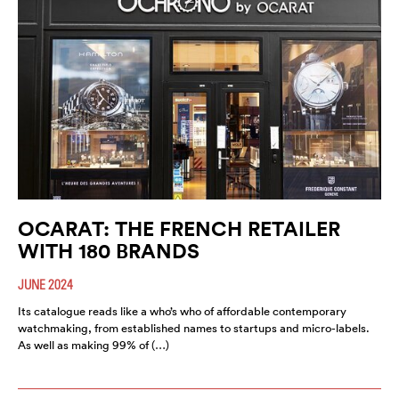
OCARAT: THE FRENCH RETAILER
WITH 180 BRANDS
JUNE 2024
Its catalogue reads like a who’s who of affordable contemporary
watchmaking, from established names to startups and micro-labels.
As well as making 99% of (…)