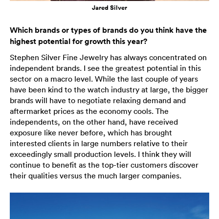
Jared Silver
Which brands or types of brands do you think have the
highest potential for growth this year?
Stephen Silver Fine Jewelry has always concentrated on
independent brands. I see the greatest potential in this
sector on a macro level. While the last couple of years
have been kind to the watch industry at large, the bigger
brands will have to negotiate relaxing demand and
aftermarket prices as the economy cools. The
independents, on the other hand, have received
exposure like never before, which has brought
interested clients in large numbers relative to their
exceedingly small production levels. I think they will
continue to benefit as the top-tier customers discover
their qualities versus the much larger companies.