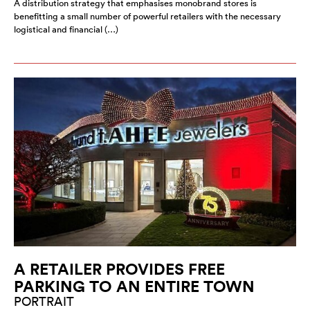
A distribution strategy that emphasises monobrand stores is
benefitting a small number of powerful retailers with the necessary
logistical and financial (…)
A RETAILER PROVIDES FREE
PARKING TO AN ENTIRE TOWN
PORTRAIT