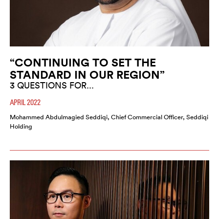
“CONTINUING TO SET THE
STANDARD IN OUR REGION”
3 QUESTIONS FOR...
APRIL 2022
Mohammed Abdulmagied Seddiqi, Chief Commercial Officer, Seddiqi
Holding