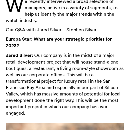
W
e recently interviewed a broad selection of
managers, active in a variety of segments, to
help us identify the major trends within the
watch industry.
Our Q&A with Jared Silver –
Stephen Silver
.
Europa Star: What are your strategic priorities for
2023?
Jared Silver:
Our company is in the midst of a major
retail development project that will house stand-alone
boutiques, a restaurant, a living room-style showroom as
well as our corporate offices. This will be a
transformational project for luxury retail in the San
Francisco Bay Area and especially in our part of Silicon
Valley, which has massive amounts of potential for local
development done the right way. This will be the most
important project in which our company has ever
engaged.