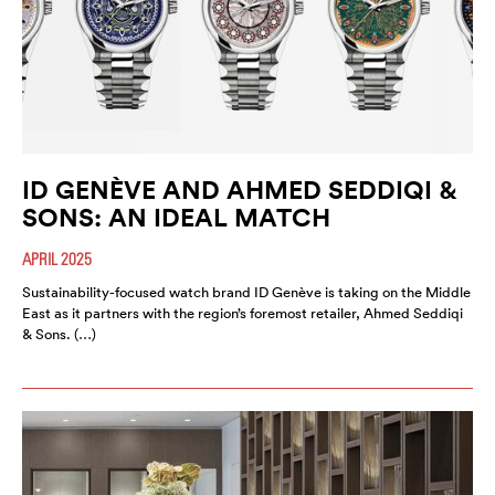
ID GENÈVE AND AHMED SEDDIQI &
SONS: AN IDEAL MATCH
APRIL 2025
Sustainability-focused watch brand ID Genève is taking on the Middle
East as it partners with the region’s foremost retailer, Ahmed Seddiqi
& Sons. (…)