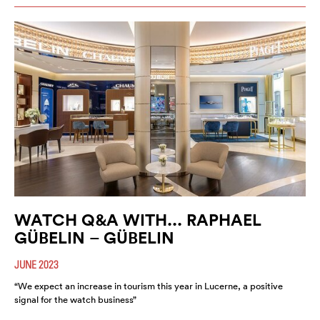
WATCH Q&A WITH... RAPHAEL
GÜBELIN – GÜBELIN
JUNE 2023
“We expect an increase in tourism this year in Lucerne, a positive
signal for the watch business”