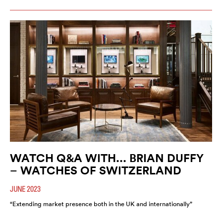
WATCH Q&A WITH... BRIAN DUFFY
– WATCHES OF SWITZERLAND
JUNE 2023
“Extending market presence both in the UK and internationally”