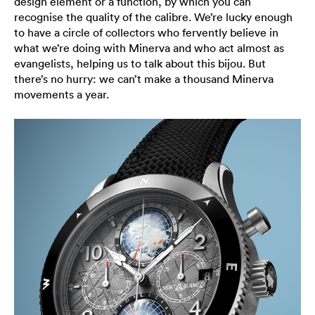
design element or a function, by which you can
recognise the quality of the calibre. We’re lucky enough
to have a circle of collectors who fervently believe in
what we’re doing with Minerva and who act almost as
evangelists, helping us to talk about this bijou. But
there’s no hurry: we can’t make a thousand Minerva
movements a year.