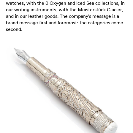
watches, with the 0 Oxygen and Iced Sea collections, in
our writing instruments, with the Meisterstück Glacier,
and in our leather goods. The company’s message is a
brand message first and foremost: the categories come
second.