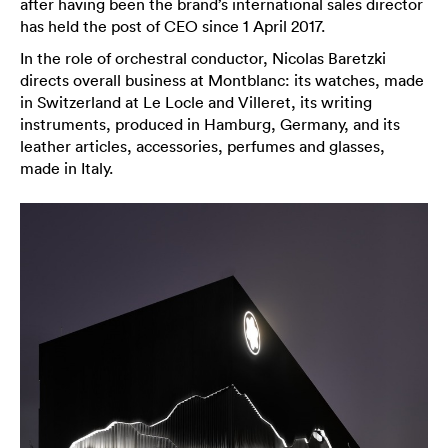
after having been the brand’s international sales director
has held the post of CEO since 1 April 2017.
In the role of orchestral conductor, Nicolas Baretzki
directs overall business at Montblanc: its watches, made
in Switzerland at Le Locle and Villeret, its writing
instruments, produced in Hamburg, Germany, and its
leather articles, accessories, perfumes and glasses,
made in Italy.