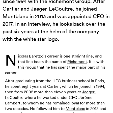
since 1994 with the Richemont Group. After
Cartier and Jaeger-LeCoultre, he joined
Montblanc in 2013 and was appointed CEO in
2017. In an interview, he looks back over the
past six years at the helm of the company
with the white star logo.
N
icolas Baretzki’s career is one straight line, and
that line bears the name of
Richemont
. It is with
this group that he has spent the major part of his
career.
After graduating from the HEC business school in Paris,
he spent eight years at
Cartier
, which he joined in 1994,
then from 2002 more than eleven years at
Jaeger-
LeCoultre
where he worked under CEO Jérôme
Lambert, to whom he has remained loyal for more than
two decades. He followed him to
Montblanc
in 2013 and