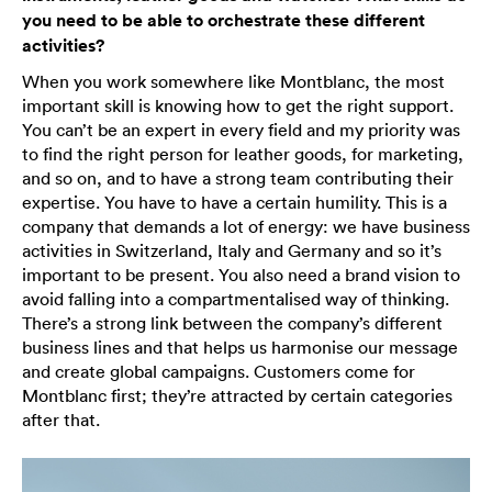
you need to be able to orchestrate these different
activities?
When you work somewhere like Montblanc, the most
important skill is knowing how to get the right support.
You can’t be an expert in every field and my priority was
to find the right person for leather goods, for marketing,
and so on, and to have a strong team contributing their
expertise. You have to have a certain humility. This is a
company that demands a lot of energy: we have business
activities in Switzerland, Italy and Germany and so it’s
important to be present. You also need a brand vision to
avoid falling into a compartmentalised way of thinking.
There’s a strong link between the company’s different
business lines and that helps us harmonise our message
and create global campaigns. Customers come for
Montblanc first; they’re attracted by certain categories
after that.