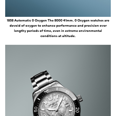
1858 Automatic 0 Oxygen The 8000 41mm. 0 Oxygen watches are
devoid of oxygen to enhance performance and precision over
lengthy periods of time, even in extreme environmental
conditions at altitude.