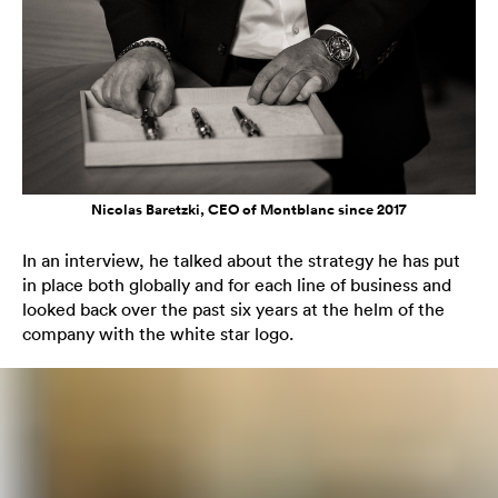
Nicolas Baretzki, CEO of Montblanc since 2017
In an interview, he talked about the strategy he has put
in place both globally and for each line of business and
looked back over the past six years at the helm of the
company with the white star logo.