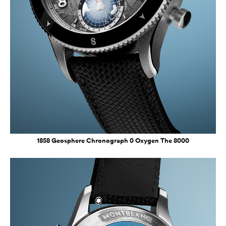
1858 Geosphere Chronograph 0 Oxygen The 8000