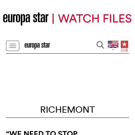
RICHEMONT
“WE NEED TO STOP