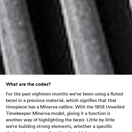
What are the codes?
For the past eighteen months we’ve been using a fluted
bezel in a precious material, which signifies that that
timepiece has a Minerva calibre. With the 1858 Unveiled
Timekeeper Minerva model, giving it a function is
another way of highlighting the bezel. Little by little
we’re building strong elements, whether a specific