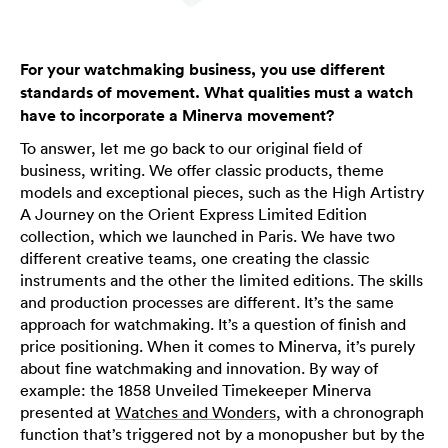
For your watchmaking business, you use different
standards of movement. What qualities must a watch
have to incorporate a Minerva movement?
To answer, let me go back to our original field of
business, writing. We offer classic products, theme
models and exceptional pieces, such as the High Artistry
A Journey on the Orient Express Limited Edition
collection, which we launched in Paris. We have two
different creative teams, one creating the classic
instruments and the other the limited editions. The skills
and production processes are different. It’s the same
approach for watchmaking. It’s a question of finish and
price positioning. When it comes to Minerva, it’s purely
about fine watchmaking and innovation. By way of
example: the 1858 Unveiled Timekeeper Minerva
presented at
Watches and Wonders
, with a chronograph
function that’s triggered not by a monopusher but by the