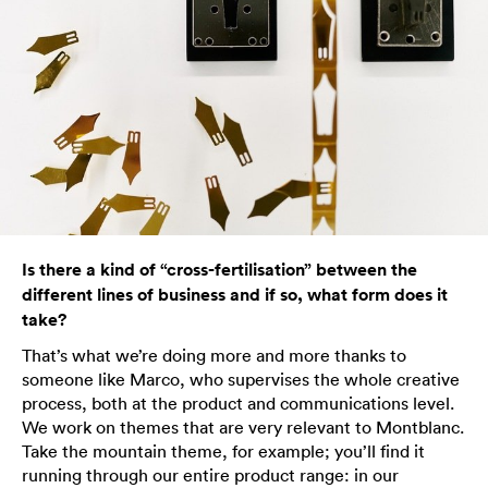
Is there a kind of “cross-fertilisation” between the
different lines of business and if so, what form does it
take?
That’s what we’re doing more and more thanks to
someone like Marco, who supervises the whole creative
process, both at the product and communications level.
We work on themes that are very relevant to Montblanc.
Take the mountain theme, for example; you’ll find it
running through our entire product range: in our