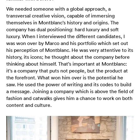
We needed someone with a global approach, a
transversal creative vision, capable of immersing
themselves in Montblanc’s history and origins. The
company has dual positioning: hard luxury and soft
luxury. When I interviewed the different candidates, I
was won over by Marco and his portfolio which set out
his perception of Montblanc. He was very attentive to its
history, its icons; he thought about the company before
thinking about himself. That’s important at Montblanc:
it’s a company that puts not people, but the product at
the forefront. What won him over is the potential he
saw. He used the power of writing and its codes to build
a message. Joining a company which is above the field of
fashion and catwalks gives him a chance to work on both
content and culture.