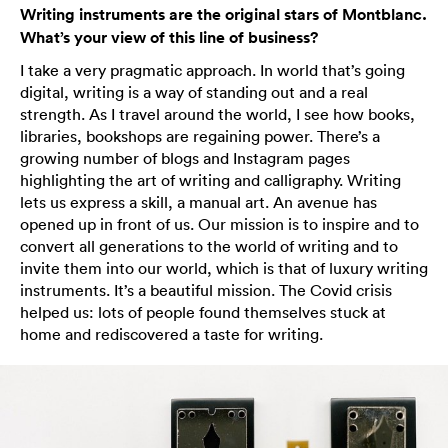
Writing instruments are the original stars of Montblanc.
What’s your view of this line of business?
I take a very pragmatic approach. In world that’s going
digital, writing is a way of standing out and a real
strength. As I travel around the world, I see how books,
libraries, bookshops are regaining power. There’s a
growing number of blogs and Instagram pages
highlighting the art of writing and calligraphy. Writing
lets us express a skill, a manual art. An avenue has
opened up in front of us. Our mission is to inspire and to
convert all generations to the world of writing and to
invite them into our world, which is that of luxury writing
instruments. It’s a beautiful mission. The Covid crisis
helped us: lots of people found themselves stuck at
home and rediscovered a taste for writing.