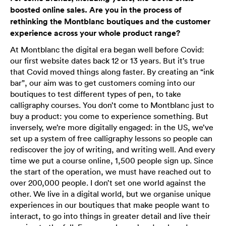
boosted online sales. Are you in the process of
rethinking the Montblanc boutiques and the customer
experience across your whole product range?
At Montblanc the digital era began well before Covid:
our first website dates back 12 or 13 years. But it’s true
that Covid moved things along faster. By creating an “ink
bar”, our aim was to get customers coming into our
boutiques to test different types of pen, to take
calligraphy courses. You don’t come to Montblanc just to
buy a product: you come to experience something. But
inversely, we’re more digitally engaged: in the US, we’ve
set up a system of free calligraphy lessons so people can
rediscover the joy of writing, and writing well. And every
time we put a course online, 1,500 people sign up. Since
the start of the operation, we must have reached out to
over 200,000 people. I don’t set one world against the
other. We live in a digital world, but we organise unique
experiences in our boutiques that make people want to
interact, to go into things in greater detail and live their