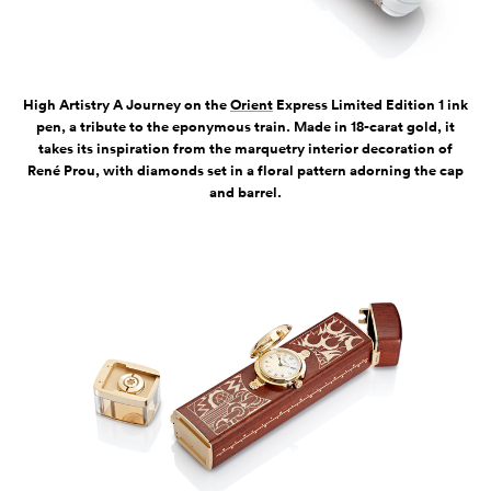
High Artistry A Journey on the
Orient
Express Limited Edition 1 ink
pen, a tribute to the eponymous train. Made in 18-carat gold, it
takes its inspiration from the marquetry interior decoration of
René Prou, with diamonds set in a floral pattern adorning the cap
and barrel.