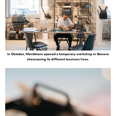
In October, Montblanc opened a temporary workshop in Geneva
showcasing its different business lines.