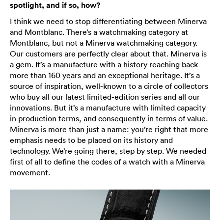
spotlight, and if so, how?
I think we need to stop differentiating between Minerva
and Montblanc. There’s a watchmaking category at
Montblanc, but not a Minerva watchmaking category.
Our customers are perfectly clear about that. Minerva is
a gem. It’s a manufacture with a history reaching back
more than 160 years and an exceptional heritage. It’s a
source of inspiration, well-known to a circle of collectors
who buy all our latest limited-edition series and all our
innovations. But it’s a manufacture with limited capacity
in production terms, and consequently in terms of value.
Minerva is more than just a name: you’re right that more
emphasis needs to be placed on its history and
technology. We’re going there, step by step. We needed
first of all to define the codes of a watch with a Minerva
movement.