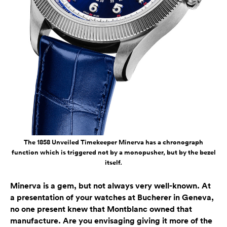
The 1858 Unveiled Timekeeper Minerva has a chronograph
function which is triggered not by a monopusher, but by the bezel
itself.
Minerva is a gem, but not always very well-known. At
a presentation of your watches at Bucherer in Geneva,
no one present knew that Montblanc owned that
manufacture. Are you envisaging giving it more of the