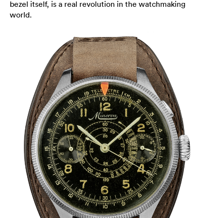
bezel itself, is a real revolution in the watchmaking
world.