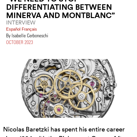
DIFFERENTIATING BETWEEN
MINERVA AND MONTBLANC”
INTERVIEW
Español
Français
By Isabelle Cerboneschi
OCTOBER 2023
Nicolas Baretzki has spent his entire career