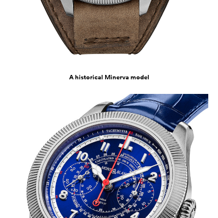
A historical Minerva model