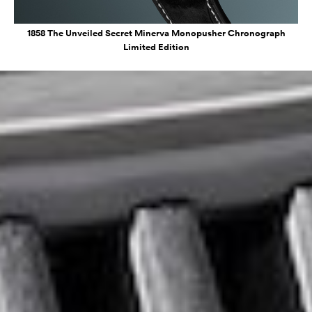
1858 The Unveiled Secret Minerva Monopusher Chronograph
Limited Edition