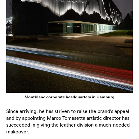
Montblanc corporate headquarters in Hamburg
Since arriving, he has striven to raise the brand’s appeal
and by appointing Marco Tomasetta artistic director has
succeeded in giving the leather division a much-needed
makeover.