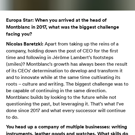
Europa Star: When you arrived at the head of
Montblanc in 2017, what was the biggest challenge
facing you?
Nicolas Baretzki:
Apart from taking up the reins of a
company, holding down the post of CEO for the first
time and following in Jérôme Lambert’s footsteps
(smiles)? Montblanc’s growth has always been the result
of its CEOs’ determination to develop and transform it
and to innovate while at the same time cultivating its
roots – culture and writing. The biggest challenge was to
be capable of continuing in the same direction.
Montblanc builds by looking to the future while not
questioning the past, but leveraging it. That’s what I’ve
done since 2017 and what every successor will continue
to do.
You head up a company of multiple businesses: writing
instruments, leather goods and watches. What skills do