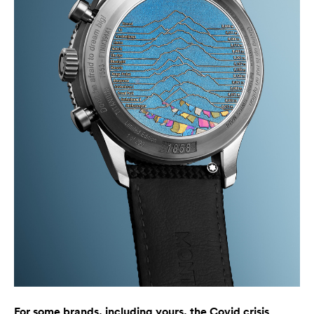
For some brands, including yours, the Covid crisis