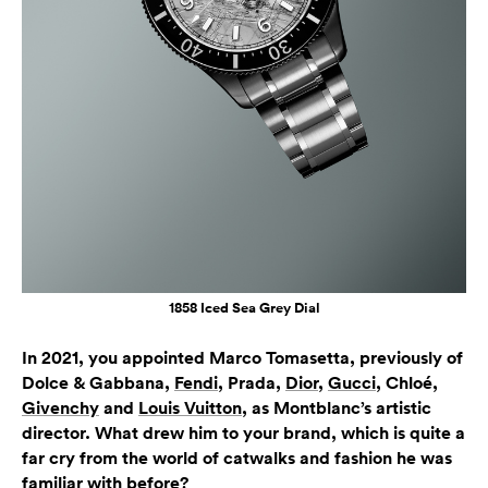
1858 Iced Sea Grey Dial
In 2021, you appointed Marco Tomasetta, previously of
Dolce & Gabbana,
Fendi
, Prada,
Dior
,
Gucci
, Chloé,
Givenchy
and
Louis Vuitton
, as Montblanc’s artistic
director. What drew him to your brand, which is quite a
far cry from the world of catwalks and fashion he was
familiar with before?