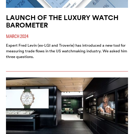
LAUNCH OF THE LUXURY WATCH
BAROMETER
MARCH 2024
Expert Fred Levin (ex-LGI and Troverie) has introduced a new tool for
measuring trade flows in the US watchmaking industry. We asked him
three questions.