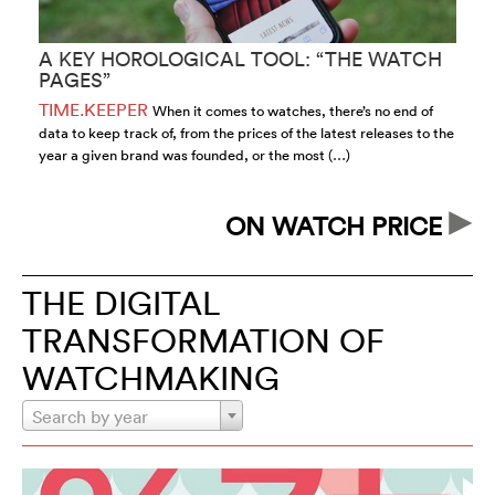
A KEY HOROLOGICAL TOOL: “THE WATCH
“
PAGES”
O
TIME.KEEPER
T
When it comes to watches, there’s no end of
data to keep track of, from the prices of the latest releases to the
ow
year a given brand was founded, or the most (…)
wo
up
ON WATCH PRICE
THE DIGITAL
TRANSFORMATION OF
WATCHMAKING
Search by year