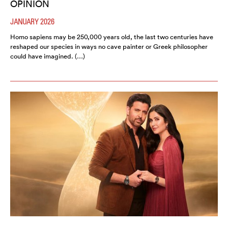
OPINION
JANUARY 2026
Homo sapiens may be 250,000 years old, the last two centuries have
reshaped our species in ways no cave painter or Greek philosopher
could have imagined. (…)