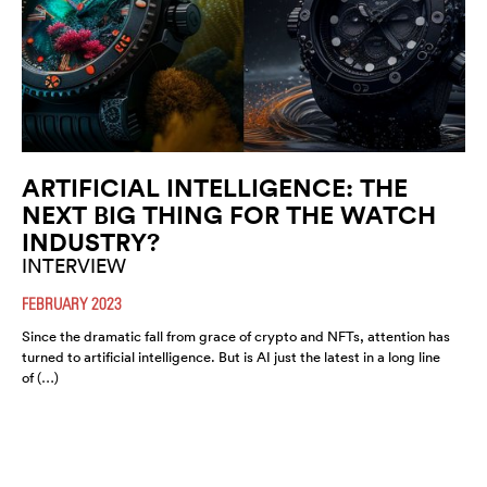
ARTIFICIAL INTELLIGENCE: THE
NEXT BIG THING FOR THE WATCH
INDUSTRY?
INTERVIEW
FEBRUARY 2023
Since the dramatic fall from grace of crypto and NFTs, attention has
turned to artificial intelligence. But is AI just the latest in a long line
of (…)