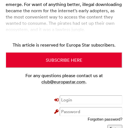
emerge. For want of anything better, illegal downloading
became the norm for the internet’s early adopters, as
the most convenient way to access the content they
wanted to consume. The pirates had set up their own
ecosystem, and it was a lawless jungle.
This article is reserved for Europa Star subscribers.
SUBSCRIBE HERE
For any questions please contact us at
club@europastar.com
.
Forgotten password?