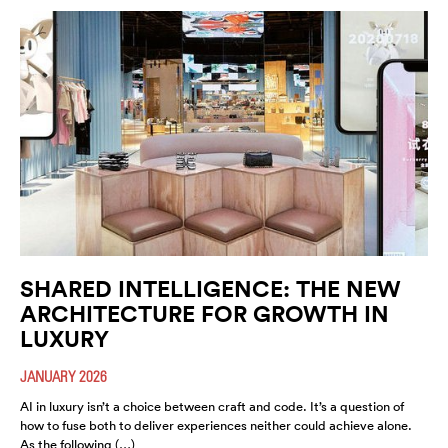
SHARED INTELLIGENCE: THE NEW
ARCHITECTURE FOR GROWTH IN
LUXURY
JANUARY 2026
AI in luxury isn’t a choice between craft and code. It’s a question of
how to fuse both to deliver experiences neither could achieve alone.
As the following (…)