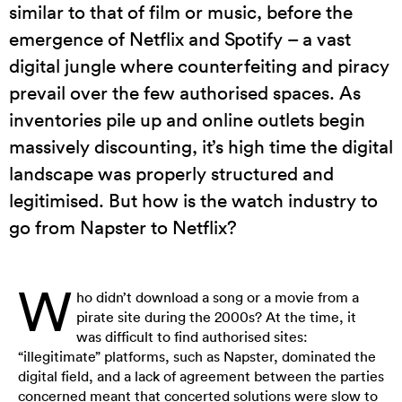
similar to that of film or music, before the
emergence of Netflix and Spotify – a vast
digital jungle where counterfeiting and piracy
prevail over the few authorised spaces. As
inventories pile up and online outlets begin
massively discounting, it’s high time the digital
landscape was properly structured and
legitimised. But how is the watch industry to
go from Napster to Netflix?
W
ho didn’t download a song or a movie from a
pirate site during the 2000s? At the time, it
was difficult to find authorised sites:
“illegitimate” platforms, such as Napster, dominated the
digital field, and a lack of agreement between the parties
concerned meant that concerted solutions were slow to