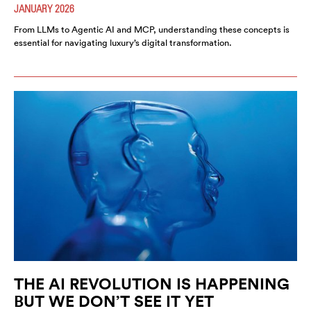
JANUARY 2026
From LLMs to Agentic AI and MCP, understanding these concepts is
essential for navigating luxury’s digital transformation.
THE AI REVOLUTION IS HAPPENING
BUT WE DON’T SEE IT YET