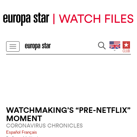
WATCHMAKING’S “PRE-NETFLIX”
MOMENT
CORONAVIRUS CHRONICLES
Español
Français