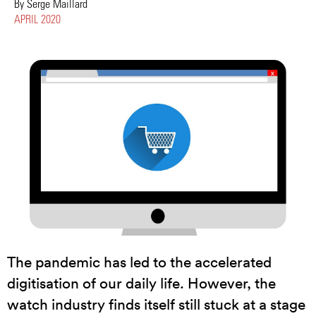
By Serge Maillard
APRIL 2020
The pandemic has led to the accelerated
digitisation of our daily life. However, the
watch industry finds itself still stuck at a stage