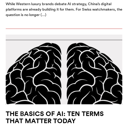
While Western luxury brands debate AI strategy, China’s digital
platforms are already building it for them. For Swiss watchmakers, the
question is no longer (…)
THE BASICS OF AI: TEN TERMS
THAT MATTER TODAY