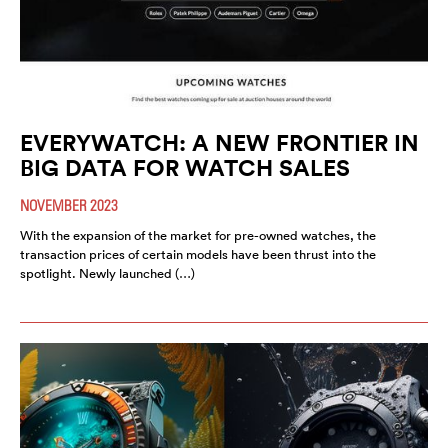
EVERYWATCH: A NEW FRONTIER IN
BIG DATA FOR WATCH SALES
NOVEMBER 2023
With the expansion of the market for pre-owned watches, the
transaction prices of certain models have been thrust into the
spotlight. Newly launched (…)