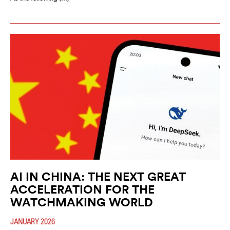
AI IN CHINA: THE NEXT GREAT
ACCELERATION FOR THE
WATCHMAKING WORLD
JANUARY 2026