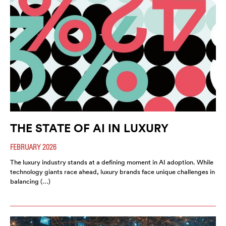
THE STATE OF AI IN LUXURY
FEBRUARY 2026
The luxury industry stands at a defining moment in AI adoption. While
technology giants race ahead, luxury brands face unique challenges in
balancing (…)