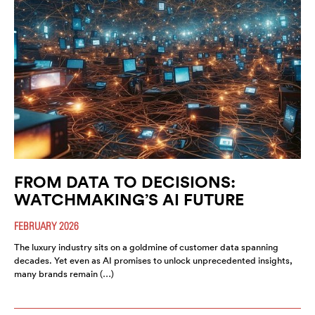
FROM DATA TO DECISIONS:
WATCHMAKING’S AI FUTURE
FEBRUARY 2026
The luxury industry sits on a goldmine of customer data spanning
decades. Yet even as AI promises to unlock unprecedented insights,
many brands remain (…)