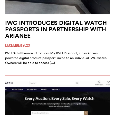
IWC INTRODUCES DIGITAL WATCH
PASSPORTS IN PARTNERSHIP WITH
ARIANEE
DECEMBER 2023
IWC Schaffhausen introduces My IWC Passport, a blockchain
powered digital product passport linked to an individual IWC watch.
Owners will be able to access (…)