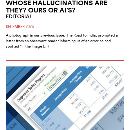
WHOSE HALLUCINATIONS ARE
THEY? OURS OR AI’S?
EDITORIAL
DECEMBER 2025
A photograph in our previous issue, The Road to India, prompted a
letter from an observant reader informing us of an error he had
spotted “in the image (…)