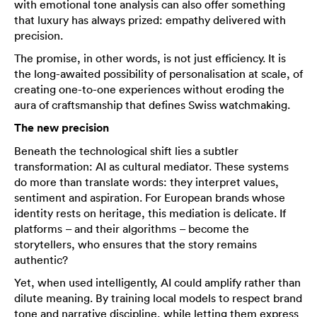
with emotional tone analysis can also offer something
that luxury has always prized: empathy delivered with
precision.
The promise, in other words, is not just efficiency. It is
the long-awaited possibility of personalisation at scale, of
creating one-to-one experiences without eroding the
aura of craftsmanship that defines Swiss watchmaking.
The new precision
Beneath the technological shift lies a subtler
transformation: AI as cultural mediator. These systems
do more than translate words: they interpret values,
sentiment and aspiration. For European brands whose
identity rests on heritage, this mediation is delicate. If
platforms – and their algorithms – become the
storytellers, who ensures that the story remains
authentic?
Yet, when used intelligently, AI could amplify rather than
dilute meaning. By training local models to respect brand
tone and narrative discipline, while letting them express