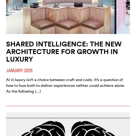
SHARED INTELLIGENCE: THE NEW
ARCHITECTURE FOR GROWTH IN
LUXURY
JANUARY 2026
AI in luxury isn’t a choice between craft and code. It’s a question of
how to fuse both to deliver experiences neither could achieve alone.
As the following (…)