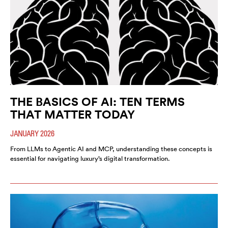
THE BASICS OF AI: TEN TERMS
THAT MATTER TODAY
JANUARY 2026
From LLMs to Agentic AI and MCP, understanding these concepts is
essential for navigating luxury’s digital transformation.