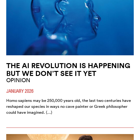
THE AI REVOLUTION IS HAPPENING
BUT WE DON’T SEE IT YET
OPINION
JANUARY 2026
Homo sapiens may be 250,000 years old, the last two centuries have
reshaped our species in ways no cave painter or Greek philosopher
could have imagined. (…)