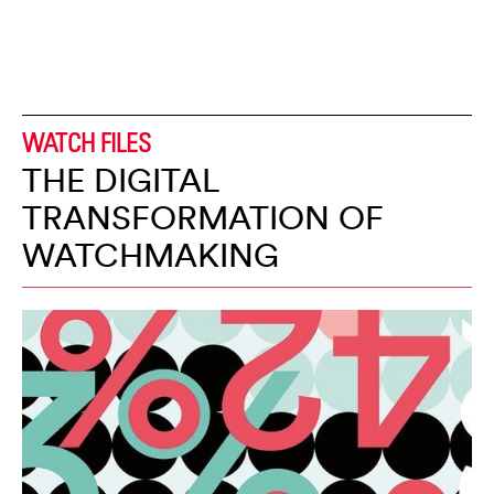
WATCH FILES
THE DIGITAL
TRANSFORMATION OF
WATCHMAKING