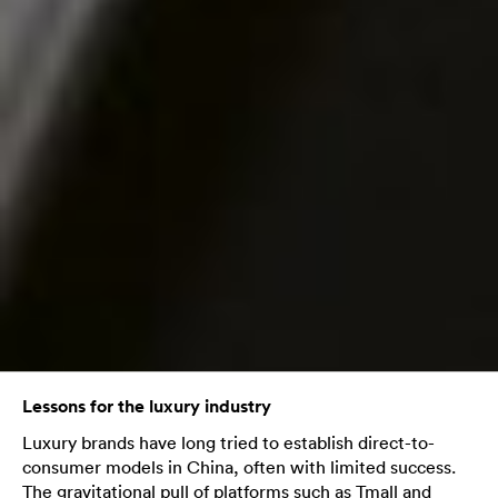
Lessons for the luxury industry
Luxury brands have long tried to establish direct-to-
consumer models in China, often with limited success.
The gravitational pull of platforms such as Tmall and