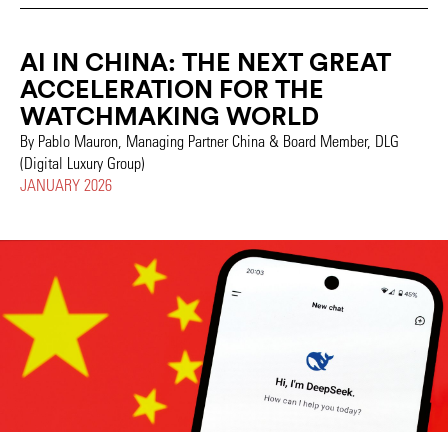
AI IN CHINA: THE NEXT GREAT
ACCELERATION FOR THE
WATCHMAKING WORLD
By Pablo Mauron, Managing Partner China & Board Member, DLG
(Digital Luxury Group)
JANUARY 2026