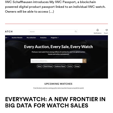
IWC Schaffhausen introduces My IWC Passport, a blockchain
powered digital product passport linked to an individual IWC watch.
Owners will be able to access (…)
EVERYWATCH: A NEW FRONTIER IN
BIG DATA FOR WATCH SALES