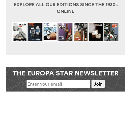
EXPLORE ALL OUR EDITIONS SINCE THE 1930s
ONLINE
THE EUROPA STAR NEWSLETTER