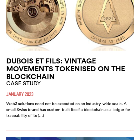
DUBOIS ET FILS: VINTAGE
MOVEMENTS TOKENISED ON THE
BLOCKCHAIN
CASE STUDY
JANUARY 2023
Web3 solutions need not be executed on an industry-wide scale. A
small Swiss brand has custom-built itself a blockchain as a ledger for
traceability of its (…)