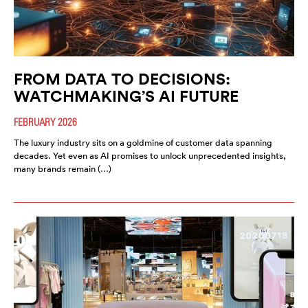
FROM DATA TO DECISIONS:
WATCHMAKING’S AI FUTURE
FEBRUARY 2026
The luxury industry sits on a goldmine of customer data spanning
decades. Yet even as AI promises to unlock unprecedented insights,
many brands remain (…)