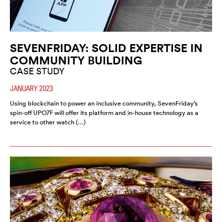
SEVENFRIDAY: SOLID EXPERTISE IN
COMMUNITY BUILDING
CASE STUDY
JANUARY 2023
Using blockchain to power an inclusive community, SevenFriday’s
spin-off UPO7F will offer its platform and in-house technology as a
service to other watch (…)