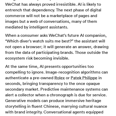
WeChat has always proved irresistible. AI is likely to
entrench that dependency. The next phase of digital
commerce will not be a marketplace of pages and
images but a web of conversations, many of them
mediated by intelligent assistants.
When a consumer asks WeChat’s future AI companion,
“Which diver’s watch suits me best?” the assistant will
not open a browser; it will generate an answer, drawing
from the data of participating brands. Those outside the
ecosystem risk becoming invisible.
At the same time, AI presents opportunities too
compelling to ignore. Image-recognition algorithms can
authenticate a pre-owned
Rolex
or
Patek Philippe
in
seconds, bringing transparency to the once opaque
secondary market. Predictive maintenance systems can
alert a collector when a chronograph is due for service.
Generative models can produce immersive heritage
storytelling in fluent Chinese, marrying cultural nuance
with brand integrity. Conversational agents equipped