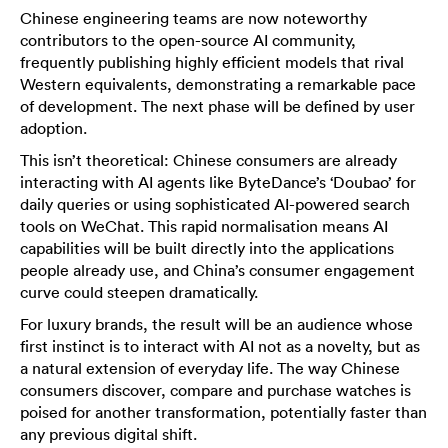
Chinese engineering teams are now noteworthy
contributors to the open-source AI community,
frequently publishing highly efficient models that rival
Western equivalents, demonstrating a remarkable pace
of development. The next phase will be defined by user
adoption.
This isn’t theoretical: Chinese consumers are already
interacting with AI agents like ByteDance’s ‘Doubao’ for
daily queries or using sophisticated AI-powered search
tools on WeChat. This rapid normalisation means AI
capabilities will be built directly into the applications
people already use, and China’s consumer engagement
curve could steepen dramatically.
For luxury brands, the result will be an audience whose
first instinct is to interact with AI not as a novelty, but as
a natural extension of everyday life. The way Chinese
consumers discover, compare and purchase watches is
poised for another transformation, potentially faster than
any previous digital shift.