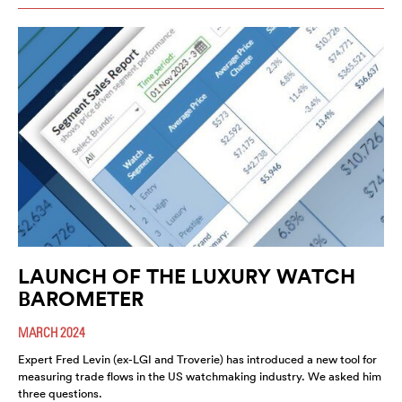
LAUNCH OF THE LUXURY WATCH
BAROMETER
MARCH 2024
Expert Fred Levin (ex-LGI and Troverie) has introduced a new tool for
measuring trade flows in the US watchmaking industry. We asked him
three questions.