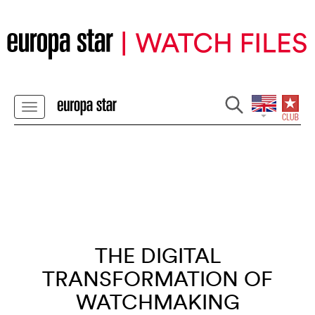
THE DIGITAL
TRANSFORMATION OF
WATCHMAKING