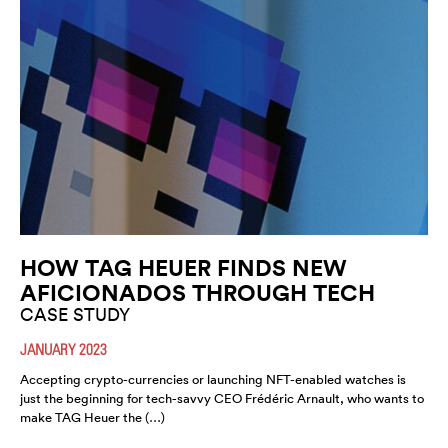
HOW TAG HEUER FINDS NEW
AFICIONADOS THROUGH TECH
CASE STUDY
JANUARY 2023
Accepting crypto-currencies or launching NFT-enabled watches is
just the beginning for tech-savvy CEO Frédéric Arnault, who wants to
make TAG Heuer the (…)