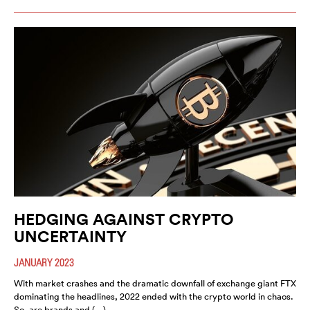
HEDGING AGAINST CRYPTO
UNCERTAINTY
JANUARY 2023
With market crashes and the dramatic downfall of exchange giant FTX
dominating the headlines, 2022 ended with the crypto world in chaos.
So, are brands and (…)