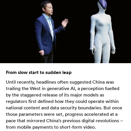
From slow start to sudden leap
Until recently, headlines often suggested China was
trailing the West in generative AI, a perception fuelled
by the staggered release of its major models as
regulators first defined how they could operate within
national content and data security boundaries. But once
those parameters were set, progress accelerated at a
pace that mirrored China’s previous digital revolutions –
from mobile payments to short-form video.