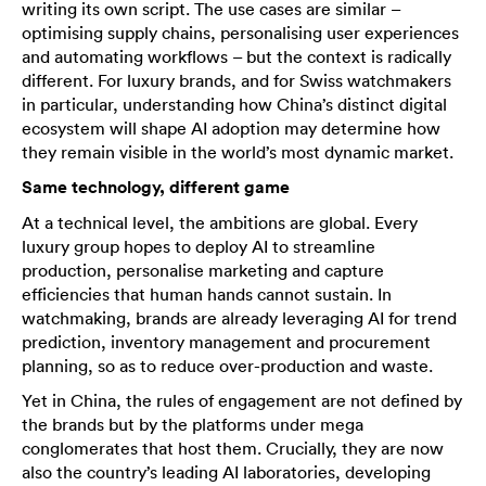
writing its own script. The use cases are similar –
optimising supply chains, personalising user experiences
and automating workflows – but the context is radically
different. For luxury brands, and for Swiss watchmakers
in particular, understanding how China’s distinct digital
ecosystem will shape AI adoption may determine how
they remain visible in the world’s most dynamic market.
Same technology, different game
At a technical level, the ambitions are global. Every
luxury group hopes to deploy AI to streamline
production, personalise marketing and capture
efficiencies that human hands cannot sustain. In
watchmaking, brands are already leveraging AI for trend
prediction, inventory management and procurement
planning, so as to reduce over-production and waste.
Yet in China, the rules of engagement are not defined by
the brands but by the platforms under mega
conglomerates that host them. Crucially, they are now
also the country’s leading AI laboratories, developing