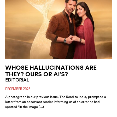
WHOSE HALLUCINATIONS ARE
THEY? OURS OR AI’S?
EDITORIAL
DECEMBER 2025
A photograph in our previous issue, The Road to India, prompted a
letter from an observant reader informing us of an error he had
spotted “in the image (…)