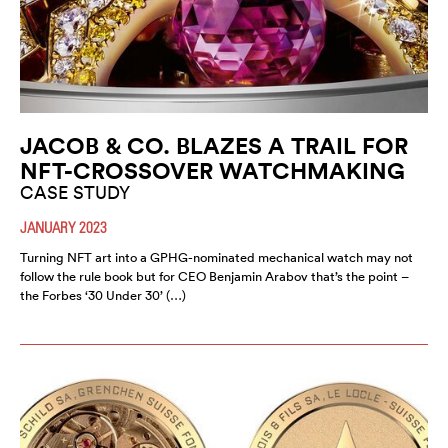
JACOB & CO. BLAZES A TRAIL FOR
NFT-CROSSOVER WATCHMAKING
CASE STUDY
JANUARY 2023
Turning NFT art into a GPHG-nominated mechanical watch may not
follow the rule book but for CEO Benjamin Arabov that’s the point –
the Forbes ‘30 Under 30’ (…)