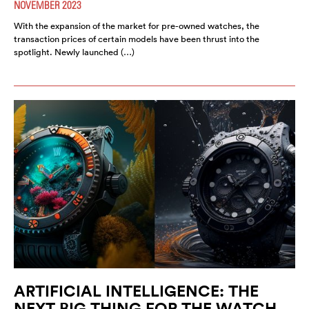
NOVEMBER 2023
With the expansion of the market for pre-owned watches, the
transaction prices of certain models have been thrust into the
spotlight. Newly launched (…)
ARTIFICIAL INTELLIGENCE: THE
NEXT BIG THING FOR THE WATCH