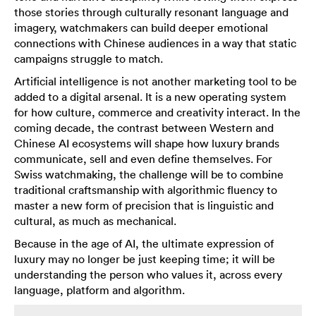
those stories through culturally resonant language and
imagery, watchmakers can build deeper emotional
connections with Chinese audiences in a way that static
campaigns struggle to match.
Artificial intelligence is not another marketing tool to be
added to a digital arsenal. It is a new operating system
for how culture, commerce and creativity interact. In the
coming decade, the contrast between Western and
Chinese AI ecosystems will shape how luxury brands
communicate, sell and even define themselves. For
Swiss watchmaking, the challenge will be to combine
traditional craftsmanship with algorithmic fluency to
master a new form of precision that is linguistic and
cultural, as much as mechanical.
Because in the age of AI, the ultimate expression of
luxury may no longer be just keeping time; it will be
understanding the person who values it, across every
language, platform and algorithm.