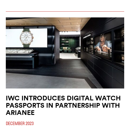
IWC INTRODUCES DIGITAL WATCH
PASSPORTS IN PARTNERSHIP WITH
ARIANEE
DECEMBER 2023