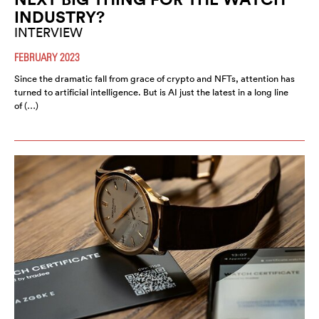
INDUSTRY?
INTERVIEW
FEBRUARY 2023
Since the dramatic fall from grace of crypto and NFTs, attention has
turned to artificial intelligence. But is AI just the latest in a long line
of (…)