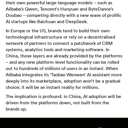
their own powerful large-language models – such as
Alibaba’s Qwen, Tencent’s Hunyuan and ByteDance’s
Doubao – competing directly with a new wave of prolific
AI startups like Baichuan and DeepSeek.
In Europe or the US, brands tend to build their own
technological infrastructure or rely on a decentralised
network of partners to connect a patchwork of CRM
systems, analytics tools and marketing software. In
China, those layers are already provided by the platforms
– and any new platform-level functionality can be rolled
out to hundreds of millions of users in an instant. When
Alibaba integrates its ‘Taobao Wenwen’ AI assistant more
deeply into its marketplace, adoption won’t be a gradual
choice; it will be an instant reality for millions.
The implication is profound: in China, AI adoption will be
driven from the platforms down, not built from the
brands up.