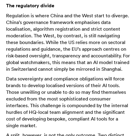
The regulatory divide
Regulation is where China and the West start to diverge.
China’s governance framework emphasises data
localisation, algorithm registration and strict content
moderation. The West, by contrast, is still navigating
these boundaries. While the US relies more on sectoral
regulations and guidance, the EU’s approach centres on
risk‑based oversight, transparency and accountability. For
global watchmakers, this means that an AI model trained
in Switzerland cannot simply be mirrored in Shanghai.
Data sovereignty and compliance obligations will force
brands to develop localised versions of their AI tools.
Those unwilling or unable to do so may find themselves
excluded from the most sophisticated consumer
interfaces. This challenge is compounded by the internal
hurdles of HQ-local team alignment and the significant
cost of developing bespoke, compliant AI tools for a
single market.
A split, however, is not the only outcome. Two distinct