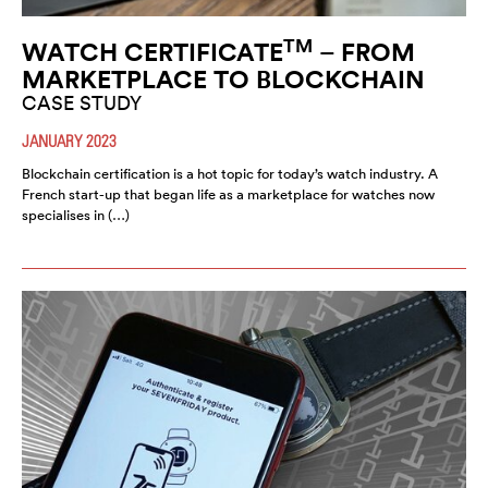
TM
WATCH CERTIFICATE
– FROM
MARKETPLACE TO BLOCKCHAIN
CASE STUDY
JANUARY 2023
Blockchain certification is a hot topic for today’s watch industry. A
French start-up that began life as a marketplace for watches now
specialises in (…)