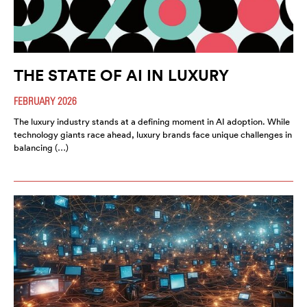
THE STATE OF AI IN LUXURY
FEBRUARY 2026
The luxury industry stands at a defining moment in AI adoption. While
technology giants race ahead, luxury brands face unique challenges in
balancing (…)