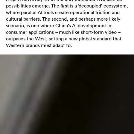
possibilities emerge. The first is a ‘decoupled’ ecosystem,
where parallel AI tools create operational friction and
cultural barriers. The second, and perhaps more likely
scenario, is one where China’s AI development in
consumer applications – much like short-form video –
outpaces the West, setting a new global standard that
Western brands must adapt to.