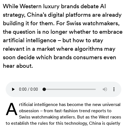
While Western luxury brands debate AI
strategy, China’s digital platforms are already
building it for them. For Swiss watchmakers,
the question is no longer whether to embrace
artificial intelligence – but how to stay
relevant in a market where algorithms may
soon decide which brands consumers even
hear about.
A
rtificial intelligence has become the new universal
obsession – from fast-fashion trend reports to
Swiss watchmaking ateliers. But as the West races
to establish the rules for this technology, China is quietly