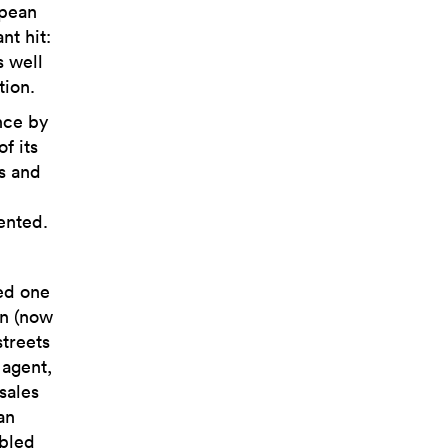
opean
nt hit:
s well
tion.
ence by
f its
s and
ented.
ed one
on (now
streets
 agent,
sales
an
abled