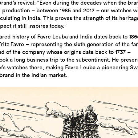
brand’s revival: “Even during the decades when the bra
 production – between 1985 and 2012 – our watches w
irculating in India. This proves the strength of its herita
pect it still inspires today.”
ared history of Favre Leuba and India dates back to 186
itz Favre – representing the sixth generation of the fam
ad of the company whose origins date back to 1737 –
ook a long business trip to the subcontinent. He prese
rm’s watches there, making Favre Leuba a pioneering Sw
brand in the Indian market.