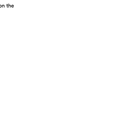
on the