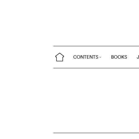
CONTENTS
BOOKS