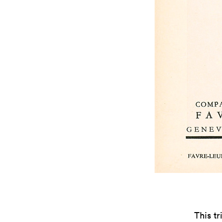
This t