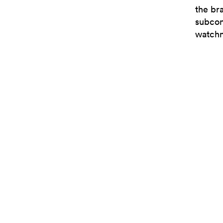
the br
subcon
watchm