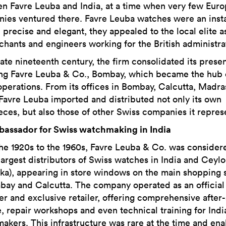
n Favre Leuba and India, at a time when very few Eur
ies ventured there. Favre Leuba watches were an insta
 precise and elegant, they appealed to the local elite a
chants and engineers working for the British administra
late nineteenth century, the firm consolidated its pres
ng Favre Leuba & Co., Bombay, which became the hub o
operations. From its offices in Bombay, Calcutta, Madra
 Favre Leuba imported and distributed not only its own
eces, but also those of other Swiss companies it repres
assador for Swiss watchmaking in India
he 1920s to the 1960s, Favre Leuba & Co. was consider
 largest distributors of Swiss watches in India and Ceyl
nka), appearing in store windows on the main shopping 
bay and Calcutta. The company operated as an official
er and exclusive retailer, offering comprehensive after-
e, repair workshops and even technical training for Indi
akers. This infrastructure was rare at the time and en