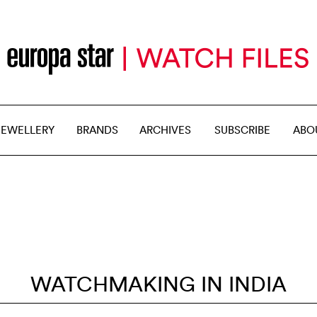
JEWELLERY
BRANDS
ARCHIVES
SUBSCRIBE
ABO
WATCHMAKING IN INDIA