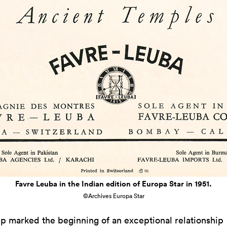
Favre Leuba in the Indian edition of Europa Star in 1951.
©Archives Europa Star
rip marked the beginning of an exceptional relationship