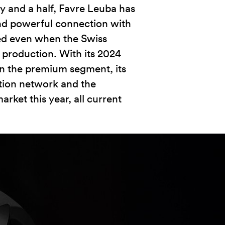
y and a half, Favre Leuba has
nd powerful connection with
ed even when the Swiss
 production. With its 2024
g in the premium segment, its
ution network and the
arket this year, all current