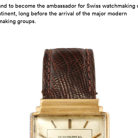
and to become the ambassador for Swiss watchmaking 
tinent, long before the arrival of the major modern
aking groups.