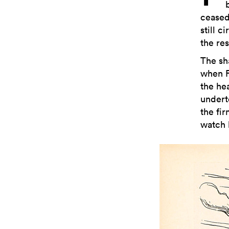
ceased
still c
the res
The sh
when Fr
the he
undert
the fi
watch 