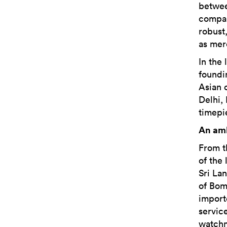
betwee
compan
robust,
as mer
In the 
foundi
Asian 
Delhi,
timepi
An amb
From t
of the
Sri La
of Bom
import
servic
watchm