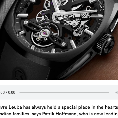
avre Leuba has always held a special place in the hearts
Indian families, says Patrik Hoffmann, who is now leadin