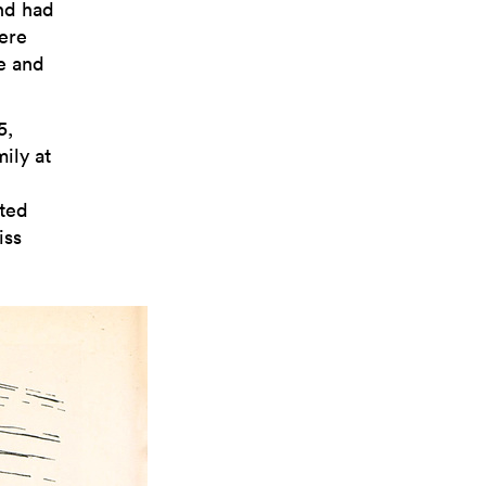
nd had
ere
ge and
5,
ily at
nted
iss