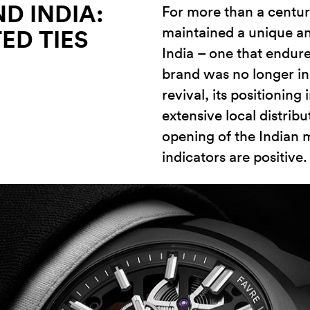
D INDIA:
For more than a centur
maintained a unique a
ED TIES
India – one that endur
brand was no longer in
revival, its positionin
extensive local distrib
opening of the Indian m
indicators are positive.