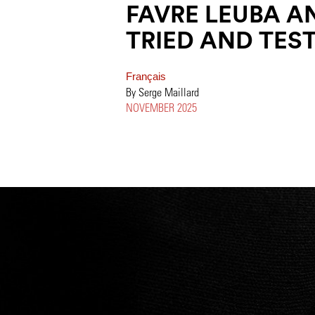
FAVRE LEUBA AN
TRIED AND TEST
Français
By Serge Maillard
NOVEMBER 2025