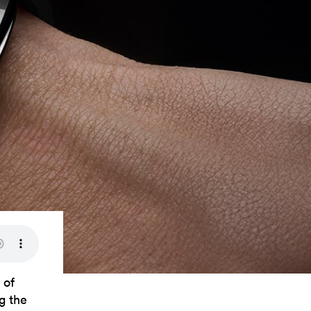
 of
g the