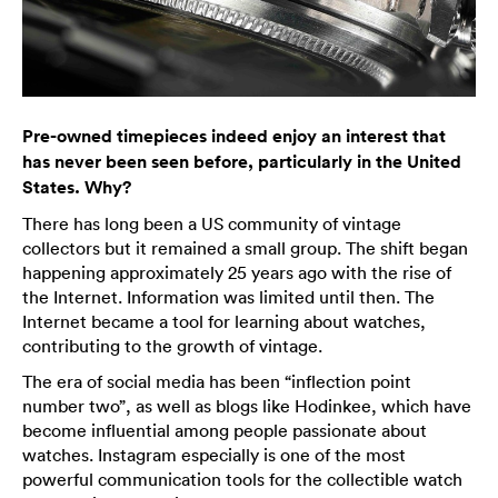
Pre-owned timepieces indeed enjoy an interest that
has never been seen before, particularly in the United
States. Why?
There has long been a US community of vintage
collectors but it remained a small group. The shift began
happening approximately 25 years ago with the rise of
the Internet. Information was limited until then. The
Internet became a tool for learning about watches,
contributing to the growth of vintage.
The era of social media has been “inflection point
number two”, as well as blogs like Hodinkee, which have
become influential among people passionate about
watches. Instagram especially is one of the most
powerful communication tools for the collectible watch