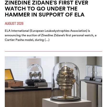
ZINEDINE ZIDANE’S FIRST EVER
WATCH TO GO UNDER THE
HAMMER IN SUPPORT OF ELA
AUGUST 2026
ELA International (European Leukodystrophies Association) is
announcing the auction of Zinedine Zidane’s first personal watch, a
Cartier Pasha model, during (…)