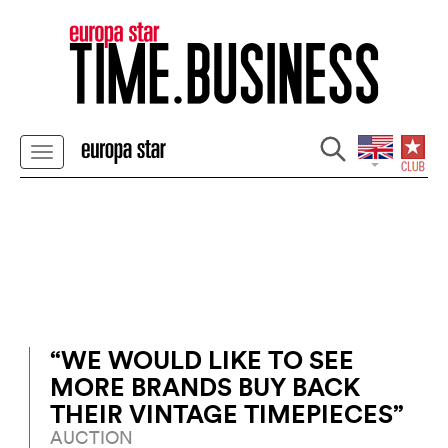
“WE WOULD LIKE TO SEE
MORE BRANDS BUY BACK
THEIR VINTAGE TIMEPIECES”
AUCTION