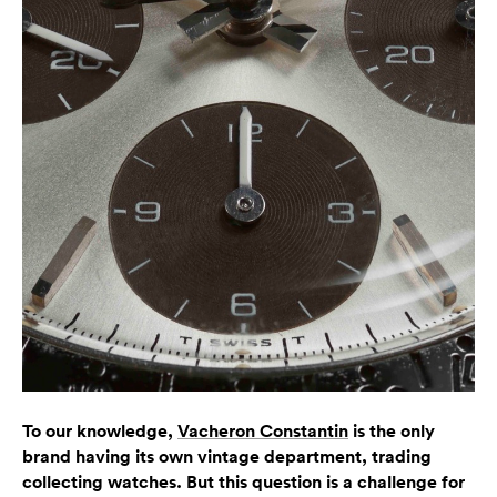
To our knowledge,
Vacheron Constantin
is the only
brand having its own vintage department, trading
collecting watches. But this question is a challenge for