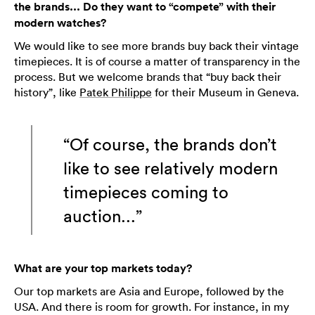
the brands... Do they want to “compete” with their
modern watches?
We would like to see more brands buy back their vintage
timepieces. It is of course a matter of transparency in the
process. But we welcome brands that “buy back their
history”, like
Patek Philippe
for their Museum in Geneva.
“Of course, the brands don’t
like to see relatively modern
timepieces coming to
auction...”
What are your top markets today?
Our top markets are Asia and Europe, followed by the
USA. And there is room for growth. For instance, in my