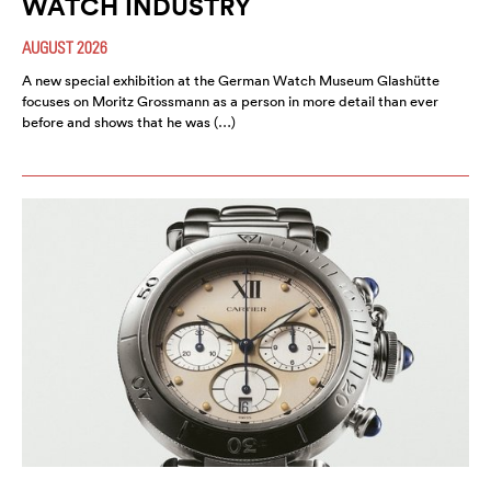
WATCH INDUSTRY
AUGUST 2026
A new special exhibition at the German Watch Museum Glashütte
focuses on Moritz Grossmann as a person in more detail than ever
before and shows that he was (…)