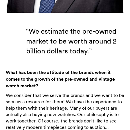
“We estimate the pre-owned
market to be worth around 2
billion dollars today.”
What has been the attitude of the brands when it
comes to the growth of the pre-owned and vintage
watch market?
We consider that we serve the brands and we want to be
seen as a resource for them! We have the experience to
help them with their heritage. Many of our buyers are
actually also buying new watches. Our philosophy is to
work together. Of course, the brands don’t like to see
relatively modern timepieces coming to auction...