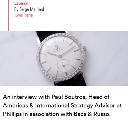
Español
By Serge Maillard
APRIL 2018
An interview with Paul Boutros, Head of
Americas & International Strategy Advisor at
Phillips in association with Bacs & Russo.