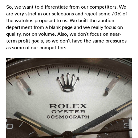
So, we want to differentiate from our competitors. We
are very strict in our selections and reject some 70% of
the watches proposed to us. We built the auction
department from a blank page and we really focus on
quality, not on volume. Also, we don’t focus on near-
term profit goals, so we don’t have the same pressures
as some of our competitors.