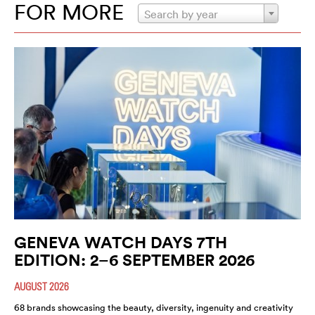
FOR MORE
Search by year
GENEVA WATCH DAYS 7TH
EDITION: 2–6 SEPTEMBER 2026
AUGUST 2026
68 brands showcasing the beauty, diversity, ingenuity and creativity