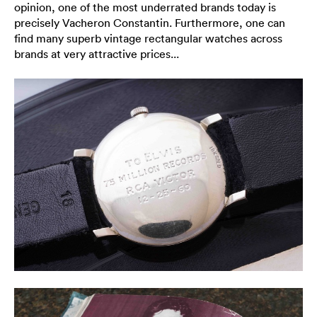
opinion, one of the most underrated brands today is
precisely Vacheron Constantin. Furthermore, one can
find many superb vintage rectangular watches across
brands at very attractive prices...