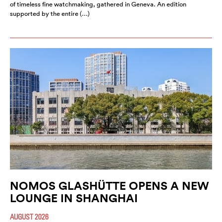
of timeless fine watchmaking, gathered in Geneva. An edition
supported by the entire (…)
NOMOS GLASHÜTTE OPENS A NEW
LOUNGE IN SHANGHAI
AUGUST 2026