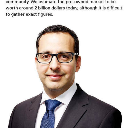
community. We estimate the pre-owned market to be
worth around 2 billion dollars today, although it is difficult
to gather exact figures.