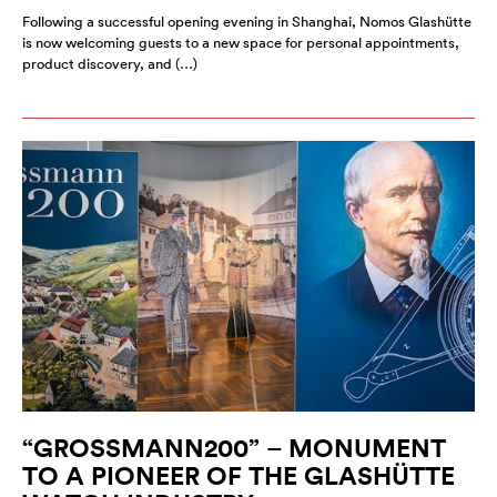
Following a successful opening evening in Shanghai, Nomos Glashütte
is now welcoming guests to a new space for personal appointments,
product discovery, and (…)
“GROSSMANN200” – MONUMENT
TO A PIONEER OF THE GLASHÜTTE