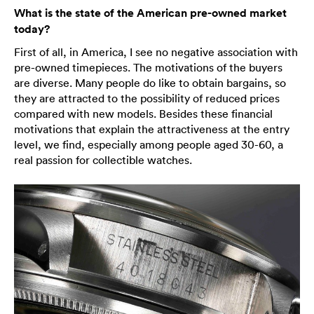
What is the state of the American pre-owned market
today?
First of all, in America, I see no negative association with
pre-owned timepieces. The motivations of the buyers
are diverse. Many people do like to obtain bargains, so
they are attracted to the possibility of reduced prices
compared with new models. Besides these financial
motivations that explain the attractiveness at the entry
level, we find, especially among people aged 30-60, a
real passion for collectible watches.