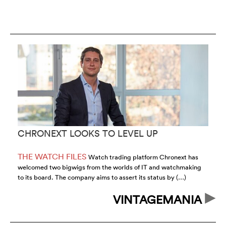
CHRONEXT LOOKS TO LEVEL UP
C
T
THE WATCH FILES
T
Watch trading platform Chronext has
welcomed two bigwigs from the worlds of IT and watchmaking
au
to its board. The company aims to assert its status by (…)
sa
VINTAGEMANIA