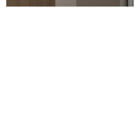
ART IN TIME OPENS IN TOKYO
AUGUST 2026
Seven years after Monaco, Art in Time opens in Tokyo Ginza. Just like
in Monte Carlo, this new watchmaking gallery features several
independent artisan (…)