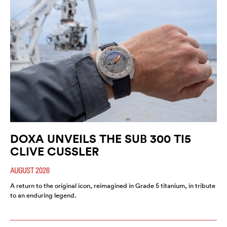
DOXA UNVEILS THE SUB 300 TI5
CLIVE CUSSLER
AUGUST 2026
A return to the original icon, reimagined in Grade 5 titanium, in tribute
to an enduring legend.