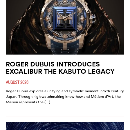
ROGER DUBUIS INTRODUCES
EXCALIBUR THE KABUTO LEGACY
AUGUST 2026
Roger Dubuis explores a unifying and symbolic moment in 17th century
Japan. Through high watchmaking know-how and Métiers d’Art, the
Maison represents the (…)