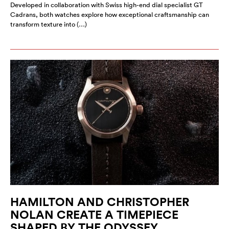
Developed in collaboration with Swiss high-end dial specialist GT
Cadrans, both watches explore how exceptional craftsmanship can
transform texture into (…)
HAMILTON AND CHRISTOPHER
NOLAN CREATE A TIMEPIECE
SHAPED BY THE ODYSSEY