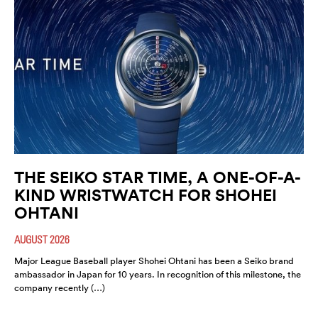
THE SEIKO STAR TIME, A ONE-OF-A-
KIND WRISTWATCH FOR SHOHEI
OHTANI
AUGUST 2026
Major League Baseball player Shohei Ohtani has been a Seiko brand
ambassador in Japan for 10 years. In recognition of this milestone, the
company recently (…)