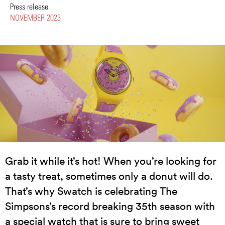
Press release
NOVEMBER 2023
Grab it while it’s hot! When you’re looking for
a tasty treat, sometimes only a donut will do.
That’s why Swatch is celebrating The
Simpsons’s record breaking 35th season with
a special watch that is sure to bring sweet