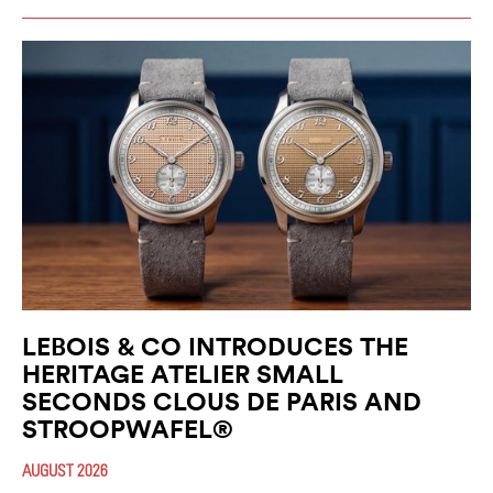
LEBOIS & CO INTRODUCES THE
HERITAGE ATELIER SMALL
SECONDS CLOUS DE PARIS AND
STROOPWAFEL®
AUGUST 2026