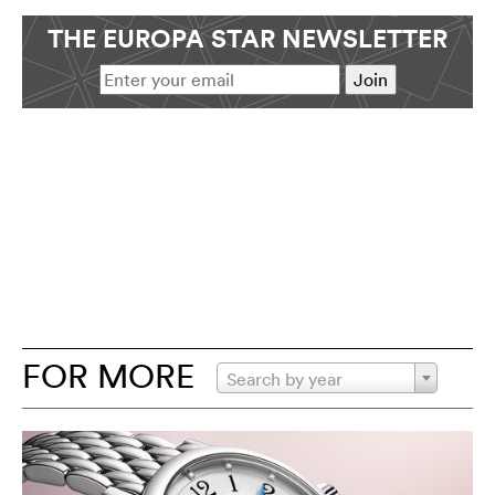
THE EUROPA STAR NEWSLETTER
FOR MORE
Search by year