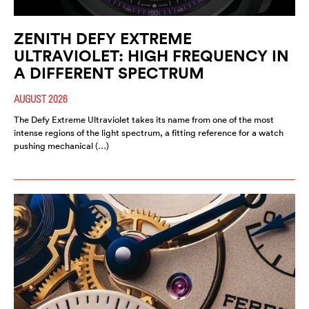
ZENITH DEFY EXTREME
ULTRAVIOLET: HIGH FREQUENCY IN
A DIFFERENT SPECTRUM
AUGUST 2026
The Defy Extreme Ultraviolet takes its name from one of the most
intense regions of the light spectrum, a fitting reference for a watch
pushing mechanical (…)