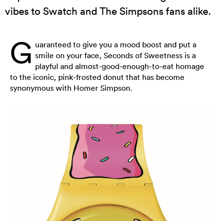
vibes to Swatch and The Simpsons fans alike.
G
uaranteed to give you a mood boost and put a
smile on your face, Seconds of Sweetness is a
playful and almost-good-enough-to-eat homage
to the iconic, pink-frosted donut that has become
synonymous with Homer Simpson.