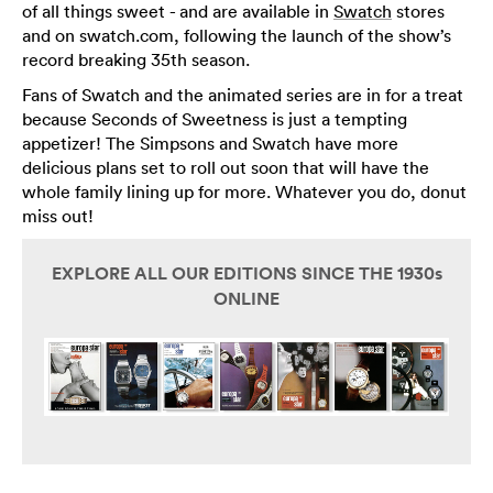
of all things sweet - and are available in
Swatch
stores
and on swatch.com, following the launch of the show’s
record breaking 35th season.
Fans of Swatch and the animated series are in for a treat
because Seconds of Sweetness is just a tempting
appetizer! The Simpsons and Swatch have more
delicious plans set to roll out soon that will have the
whole family lining up for more. Whatever you do, donut
miss out!
EXPLORE ALL OUR EDITIONS SINCE THE 1930s
ONLINE