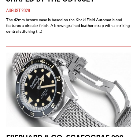
AUGUST 2026
The 42mm bronze case is based on the Khaki Field Automatic and
features a circular finish. A brown grained leather strap with a striking
central stitching (…)