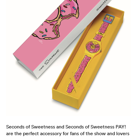
Seconds of Sweetness and Seconds of Sweetness PAY!
are the perfect accessory for fans of the show and lovers