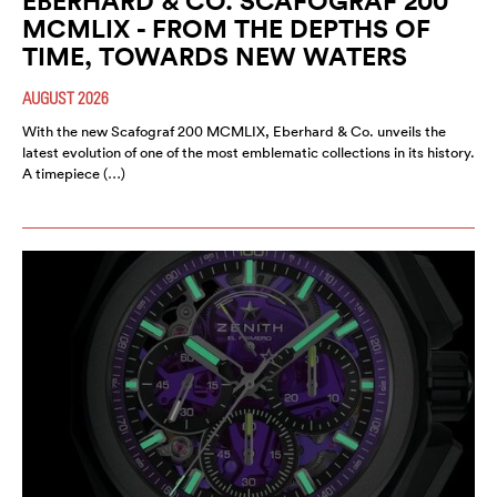
EBERHARD & CO. SCAFOGRAF 200
MCMLIX - FROM THE DEPTHS OF
TIME, TOWARDS NEW WATERS
AUGUST 2026
With the new Scafograf 200 MCMLIX, Eberhard & Co. unveils the
latest evolution of one of the most emblematic collections in its history.
A timepiece (…)