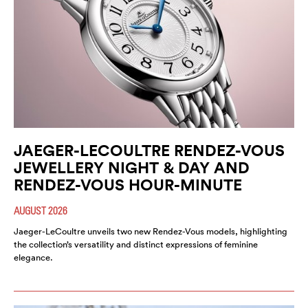
JAEGER-LECOULTRE RENDEZ-VOUS
JEWELLERY NIGHT & DAY AND
RENDEZ-VOUS HOUR-MINUTE
AUGUST 2026
Jaeger-LeCoultre unveils two new Rendez-Vous models, highlighting
the collection’s versatility and distinct expressions of feminine
elegance.