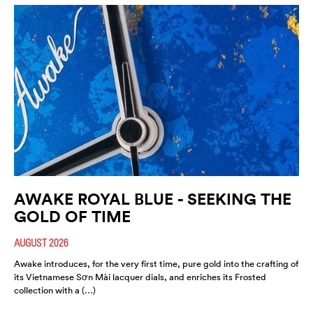
AWAKE ROYAL BLUE - SEEKING THE
GOLD OF TIME
AUGUST 2026
Awake introduces, for the very first time, pure gold into the crafting of
its Vietnamese Sơn Mài lacquer dials, and enriches its Frosted
collection with a (…)