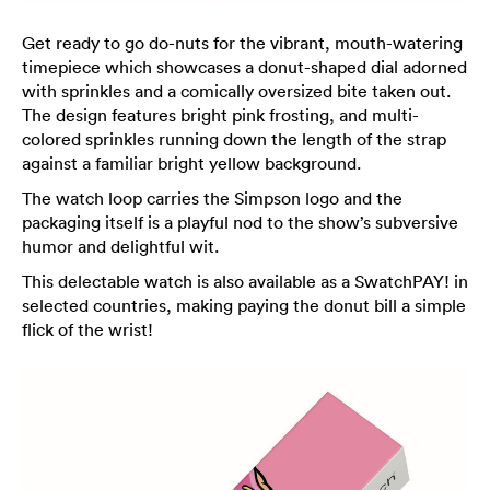
Get ready to go do-nuts for the vibrant, mouth-watering
timepiece which showcases a donut-shaped dial adorned
with sprinkles and a comically oversized bite taken out.
The design features bright pink frosting, and multi-
colored sprinkles running down the length of the strap
against a familiar bright yellow background.
The watch loop carries the Simpson logo and the
packaging itself is a playful nod to the show’s subversive
humor and delightful wit.
This delectable watch is also available as a SwatchPAY! in
selected countries, making paying the donut bill a simple
flick of the wrist!