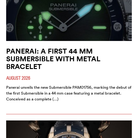
PANERAI: A FIRST 44 MM
SUBMERSIBLE WITH METAL
BRACELET
AUGUST 2026
Panerai unveils the new Submersible PAM01756, marking the debut of
the first Submersible in a 44 mm case featuring a metal bracelet.
Conceived as a complete (…)