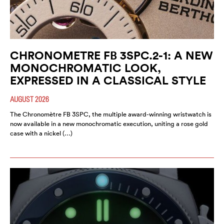
CHRONOMETRE FB 3SPC.2-1: A NEW
MONOCHROMATIC LOOK,
EXPRESSED IN A CLASSICAL STYLE
AUGUST 2026
The Chronomètre FB 3SPC, the multiple award-winning wristwatch is
now available in a new monochromatic execution, uniting a rose gold
case with a nickel (…)