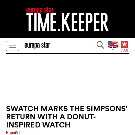
SWATCH MARKS THE SIMPSONS’
RETURN WITH A DONUT-
INSPIRED WATCH
Español