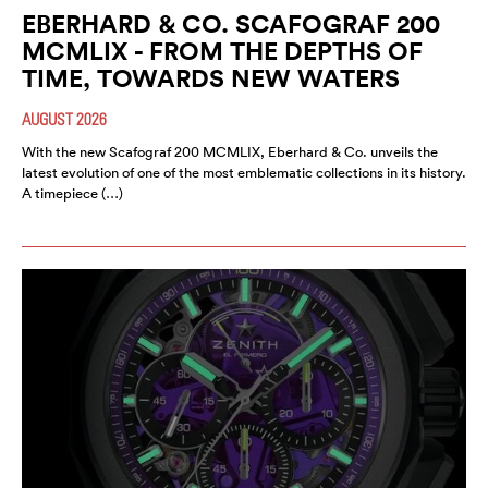
EBERHARD & CO. SCAFOGRAF 200
MCMLIX - FROM THE DEPTHS OF
TIME, TOWARDS NEW WATERS
AUGUST 2026
With the new Scafograf 200 MCMLIX, Eberhard & Co. unveils the
latest evolution of one of the most emblematic collections in its history.
A timepiece (…)