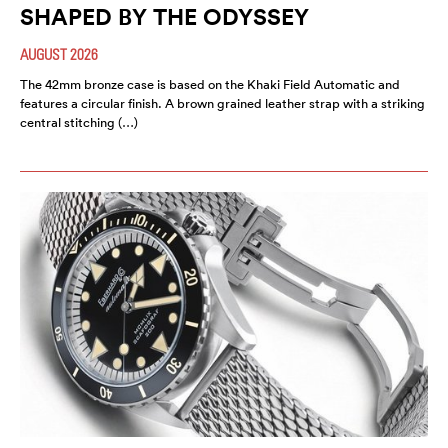
SHAPED BY THE ODYSSEY
AUGUST 2026
The 42mm bronze case is based on the Khaki Field Automatic and
features a circular finish. A brown grained leather strap with a striking
central stitching (…)