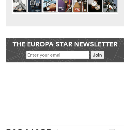
THE EUROPA STAR NEWSLETTER