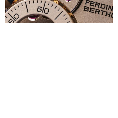
CHRONOMETRE FB 3SPC.2-1: A NEW
MONOCHROMATIC LOOK,
EXPRESSED IN A CLASSICAL STYLE
AUGUST 2026
The Chronomètre FB 3SPC, the multiple award-winning wristwatch is
now available in a new monochromatic execution, uniting a rose gold
case with a nickel (…)
PANERAI: A FIRST 44 MM
SUBMERSIBLE WITH METAL