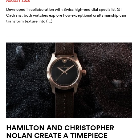
Developed in collaboration with Swiss high-end dial specialist GT
Cadrans, both watches explore how exceptional craftsmanship can
transform texture into (…)
HAMILTON AND CHRISTOPHER
NOLAN CREATE A TIMEPIECE