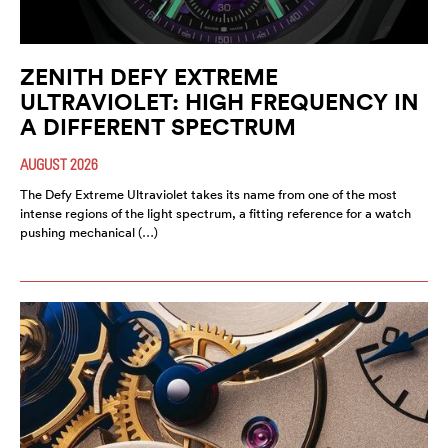
ZENITH DEFY EXTREME
ULTRAVIOLET: HIGH FREQUENCY IN
A DIFFERENT SPECTRUM
AUGUST 2026
The Defy Extreme Ultraviolet takes its name from one of the most
intense regions of the light spectrum, a fitting reference for a watch
pushing mechanical (…)