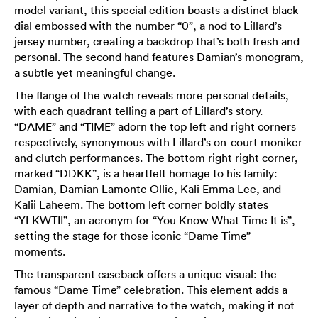
model variant, this special edition boasts a distinct black
dial embossed with the number “0”, a nod to Lillard’s
jersey number, creating a backdrop that’s both fresh and
personal. The second hand features Damian’s monogram,
a subtle yet meaningful change.
The flange of the watch reveals more personal details,
with each quadrant telling a part of Lillard’s story.
“DAME” and “TIME” adorn the top left and right corners
respectively, synonymous with Lillard’s on-court moniker
and clutch performances. The bottom right right corner,
marked “DDKK”, is a heartfelt homage to his family:
Damian, Damian Lamonte Ollie, Kali Emma Lee, and
Kalii Laheem. The bottom left corner boldly states
“YLKWTII”, an acronym for “You Know What Time It is”,
setting the stage for those iconic “Dame Time”
moments.
The transparent caseback offers a unique visual: the
famous “Dame Time” celebration. This element adds a
layer of depth and narrative to the watch, making it not