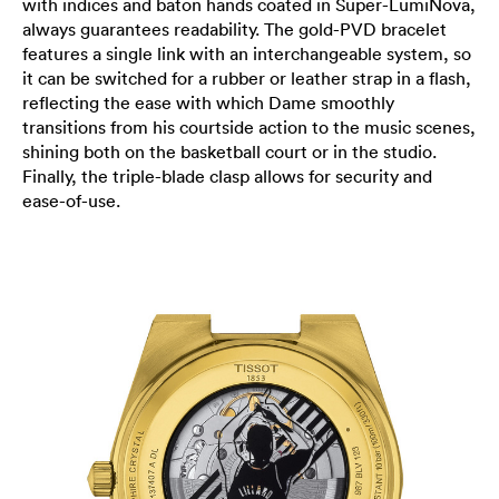
with indices and baton hands coated in Super-LumiNova,
always guarantees readability. The gold-PVD bracelet
features a single link with an interchangeable system, so
it can be switched for a rubber or leather strap in a flash,
reflecting the ease with which Dame smoothly
transitions from his courtside action to the music scenes,
shining both on the basketball court or in the studio.
Finally, the triple-blade clasp allows for security and
ease-of-use.