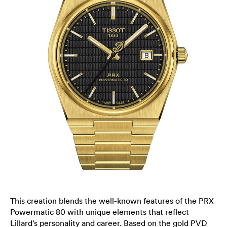
This creation blends the well-known features of the PRX
Powermatic 80 with unique elements that reflect
Lillard’s personality and career. Based on the gold PVD