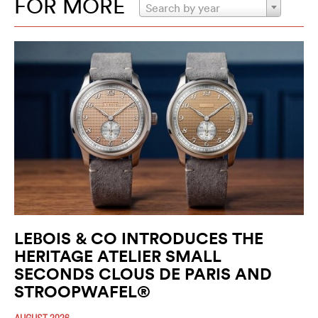
FOR MORE
Search by year
LEBOIS & CO INTRODUCES THE
HERITAGE ATELIER SMALL
SECONDS CLOUS DE PARIS AND
STROOPWAFEL®
AUGUST 2026