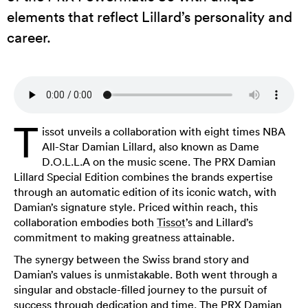
elements that reflect Lillard’s personality and
career.
T
issot unveils a collaboration with eight times NBA
All-Star Damian Lillard, also known as Dame
D.O.L.L.A on the music scene. The PRX Damian
Lillard Special Edition combines the brands expertise
through an automatic edition of its iconic watch, with
Damian’s signature style. Priced within reach, this
collaboration embodies both
Tissot
’s and Lillard’s
commitment to making greatness attainable.
The synergy between the Swiss brand story and
Damian’s values is unmistakable. Both went through a
singular and obstacle-filled journey to the pursuit of
success through dedication and time. The PRX Damian