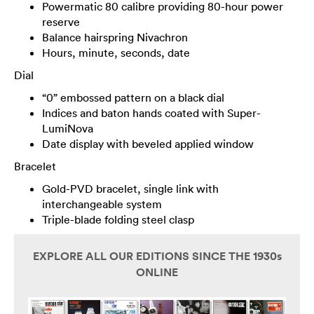
Powermatic 80 calibre providing 80-hour power
reserve
Balance hairspring Nivachron
Hours, minute, seconds, date
Dial
“0” embossed pattern on a black dial
Indices and baton hands coated with Super-
LumiNova
Date display with beveled applied window
Bracelet
Gold-PVD bracelet, single link with
interchangeable system
Triple-blade folding steel clasp
EXPLORE ALL OUR EDITIONS SINCE THE 1930s
ONLINE