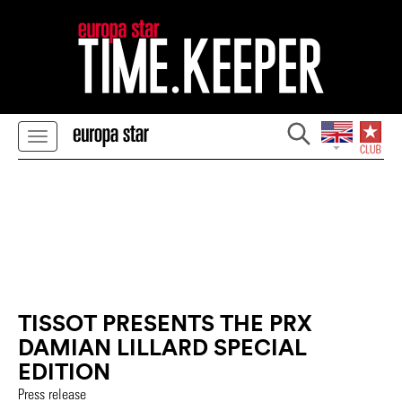
TISSOT PRESENTS THE PRX
DAMIAN LILLARD SPECIAL
EDITION
Press release