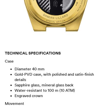
TECHNICAL SPECIFICATIONS
Case
Diameter 40 mm
Gold-PVD case, with polished and satin-finish
details
Sapphire glass, mineral glass back
Water-resistant to 100 m (10 ATM)
Engraved crown
Movement