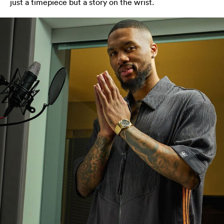
just a timepiece but a story on the wrist.