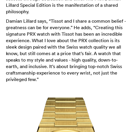
Lillard Special Edition is the manifestation of a shared
philosophy.
Damian Lillard says, “Tissot and I share a common belief -
greatness can be for everyone.” He adds, “Creating this
signature PRX watch with Tissot has been an incredible
experience. What I love about the PRX collection is its
sleek design paired with the Swiss watch quality we all
know, but still comes at a price that’s fair. A watch that
speaks to my style and values - high quality, down-to-
earth, and inclusive. It’s about bringing top-notch Swiss
craftsmanship experience to every wrist, not just the
privileged few.”