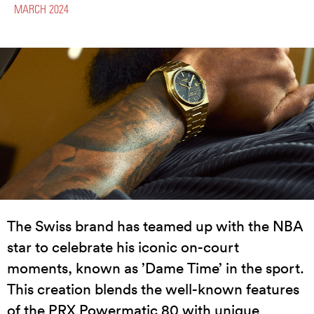
MARCH 2024
The Swiss brand has teamed up with the NBA
star to celebrate his iconic on-court
moments, known as ’Dame Time’ in the sport.
This creation blends the well-known features
of the PRX Powermatic 80 with unique