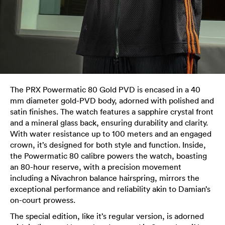
The PRX Powermatic 80 Gold PVD is encased in a 40
mm diameter gold-PVD body, adorned with polished and
satin finishes. The watch features a sapphire crystal front
and a mineral glass back, ensuring durability and clarity.
With water resistance up to 100 meters and an engaged
crown, it’s designed for both style and function. Inside,
the Powermatic 80 calibre powers the watch, boasting
an 80-hour reserve, with a precision movement
including a Nivachron balance hairspring, mirrors the
exceptional performance and reliability akin to Damian’s
on-court prowess.
The special edition, like it’s regular version, is adorned