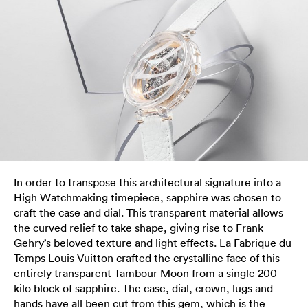
In order to transpose this architectural signature into a
High Watchmaking timepiece, sapphire was chosen to
craft the case and dial. This transparent material allows
the curved relief to take shape, giving rise to Frank
Gehry’s beloved texture and light effects. La Fabrique du
Temps Louis Vuitton crafted the crystalline face of this
entirely transparent Tambour Moon from a single 200-
kilo block of sapphire. The case, dial, crown, lugs and
hands have all been cut from this gem, which is the