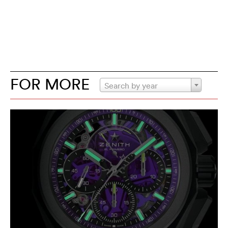
FOR MORE
Search by year