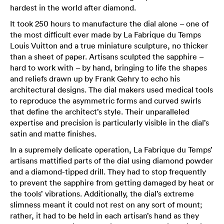
hardest in the world after diamond.
It took 250 hours to manufacture the dial alone – one of
the most difficult ever made by La Fabrique du Temps
Louis Vuitton and a true miniature sculpture, no thicker
than a sheet of paper. Artisans sculpted the sapphire –
hard to work with – by hand, bringing to life the shapes
and reliefs drawn up by Frank Gehry to echo his
architectural designs. The dial makers used medical tools
to reproduce the asymmetric forms and curved swirls
that define the architect’s style. Their unparalleled
expertise and precision is particularly visible in the dial’s
satin and matte finishes.
In a supremely delicate operation, La Fabrique du Temps’
artisans mattified parts of the dial using diamond powder
and a diamond-tipped drill. They had to stop frequently
to prevent the sapphire from getting damaged by heat or
the tools’ vibrations. Additionally, the dial’s extreme
slimness meant it could not rest on any sort of mount;
rather, it had to be held in each artisan’s hand as they