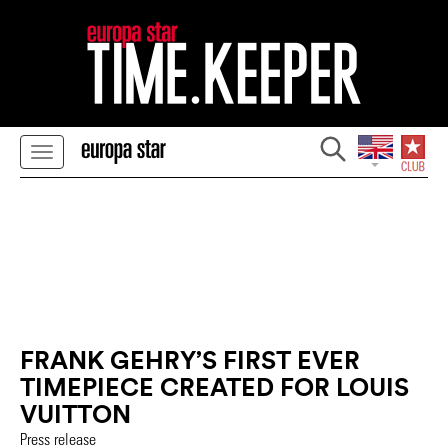
FRANK GEHRY’S FIRST EVER
TIMEPIECE CREATED FOR LOUIS
VUITTON
Press release