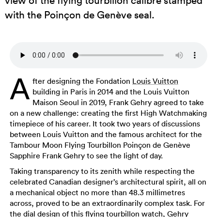
view of the flying tourbillon calibre stamped
with the Poinçon de Genève seal.
A
fter designing the Fondation
Louis Vuitton
building in Paris in 2014 and the Louis Vuitton
Maison Seoul in 2019, Frank Gehry agreed to take
on a new challenge: creating the first High Watchmaking
timepiece of his career. It took two years of discussions
between Louis Vuitton and the famous architect for the
Tambour Moon Flying Tourbillon Poinçon de Genève
Sapphire Frank Gehry to see the light of day.
Taking transparency to its zenith while respecting the
celebrated Canadian designer’s architectural spirit, all on
a mechanical object no more than 48.3 millimetres
across, proved to be an extraordinarily complex task. For
the dial design of this flying tourbillon watch, Gehry