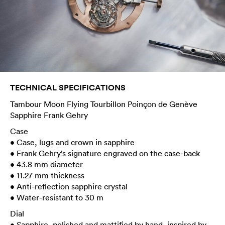
TECHNICAL SPECIFICATIONS
Tambour Moon Flying Tourbillon Poinçon de Genève
Sapphire Frank Gehry
Case
• Case, lugs and crown in sapphire
• Frank Gehry’s signature engraved on the case-back
• 43.8 mm diameter
• 11.27 mm thickness
• Anti-reflection sapphire crystal
• Water-resistant to 30 m
Dial
• Sapphire, polished and mattified by hand, inspired by