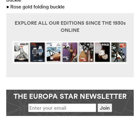
• Rose gold folding buckle
EXPLORE ALL OUR EDITIONS SINCE THE 1930s
ONLINE
THE EUROPA STAR NEWSLETTER