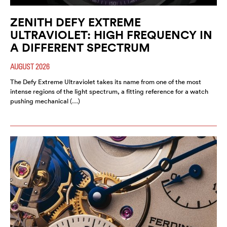
ZENITH DEFY EXTREME
ULTRAVIOLET: HIGH FREQUENCY IN
A DIFFERENT SPECTRUM
AUGUST 2026
The Defy Extreme Ultraviolet takes its name from one of the most
intense regions of the light spectrum, a fitting reference for a watch
pushing mechanical (…)