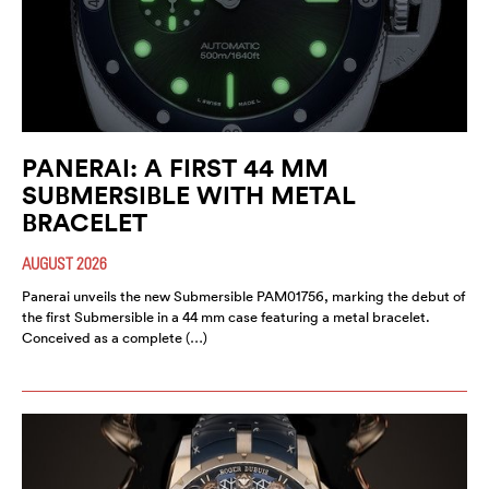
PANERAI: A FIRST 44 MM
SUBMERSIBLE WITH METAL
BRACELET
AUGUST 2026
Panerai unveils the new Submersible PAM01756, marking the debut of
the first Submersible in a 44 mm case featuring a metal bracelet.
Conceived as a complete (…)