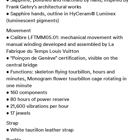
Frank Gehry’s architectural works
• Sapphire hands, outline in HyCeram® Luminex
(luminescent pigments)
Movement
• Calibre LFTMM05.01: mechanical movement with
manual winding developed and assembled by La
Fabrique du Temps Louis Vuitton
• “Poinçon de Genève” certification, visible on the
central bridge
• Functions: skeleton flying tourbillon, hours and
minutes, Monogram flower tourbillon cage rotating in
one minute
• 160 components
• 80 hours of power reserve
• 21,600 vibrations per hour
• 17 jewels
Strap
• White taurillon leather strap
Buckle