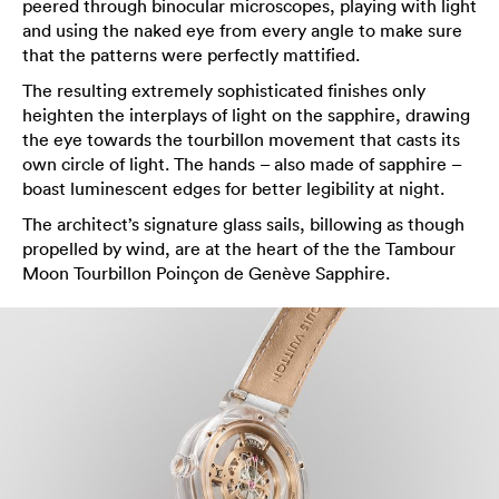
peered through binocular microscopes, playing with light
and using the naked eye from every angle to make sure
that the patterns were perfectly mattified.
The resulting extremely sophisticated finishes only
heighten the interplays of light on the sapphire, drawing
the eye towards the tourbillon movement that casts its
own circle of light. The hands – also made of sapphire –
boast luminescent edges for better legibility at night.
The architect’s signature glass sails, billowing as though
propelled by wind, are at the heart of the the Tambour
Moon Tourbillon Poinçon de Genève Sapphire.