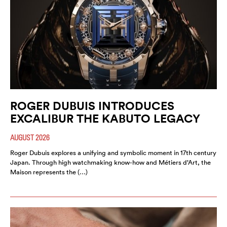
ROGER DUBUIS INTRODUCES
EXCALIBUR THE KABUTO LEGACY
AUGUST 2026
Roger Dubuis explores a unifying and symbolic moment in 17th century
Japan. Through high watchmaking know-how and Métiers d’Art, the
Maison represents the (…)