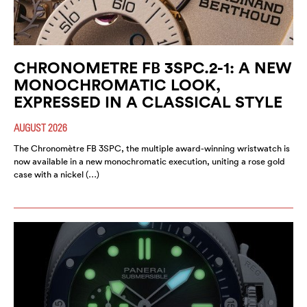
CHRONOMETRE FB 3SPC.2-1: A NEW
MONOCHROMATIC LOOK,
EXPRESSED IN A CLASSICAL STYLE
AUGUST 2026
The Chronomètre FB 3SPC, the multiple award-winning wristwatch is
now available in a new monochromatic execution, uniting a rose gold
case with a nickel (…)