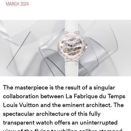
MARCH 2024
The masterpiece is the result of a singular
collaboration between La Fabrique du Temps
Louis Vuitton and the eminent architect. The
spectacular architecture of this fully
transparent watch offers an uninterrupted