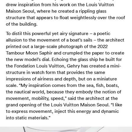
drew inspiration from his work on the Louis Vuitton
Maison Seoul, where he created a rippling glass
structure that appears to float weightlessly over the roof
of the building.
To distil this powerful yet airy signature – a poetic
allusion to the movement of a boat’s sails – the architect
printed out a large-scale photograph of the 2022
Tambour Moon Saphir and crumpled the paper to create
the new model’s dial. Echoing the glass ship he built for
the Fondation Louis Vuitton, Gehry has created a mini-
structure in watch form that provides the same
impressions of airiness and depth, but on a miniature
scale. “My inspiration comes from the sea, fish, boats,
the nautical world, because they embody the notion of
movement, mobility, speed," said the architect at the
grand opening of the Louis Vuitton Maison Seoul. “I like
to express movement, inject this energy and dynamic
into static materials.”