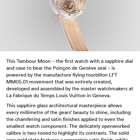
This Tambour Moon – the first watch with a sapphire dial
and case to bear the Poinçon de Genève seal – is
powered by the manufacture flying tourbillon LFT
MM05.01 movement that was entirely created,
developed and assembled by the master watchmakers at
La Fabrique du Temps Louis Vuitton in Geneva.
This sapphire glass architectural masterpiece allows
every millimetre of the gears’ beauty to shine, including
the chamfering and satin finishes applied to even the
smallest watch component. The delicately openworked
calibre is two-toned to highlight its contrasts. The solid
rose gold plate features a concentric satin finish, while