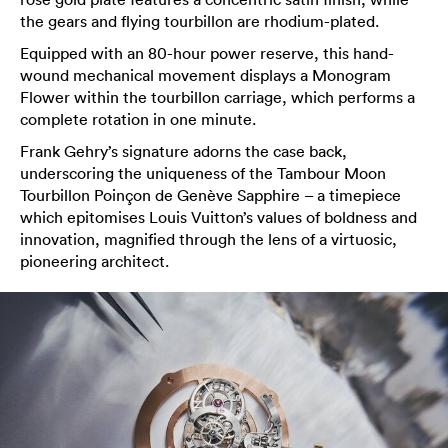
the gears and flying tourbillon are rhodium-plated.
Equipped with an 80-hour power reserve, this hand-
wound mechanical movement displays a Monogram
Flower within the tourbillon carriage, which performs a
complete rotation in one minute.
Frank Gehry’s signature adorns the case back,
underscoring the uniqueness of the Tambour Moon
Tourbillon Poinçon de Genève Sapphire – a timepiece
which epitomises Louis Vuitton’s values of boldness and
innovation, magnified through the lens of a virtuosic,
pioneering architect.