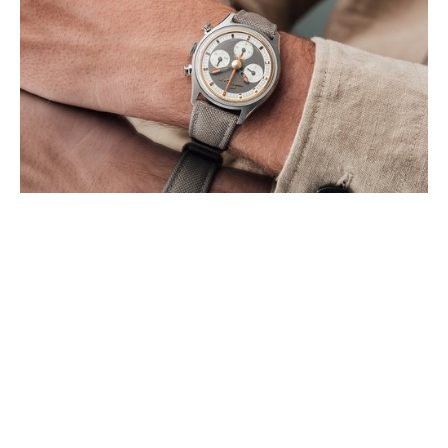
SINGER REIMAGINED INTRODUCES
HERITAGE LEGEND
AUGUST 2026
Singer Reimagined announces the Heritage V72, a restoration-led
chronograph edition that pays tribute to one of the most important
manual-winding movements (…)