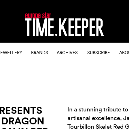
JEWELLERY
BRANDS
ARCHIVES
SUBSCRIBE
ABO
PRESENTS
In a stunning tribute 
artisanal excellence, 
D DRAGON
Tourbillon Skelet Red 