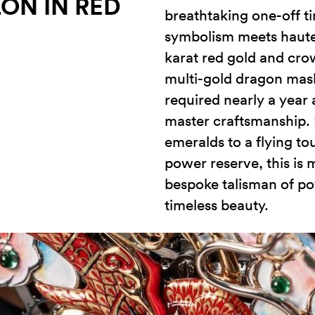
ON IN RED
breathtaking one-off t
symbolism meets haute 
karat red gold and cro
multi-gold dragon mask
required nearly a year
master craftsmanship.
emeralds to a flying to
power reserve, this is m
bespoke talisman of po
timeless beauty.