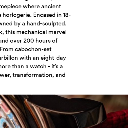
imepiece where ancient
horlogerie. Encased in 18-
wned by a hand-sculpted,
, this mechanical marvel
 and over 200 hours of
 From cabochon-set
urbillon with an eight-day
ore than a watch - it’s a
wer, transformation, and