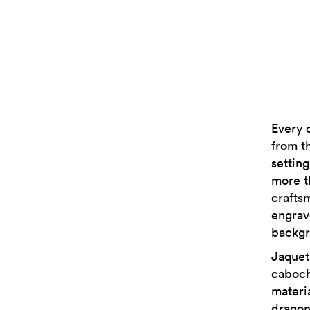
Every 
from t
setting
more t
crafts
engrav
backgr
Jaquet
caboch
materi
dragon