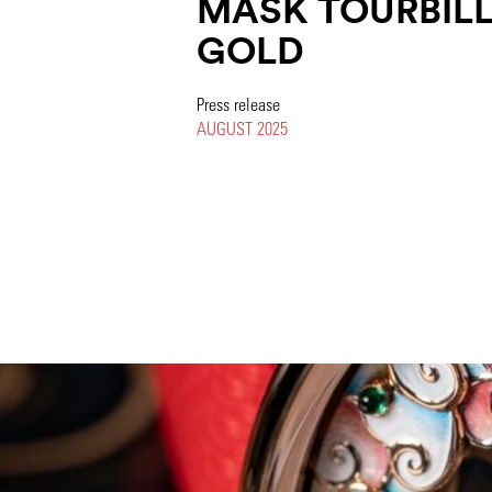
MASK TOURBILL
GOLD
Press release
AUGUST 2025