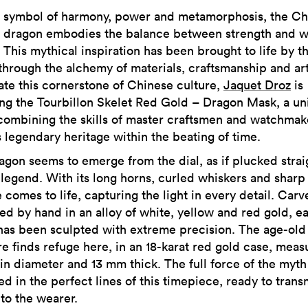
symbol of harmony, power and metamorphosis, the Ch
dragon embodies the balance between strength and 
This mythical inspiration has been brought to life by t
through the alchemy of materials, craftsmanship and art
ate this cornerstone of Chinese culture,
Jaquet Droz
is
ing the Tourbillon Skelet Red Gold – Dragon Mask, a un
combining the skills of master craftsmen and watchmak
s legendary heritage within the beating of time.
agon seems to emerge from the dial, as if plucked strai
 legend. With its long horns, curled whiskers and sharp
e comes to life, capturing the light in every detail. Car
ed by hand in an alloy of white, yellow and red gold, e
has been sculpted with extreme precision. The age-old
re finds refuge here, in an 18-karat red gold case, meas
in diameter and 13 mm thick. The full force of the myth 
d in the perfect lines of this timepiece, ready to transm
to the wearer.