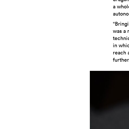
a whol
autono
“Bring
was a 
technic
in whi
reach 
furthe