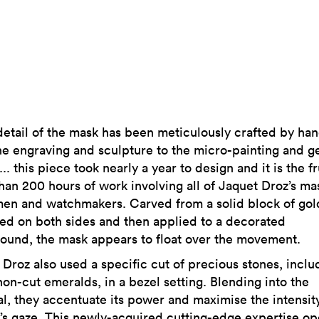
detail of the mask has been meticulously crafted by han
he engraving and sculpture to the micro-painting and 
... this piece took nearly a year to design and it is the fr
han 200 hours of work involving all of Jaquet Droz’s ma
men and watchmakers. Carved from a solid block of gol
ed on both sides and then applied to a decorated
ound, the mask appears to float over the movement.
 Droz also used a specific cut of precious stones, inclu
on-cut emeralds, in a bezel setting. Blending into the
al, they accentuate its power and maximise the intensity
’s gaze. This newly-acquired cutting-edge expertise o