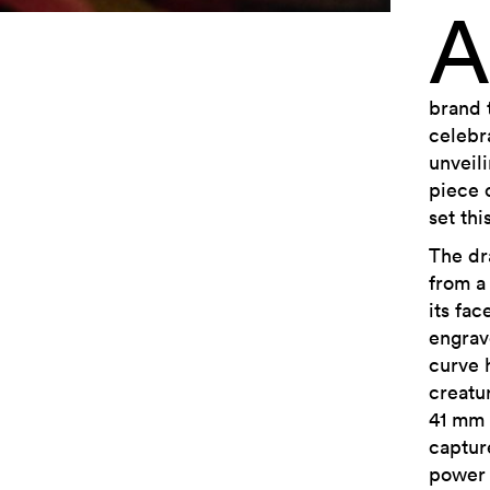
A
brand 
celebr
unveil
piece 
set thi
The dr
from a
its fac
engrav
curve 
creatu
41 mm 
capture
power 