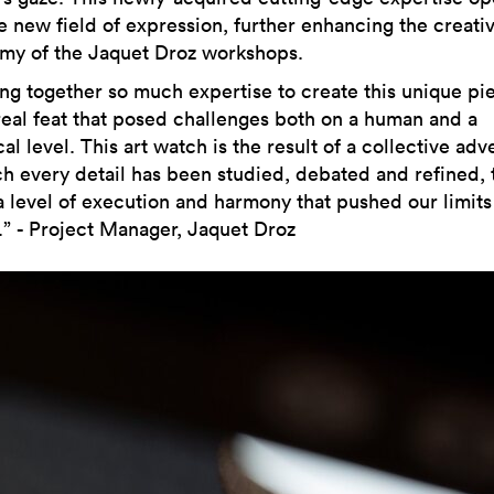
e new field of expression, further enhancing the creati
my of the Jaquet Droz workshops.
ing together so much expertise to create this unique pi
real feat that posed challenges both on a human and a
al level. This art watch is the result of a collective adv
ch every detail has been studied, debated and refined, 
a level of execution and harmony that pushed our limit
r.” - Project Manager, Jaquet Droz