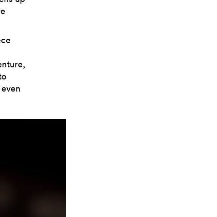
ve
ece
enture,
to
s even