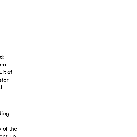
d:
gem-
uit of
ster
d,
ding
 of the
pens up