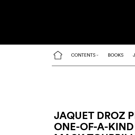
CONTENTS
BOOKS
JAQUET DROZ 
ONE-OF-A-KIN