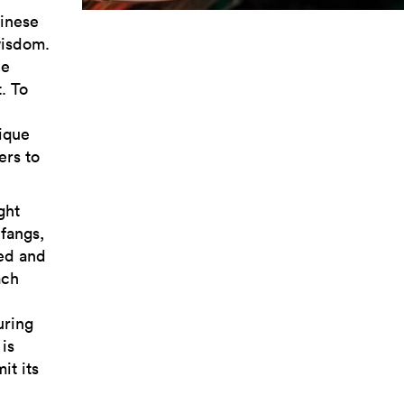
inese
wisdom.
he
. To
ique
ers to
ght
 fangs,
ved and
ach
uring
is
it its