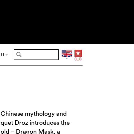
UT
to Chinese mythology and
Jaquet Droz introduces the
Gold – Dragon Mask, a