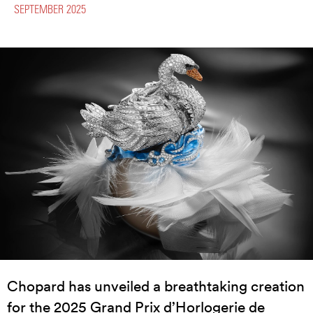
SEPTEMBER 2025
Chopard has unveiled a breathtaking creation
for the 2025 Grand Prix d’Horlogerie de