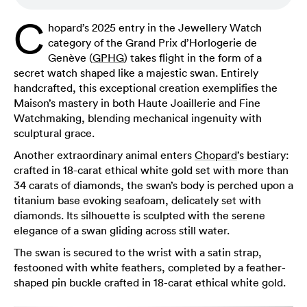
C
hopard’s 2025 entry in the Jewellery Watch
category of the Grand Prix d’Horlogerie de
Genève (
GPHG
) takes flight in the form of a
secret watch shaped like a majestic swan. Entirely
handcrafted, this exceptional creation exemplifies the
Maison’s mastery in both Haute Joaillerie and Fine
Watchmaking, blending mechanical ingenuity with
sculptural grace.
Another extraordinary animal enters
Chopard
’s bestiary:
crafted in 18-carat ethical white gold set with more than
34 carats of diamonds, the swan’s body is perched upon a
titanium base evoking seafoam, delicately set with
diamonds. Its silhouette is sculpted with the serene
elegance of a swan gliding across still water.
The swan is secured to the wrist with a satin strap,
festooned with white feathers, completed by a feather-
shaped pin buckle crafted in 18-carat ethical white gold.