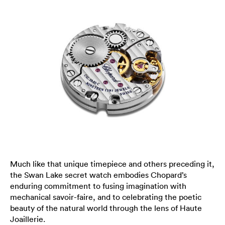
Much like that unique timepiece and others preceding it,
the Swan Lake secret watch embodies Chopard’s
enduring commitment to fusing imagination with
mechanical savoir-faire, and to celebrating the poetic
beauty of the natural world through the lens of Haute
Joaillerie.