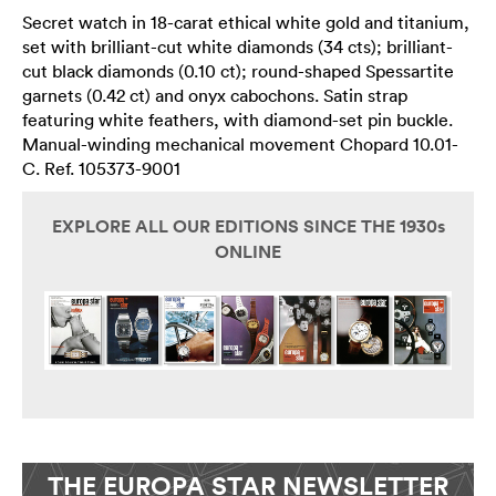
Secret watch in 18-carat ethical white gold and titanium,
set with brilliant-cut white diamonds (34 cts); brilliant-
cut black diamonds (0.10 ct); round-shaped Spessartite
garnets (0.42 ct) and onyx cabochons. Satin strap
featuring white feathers, with diamond-set pin buckle.
Manual-winding mechanical movement Chopard 10.01-
C. Ref. 105373-9001
EXPLORE ALL OUR EDITIONS SINCE THE 1930s
ONLINE
THE EUROPA STAR NEWSLETTER