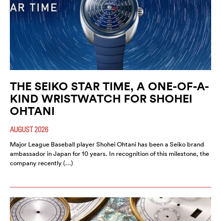
THE SEIKO STAR TIME, A ONE-OF-A-
KIND WRISTWATCH FOR SHOHEI
OHTANI
AUGUST 2026
Major League Baseball player Shohei Ohtani has been a Seiko brand
ambassador in Japan for 10 years. In recognition of this milestone, the
company recently (…)