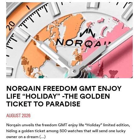
NORQAIN FREEDOM GMT ENJOY
LIFE “HOLIDAY” -THE GOLDEN
TICKET TO PARADISE
AUGUST 2026
Norqain unveils the freedom GMT enjoy life “Holiday” limited edition,
hiding a golden ticket among 500 watches that will send one lucky
owner on a dream (…)