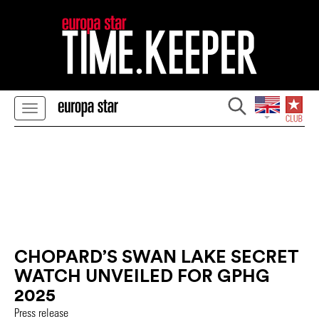
CHOPARD’S SWAN LAKE SECRET
WATCH UNVEILED FOR GPHG
2025
Press release