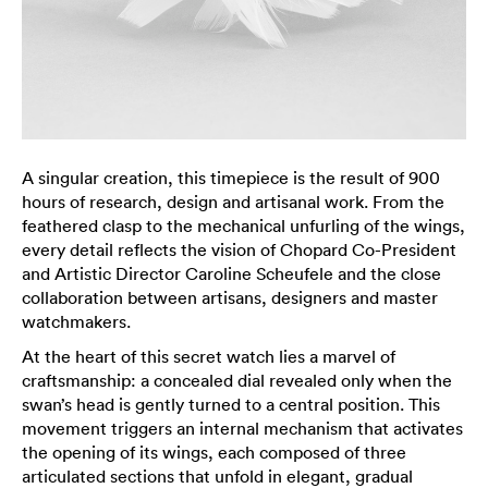
A singular creation, this timepiece is the result of 900
hours of research, design and artisanal work. From the
feathered clasp to the mechanical unfurling of the wings,
every detail reflects the vision of Chopard Co-President
and Artistic Director Caroline Scheufele and the close
collaboration between artisans, designers and master
watchmakers.
At the heart of this secret watch lies a marvel of
craftsmanship: a concealed dial revealed only when the
swan’s head is gently turned to a central position. This
movement triggers an internal mechanism that activates
the opening of its wings, each composed of three
articulated sections that unfold in elegant, gradual