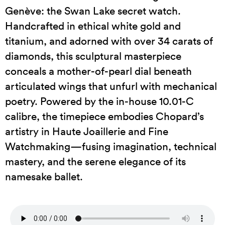
Genève: the Swan Lake secret watch.
Handcrafted in ethical white gold and
titanium, and adorned with over 34 carats of
diamonds, this sculptural masterpiece
conceals a mother-of-pearl dial beneath
articulated wings that unfurl with mechanical
poetry. Powered by the in-house 10.01-C
calibre, the timepiece embodies Chopard’s
artistry in Haute Joaillerie and Fine
Watchmaking—fusing imagination, technical
mastery, and the serene elegance of its
namesake ballet.