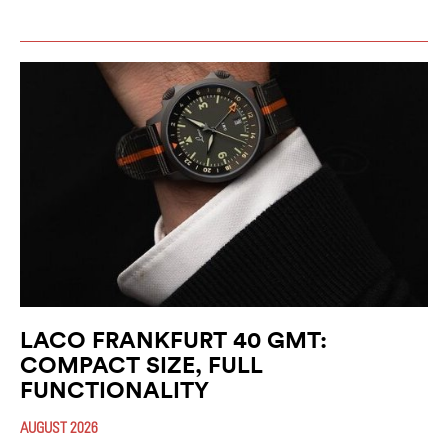
LACO FRANKFURT 40 GMT:
COMPACT SIZE, FULL
FUNCTIONALITY
AUGUST 2026