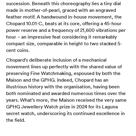
succession. Beneath this choreography lies a tiny dial
made in mother-of-pearl, graced with an engraved
feather motif. A handwound in-house movement, the
Chopard 10.01-C, beats at its core, offering a 45-hour
power reserve and a frequency of 21,600 vibrations per
hour – an impressive feat considering it remarkably
compact size, comparable in height to two stacked 5-
cent coins.
Chopard’s deliberate inclusion of a mechanical
movement lines up perfectly with the shared value of
preserving Fine Watchmaking, espoused by both the
Maison and the GPHG. Indeed, Chopard has an
illustrious history with the organisation, having been
both nominated and awarded numerous times over the
years. What’s more, the Maison received the very same
GPHG Jewellery Watch prize in 2024 for its Laguna
secret watch, underscoring its continued excellence in
the field.