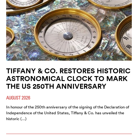
TIFFANY & CO. RESTORES HISTORIC
ASTRONOMICAL CLOCK TO MARK
THE US 250TH ANNIVERSARY
AUGUST 2026
In honour of the 250th anniversary of the signing of the Declaration of
Independence of the United States, Tiffany & Co. has unveiled the
historic (…)