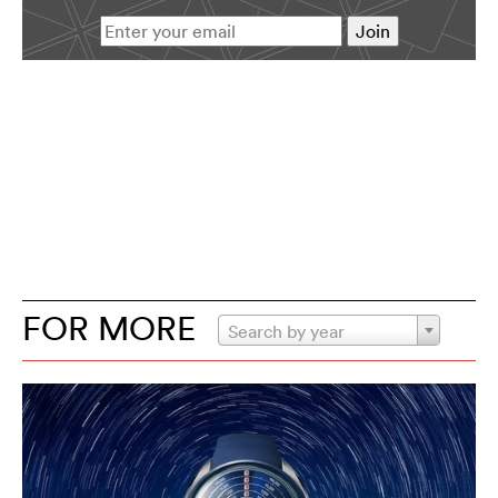
FOR MORE
Search by year