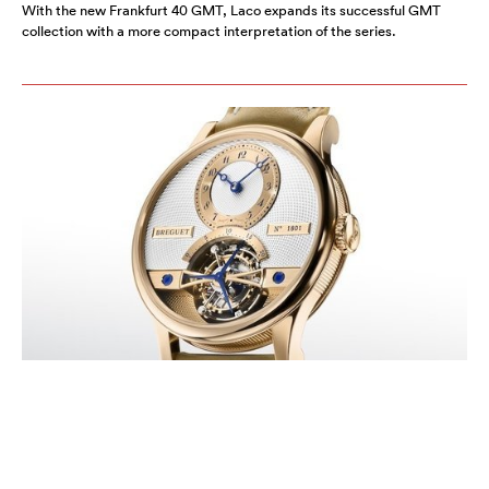
With the new Frankfurt 40 GMT, Laco expands its successful GMT
collection with a more compact interpretation of the series.
BREGUET HONORS ITS LEGACY
WITH THE NEW CLASSIQUE
TOURBILLON 7357