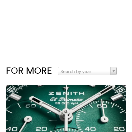
FOR MORE
Search by year