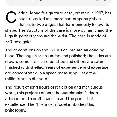
C
édric Johner’s signature case, created in 1997, has
been revisited in a more contemporary style
thanks to two edges that harmoniously follow its
shape. The structure of the case is more dynamic and the
lugs fit perfectly around the wrist. The case is made of
750 rose gold.
The decorations on the CJ-101 calibre are all done by
hand. The angles are rounded and polished; the sides are
drawn; some steels are polished and others are satin-
finished with shellac. Years of experience and expertise
are concentrated in a space measuring just a few
millimeters in diameter.
The result of long hours of reflection and meticulous
work, this project reflects the watchmaker’s deep
attachment to craftsmanship and the pursuit of
excellence. The “Premice” model embodies this
philosophy.