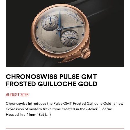
CHRONOSWISS PULSE GMT
FROSTED GUILLOCHE GOLD
AUGUST 2026
Chronoswiss introduces the Pulse GMT Frosted Guilloche Gold, a new
expression of modern travel time created in the Atelier Lucerne.
Housed in a 41mm 18ct (…)