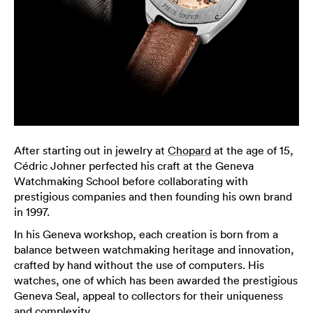
After starting out in jewelry at
Chopard
at the age of 15,
Cédric Johner perfected his craft at the Geneva
Watchmaking School before collaborating with
prestigious companies and then founding his own brand
in 1997.
In his Geneva workshop, each creation is born from a
balance between watchmaking heritage and innovation,
crafted by hand without the use of computers. His
watches, one of which has been awarded the prestigious
Geneva Seal, appeal to collectors for their uniqueness
and complexity.