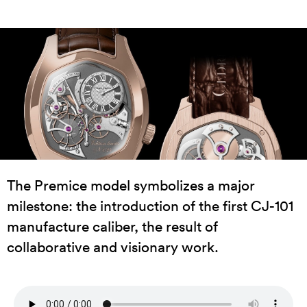
The Premice model symbolizes a major
milestone: the introduction of the first CJ-101
manufacture caliber, the result of
collaborative and visionary work.