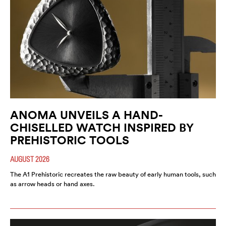
ANOMA UNVEILS A HAND-
CHISELLED WATCH INSPIRED BY
PREHISTORIC TOOLS
AUGUST 2026
The A1 Prehistoric recreates the raw beauty of early human tools, such
as arrow heads or hand axes.