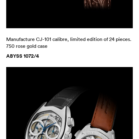
Manufacture CJ-101 calibre, limited edition of 24 pieces.
750 rose gold case
ABYSS 1072/4