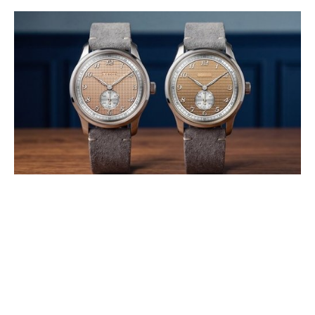
LEBOIS & CO INTRODUCES THE
HERITAGE ATELIER SMALL
SECONDS CLOUS DE PARIS AND
STROOPWAFEL®
AUGUST 2026
Developed in collaboration with Swiss high-end dial specialist GT