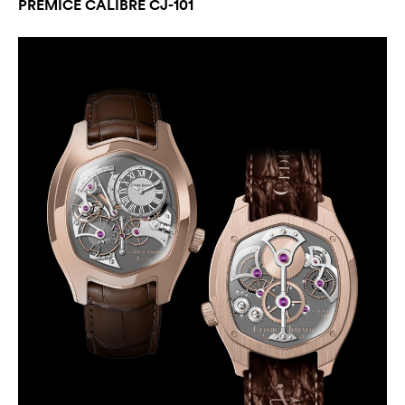
PREMICE CALIBRE CJ-101