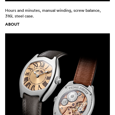
Hours and minutes, manual winding, screw balance,
316L steel case.
ABOUT