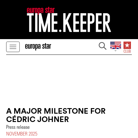
A MAJOR MILESTONE FOR
CÉDRIC JOHNER
Press release
NOVEMBER 2025