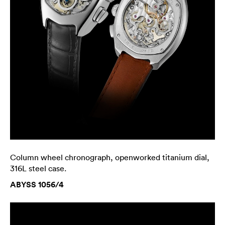
Column wheel chronograph, openworked titanium dial,
316L steel case.
ABYSS 1056/4