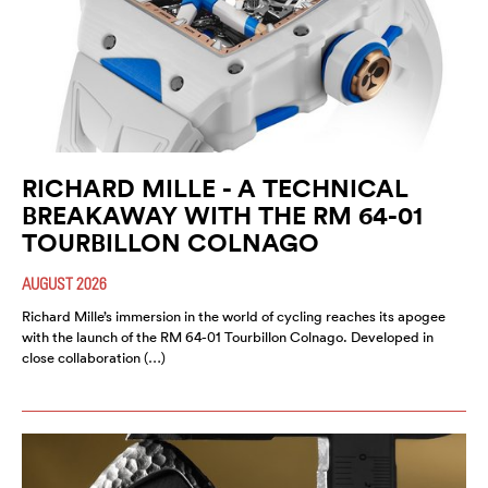
RICHARD MILLE - A TECHNICAL
BREAKAWAY WITH THE RM 64-01
TOURBILLON COLNAGO
AUGUST 2026
Richard Mille’s immersion in the world of cycling reaches its apogee
with the launch of the RM 64-01 Tourbillon Colnago. Developed in
close collaboration (…)