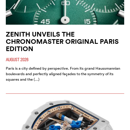
ZENITH UNVEILS THE
CHRONOMASTER ORIGINAL PARIS
EDITION
AUGUST 2026
Paris is a city defined by perspective. From its grand Haussmannian
boulevards and perfectly aligned façades to the symmetry of its
squares and the (…)