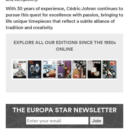
With 30 years of experience, Cédric Johner continues to
pursue this quest for excellence with passion, bringing to
life unique timepieces that reflect a subtle alliance of
tradition and creativity.
EXPLORE ALL OUR EDITIONS SINCE THE 1930s
ONLINE
THE EUROPA STAR NEWSLETTER