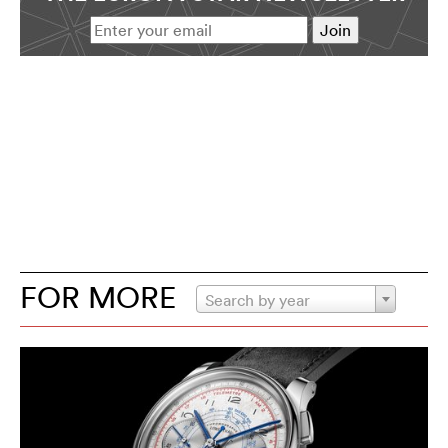
FOR MORE
Search by year