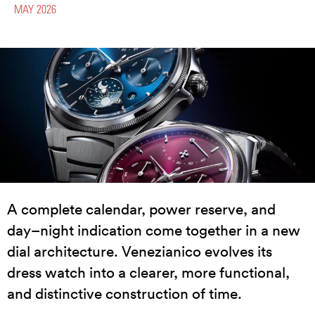
MAY 2026
A complete calendar, power reserve, and
day–night indication come together in a new
dial architecture. Venezianico evolves its
dress watch into a clearer, more functional,
and distinctive construction of time.