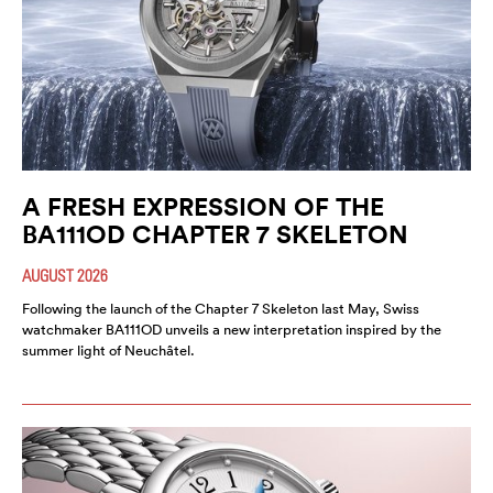
A FRESH EXPRESSION OF THE
BA111OD CHAPTER 7 SKELETON
AUGUST 2026
Following the launch of the Chapter 7 Skeleton last May, Swiss
watchmaker BA111OD unveils a new interpretation inspired by the
summer light of Neuchâtel.