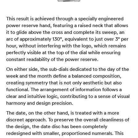
This result is achieved through a specially engineered
power reserve hand, featuring a raised neck that allows
it to glide above the cross and complete its sweep, an
arc of approximately 130°, equivalent to just over 3° per
hour, without interfering with the logo, which remains
perfectly visible at the top of the dial while ensuring
constant readability of the power reserve.
On either side, the sub-dials dedicated to the day of the
week and the month define a balanced composition,
creating symmetry that is not only aesthetic but also
functional. The arrangement of information follows a
clear and intuitive logic, contributing to a sense of visual
harmony and design precision.
The date, on the other hand, is treated with a more
discreet approach. To preserve the overall cleanliness of
the design, the date disc has been completely
redesigned with smaller, proportioned numerals. This