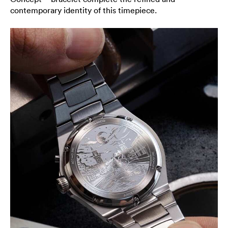
contemporary identity of this timepiece.