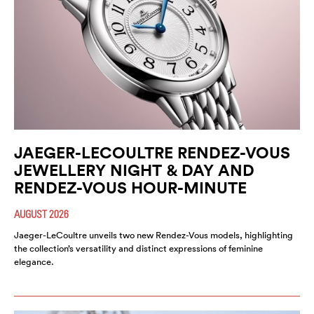
JAEGER-LECOULTRE RENDEZ-VOUS
JEWELLERY NIGHT & DAY AND
RENDEZ-VOUS HOUR-MINUTE
AUGUST 2026
Jaeger-LeCoultre unveils two new Rendez-Vous models, highlighting
the collection’s versatility and distinct expressions of feminine
elegance.