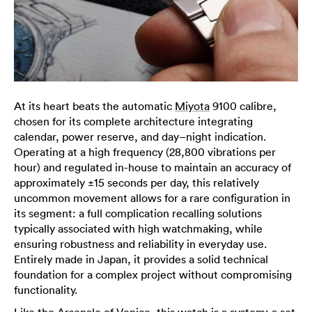
At its heart beats the automatic
Miyota
9100 calibre,
chosen for its complete architecture integrating
calendar, power reserve, and day–night indication.
Operating at a high frequency (28,800 vibrations per
hour) and regulated in-house to maintain an accuracy of
approximately ±15 seconds per day, this relatively
uncommon movement allows for a rare configuration in
its segment: a full complication recalling solutions
typically associated with high watchmaking, while
ensuring robustness and reliability in everyday use.
Entirely made in Japan, it provides a solid technical
foundation for a complex project without compromising
functionality.