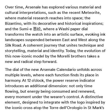
Over time, Arsenale has explored various material and
cultural interpretations, such as the recent Meteorite,
where material research reaches into space; the
Bizantino, with its decorative and historical inspirations;
and the Sumi-e 墨絵, where a Washi paper dial
transforms the watch into an artistic surface, evoking ink
landscapes suspended between East and West along the
Silk Road. A coherent journey that unites technique and
storytelling, material and identity. Today, the evolution of
this now-iconic model by the Morelli brothers takes a
new and radical step forward.
The dial of the new Arsenale Calendario unfolds across
multiple levels, where each function finds its place in
harmony. At 12 o’clock, the power reserve indicator
introduces an additional dimension: not only time
flowing, but energy being consumed and renewed,
every moment under the wearer’s control. A distinctive
element, designed to integrate with the logo inspired by
the iconic cross atop the Torre dell’Orologio in St Mark’s