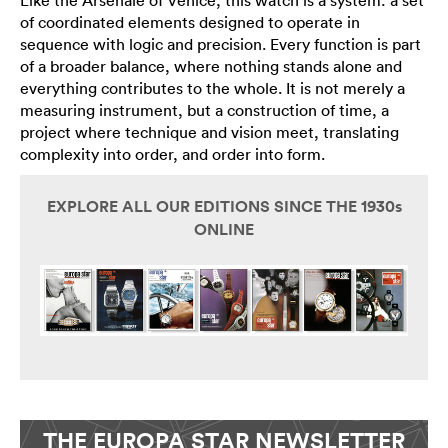
Like the Arsenale of Venice, this watch is a system: a set
of coordinated elements designed to operate in
sequence with logic and precision. Every function is part
of a broader balance, where nothing stands alone and
everything contributes to the whole. It is not merely a
measuring instrument, but a construction of time, a
project where technique and vision meet, translating
complexity into order, and order into form.
EXPLORE ALL OUR EDITIONS SINCE THE 1930s
ONLINE
THE EUROPA STAR NEWSLETTER