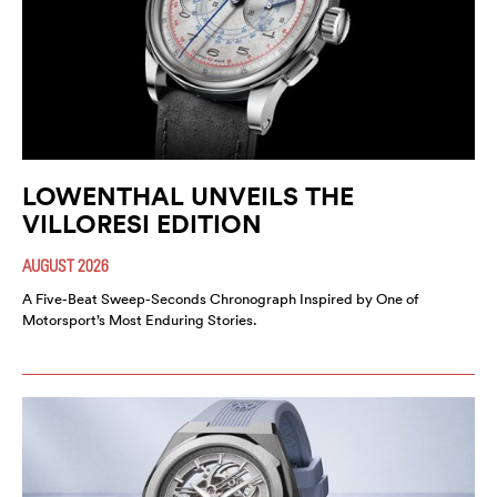
LOWENTHAL UNVEILS THE
VILLORESI EDITION
AUGUST 2026
A Five-Beat Sweep-Seconds Chronograph Inspired by One of
Motorsport’s Most Enduring Stories.