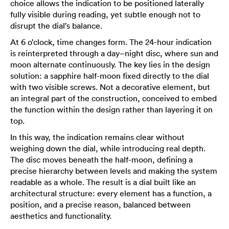
choice allows the indication to be positioned laterally
fully visible during reading, yet subtle enough not to
disrupt the dial’s balance.
At 6 o’clock, time changes form. The 24-hour indication
is reinterpreted through a day–night disc, where sun and
moon alternate continuously. The key lies in the design
solution: a sapphire half-moon fixed directly to the dial
with two visible screws. Not a decorative element, but
an integral part of the construction, conceived to embed
the function within the design rather than layering it on
top.
In this way, the indication remains clear without
weighing down the dial, while introducing real depth.
The disc moves beneath the half-moon, defining a
precise hierarchy between levels and making the system
readable as a whole. The result is a dial built like an
architectural structure: every element has a function, a
position, and a precise reason, balanced between
aesthetics and functionality.