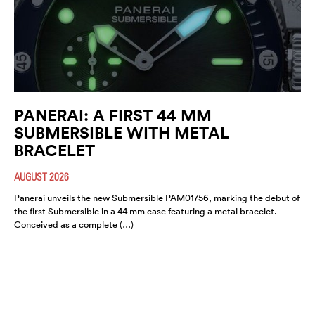
PANERAI: A FIRST 44 MM
SUBMERSIBLE WITH METAL
BRACELET
AUGUST 2026
Panerai unveils the new Submersible PAM01756, marking the debut of
the first Submersible in a 44 mm case featuring a metal bracelet.
Conceived as a complete (…)