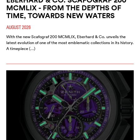
MCMLIX - FROM THE DEPTHS OF
TIME, TOWARDS NEW WATERS
AUGUST 2026
With the new Scafograf 200 MCMLIX, Eberhard & Co. unveils the
latest evolution of one of the most emblematic collections in its history.
A timepiece (…)