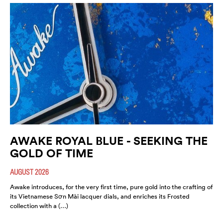
AWAKE ROYAL BLUE - SEEKING THE
GOLD OF TIME
AUGUST 2026
Awake introduces, for the very first time, pure gold into the crafting of
its Vietnamese Sơn Mài lacquer dials, and enriches its Frosted
collection with a (…)