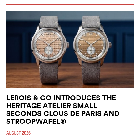
LEBOIS & CO INTRODUCES THE
HERITAGE ATELIER SMALL
SECONDS CLOUS DE PARIS AND
STROOPWAFEL®
AUGUST 2026