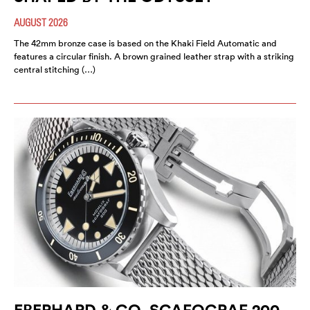
AUGUST 2026
The 42mm bronze case is based on the Khaki Field Automatic and
features a circular finish. A brown grained leather strap with a striking
central stitching (…)
EBERHARD & CO. SCAFOGRAF 200