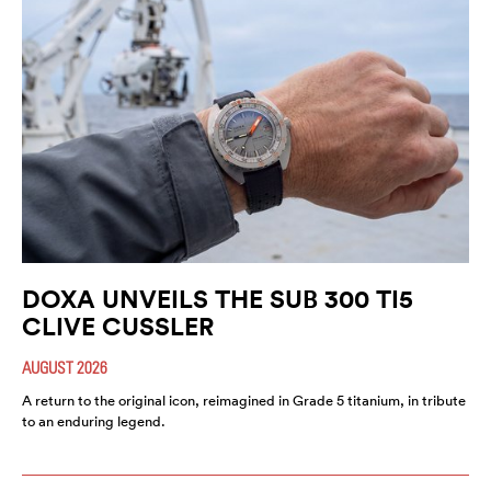
DOXA UNVEILS THE SUB 300 TI5
CLIVE CUSSLER
AUGUST 2026
A return to the original icon, reimagined in Grade 5 titanium, in tribute
to an enduring legend.