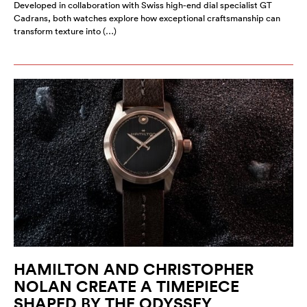
Developed in collaboration with Swiss high-end dial specialist GT
Cadrans, both watches explore how exceptional craftsmanship can
transform texture into (…)
HAMILTON AND CHRISTOPHER
NOLAN CREATE A TIMEPIECE
SHAPED BY THE ODYSSEY