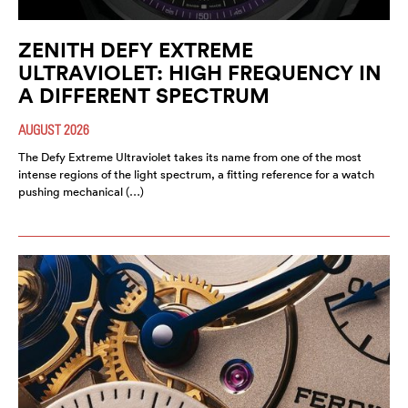
ZENITH DEFY EXTREME
ULTRAVIOLET: HIGH FREQUENCY IN
A DIFFERENT SPECTRUM
AUGUST 2026
The Defy Extreme Ultraviolet takes its name from one of the most
intense regions of the light spectrum, a fitting reference for a watch
pushing mechanical (…)