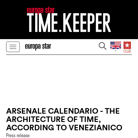
ARSENALE CALENDARIO - THE
ARCHITECTURE OF TIME,
ACCORDING TO VENEZIANICO
Press release