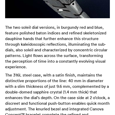
The two soleil dial versions, in burgundy red and blue,
feature polished baton indices and refined skeletonized
dauphine hands that further enhance this structure
through kaleidoscopic reflections, illuminating the sub-
dials, also soleil and characterized by concentric circular
patterns. Light flows across the surface, transforming
the perception of time into a constantly evolving visual
experience.
The 316L steel case, with a satin finish, maintains the
distinctive proportions of the line: 40 mm in diameter
with a slim thickness of just 9.6 mm, complemented by a
double-domed sapphire crystal (1.4 mm thick) that
enhances the dial’s depth. On the case side at 2 o’clock, a
discreet and functional push-button enables quick month
adjustment. The knurled bezel and integrated Canova
Concept™ bracelet complete the refined and