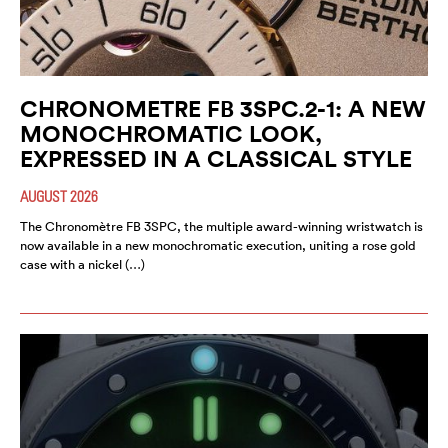
CHRONOMETRE FB 3SPC.2-1: A NEW
MONOCHROMATIC LOOK,
EXPRESSED IN A CLASSICAL STYLE
AUGUST 2026
The Chronomètre FB 3SPC, the multiple award-winning wristwatch is
now available in a new monochromatic execution, uniting a rose gold
case with a nickel (…)