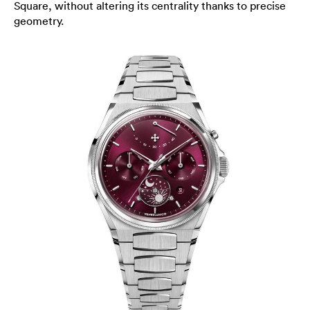
Square, without altering its centrality thanks to precise
geometry.