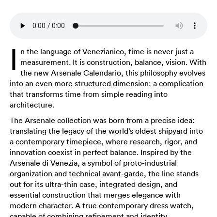
I
n the language of
Venezianico
, time is never just a
measurement. It is construction, balance, vision. With
the new Arsenale Calendario, this philosophy evolves
into an even more structured dimension: a complication
that transforms time from simple reading into
architecture.
The Arsenale collection was born from a precise idea:
translating the legacy of the world’s oldest shipyard into
a contemporary timepiece, where research, rigor, and
innovation coexist in perfect balance. Inspired by the
Arsenale di Venezia, a symbol of proto-industrial
organization and technical avant-garde, the line stands
out for its ultra-thin case, integrated design, and
essential construction that merges elegance with
modern character. A true contemporary dress watch,
capable of combining refinement and identity.