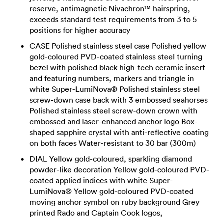
reserve, antimagnetic Nivachron™ hairspring,
exceeds standard test requirements from 3 to 5
positions for higher accuracy
CASE Polished stainless steel case Polished yellow
gold-coloured PVD-coated stainless steel turning
bezel with polished black high-tech ceramic insert
and featuring numbers, markers and triangle in
white Super-LumiNova® Polished stainless steel
screw-down case back with 3 embossed seahorses
Polished stainless steel screw-down crown with
embossed and laser-enhanced anchor logo Box-
shaped sapphire crystal with anti-reflective coating
on both faces Water-resistant to 30 bar (300m)
DIAL Yellow gold-coloured, sparkling diamond
powder-like decoration Yellow gold-coloured PVD-
coated applied indices with white Super-
LumiNova® Yellow gold-coloured PVD-coated
moving anchor symbol on ruby background Grey
printed Rado and Captain Cook logos,