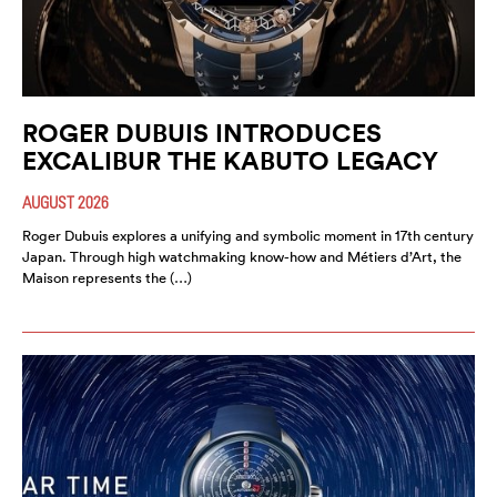
ROGER DUBUIS INTRODUCES
EXCALIBUR THE KABUTO LEGACY
AUGUST 2026
Roger Dubuis explores a unifying and symbolic moment in 17th century
Japan. Through high watchmaking know-how and Métiers d’Art, the
Maison represents the (…)