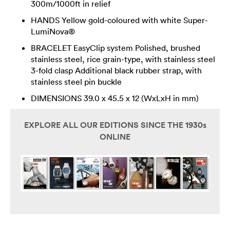
300m/1000ft in relief
HANDS Yellow gold-coloured with white Super-
LumiNova®
BRACELET EasyClip system Polished, brushed
stainless steel, rice grain-type, with stainless steel
3-fold clasp Additional black rubber strap, with
stainless steel pin buckle
DIMENSIONS 39.0 x 45.5 x 12 (WxLxH in mm)
EXPLORE ALL OUR EDITIONS SINCE THE 1930s
ONLINE