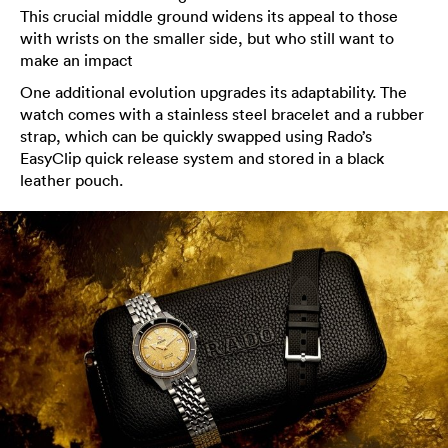
This crucial middle ground widens its appeal to those
with wrists on the smaller side, but who still want to
make an impact
One additional evolution upgrades its adaptability. The
watch comes with a stainless steel bracelet and a rubber
strap, which can be quickly swapped using Rado’s
EasyClip quick release system and stored in a black
leather pouch.