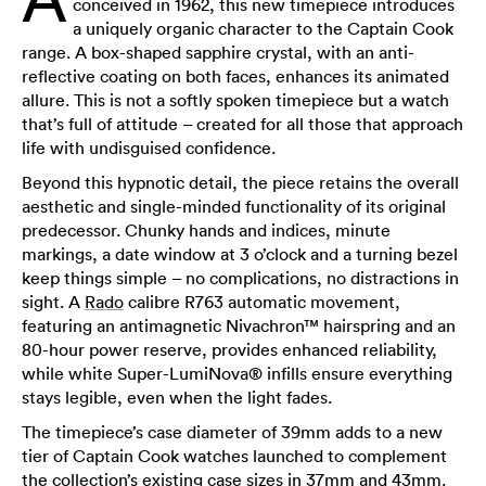
conceived in 1962, this new timepiece introduces
a uniquely organic character to the Captain Cook
range. A box-shaped sapphire crystal, with an anti-
reflective coating on both faces, enhances its animated
allure. This is not a softly spoken timepiece but a watch
that’s full of attitude – created for all those that approach
life with undisguised confidence.
Beyond this hypnotic detail, the piece retains the overall
aesthetic and single-minded functionality of its original
predecessor. Chunky hands and indices, minute
markings, a date window at 3 o’clock and a turning bezel
keep things simple – no complications, no distractions in
sight. A
Rado
calibre R763 automatic movement,
featuring an antimagnetic Nivachron™ hairspring and an
80-hour power reserve, provides enhanced reliability,
while white Super-LumiNova® infills ensure everything
stays legible, even when the light fades.
The timepiece’s case diameter of 39mm adds to a new
tier of Captain Cook watches launched to complement
the collection’s existing case sizes in 37mm and 43mm.