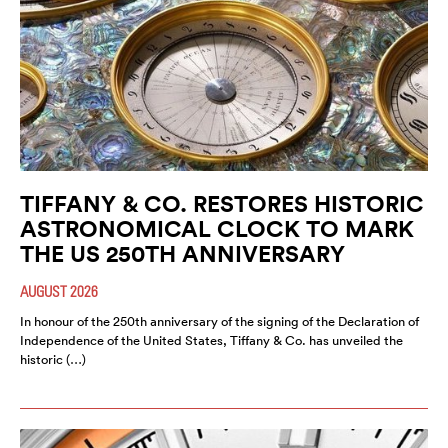
TIFFANY & CO. RESTORES HISTORIC
ASTRONOMICAL CLOCK TO MARK
THE US 250TH ANNIVERSARY
AUGUST 2026
In honour of the 250th anniversary of the signing of the Declaration of
Independence of the United States, Tiffany & Co. has unveiled the
historic (…)