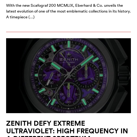
With the new Scafograf 200 MCMLIX, Eberhard & Co. unveils the
latest evolution of one of the most emblematic collections in its history.
A timepiece (…)
ZENITH DEFY EXTREME
ULTRAVIOLET: HIGH FREQUENCY IN