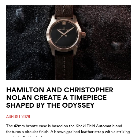
HAMILTON AND CHRISTOPHER
NOLAN CREATE A TIMEPIECE
SHAPED BY THE ODYSSEY
AUGUST 2026
The 42mm bronze case is based on the Khaki Field Automatic and
features a circular finish. A brown grained leather strap with a striking