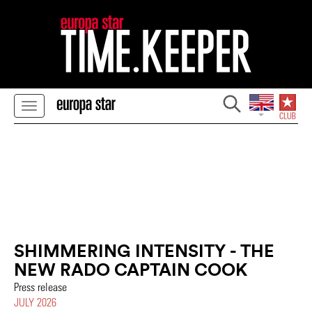
SHIMMERING INTENSITY - THE
NEW RADO CAPTAIN COOK
Press release
JULY 2026