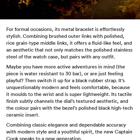
For formal occasions, its metal bracelet is effortlessly
stylish. Combining brushed outer links with polished,
rice grain-type middle links, it offers a fluid-like feel, and
an aesthetic that not only matches the polished stainless
steel of the watch case, but pairs with any outfit.
Maybe you have more active adventures in mind (the
piece is water resistant to 30 bar), or are just feeling
playful? Then switch it up for a black rubber strap. It’s
unquestionably modern and feels comfortable, because
it moulds to the wrist and is super lightweight. Its tactile
finish subtly channels the dial’s textured aesthetic, and
the colour pairs with the bezel’s polished black high-tech
ceramic insert.
Combining classic elegance and dependable accuracy
with modern style and a youthful spirit, the new Captain
Cook speaks to a new generation.