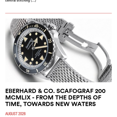
central stitching (…)
EBERHARD & CO. SCAFOGRAF 200
MCMLIX - FROM THE DEPTHS OF
TIME, TOWARDS NEW WATERS
AUGUST 2026