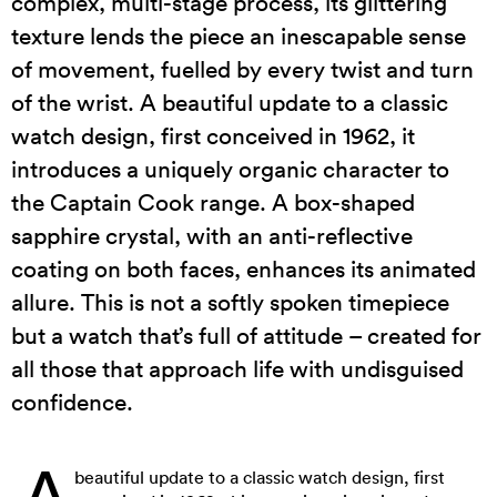
complex, multi-stage process, its glittering
texture lends the piece an inescapable sense
of movement, fuelled by every twist and turn
of the wrist. A beautiful update to a classic
watch design, first conceived in 1962, it
introduces a uniquely organic character to
the Captain Cook range. A box-shaped
sapphire crystal, with an anti-reflective
coating on both faces, enhances its animated
allure. This is not a softly spoken timepiece
but a watch that’s full of attitude – created for
all those that approach life with undisguised
confidence.
A
beautiful update to a classic watch design, first