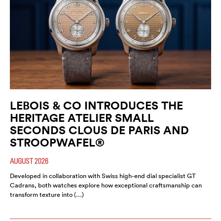
LEBOIS & CO INTRODUCES THE
HERITAGE ATELIER SMALL
SECONDS CLOUS DE PARIS AND
STROOPWAFEL®
AUGUST 2026
Developed in collaboration with Swiss high-end dial specialist GT
Cadrans, both watches explore how exceptional craftsmanship can
transform texture into (…)