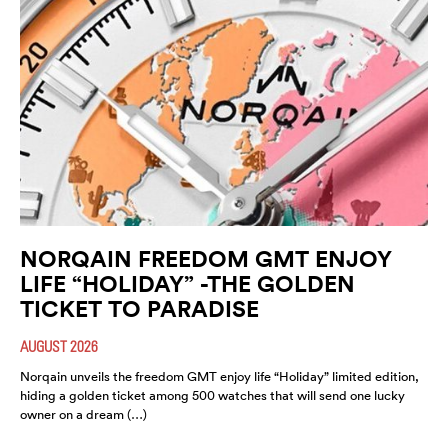
NORQAIN FREEDOM GMT ENJOY
LIFE “HOLIDAY” -THE GOLDEN
TICKET TO PARADISE
AUGUST 2026
Norqain unveils the freedom GMT enjoy life “Holiday” limited edition,
hiding a golden ticket among 500 watches that will send one lucky
owner on a dream (…)