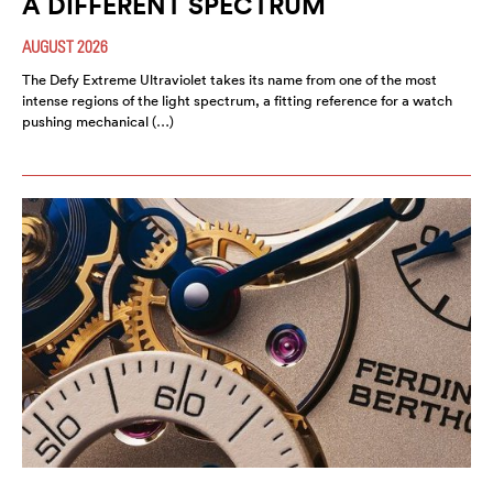
A DIFFERENT SPECTRUM
AUGUST 2026
The Defy Extreme Ultraviolet takes its name from one of the most
intense regions of the light spectrum, a fitting reference for a watch
pushing mechanical (…)