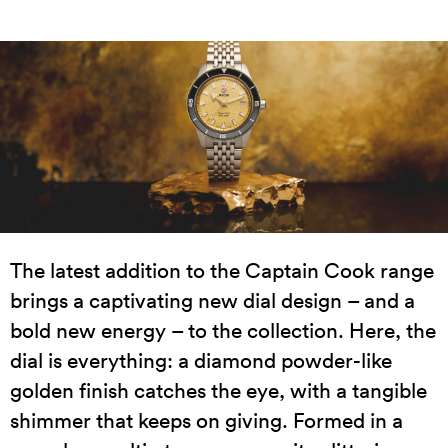
The latest addition to the Captain Cook range
brings a captivating new dial design – and a
bold new energy – to the collection. Here, the
dial is everything: a diamond powder-like
golden finish catches the eye, with a tangible
shimmer that keeps on giving. Formed in a