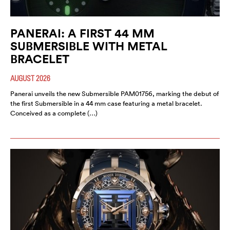
PANERAI: A FIRST 44 MM
SUBMERSIBLE WITH METAL
BRACELET
AUGUST 2026
Panerai unveils the new Submersible PAM01756, marking the debut of
the first Submersible in a 44 mm case featuring a metal bracelet.
Conceived as a complete (…)