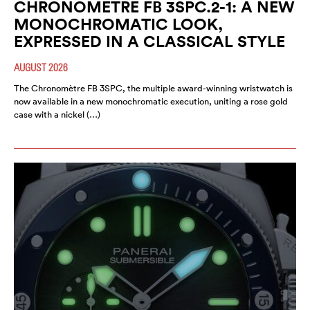
CHRONOMETRE FB 3SPC.2-1: A NEW
MONOCHROMATIC LOOK,
EXPRESSED IN A CLASSICAL STYLE
AUGUST 2026
The Chronomètre FB 3SPC, the multiple award-winning wristwatch is
now available in a new monochromatic execution, uniting a rose gold
case with a nickel (…)