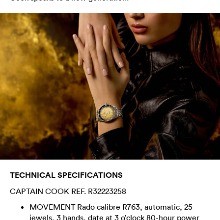
TECHNICAL SPECIFICATIONS
CAPTAIN COOK REF. R32223258
MOVEMENT Rado calibre R763, automatic, 25
jewels, 3 hands, date at 3 o’clock 80-hour power