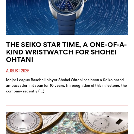
THE SEIKO STAR TIME, A ONE-OF-A-
KIND WRISTWATCH FOR SHOHEI
OHTANI
AUGUST 2026
Major League Baseball player Shohei Ohtani has been a Seiko brand
ambassador in Japan for 10 years. In recognition of this milestone, the
company recently (…)