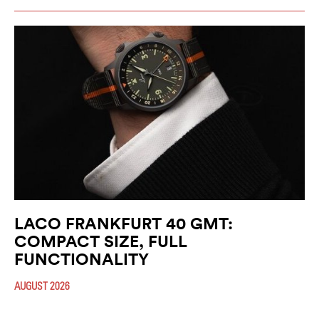
LACO FRANKFURT 40 GMT:
COMPACT SIZE, FULL
FUNCTIONALITY
AUGUST 2026
With the new Frankfurt 40 GMT, Laco expands its successful GMT