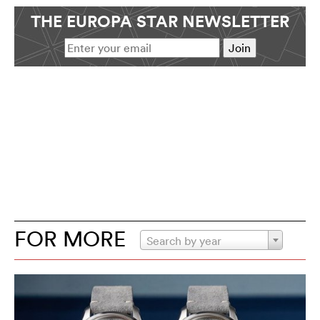
THE EUROPA STAR NEWSLETTER
FOR MORE
Search by year