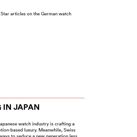
 Star articles on the German watch
IN JAPAN
Japanese watch industry is crafting a
ion-based luxury. Meanwhile, Swiss
ways to seduce a new generation less