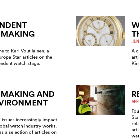
ENDENT
W
MAKING
T
JUN
e to Kari Voutilainen, a
A c
uropa Star articles on the
art
endent watch stage.
Ki
MAKING AND
R
NVIRONMENT
APR
Fou
Sta
 issues increasingly impact
ret
lobal watch industry works.
art
s a selection of articles on
wat
.