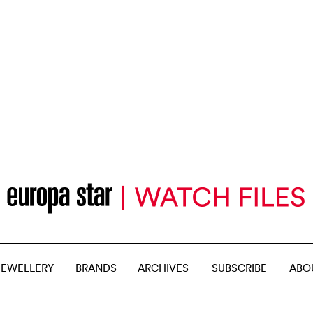
JEWELLERY
BRANDS
ARCHIVES
SUBSCRIBE
ABO