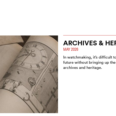
ARCHIVES & HE
MAY 2026
In watchmaking, it’s difficult 
future without bringing up the 
archives and heritage.