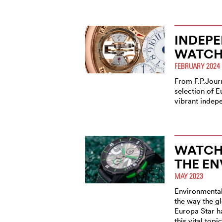
INDEP
WATCH
FEBRUARY 2024
From F.P.Journ
selection of E
vibrant indep
WATCH
THE E
MAY 2023
Environmental
the way the g
Europa Star ha
this vital topic