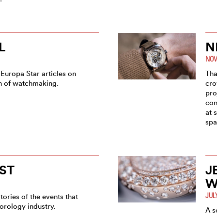
L
N
NOV
 Europa Star articles on
Tha
on of watchmaking.
cro
pro
con
at 
spa
ST
J
W
JUL
tories of the events that
orology industry.
A s