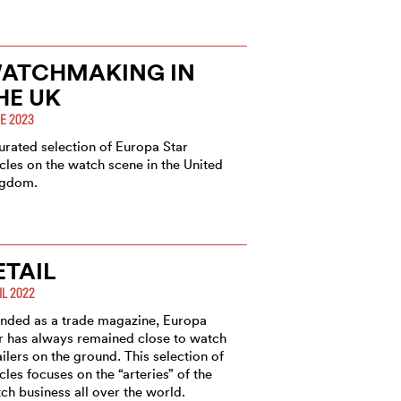
ATCHMAKING IN
HE UK
E 2023
urated selection of Europa Star
icles on the watch scene in the United
ngdom.
ETAIL
IL 2022
nded as a trade magazine, Europa
r has always remained close to watch
ailers on the ground. This selection of
icles focuses on the “arteries” of the
ch business all over the world.