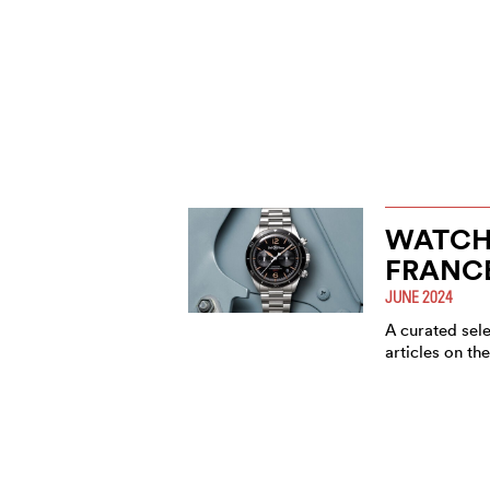
WATCH
FRANC
JUNE 2024
A curated sel
articles on th