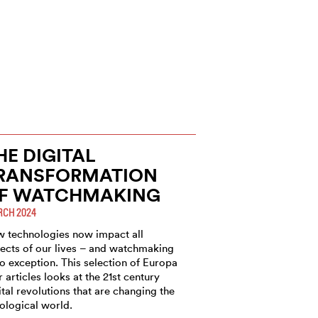
HE DIGITAL
RANSFORMATION
F WATCHMAKING
CH 2024
 technologies now impact all
ects of our lives – and watchmaking
no exception. This selection of Europa
r articles looks at the 21st century
ital revolutions that are changing the
ological world.