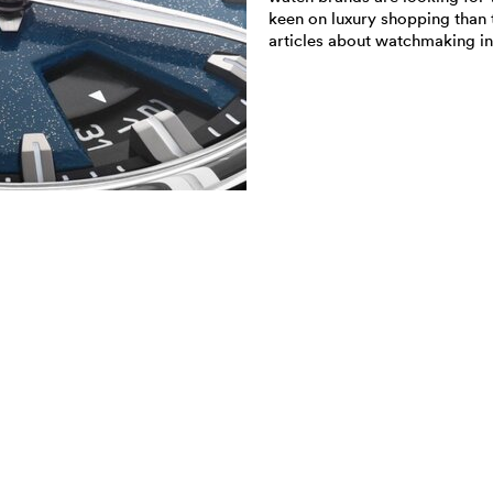
keen on luxury shopping than 
articles about watchmaking in