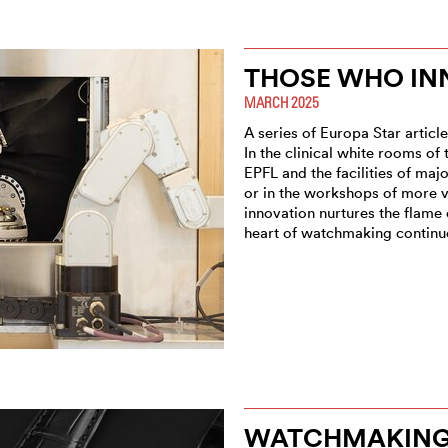
THOSE WHO IN
MARCH 2025
A series of Europa Star articl
In the clinical white rooms of
EPFL and the facilities of maj
or in the workshops of more v
innovation nurtures the flame
heart of watchmaking continue
WATCHMAKING