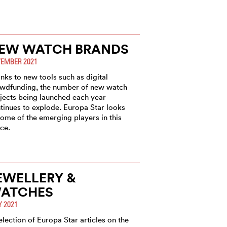
EW WATCH BRANDS
EMBER 2021
nks to new tools such as digital
wdfunding, the number of new watch
jects being launched each year
tinues to explode. Europa Star looks
some of the emerging players in this
ce.
EWELLERY &
ATCHES
Y 2021
election of Europa Star articles on the