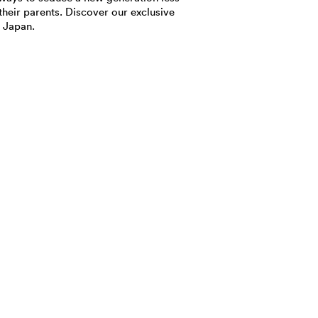
their parents. Discover our exclusive
 Japan.