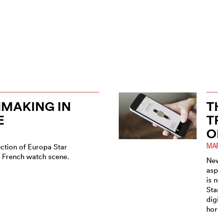
MAKING IN
T
E
T
O
MAR
ection of Europa Star
e French watch scene.
New
asp
is 
Sta
dig
hor