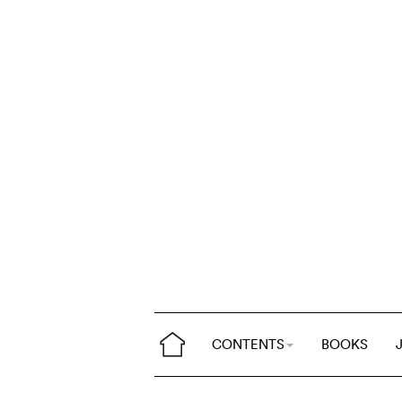
CONTENTS
BOOKS