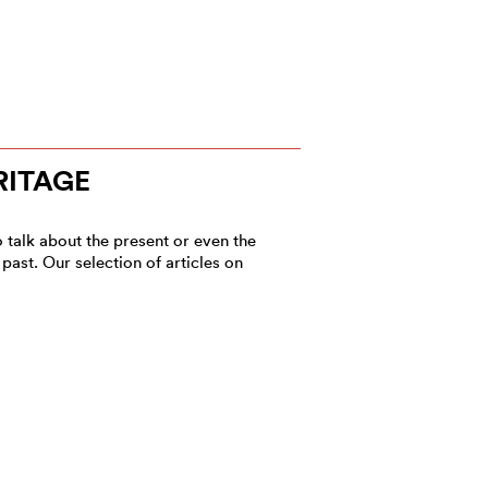
RITAGE
to talk about the present or even the
past. Our selection of articles on