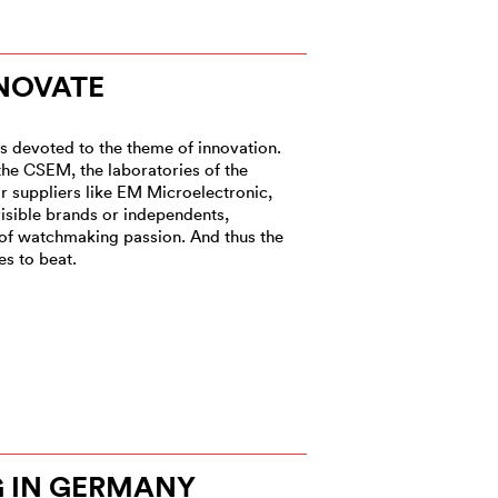
NOVATE
es devoted to the theme of innovation.
 the CSEM, the laboratories of the
or suppliers like EM Microelectronic,
isible brands or independents,
 of watchmaking passion. And thus the
s to beat.
 IN GERMANY