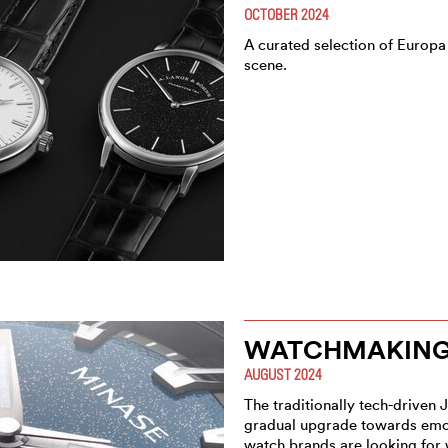
OCTOBER 2024
A curated selection of Europa
scene.
WATCHMAKING 
AUGUST 2024
The traditionally tech-driven 
gradual upgrade towards emot
watch brands are looking for 