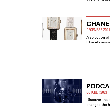
CHANE
DECEMBER 2021
A selection of
Chanel’s visi
PODCA
OCTOBER 2021
Discover the s
changed the h