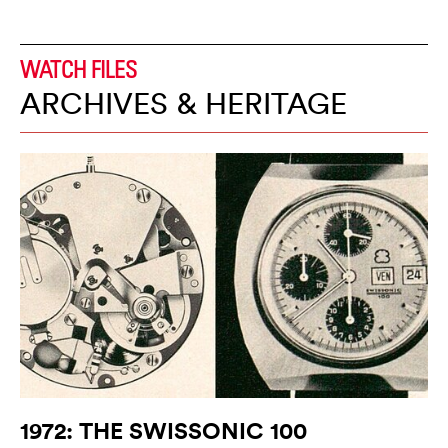
WATCH FILES
ARCHIVES & HERITAGE
1972: THE SWISSONIC 100