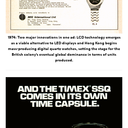
1974: Two major innovations in one ad: LCD technology emerges
as a viable alternative to LED displays and Hong Kong begins
mass-producing digital quartz watches, setting the stage for the
British colony’s eventual global dominance in terms of units
produced.