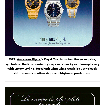
1977:
Audemars Piguet
’s Royal Oak, launched five years prior,
symbolises the Swiss industry’s rejuvenation by combining luxury
with sporty styling, foreshadowing what would be a wholesale
shift towards medium-high and high-end production.