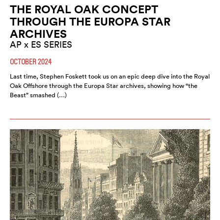
THE ROYAL OAK CONCEPT
THROUGH THE EUROPA STAR
ARCHIVES
AP x ES SERIES
OCTOBER 2024
Last time, Stephen Foskett took us on an epic deep dive into the Royal
Oak Offshore through the Europa Star archives, showing how “the
Beast” smashed (…)