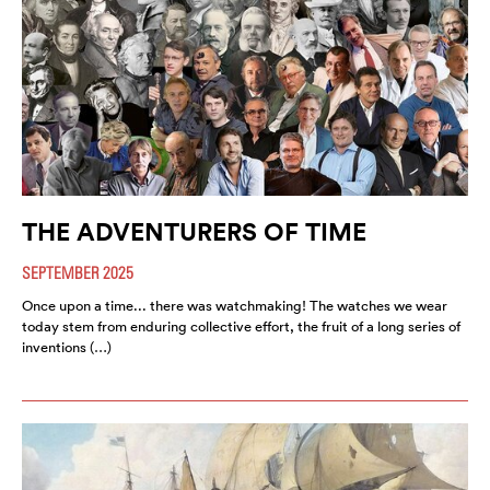
THE ADVENTURERS OF TIME
SEPTEMBER 2025
Once upon a time... there was watchmaking! The watches we wear
today stem from enduring collective effort, the fruit of a long series of
inventions (…)