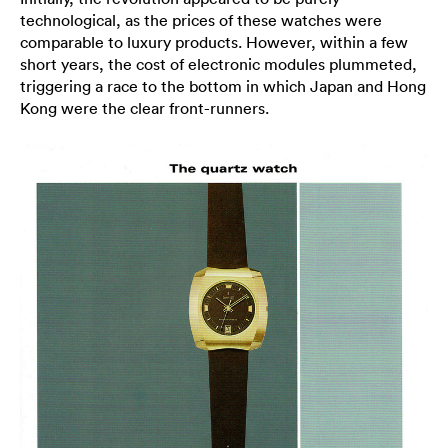
technological, as the prices of these watches were
comparable to luxury products. However, within a few
short years, the cost of electronic modules plummeted,
triggering a race to the bottom in which Japan and Hong
Kong were the clear front-runners.