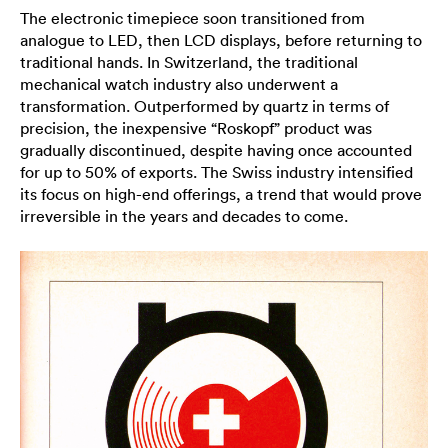
The electronic timepiece soon transitioned from
analogue to LED, then LCD displays, before returning to
traditional hands. In Switzerland, the traditional
mechanical watch industry also underwent a
transformation. Outperformed by quartz in terms of
precision, the inexpensive “Roskopf” product was
gradually discontinued, despite having once accounted
for up to 50% of exports. The Swiss industry intensified
its focus on high-end offerings, a trend that would prove
irreversible in the years and decades to come.