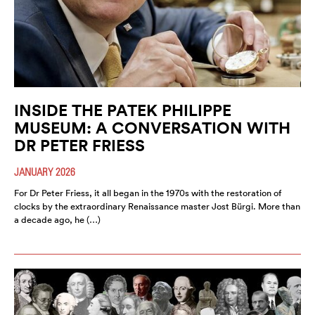
INSIDE THE PATEK PHILIPPE
MUSEUM: A CONVERSATION WITH
DR PETER FRIESS
JANUARY 2026
For Dr Peter Friess, it all began in the 1970s with the restoration of
clocks by the extraordinary Renaissance master Jost Bürgi. More than
a decade ago, he (…)