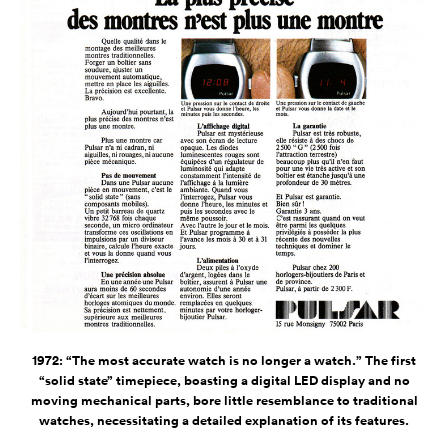
1972: “The most accurate watch is no longer a watch.” The first
“solid state” timepiece, boasting a digital LED display and no
moving mechanical parts, bore little resemblance to traditional
watches, necessitating a detailed explanation of its features.