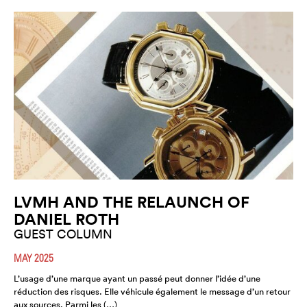
LVMH AND THE RELAUNCH OF
DANIEL ROTH
GUEST COLUMN
MAY 2025
L’usage d’une marque ayant un passé peut donner l’idée d’une
réduction des risques. Elle véhicule également le message d’un retour
aux sources. Parmi les (…)