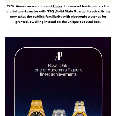
1975: American watch brand
Timex
, the market leader, enters the
digital quartz sector with SSQ (Solid State Quartz). Its advertising
now takes the public’s familiarity with electronic watches for
granted, dwelling instead on the unique pedestal box.