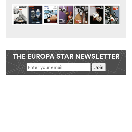
THE EUROPA STAR NEWSLETTER