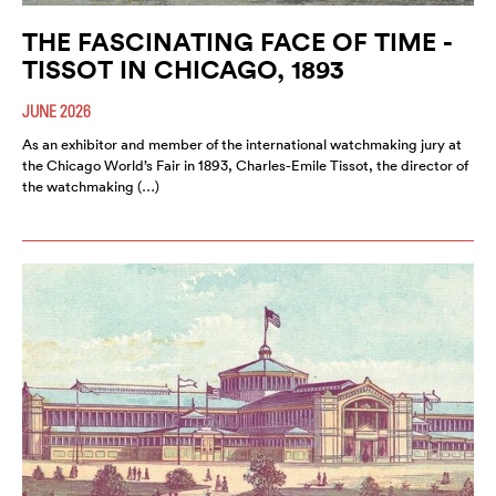
THE FASCINATING FACE OF TIME -
TISSOT IN CHICAGO, 1893
JUNE 2026
As an exhibitor and member of the international watchmaking jury at
the Chicago World’s Fair in 1893, Charles-Emile Tissot, the director of
the watchmaking (…)