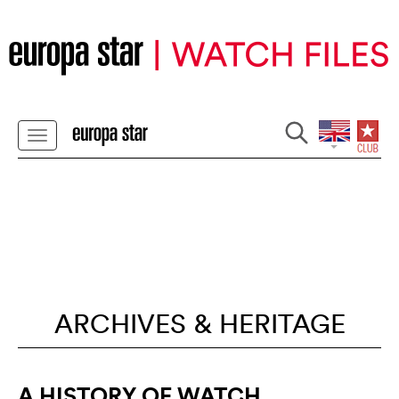
ARCHIVES & HERITAGE
A HISTORY OF WATCH