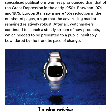
specialised publications was less pronounced than that of
the Great Depression in the early 1930s. Between 1974
and 1979, Europa Star saw a mere 15% reduction in the
number of pages, a sign that the advertising market
remained relatively robust. After all, watchmakers
continued to launch a steady stream of new products,
which needed to be presented to a public inevitably
bewildered by the frenetic pace of change.