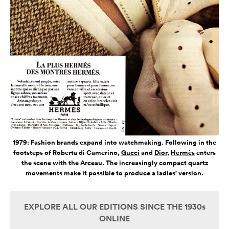
1979: Fashion brands expand into watchmaking. Following in the
footsteps of Roberta di Camerino,
Gucci
and
Dior
,
Hermès
enters
the scene with the Arceau. The increasingly compact quartz
movements make it possible to produce a ladies’ version.
EXPLORE ALL OUR EDITIONS SINCE THE 1930s
ONLINE