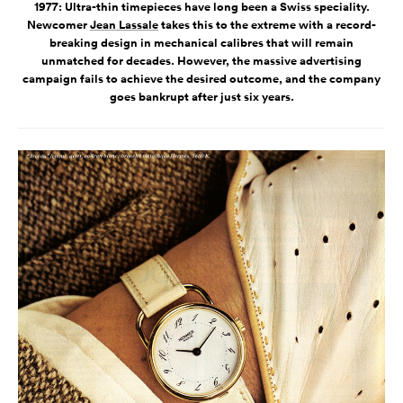
1977: Ultra-thin timepieces have long been a Swiss speciality.
Newcomer
Jean Lassale
takes this to the extreme with a record-
breaking design in mechanical calibres that will remain
unmatched for decades. However, the massive advertising
campaign fails to achieve the desired outcome, and the company
goes bankrupt after just six years.