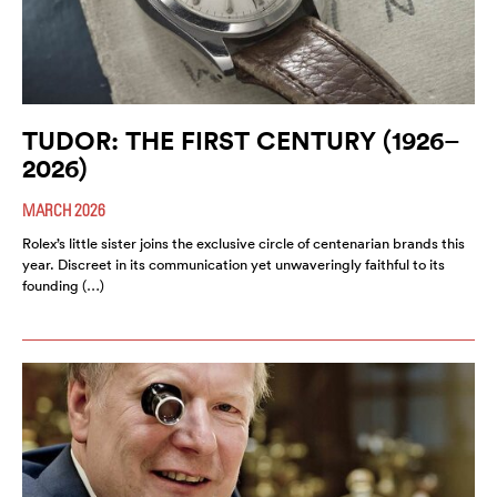
TUDOR: THE FIRST CENTURY (1926–
2026)
MARCH 2026
Rolex’s little sister joins the exclusive circle of centenarian brands this
year. Discreet in its communication yet unwaveringly faithful to its
founding (…)