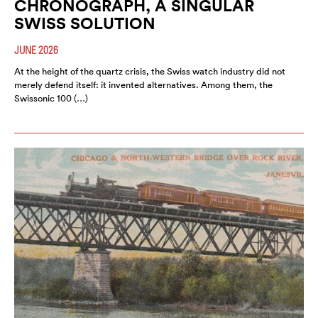
CHRONOGRAPH, A SINGULAR
SWISS SOLUTION
JUNE 2026
At the height of the quartz crisis, the Swiss watch industry did not
merely defend itself: it invented alternatives. Among them, the
Swissonic 100 (…)