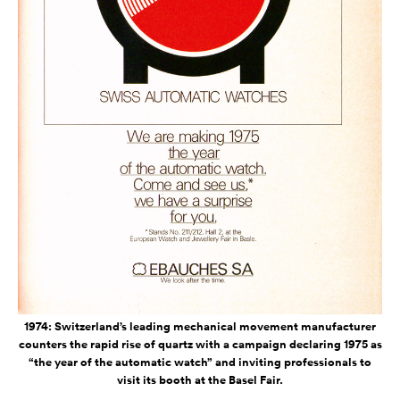
1974: Switzerland’s leading mechanical movement manufacturer
counters the rapid rise of quartz with a campaign declaring 1975 as
“the year of the automatic watch” and inviting professionals to
visit its booth at the Basel Fair.