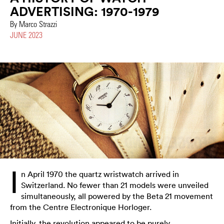
ADVERTISING: 1970-1979
By Marco Strazzi
JUNE 2023
I
n April 1970 the quartz wristwatch arrived in
Switzerland. No fewer than 21 models were unveiled
simultaneously, all powered by the Beta 21 movement
from the Centre Electronique Horloger.
Initially, the revolution appeared to be purely