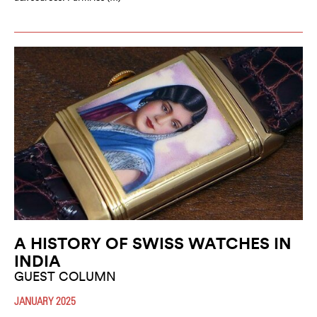
A HISTORY OF SWISS WATCHES IN
INDIA
GUEST COLUMN
JANUARY 2025