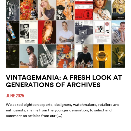
VINTAGEMANIA: A FRESH LOOK AT
GENERATIONS OF ARCHIVES
JUNE 2025
We asked eighteen experts, designers, watchmakers, retailers and
enthusiasts, mainly from the younger generation, to select and
comment on articles from our (…)