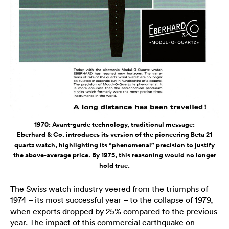
1970: Avant-garde technology, traditional message:
Eberhard & Co.
introduces its version of the pioneering Beta 21
quartz watch, highlighting its “phenomenal” precision to justify
the above-average price. By 1975, this reasoning would no longer
hold true.
The Swiss watch industry veered from the triumphs of
1974 – its most successful year – to the collapse of 1979,
when exports dropped by 25% compared to the previous
year. The impact of this commercial earthquake on