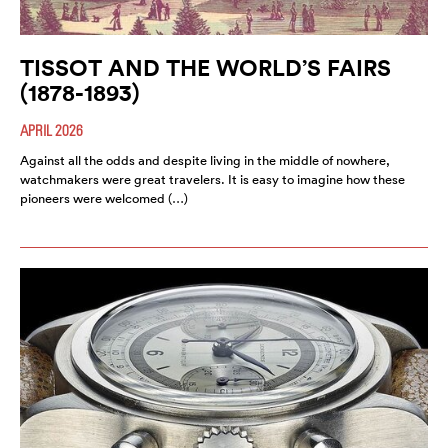
TISSOT AND THE WORLD’S FAIRS
(1878-1893)
APRIL 2026
Against all the odds and despite living in the middle of nowhere,
watchmakers were great travelers. It is easy to imagine how these
pioneers were welcomed (…)