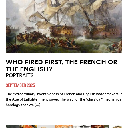
WHO FIRED FIRST, THE FRENCH OR
THE ENGLISH?
PORTRAITS
SEPTEMBER 2025
The extraordinary inventiveness of French and English watchmakers in
the Age of Enlightenment paved the way for the “classical” mechanical
horology that we (…)