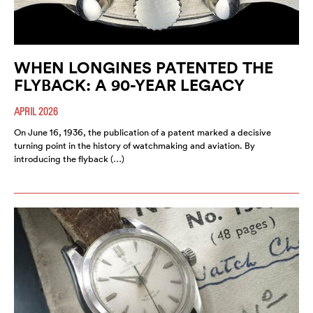
WHEN LONGINES PATENTED THE
FLYBACK: A 90-YEAR LEGACY
APRIL 2026
On June 16, 1936, the publication of a patent marked a decisive
turning point in the history of watchmaking and aviation. By
introducing the flyback (…)