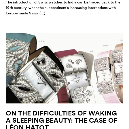
The introduction of Swiss watches to India can be traced back to the
19th century, when the subcontinent’s increasing interactions with
Europe made Swiss (…)
ON THE DIFFICULTIES OF WAKING
A SLEEPING BEAUTY: THE CASE OF
LÉON HATOT