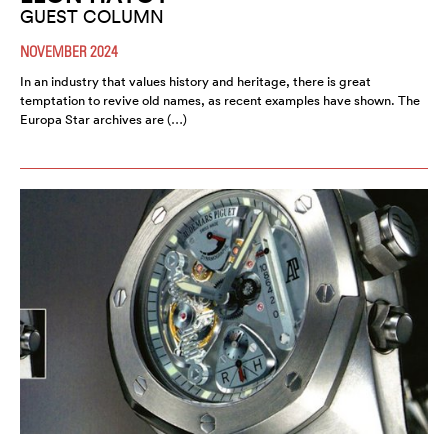
GUEST COLUMN
NOVEMBER 2024
In an industry that values history and heritage, there is great
temptation to revive old names, as recent examples have shown. The
Europa Star archives are (…)