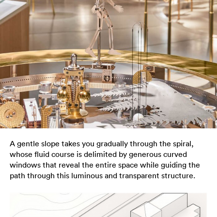
A gentle slope takes you gradually through the spiral,
whose fluid course is delimited by generous curved
windows that reveal the entire space while guiding the
path through this luminous and transparent structure.