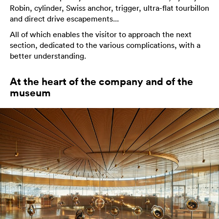
Robin, cylinder, Swiss anchor, trigger, ultra-flat tourbillon
and direct drive escapements...
All of which enables the visitor to approach the next
section, dedicated to the various complications, with a
better understanding.
At the heart of the company and of the
museum