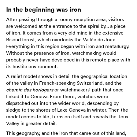
In the beginning was iron
After passing through a roomy reception area, visitors
are welcomed at the entrance to the spiral by... a piece
of iron. It comes from a very old mine in the extensive
Risoud forest, which overlooks the Vallée de Joux.
Everything in this region began with iron and metallurgy.
Without the presence of iron, watchmaking would
probably never have developed in this remote place with
its hostile environment.
A relief model shows in detail the geographical location
of the valley in French-speaking Switzerland, and the
chemin des horlogers
or watchmakers’ path that once
linked it to Geneva. From there, watches were
dispatched out into the wider world, descending by
sledge to the shores of Lake Geneva in winter. Then the
model comes to life, turns on itself and reveals the Joux
Valley in greater detail.
This geography, and the iron that came out of this land,