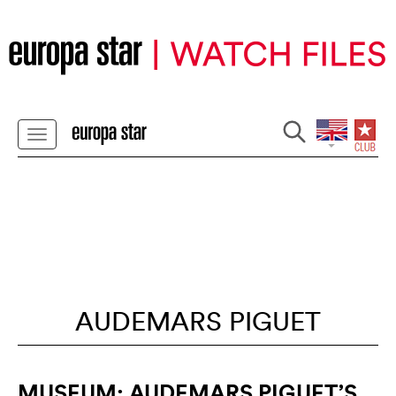
AUDEMARS PIGUET
MUSEUM: AUDEMARS PIGUET’S