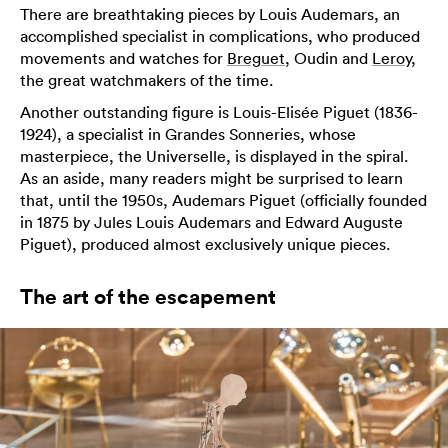
There are breathtaking pieces by Louis Audemars, an
accomplished specialist in complications, who produced
movements and watches for
Breguet
, Oudin and
Leroy
,
the great watchmakers of the time.
Another outstanding figure is Louis-Elisée Piguet (1836-
1924), a specialist in Grandes Sonneries, whose
masterpiece, the Universelle, is displayed in the spiral.
As an aside, many readers might be surprised to learn
that, until the 1950s, Audemars Piguet (officially founded
in 1875 by Jules Louis Audemars and Edward Auguste
Piguet), produced almost exclusively unique pieces.
The art of the escapement