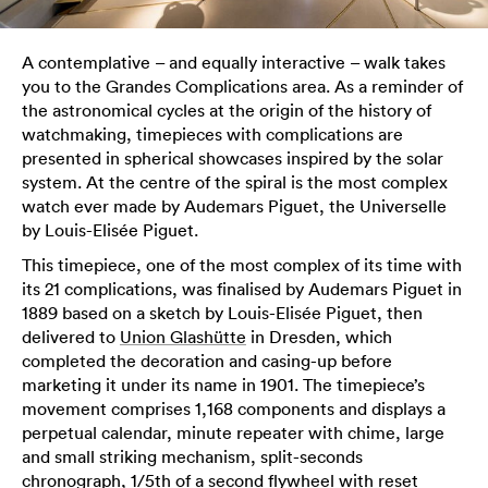
A contemplative – and equally interactive – walk takes
you to the Grandes Complications area. As a reminder of
the astronomical cycles at the origin of the history of
watchmaking, timepieces with complications are
presented in spherical showcases inspired by the solar
system. At the centre of the spiral is the most complex
watch ever made by Audemars Piguet, the Universelle
by Louis-Elisée Piguet.
This timepiece, one of the most complex of its time with
its 21 complications, was finalised by Audemars Piguet in
1889 based on a sketch by Louis-Elisée Piguet, then
delivered to
Union Glashütte
in Dresden, which
completed the decoration and casing-up before
marketing it under its name in 1901. The timepiece’s
movement comprises 1,168 components and displays a
perpetual calendar, minute repeater with chime, large
and small striking mechanism, split-seconds
chronograph, 1/5th of a second flywheel with reset