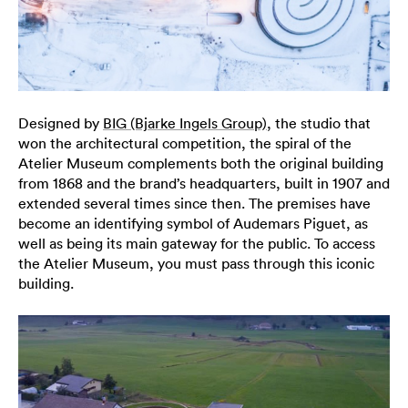
Designed by
BIG (Bjarke Ingels Group)
, the studio that
won the architectural competition, the spiral of the
Atelier Museum complements both the original building
from 1868 and the brand’s headquarters, built in 1907 and
extended several times since then. The premises have
become an identifying symbol of Audemars Piguet, as
well as being its main gateway for the public. To access
the Atelier Museum, you must pass through this iconic
building.