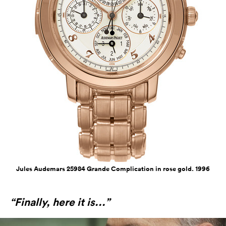
Jules Audemars 25984 Grande Complication in rose gold. 1996
“Finally, here it is...”