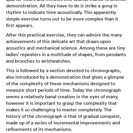
demonstration. All they have to do is strike a gong in
rhythm to indicate time acoustically. This apparently
simple exercise turns out to be more complex than it
first appears.
After this practical exercise, they can admire the many
achievements of this delicate art that draws upon
acoustics and mechanical science. Among these are tiny
ladies’ repeaters in a multitude of shapes, from pendants
and brooches to wristwatches.
This is followed by a section devoted to chronographs,
also introduced by a demonstration that gives a glimpse
of the complexity of these mechanisms designed to
measure short periods of time. Today the chronograph
seems a relatively banal creation in the eyes of many,
however it is important to grasp the complexity that
makes it so challenging to master completely. The
history of the chronograph is that of gradual conquest,
made up of a series of incremental improvements and
refinements of its mechanisms.