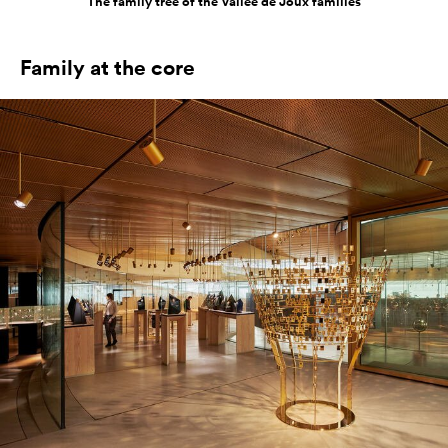
The family tree of the Vallée de Joux families
Family at the core