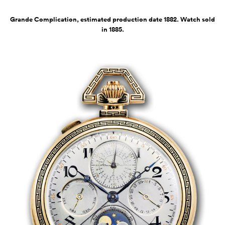
Grande Complication, estimated production date 1882. Watch sold
in 1885.