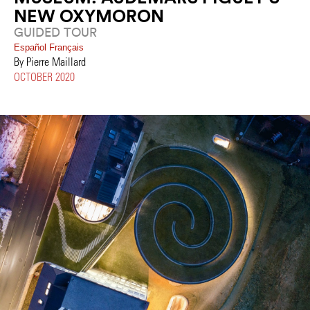
NEW OXYMORON
GUIDED TOUR
Español
Français
By Pierre Maillard
OCTOBER 2020