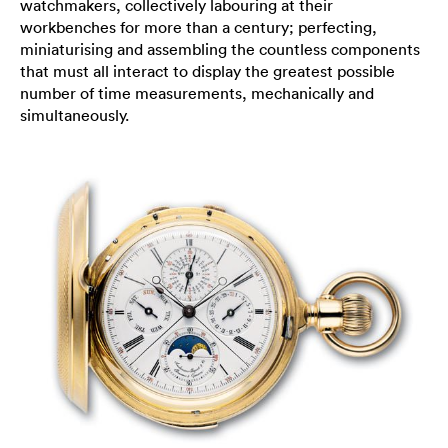
watchmakers, collectively labouring at their
workbenches for more than a century; perfecting,
miniaturising and assembling the countless components
that must all interact to display the greatest possible
number of time measurements, mechanically and
simultaneously.