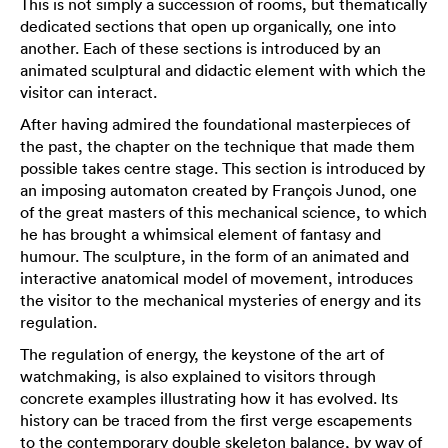
This is not simply a succession of rooms, but thematically
dedicated sections that open up organically, one into
another. Each of these sections is introduced by an
animated sculptural and didactic element with which the
visitor can interact.
After having admired the foundational masterpieces of
the past, the chapter on the technique that made them
possible takes centre stage. This section is introduced by
an imposing automaton created by François Junod, one
of the great masters of this mechanical science, to which
he has brought a whimsical element of fantasy and
humour. The sculpture, in the form of an animated and
interactive anatomical model of movement, introduces
the visitor to the mechanical mysteries of energy and its
regulation.
The regulation of energy, the keystone of the art of
watchmaking, is also explained to visitors through
concrete examples illustrating how it has evolved. Its
history can be traced from the first verge escapements
to the contemporary double skeleton balance, by way of