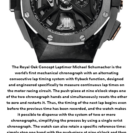
The Royal Oak Concept Laptimer Michael Schumacher is the
world’s first mechanical chronograph with an alternating
consecutive lap timing system with flyback function, designed
and engineered specifically to measure continuous lap times on
the motor racing circuit. The push-piece at nine o’clock stops one
of the two chronograph hands and simultaneously resets the other
to zero and restarts it. Thus, the timing of the next lap begins even
before the previous time has been recorded, and the watch makes
it possible to dispense with the system of two or more
chronographs, simplifying the process by using a single wrist
chronograph. The watch can also retain a specific reference time:
simply stop one hand with the push-piece at nine o’clock and then