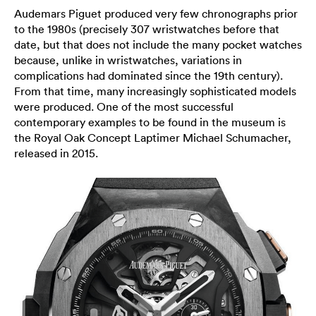
Audemars Piguet produced very few chronographs prior
to the 1980s (precisely 307 wristwatches before that
date, but that does not include the many pocket watches
because, unlike in wristwatches, variations in
complications had dominated since the 19th century).
From that time, many increasingly sophisticated models
were produced. One of the most successful
contemporary examples to be found in the museum is
the Royal Oak Concept Laptimer Michael Schumacher,
released in 2015.