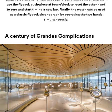
use the flyback push-piece at four o’clock to reset the other hand
to zero and start timing a new lap. Finally, the watch can be used
as a classic flyback chronograph by operating the two hands
simultaneously.
A century of Grandes Complications