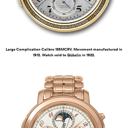
Large Complication Calibre 18SMCRV. Movement manufactured in
1912. Watch sold to
Gübelin
in 1922.