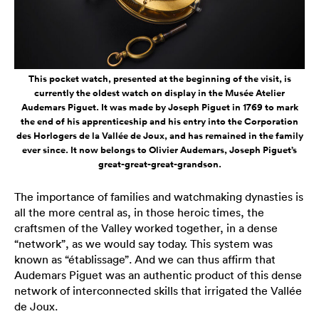
This pocket watch, presented at the beginning of the visit, is
currently the oldest watch on display in the Musée Atelier
Audemars Piguet. It was made by Joseph Piguet in 1769 to mark
the end of his apprenticeship and his entry into the Corporation
des Horlogers de la Vallée de Joux, and has remained in the family
ever since. It now belongs to Olivier Audemars, Joseph Piguet’s
great-great-great-grandson.
The importance of families and watchmaking dynasties is
all the more central as, in those heroic times, the
craftsmen of the Valley worked together, in a dense
“network”, as we would say today. This system was
known as “établissage”. And we can thus affirm that
Audemars Piguet was an authentic product of this dense
network of interconnected skills that irrigated the Vallée
de Joux.