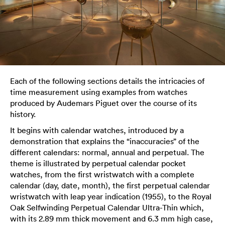
Each of the following sections details the intricacies of
time measurement using examples from watches
produced by Audemars Piguet over the course of its
history.
It begins with calendar watches, introduced by a
demonstration that explains the “inaccuracies” of the
different calendars: normal, annual and perpetual. The
theme is illustrated by perpetual calendar pocket
watches, from the first wristwatch with a complete
calendar (day, date, month), the first perpetual calendar
wristwatch with leap year indication (1955), to the Royal
Oak Selfwinding Perpetual Calendar Ultra-Thin which,
with its 2.89 mm thick movement and 6.3 mm high case,