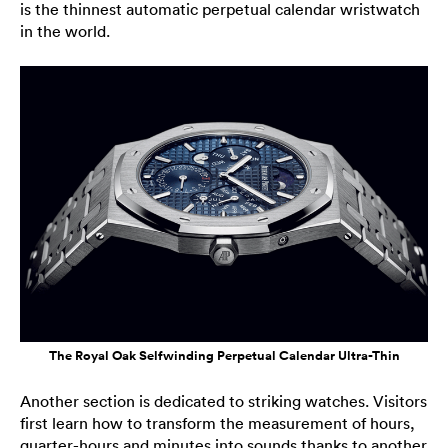
is the thinnest automatic perpetual calendar wristwatch
in the world.
The Royal Oak Selfwinding Perpetual Calendar Ultra-Thin
Another section is dedicated to striking watches. Visitors
first learn how to transform the measurement of hours,
quarter-hours and minutes into sounds thanks to another