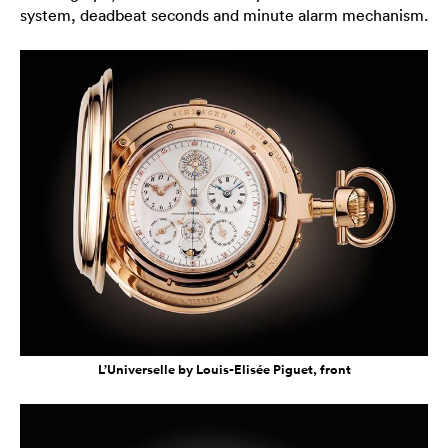
system, deadbeat seconds and minute alarm mechanism.
L’Universelle by Louis-Elisée Piguet, front