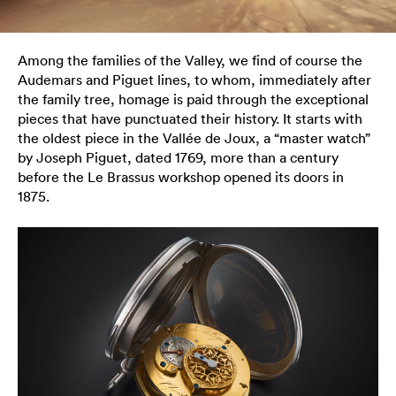
Among the families of the Valley, we find of course the
Audemars and Piguet lines, to whom, immediately after
the family tree, homage is paid through the exceptional
pieces that have punctuated their history. It starts with
the oldest piece in the Vallée de Joux, a “master watch”
by Joseph Piguet, dated 1769, more than a century
before the Le Brassus workshop opened its doors in
1875.