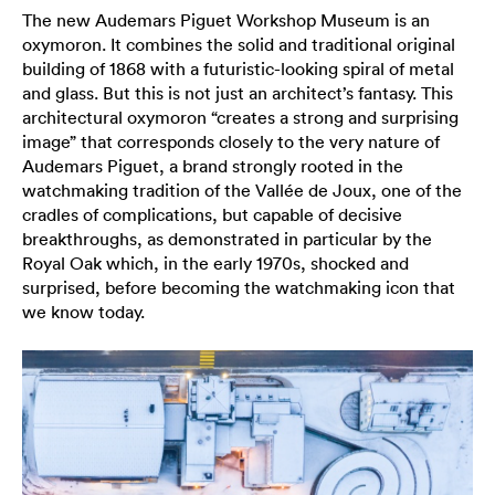
The new Audemars Piguet Workshop Museum is an
oxymoron. It combines the solid and traditional original
building of 1868 with a futuristic-looking spiral of metal
and glass. But this is not just an architect’s fantasy. This
architectural oxymoron “creates a strong and surprising
image” that corresponds closely to the very nature of
Audemars Piguet, a brand strongly rooted in the
watchmaking tradition of the Vallée de Joux, one of the
cradles of complications, but capable of decisive
breakthroughs, as demonstrated in particular by the
Royal Oak which, in the early 1970s, shocked and
surprised, before becoming the watchmaking icon that
we know today.