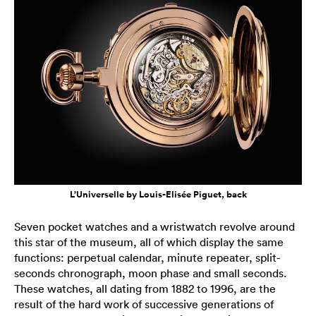
L’Universelle by Louis-Elisée Piguet, back
Seven pocket watches and a wristwatch revolve around
this star of the museum, all of which display the same
functions: perpetual calendar, minute repeater, split-
seconds chronograph, moon phase and small seconds.
These watches, all dating from 1882 to 1996, are the
result of the hard work of successive generations of