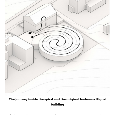
The journey inside the spiral and the original Audemars Piguet
building