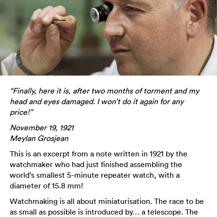
“Finally, here it is, after two months of torment and my
head and eyes damaged. I won’t do it again for any
price!”
November 19, 1921
Meylan Grosjean
This is an excerpt from a note written in 1921 by the
watchmaker who had just finished assembling the
world’s smallest 5-minute repeater watch, with a
diameter of 15.8 mm!
Watchmaking is all about miniaturisation. The race to be
as small as possible is introduced by… a telescope. The