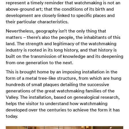
represent a timely reminder that watchmaking is not an
above-ground art; that the conditions of its birth and
development are closely linked to specific places and
their particular characteristics.
Nevertheless, geography isn’t the only thing that
matters – there’s also the people, the inhabitants of this
land. The strength and legitimacy of the watchmaking
industry is rooted in its long history, and that history is
built on the transmission of knowledge and its deepening
from one generation to the next.
This is brought home by an imposing installation in the
form of a metal tree-like structure, from which are hung
hundreds of small plaques detailing the successive
generations of the great watchmaking families of the
Valley. The installation, based on genealogical research,
helps the visitor to understand how watchmaking
developed over the centuries to achieve the form it has
today.