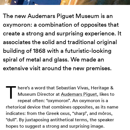
The new Audemars Piguet Museum is an
oxymoron: a combination of opposites that
create a strong and surprising experience. It
associates the solid and traditional original
building of 1868 with a futuristic-looking
spiral of metal and glass. We made an
extensive visit around the new premises.
T
here’s a word that Sebastian Vivas, Heritage &
Museum Director at
Audemars Piguet
, likes to
repeat often: “oxymoron”. An oxymoron is a
rhetorical device that combines opposites, as its name
indicates: from the Greek oxus, “sharp”, and môros,
“dull”. By juxtaposing antithetical terms, the speaker
hopes to suggest a strong and surprising image.