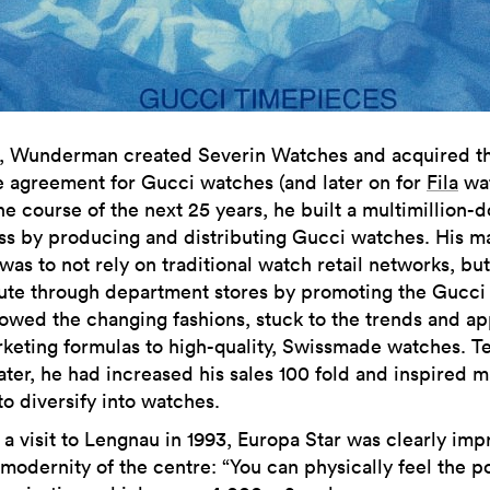
2, Wunderman created Severin Watches and acquired t
e agreement for Gucci watches (and later on for
Fila
wat
e course of the next 25 years, he built a multimillion-d
ss by producing and distributing Gucci watches. His m
as to not rely on traditional watch retail networks, but
bute through department stores by promoting the Gucci
lowed the changing fashions, stuck to the trends and ap
keting formulas to high-quality, Swissmade watches. T
later, he had increased his sales 100 fold and inspired 
to diversify into watches.
 a visit to Lengnau in 1993, Europa Star was clearly im
 modernity of the centre: “You can physically feel the p