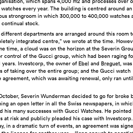
rganisation, which spans 4,000 m2 and processes over 
n watches every year. The building is centred around an
us strongroom in which 300,000 to 400,000 watches 
 continual stock.
e different departments are arranged around this room t
letely integrated centre,” we wrote at the time. Howeve
me time, a cloud was on the horizon at the Severin Grou
for control of the Gucci group, which had been raging fo
l years. Investcorp, the owner of
Ebel
and
Breguet
, was
s of taking over the entire group; and the Gucci watch
e agreement, which was awaiting renewal, only ran unti
October, Severin Wunderman decided to go for broke 
hing an open letter in all the Swiss newspapers, in whi
ed his many successes with Gucci Watches. He pointed
bs at risk and publicly pleaded his case with Investcorp
ay, in a dramatic turn of events, an agreement was sign