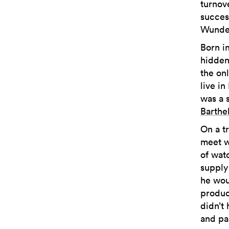
turnov
succes
Wunde
Born i
hidden
the onl
live in
was a 
Barthe
On a t
meet w
of wat
supply
he wou
produc
didn’t
and pa