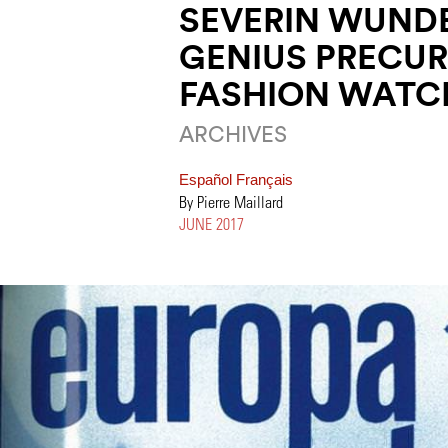
SEVERIN WUND
GENIUS PRECUR
FASHION WATC
ARCHIVES
Español
Français
By Pierre Maillard
JUNE 2017