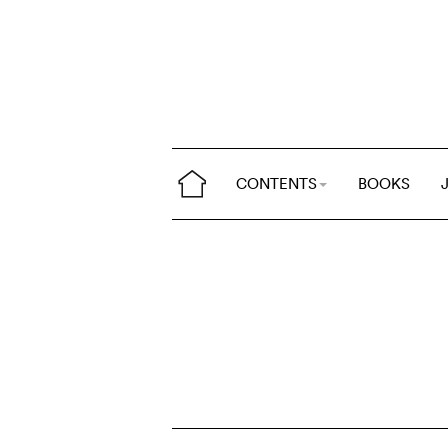
CONTENTS
BOOKS