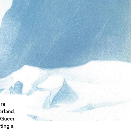
ere
erland,
Gucci
ting a