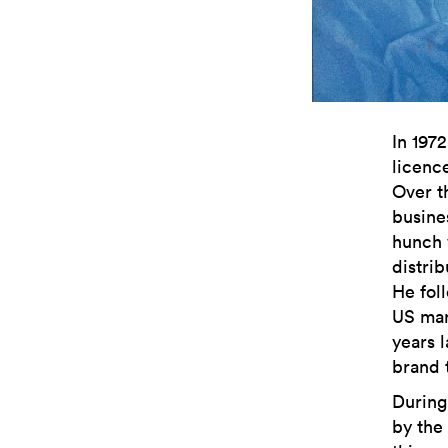
In 197
licenc
Over th
busine
hunch w
distri
He fol
US mar
years 
brand 
During
by the