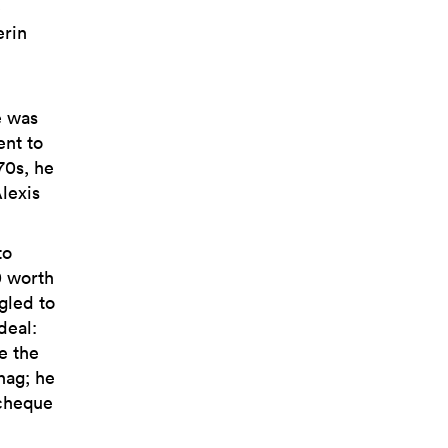
e
erin
e was
ent to
70s, he
lexis
to
0 worth
gled to
deal:
e the
nag; he
 cheque