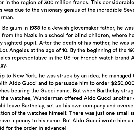
er in the region of 300 million francs. This considerabl
s was due to the visionary genius of the incredible Sev
rman.
n Belgium in 1938 to a Jewish glovemaker father, he was
 from the Nazis in a school for blind children, where h
y sighted pupil. After the death of his mother, he was s
 Los Angeles at the age of 10. By the beginning of the 19
sales representative in the US for French watch brand A
lay
.
rip to New York, he was struck by an idea; he managed 
ith Aldo Gucci and to persuade him to order $250,00
ches bearing the Gucci name. But when Barthelay strug
 the watches, Wunderman offered Aldo Gucci another 
ld leave Barthelay, set up his own company and overse
tion of the watches himself. There was just one small s
 have a penny to his name. But Aldo Gucci wrote him a
id for the order in advance!