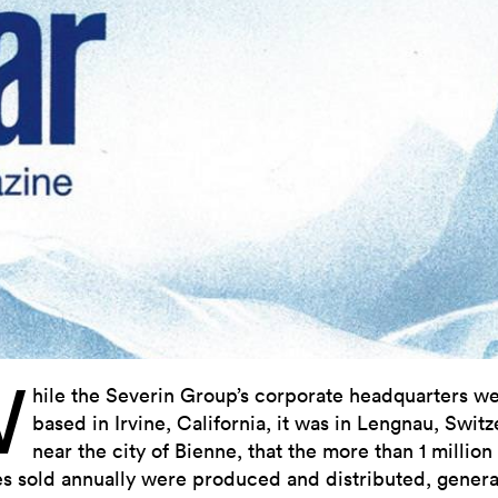
W
hile the Severin Group’s corporate headquarters w
based in Irvine, California, it was in Lengnau, Switz
near the city of Bienne, that the more than 1 million
s sold annually were produced and distributed, genera