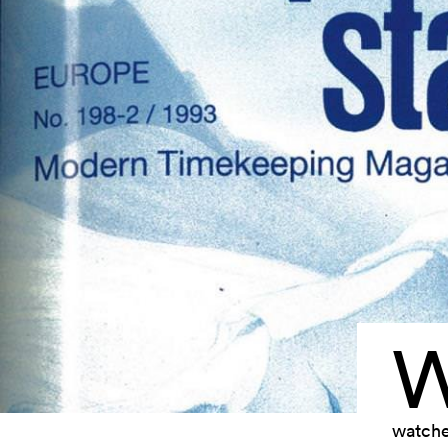
watche