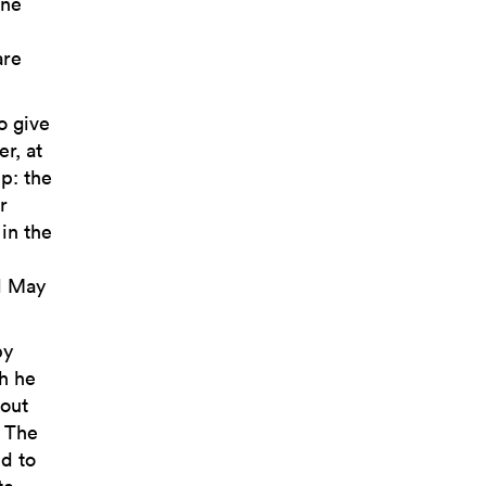
one
are
o give
r, at
p: the
r
 in the
l May
by
ch he
 out
. The
ed to