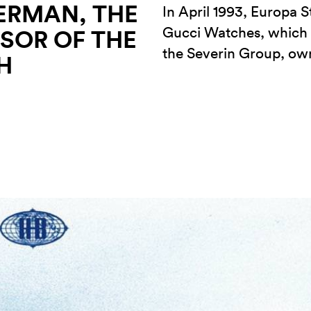
ERMAN, THE
In April 1993, Europa S
Gucci Watches, which a
SOR OF THE
the Severin Group, o
H