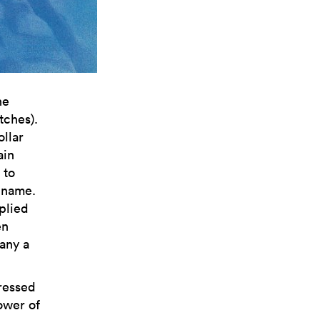
he
ches).
ollar
ain
 to
 name.
plied
en
many a
pressed
ower of