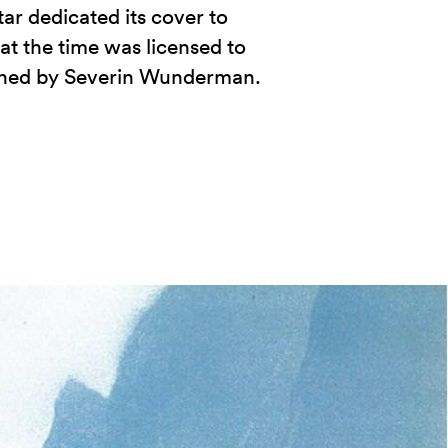
tar dedicated its cover to
t the time was licensed to
wned by Severin Wunderman.