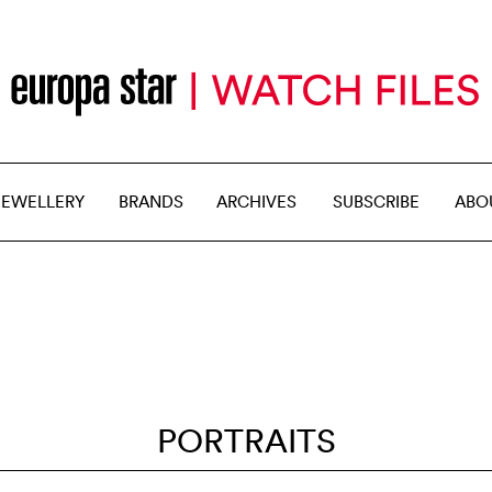
JEWELLERY
BRANDS
ARCHIVES
SUBSCRIBE
ABO
PORTRAITS