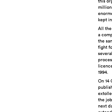
this o
millio
enormo
kept in
All th
a comp
the sa
fight 
severa
proces
licenc
1994.
On 14 
publis
extoll
the jo
next d