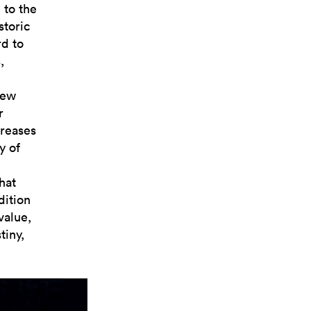
 to the
storic
rd to
,
new
r
creases
y of
hat
dition
value,
tiny,