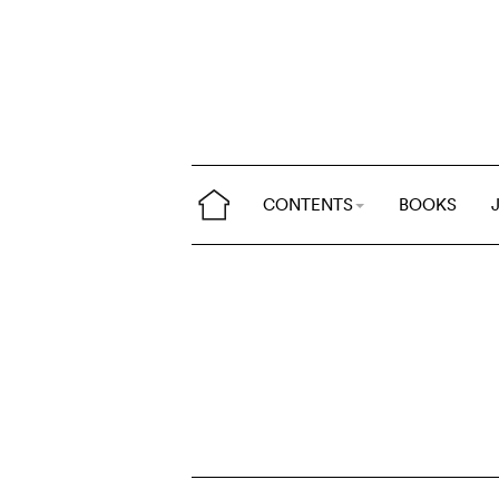
CONTENTS
BOOKS