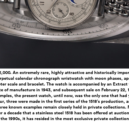
2,000. An extremely rare, highly attractive and historically impo
perpetual calendar chronograph wristwatch with moon phases, ap
er scale and bracelet. The watch is accompanied by an Extract
te of manufacture in 1943, and subsequent sale on February 22,
ples, the present watch, until now, was the only one that had 
ur, three were made in the first series of the 1518’s production, a
hree known examples remain closely held in private collections. 
ver a decade that a stainless steel 1518 has been offered at auction
 the 1990s, it has resided in the most exclusive private collection