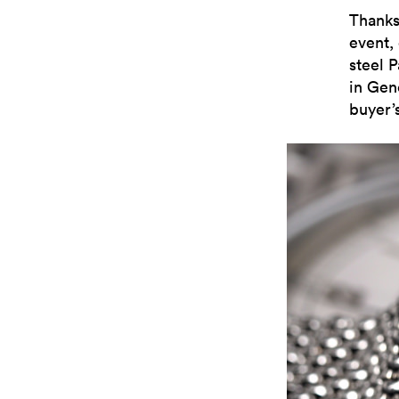
Thanks
event,
steel P
in Gen
buyer’s