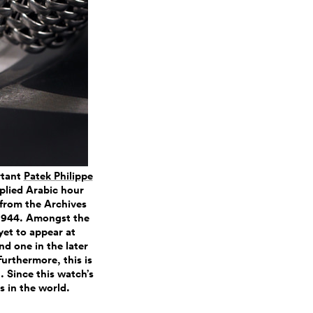
rtant
Patek Philippe
plied Arabic hour
 from the Archives
 1944. Amongst the
yet to appear at
nd one in the later
Furthermore, this is
. Since this watch’s
s in the world.