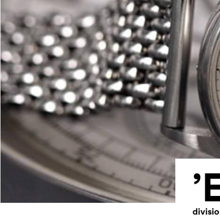
’
divisi