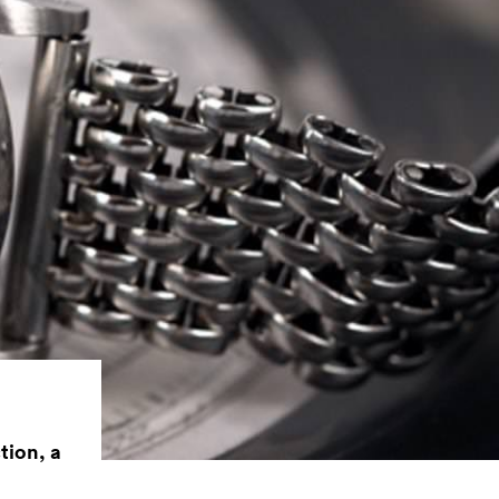
tion, a