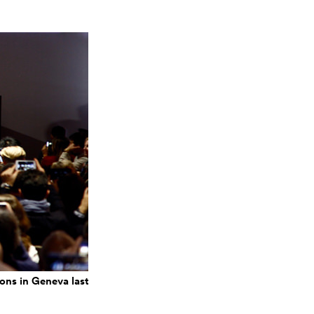
ons in Geneva last