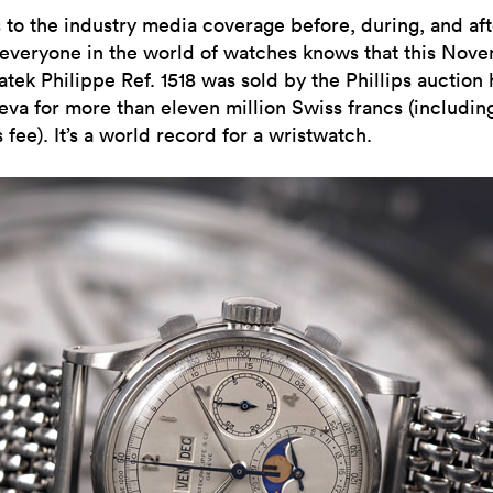
 to the industry media coverage before, during, and aft
 everyone in the world of watches knows that this Nov
atek Philippe Ref. 1518 was sold by the Phillips auction
eva for more than eleven million Swiss francs (includin
 fee). It’s a world record for a wristwatch.