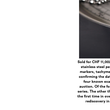
Sold for CHF 11,00
stainless steel 
markers, tachymet
confirming the da
four known exam
auction. Of the fo
series. The other t
the first time in o
rediscovery in