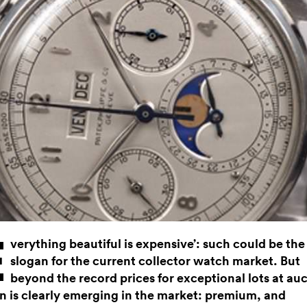
E
verything beautiful is expensive’: such could be the
slogan for the current collector watch market. But
beyond the record prices for exceptional lots at auc
on is clearly emerging in the market: premium, and