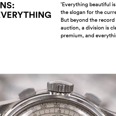
NS:
’Everything beautiful i
the slogan for the curr
EVERYTHING
But beyond the record p
auction, a division is c
premium, and everythin