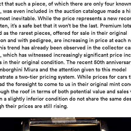
ct that such a piece, of which there are only four known
, was even included in the auction catalogue made a hi
lmost inevitable. While the price represents a new reco
en, it’s a safe bet that it won’t be the last. Premium lots
 as the rarest pieces, offered for sale in their original
ion and with pedigree, are increasing in price at each 
This trend has already been observed in the collector ca
, which has witnessed increasingly significant price in
s in their original condition. The recent 50th anniversar
mborghini Miura and the attention given to this model
trate a two-tier pricing system. While prices for cars t
d the foresight to come to us in their original mint con
ugh the roof in terms of both potential value and sales 
n a slightly inferior condition do not share the same des
h their prices are still rising.