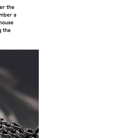
er the
ember a
 house
g the