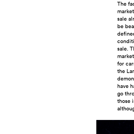
The fa
market
sale a
be beat
defined
condit
sale. 
market
for car
the La
demons
have ha
go thro
those i
althoug