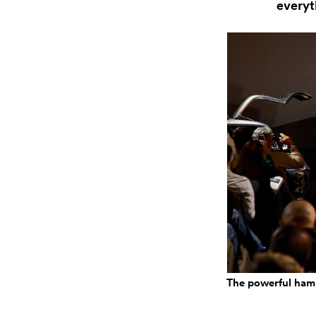
everyt
The powerful hamm