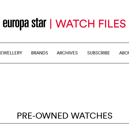
JEWELLERY
BRANDS
ARCHIVES
SUBSCRIBE
ABO
PRE-OWNED WATCHES