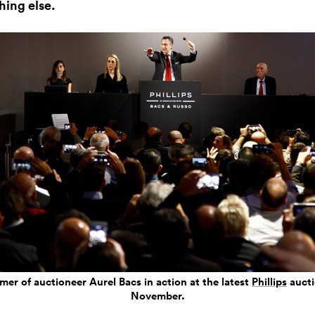
hing else.
er of auctioneer Aurel Bacs in action at the latest
Phillips
aucti
November.