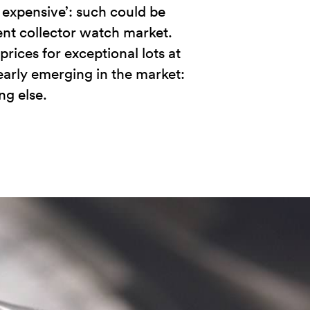
s expensive’: such could be
ent collector watch market.
rices for exceptional lots at
learly emerging in the market:
g else.