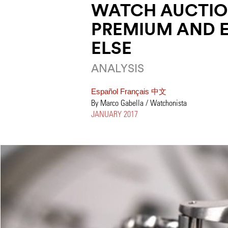
WATCH AUCTIO
PREMIUM AND 
ELSE
ANALYSIS
Español
Français
中文
By Marco Gabella / Watchonista
JANUARY 2017