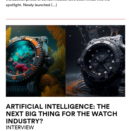
spotlight. Newly launched (…)
ARTIFICIAL INTELLIGENCE: THE
NEXT BIG THING FOR THE WATCH
INDUSTRY?
INTERVIEW