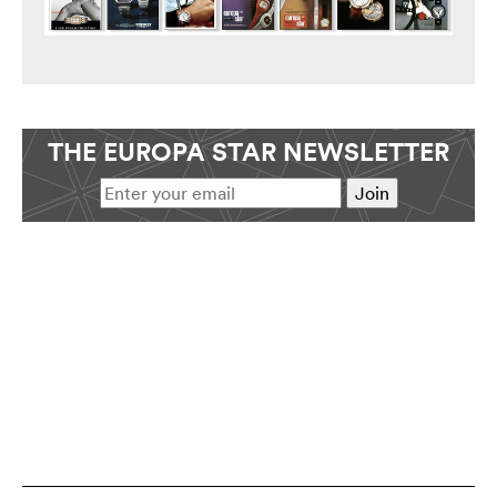
THE EUROPA STAR NEWSLETTER