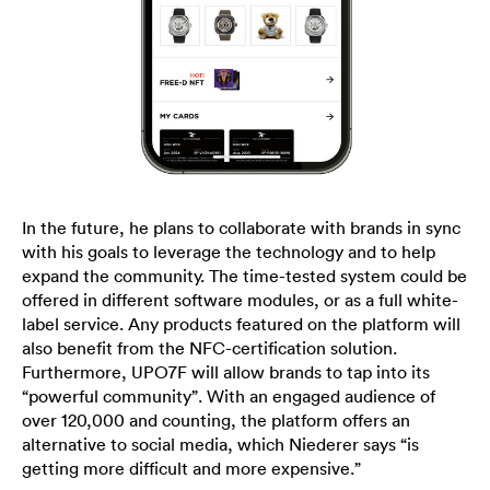
In the future, he plans to collaborate with brands in sync
with his goals to leverage the technology and to help
expand the community. The time-tested system could be
offered in different software modules, or as a full white-
label service. Any products featured on the platform will
also benefit from the NFC-certification solution.
Furthermore, UPO7F will allow brands to tap into its
“powerful community”. With an engaged audience of
over 120,000 and counting, the platform offers an
alternative to social media, which Niederer says “is
getting more difficult and more expensive.”