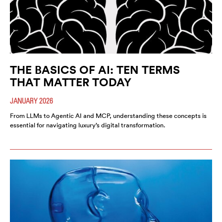
THE BASICS OF AI: TEN TERMS
THAT MATTER TODAY
JANUARY 2026
From LLMs to Agentic AI and MCP, understanding these concepts is
essential for navigating luxury’s digital transformation.