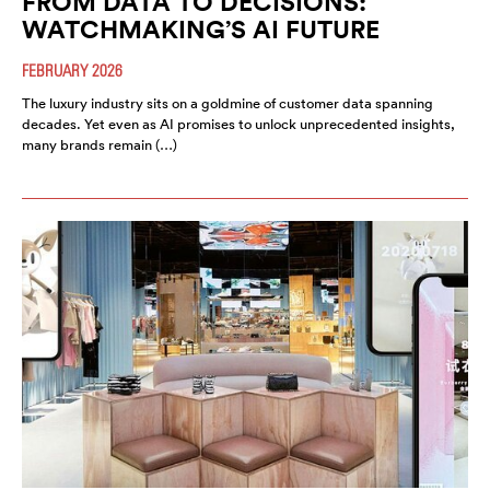
FROM DATA TO DECISIONS:
WATCHMAKING’S AI FUTURE
FEBRUARY 2026
The luxury industry sits on a goldmine of customer data spanning
decades. Yet even as AI promises to unlock unprecedented insights,
many brands remain (…)