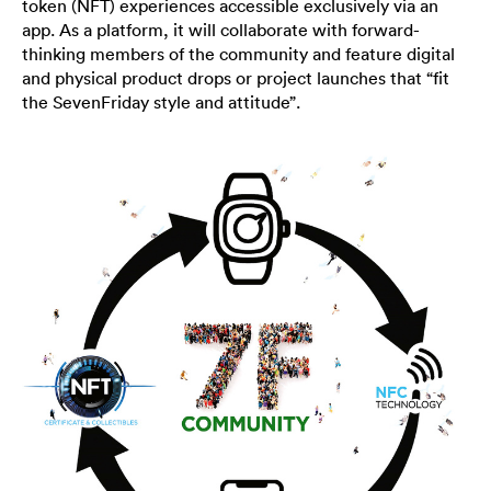
token (NFT) experiences accessible exclusively via an
app. As a platform, it will collaborate with forward-
thinking members of the community and feature digital
and physical product drops or project launches that “fit
the SevenFriday style and attitude”.