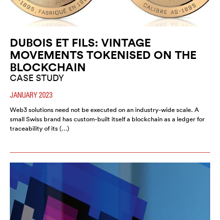
DUBOIS ET FILS: VINTAGE
MOVEMENTS TOKENISED ON THE
BLOCKCHAIN
CASE STUDY
JANUARY 2023
Web3 solutions need not be executed on an industry-wide scale. A
small Swiss brand has custom-built itself a blockchain as a ledger for
traceability of its (…)