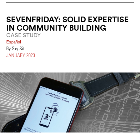
SEVENFRIDAY: SOLID EXPERTISE
IN COMMUNITY BUILDING
CASE STUDY
Español
By Sky Sit
JANUARY 2023