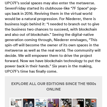
UPO7F’s social spaces may also enter the metaverse.
SevenFriday started its clubhouse-like “7F Space” pop-
ups back in 2016. Reviving them in the virtual world
would be a natural progression. For Niederer, there is
business logic behind it: “I needed to branch out to give
the business two chances to succeed, with blockchain
and also out of blockchain.” Seeing the digital-native
generation coming through, Niederer envisages, “This
spin-off will become the owner of its own spaces in the
metaverse as well as the real world. The community will
decide. We will empower them to drive the project
forward. Now we have blockchain technology to put the
power back in their hands.” Six years in the making,
UPO7F’s time has finally come.
EXPLORE ALL OUR EDITIONS SINCE THE 1930s
ONLINE