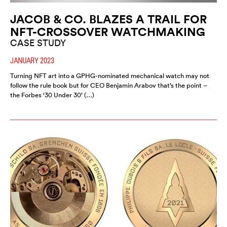
JACOB & CO. BLAZES A TRAIL FOR
NFT-CROSSOVER WATCHMAKING
CASE STUDY
JANUARY 2023
Turning NFT art into a GPHG-nominated mechanical watch may not
follow the rule book but for CEO Benjamin Arabov that’s the point –
the Forbes ‘30 Under 30’ (…)