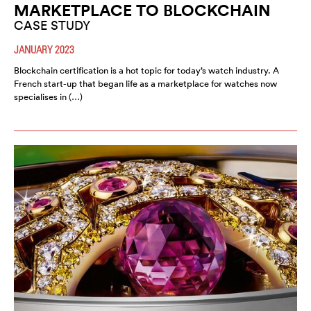
MARKETPLACE TO BLOCKCHAIN
CASE STUDY
JANUARY 2023
Blockchain certification is a hot topic for today’s watch industry. A
French start-up that began life as a marketplace for watches now
specialises in (…)