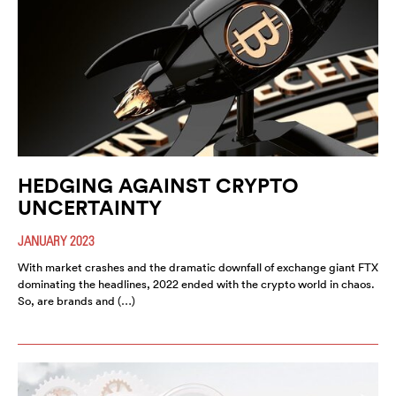
HEDGING AGAINST CRYPTO
UNCERTAINTY
JANUARY 2023
With market crashes and the dramatic downfall of exchange giant FTX
dominating the headlines, 2022 ended with the crypto world in chaos.
So, are brands and (…)