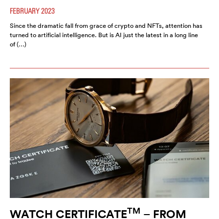
FEBRUARY 2023
Since the dramatic fall from grace of crypto and NFTs, attention has
turned to artificial intelligence. But is AI just the latest in a long line
of (…)
TM
WATCH CERTIFICATE
– FROM