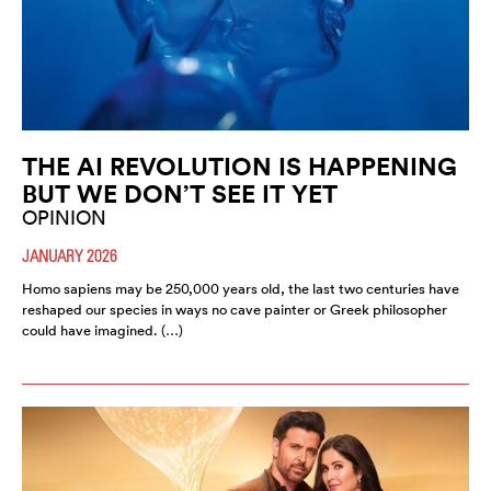
THE AI REVOLUTION IS HAPPENING
BUT WE DON’T SEE IT YET
OPINION
JANUARY 2026
Homo sapiens may be 250,000 years old, the last two centuries have
reshaped our species in ways no cave painter or Greek philosopher
could have imagined. (…)