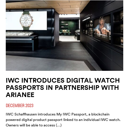
IWC INTRODUCES DIGITAL WATCH
PASSPORTS IN PARTNERSHIP WITH
ARIANEE
DECEMBER 2023
IWC Schaffhausen introduces My IWC Passport, a blockchain
powered digital product passport linked to an individual IWC watch.
Owners will be able to access (…)