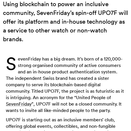
Using blockchain to power an inclusive
community, SevenFriday’s spin-off UPO7F will
offer its platform and in-house technology as
a service to other watch or non-watch
brands.
S
evenFriday has a big dream. It’s born of a 120,000-
strong organised community of active consumers
and an in-house product authentication system.
The independent Swiss brand has created a sister
company to serve its blockchain-based digital
community. Titled UPO7F, the project is as futuristic as it
is intriguing. An acronym for the “United People of
SevenFriday
”, UPO7F will not be a closed community. It
wants to invite all like-minded people to the party.
UPO7F is starting out as an inclusive members’ club,
offering global events, collectibles, and non-fungible