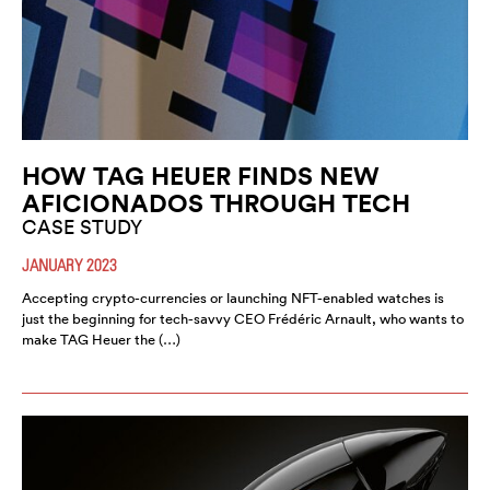
HOW TAG HEUER FINDS NEW
AFICIONADOS THROUGH TECH
CASE STUDY
JANUARY 2023
Accepting crypto-currencies or launching NFT-enabled watches is
just the beginning for tech-savvy CEO Frédéric Arnault, who wants to
make TAG Heuer the (…)