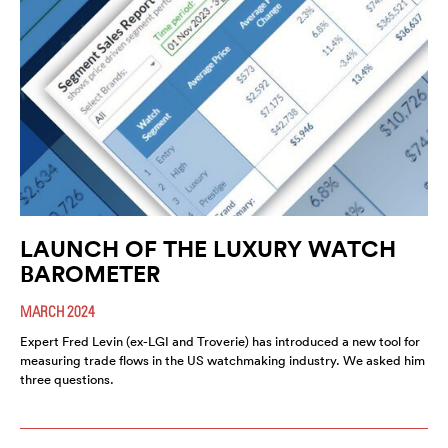
LAUNCH OF THE LUXURY WATCH
BAROMETER
MARCH 2024
Expert Fred Levin (ex-LGI and Troverie) has introduced a new tool for
measuring trade flows in the US watchmaking industry. We asked him
three questions.