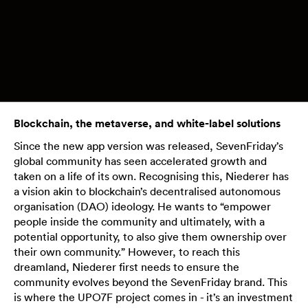
Blockchain, the metaverse, and white-label solutions
Since the new app version was released, SevenFriday’s
global community has seen accelerated growth and
taken on a life of its own. Recognising this, Niederer has
a vision akin to blockchain’s decentralised autonomous
organisation (DAO) ideology. He wants to “empower
people inside the community and ultimately, with a
potential opportunity, to also give them ownership over
their own community.” However, to reach this
dreamland, Niederer first needs to ensure the
community evolves beyond the SevenFriday brand. This
is where the UPO7F project comes in - it’s an investment