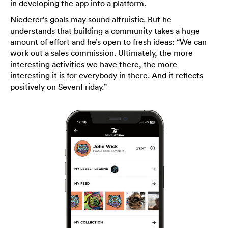
in developing the app into a platform.
Niederer’s goals may sound altruistic. But he
understands that building a community takes a huge
amount of effort and he’s open to fresh ideas: “We can
work out a sales commission. Ultimately, the more
interesting activities we have there, the more
interesting it is for everybody in there. And it reflects
positively on SevenFriday.”