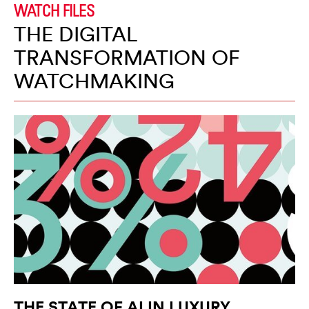
WATCH FILES
THE DIGITAL
TRANSFORMATION OF
WATCHMAKING
THE STATE OF AI IN LUXURY