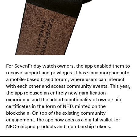
For SevenFriday watch owners, the app enabled them to
receive support and privileges. It has since morphed into
a mobile-based brand forum, where users can interact
with each other and access community events. This year,
the app released an entirely new gamification
experience and the added functionality of ownership
certificates in the form of NFTs minted on the
blockchain. On top of the existing community
engagement, the app now acts as a digital wallet for
NFC-chipped products and membership tokens.