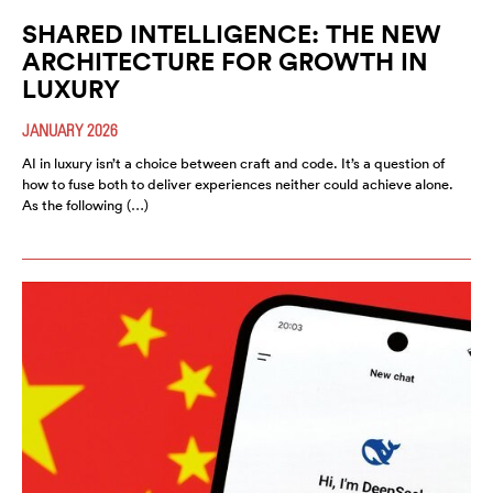
SHARED INTELLIGENCE: THE NEW
ARCHITECTURE FOR GROWTH IN
LUXURY
JANUARY 2026
AI in luxury isn’t a choice between craft and code. It’s a question of
how to fuse both to deliver experiences neither could achieve alone.
As the following (…)