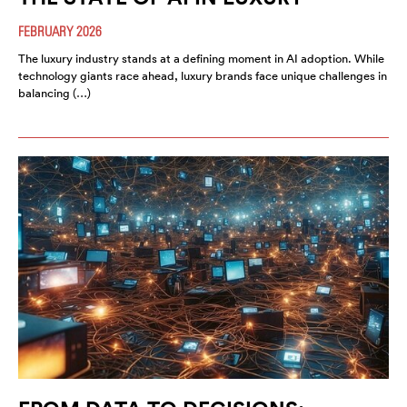
FEBRUARY 2026
The luxury industry stands at a defining moment in AI adoption. While
technology giants race ahead, luxury brands face unique challenges in
balancing (…)