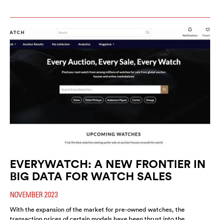
EVERYWATCH: A NEW FRONTIER IN
BIG DATA FOR WATCH SALES
NOVEMBER 2023
With the expansion of the market for pre-owned watches, the
transaction prices of certain models have been thrust into the