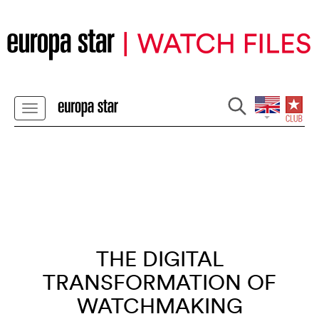
THE DIGITAL
TRANSFORMATION OF
WATCHMAKING