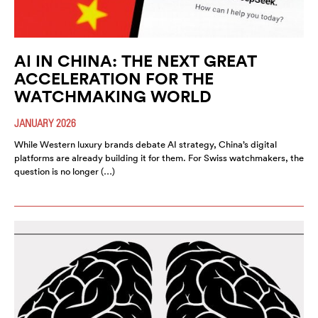
AI IN CHINA: THE NEXT GREAT
ACCELERATION FOR THE
WATCHMAKING WORLD
JANUARY 2026
While Western luxury brands debate AI strategy, China’s digital
platforms are already building it for them. For Swiss watchmakers, the
question is no longer (…)