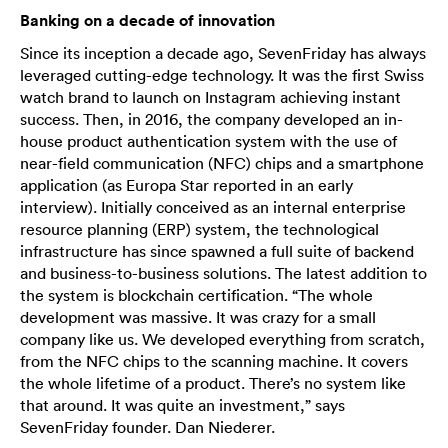
Banking on a decade of innovation
Since its inception a decade ago, SevenFriday has always
leveraged cutting-edge technology. It was the first Swiss
watch brand to launch on Instagram achieving instant
success. Then, in 2016, the company developed an in-
house product authentication system with the use of
near-field communication (NFC) chips and a smartphone
application (as Europa Star reported in an early
interview). Initially conceived as an internal enterprise
resource planning (ERP) system, the technological
infrastructure has since spawned a full suite of backend
and business-to-business solutions. The latest addition to
the system is blockchain certification. “The whole
development was massive. It was crazy for a small
company like us. We developed everything from scratch,
from the NFC chips to the scanning machine. It covers
the whole lifetime of a product. There’s no system like
that around. It was quite an investment,” says
SevenFriday founder. Dan Niederer.