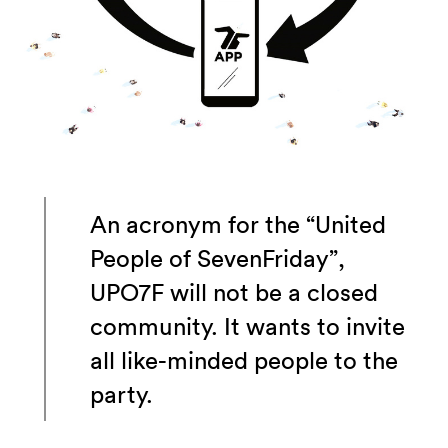
An acronym for the “United
People of SevenFriday”,
UPO7F will not be a closed
community. It wants to invite
all like-minded people to the
party.