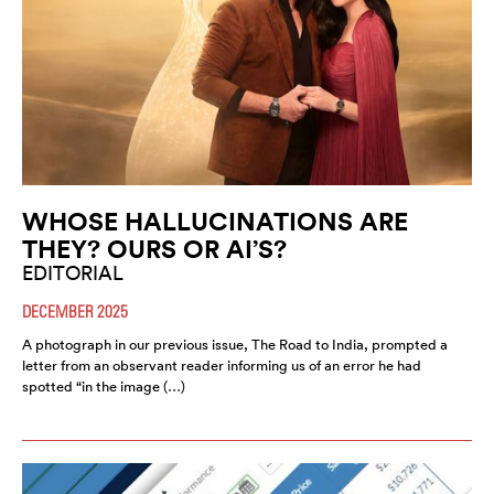
WHOSE HALLUCINATIONS ARE
THEY? OURS OR AI’S?
EDITORIAL
DECEMBER 2025
A photograph in our previous issue, The Road to India, prompted a
letter from an observant reader informing us of an error he had
spotted “in the image (…)