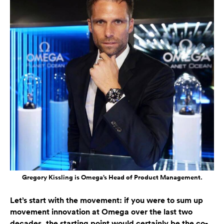
Gregory Kissling is Omega’s Head of Product Management.
Let’s start with the movement: if you were to sum up
movement innovation at Omega over the last two
decades, the starting point would certainly be the co-