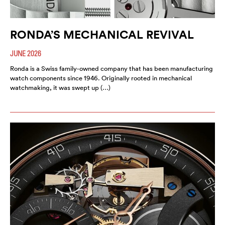
RONDA’S MECHANICAL REVIVAL
JUNE 2026
Ronda is a Swiss family-owned company that has been manufacturing
watch components since 1946. Originally rooted in mechanical
watchmaking, it was swept up (…)