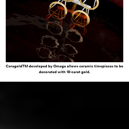
CeragoldTM developed by Omega allows ceramic timepieces to be
decorated with 18-carat gold.