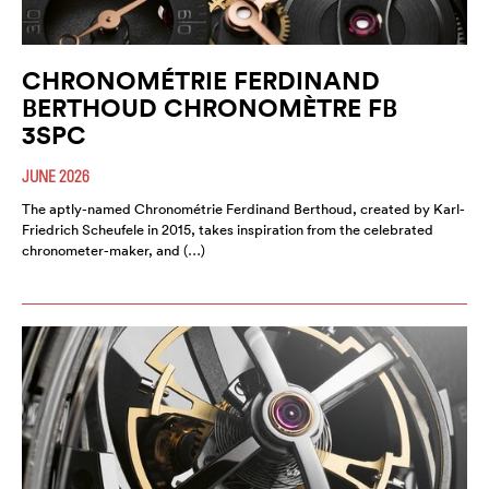
CHRONOMÉTRIE FERDINAND
BERTHOUD CHRONOMÈTRE FB
3SPC
JUNE 2026
The aptly-named Chronométrie Ferdinand Berthoud, created by Karl-
Friedrich Scheufele in 2015, takes inspiration from the celebrated
chronometer-maker, and (…)