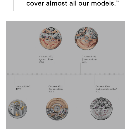
cover almost all our models.”