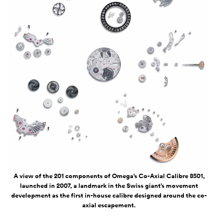
A view of the 201 components of Omega’s Co-Axial Calibre 8501,
launched in 2007, a landmark in the Swiss giant’s movement
development as the first in-house calibre designed around the co-
axial escapement.