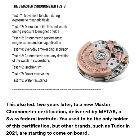
This also led, two years later, to a new Master
Chronometer certification, delivered by METAS, a
Swiss federal institute. You used to be the only holder
of this certification, but other brands, such as
Tudor
in
2021, are starting to come on board.