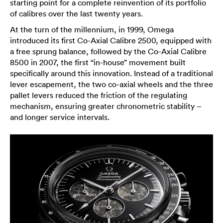
starting point for a complete reinvention of its portfolio
of calibres over the last twenty years.
At the turn of the millennium, in 1999, Omega
introduced its first Co-Axial Calibre 2500, equipped with
a free sprung balance, followed by the Co-Axial Calibre
8500 in 2007, the first “in-house” movement built
specifically around this innovation. Instead of a traditional
lever escapement, the two co-axial wheels and the three
pallet levers reduced the friction of the regulating
mechanism, ensuring greater chronometric stability –
and longer service intervals.