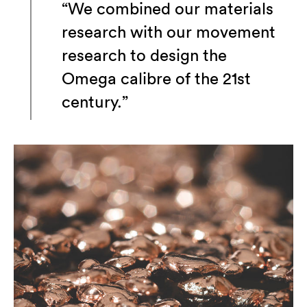
“We combined our materials
research with our movement
research to design the
Omega calibre of the 21st
century.”