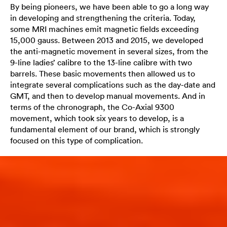
By being pioneers, we have been able to go a long way
in developing and strengthening the criteria. Today,
some MRI machines emit magnetic fields exceeding
15,000 gauss. Between 2013 and 2015, we developed
the anti-magnetic movement in several sizes, from the
9-line ladies’ calibre to the 13-line calibre with two
barrels. These basic movements then allowed us to
integrate several complications such as the day-date and
GMT, and then to develop manual movements. And in
terms of the chronograph, the Co-Axial 9300
movement, which took six years to develop, is a
fundamental element of our brand, which is strongly
focused on this type of complication.