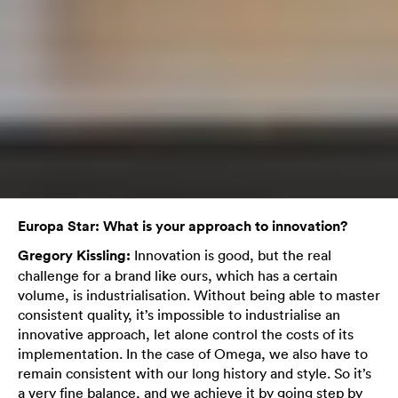
Europa Star: What is your approach to innovation?
Gregory Kissling:
Innovation is good, but the real
challenge for a brand like ours, which has a certain
volume, is industrialisation. Without being able to master
consistent quality, it’s impossible to industrialise an
innovative approach, let alone control the costs of its
implementation. In the case of Omega, we also have to
remain consistent with our long history and style. So it’s
a very fine balance, and we achieve it by going step by