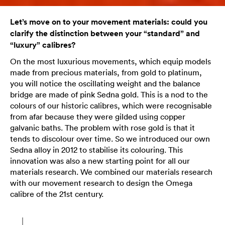
Let’s move on to your movement materials: could you
clarify the distinction between your “standard” and
“luxury” calibres?
On the most luxurious movements, which equip models
made from precious materials, from gold to platinum,
you will notice the oscillating weight and the balance
bridge are made of pink Sedna gold. This is a nod to the
colours of our historic calibres, which were recognisable
from afar because they were gilded using copper
galvanic baths. The problem with rose gold is that it
tends to discolour over time. So we introduced our own
Sedna alloy in 2012 to stabilise its colouring. This
innovation was also a new starting point for all our
materials research. We combined our materials research
with our movement research to design the Omega
calibre of the 21st century.