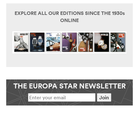
EXPLORE ALL OUR EDITIONS SINCE THE 1930s
ONLINE
THE EUROPA STAR NEWSLETTER