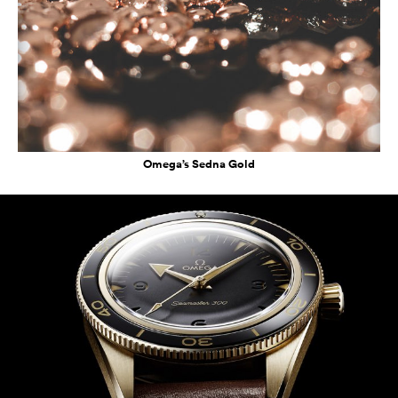
Omega’s Sedna Gold