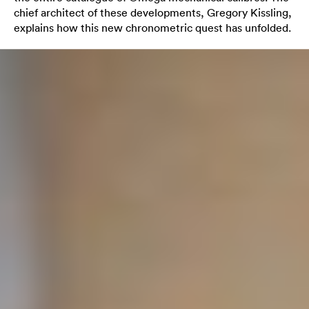
chief architect of these developments, Gregory Kissling,
explains how this new chronometric quest has unfolded.