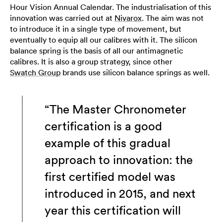
Hour Vision Annual Calendar. The industrialisation of this
innovation was carried out at
Nivarox
. The aim was not
to introduce it in a single type of movement, but
eventually to equip all our calibres with it. The silicon
balance spring is the basis of all our antimagnetic
calibres. It is also a group strategy, since other
Swatch Group
brands use silicon balance springs as well.
“The Master Chronometer
certification is a good
example of this gradual
approach to innovation: the
first certified model was
introduced in 2015, and next
year this certification will