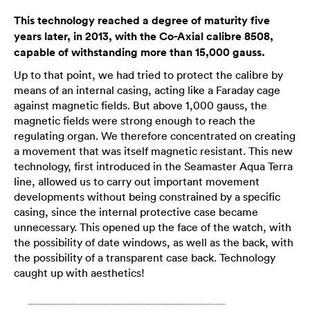
This technology reached a degree of maturity five
years later, in 2013, with the Co-Axial calibre 8508,
capable of withstanding more than 15,000 gauss.
Up to that point, we had tried to protect the calibre by
means of an internal casing, acting like a Faraday cage
against magnetic fields. But above 1,000 gauss, the
magnetic fields were strong enough to reach the
regulating organ. We therefore concentrated on creating
a movement that was itself magnetic resistant. This new
technology, first introduced in the Seamaster Aqua Terra
line, allowed us to carry out important movement
developments without being constrained by a specific
casing, since the internal protective case became
unnecessary. This opened up the face of the watch, with
the possibility of date windows, as well as the back, with
the possibility of a transparent case back. Technology
caught up with aesthetics!