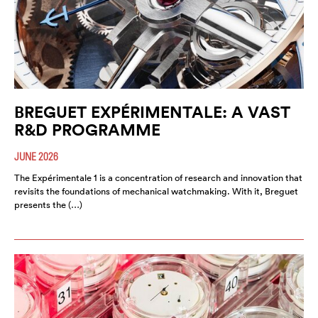
BREGUET EXPÉRIMENTALE: A VAST
R&D PROGRAMME
JUNE 2026
The Expérimentale 1 is a concentration of research and innovation that
revisits the foundations of mechanical watchmaking. With it, Breguet
presents the (…)