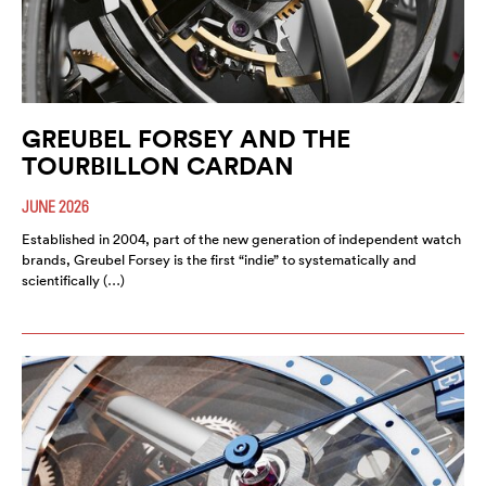
GREUBEL FORSEY AND THE
TOURBILLON CARDAN
JUNE 2026
Established in 2004, part of the new generation of independent watch
brands, Greubel Forsey is the first “indie” to systematically and
scientifically (…)