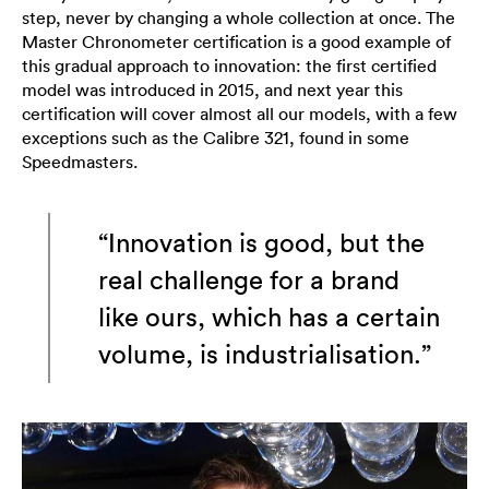
step, never by changing a whole collection at once. The
Master Chronometer certification is a good example of
this gradual approach to innovation: the first certified
model was introduced in 2015, and next year this
certification will cover almost all our models, with a few
exceptions such as the Calibre 321, found in some
Speedmasters.
“Innovation is good, but the
real challenge for a brand
like ours, which has a certain
volume, is industrialisation.”