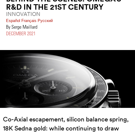
R&D IN THE 21ST CENTURY
INNOVATION
Español
Français
Pусский
By Serge Maillard
DECEMBER 2021
Co-Axial escapement, silicon balance spring,
18K Sedna gold: while continuing to draw