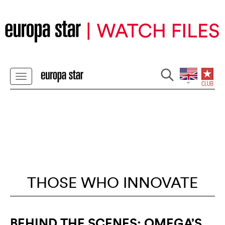
THOSE WHO INNOVATE
BEHIND THE SCENES: OMEGA’S