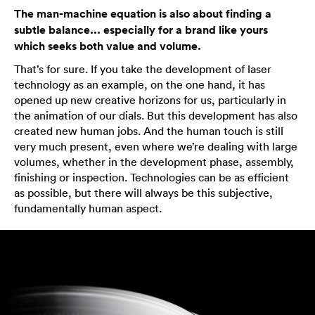
The man-machine equation is also about finding a
subtle balance... especially for a brand like yours
which seeks both value and volume.
That’s for sure. If you take the development of laser
technology as an example, on the one hand, it has
opened up new creative horizons for us, particularly in
the animation of our dials. But this development has also
created new human jobs. And the human touch is still
very much present, even where we’re dealing with large
volumes, whether in the development phase, assembly,
finishing or inspection. Technologies can be as efficient
as possible, but there will always be this subjective,
fundamentally human aspect.