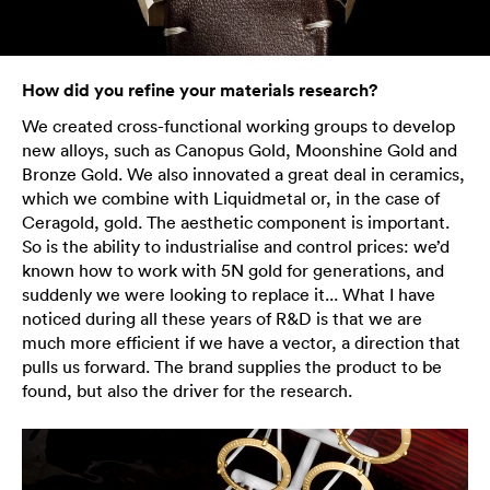
How did you refine your materials research?
We created cross-functional working groups to develop
new alloys, such as Canopus Gold, Moonshine Gold and
Bronze Gold. We also innovated a great deal in ceramics,
which we combine with Liquidmetal or, in the case of
Ceragold, gold. The aesthetic component is important.
So is the ability to industrialise and control prices: we’d
known how to work with 5N gold for generations, and
suddenly we were looking to replace it... What I have
noticed during all these years of R&D is that we are
much more efficient if we have a vector, a direction that
pulls us forward. The brand supplies the product to be
found, but also the driver for the research.