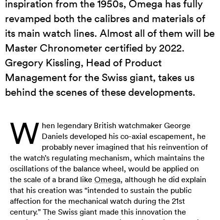
inspiration from the 1950s, Omega has fully
revamped both the calibres and materials of
its main watch lines. Almost all of them will be
Master Chronometer certified by 2022.
Gregory Kissling, Head of Product
Management for the Swiss giant, takes us
behind the scenes of these developments.
W
hen legendary British watchmaker George
Daniels developed his co-axial escapement, he
probably never imagined that his reinvention of
the watch’s regulating mechanism, which maintains the
oscillations of the balance wheel, would be applied on
the scale of a brand like
Omega
, although he did explain
that his creation was “intended to sustain the public
affection for the mechanical watch during the 21st
century.” The Swiss giant made this innovation the