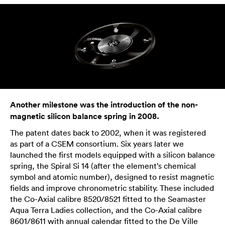
Another milestone was the introduction of the non-
magnetic silicon balance spring in 2008.
The patent dates back to 2002, when it was registered
as part of a CSEM consortium. Six years later we
launched the first models equipped with a silicon balance
spring, the Spiral Si 14 (after the element’s chemical
symbol and atomic number), designed to resist magnetic
fields and improve chronometric stability. These included
the Co-Axial calibre 8520/8521 fitted to the Seamaster
Aqua Terra Ladies collection, and the Co-Axial calibre
8601/8611 with annual calendar fitted to the De Ville