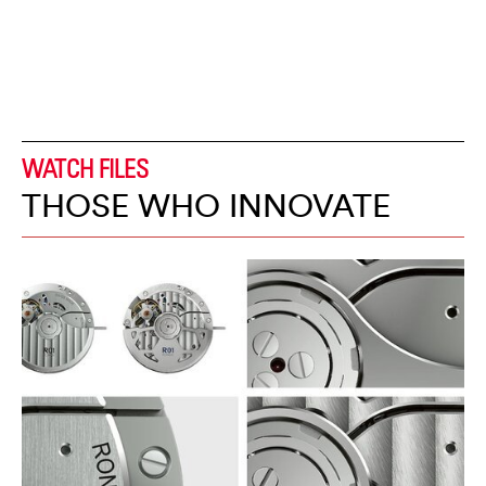
WATCH FILES
THOSE WHO INNOVATE