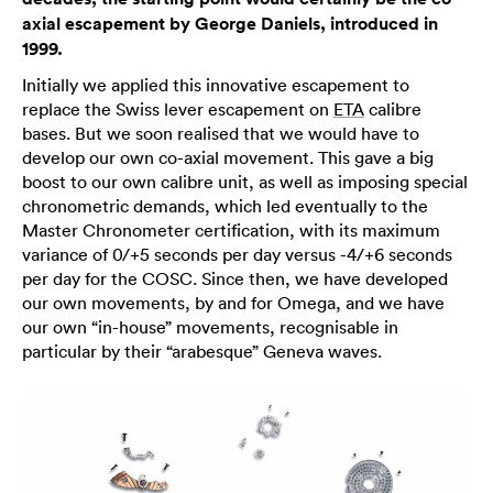
axial escapement by George Daniels, introduced in
1999.
Initially we applied this innovative escapement to
replace the Swiss lever escapement on
ETA
calibre
bases. But we soon realised that we would have to
develop our own co-axial movement. This gave a big
boost to our own calibre unit, as well as imposing special
chronometric demands, which led eventually to the
Master Chronometer certification, with its maximum
variance of 0/+5 seconds per day versus -4/+6 seconds
per day for the COSC. Since then, we have developed
our own movements, by and for Omega, and we have
our own “in-house” movements, recognisable in
particular by their “arabesque” Geneva waves.