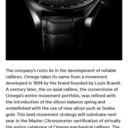
The company’s roots lie in the development of reliable
calibres: Omega takes its name from a movement
developed in 1894 by the brand founded by Louis Brandt.
A century later, the co-axial calibre, the cornerstone of
Omega’s entire movement portfolio, was refined with
the introduction of the silicon balance spring and
embellished with the use of new alloys such as Sedna
gold. This bold movement strategy will culminate next
year in the Master Chronometer certification of virtually
the entire catalogue of Omega mechanical calibres. The