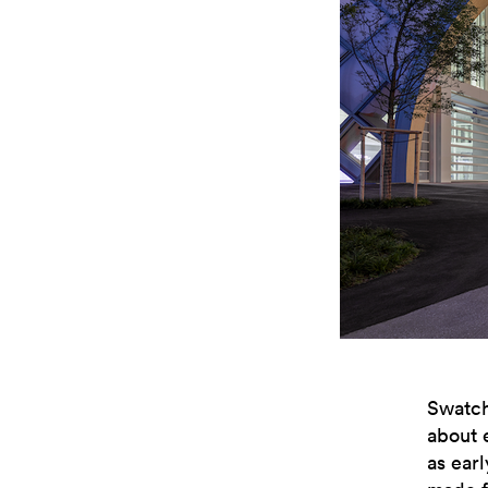
Swatch
about 
as ear