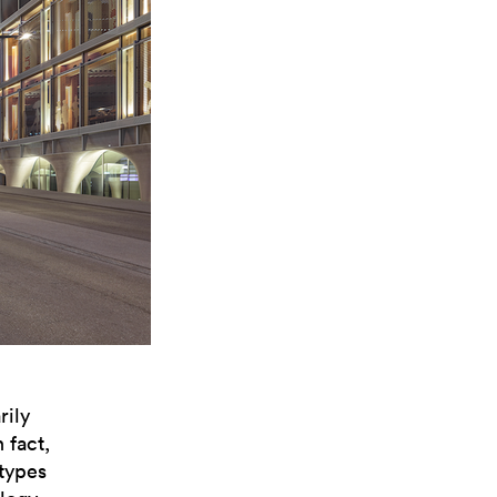
rily
 fact,
otypes