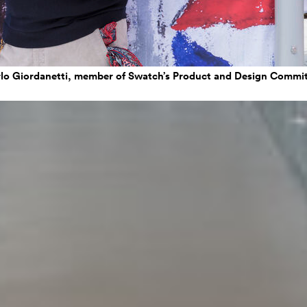
lo Giordanetti, member of Swatch’s Product and Design Commi