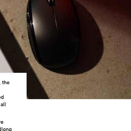
, the
ed
all
ve
dlong