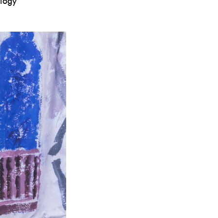
ology