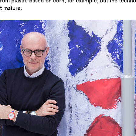
rom plastic based on corn, for example, but the techn
t mature.