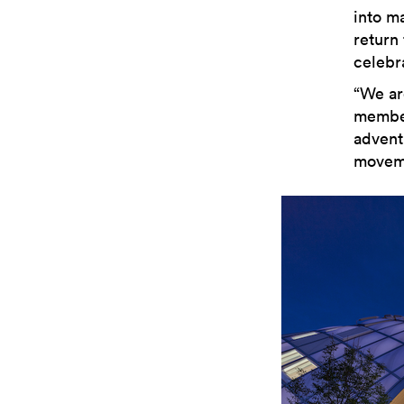
into m
return 
celebr
“We ar
member
adventu
moveme