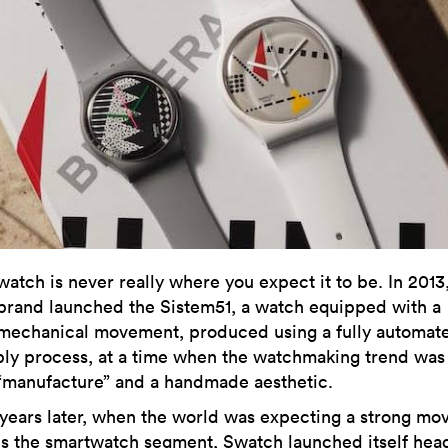
watch is never really where you expect it to be. In 2013
brand launched the Sistem51, a watch equipped with a
mechanical movement, produced using a fully automat
ly process, at a time when the watchmaking trend was 
“manufacture” and a handmade aesthetic.
years later, when the world was expecting a strong mo
s the smartwatch segment,
Swatch
launched itself hea