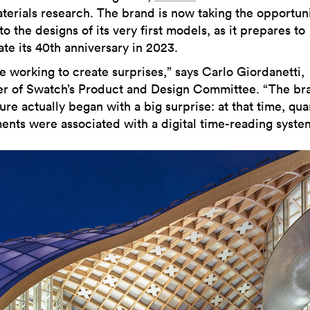
aterials research. The brand is now taking the opportuni
to the designs of its very first models, as it prepares to
ate its 40th anniversary in 2023.
e working to create surprises,” says Carlo Giordanetti,
 of Swatch’s Product and Design Committee. “The bra
re actually began with a big surprise: at that time, qua
nts were associated with a digital time-reading syste