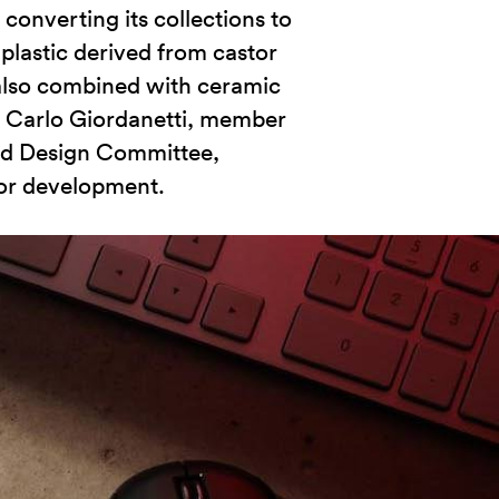
converting its collections to
plastic derived from castor
s also combined with ceramic
. Carlo Giordanetti, member
nd Design Committee,
jor development.