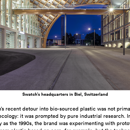
Swatch’s headquarters in Biel, Switzerland
’s recent detour into bio-sourced plastic was not prima
ecology: it was prompted by pure industrial research. In
ly as the 1990s, the brand was experimenting with prot