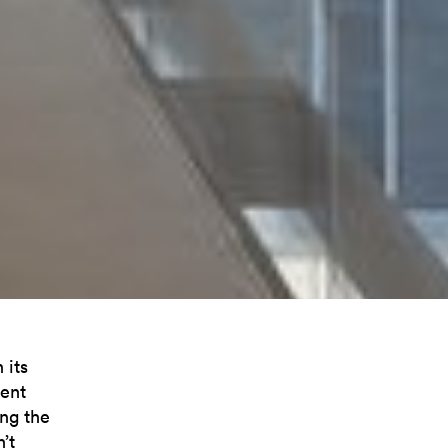
 its
cent
ing the
’t