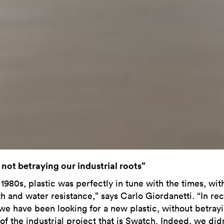
 not betraying our industrial roots”
 1980s, plastic was perfectly in tune with the times, with
th and water resistance,” says Carlo Giordanetti. “In re
 we have been looking for a new plastic, without betray
of the industrial project that is Swatch. Indeed, we didn