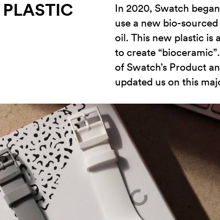
 PLASTIC
In 2020, Swatch began 
use a new bio-sourced 
oil. This new plastic i
to create “bioceramic”
of Swatch’s Product a
updated us on this ma