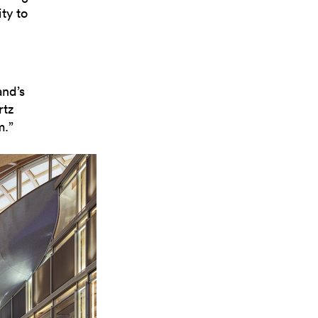
ty to
nd’s
rtz
m.”