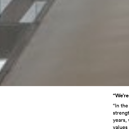
“We’re
“In the
streng
years,
values 