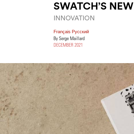
SWATCH’S NEW
INNOVATION
Français
Pусский
By Serge Maillard
DECEMBER 2021