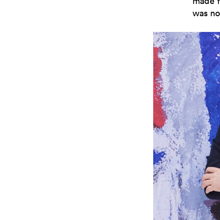
made f
was no