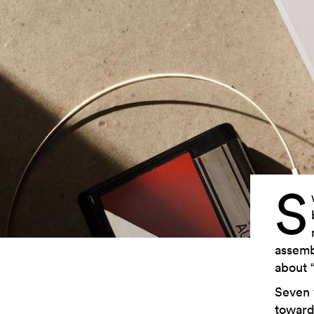
S
assemb
about 
Seven 
toward