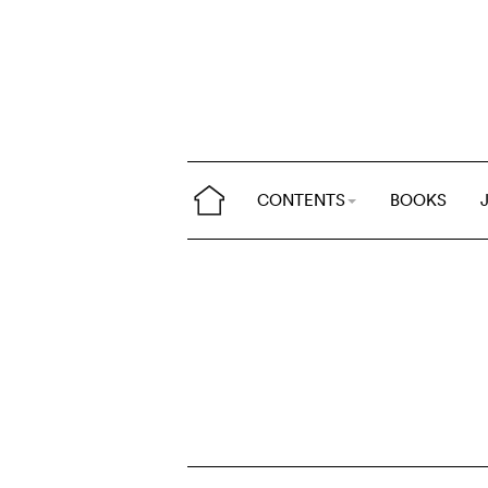
CONTENTS
BOOKS