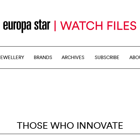
JEWELLERY
BRANDS
ARCHIVES
SUBSCRIBE
ABO
THOSE WHO INNOVATE