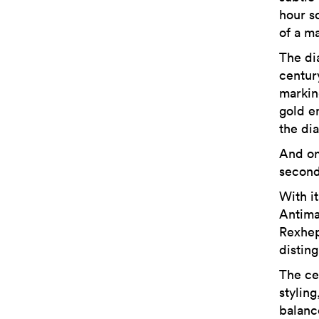
hour sc
of a ma
The dia
centur
marking
gold e
the dia
And on
second
With i
Antima
Rexhep
distin
The ce
styling
balanc