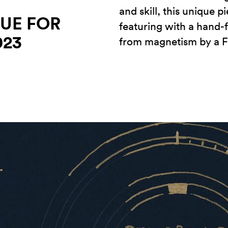
and skill, this unique p
UE FOR
featuring with a hand
023
from magnetism by a F