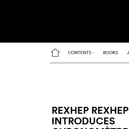
CONTENTS
BOOKS
REXHEP REXHEP
INTRODUCES