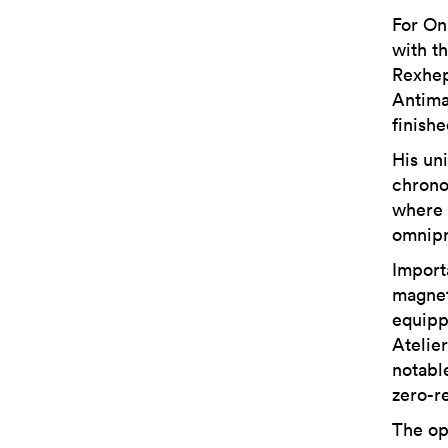
For On
with t
Rexhep
Antima
finish
His uni
chrono
where 
omnipr
Import
magnet
equipp
Atelie
notabl
zero-re
The op