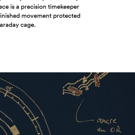
iece is a precision timekeeper
-finished movement protected
araday cage.