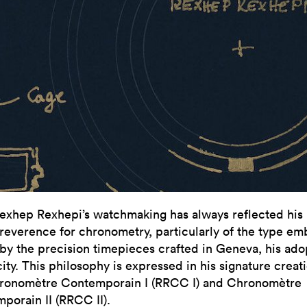
exhep Rexhepi’s watchmaking has always reflected his
reverence for chronometry, particularly of the type e
by the precision timepieces crafted in Geneva, his ad
ty. This philosophy is expressed in his signature creati
ronomètre Contemporain I (RRCC I) and Chronomètre
porain II (RRCC II).