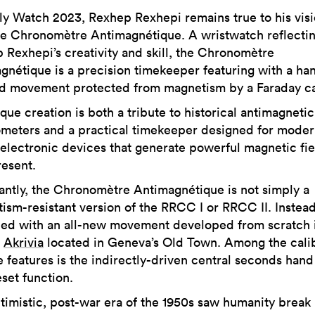
ly Watch 2023, Rexhep Rexhepi remains true to his vis
he Chronomètre Antimagnétique. A wristwatch reflecti
 Rexhepi’s creativity and skill, the Chronomètre
gnétique is a precision timekeeper featuring with a ha
ed movement protected from magnetism by a Faraday c
que creation is both a tribute to historical antimagnetic
meters and a practical timekeeper designed for modern
electronic devices that generate powerful magnetic fie
esent.
antly, the Chronomètre Antimagnétique is not simply a
ism-resistant version of the RRCC I or RRCC II. Instead,
ed with an all-new movement developed from scratch 
r
Akrivia
located in Geneva’s Old Town. Among the calib
e features is the indirectly-driven central seconds hand
set function.
timistic, post-war era of the 1950s saw humanity break