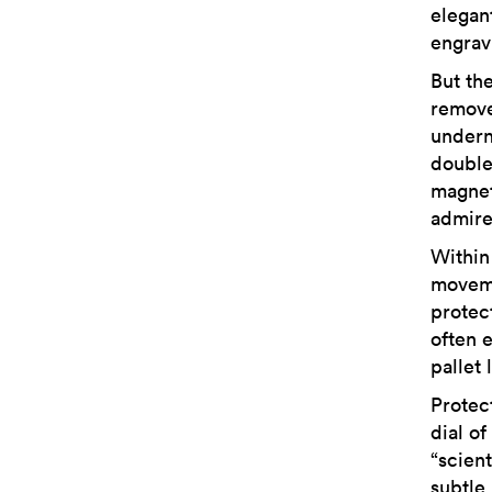
elegan
engrav
But th
remove
undern
double
magnet
admire
Within
moveme
protec
often e
pallet
Protect
dial o
“scient
subtle 