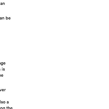
 an
can be
age
 is
he
lver
lso a
ong the