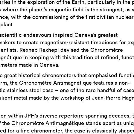
ies in the exploration of the Earth, particularly in the 
 where the planet’s magnetic field is the strongest, as 
nce, with the commissioning of the first civilian nuclear
plant.
scientific endeavours inspired Geneva’s greatest
akers to create magnetism-resistant timepieces for ex
ientists. Rexhep Rexhepi devised the Chronomètre
nétique in keeping with this tradition of refined, funct
meters made in Geneva.
he great historical chronometers that emphasised functi
orm, the Chronomètre Antimagnétique features a non-
c stainless steel case – one of the rare handful of case
silient metal made by the workshop of Jean-Pierre Ha
en within JPH’s diverse repertoire spanning decades, 
f the Chronomètre Antimagnétique stands apart as uniq
ed for a fine chronometer, the case is classically shape