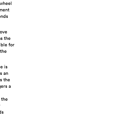
 wheel
ement
onds
bove
as the
ble for
 the
e is
s an
s the
gers a
 the
y
ds