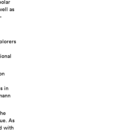
polar
well as
-
plorers
ional
on
s in
gmann
the
ue. As
d with