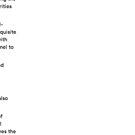
ities
d-
quisite
with
mel to
nd
also
f
l
ves the