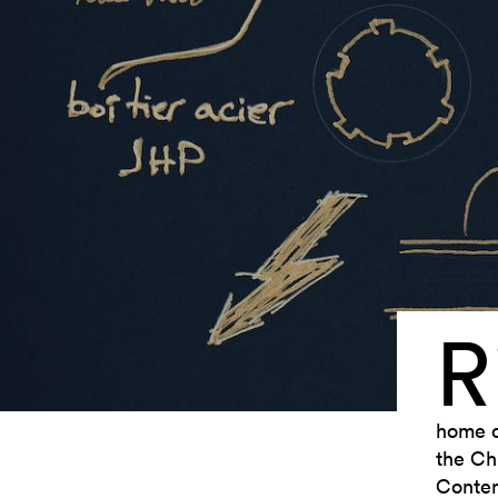
R
home ci
the Ch
Contem