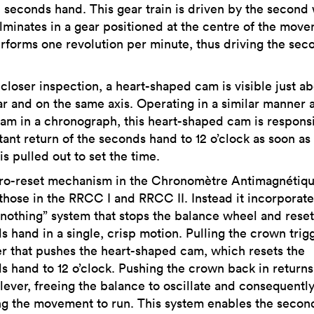
l seconds hand. This gear train is driven by the second
lminates in a gear positioned at the centre of the mov
erforms one revolution per minute, thus driving the sec
 closer inspection, a heart-shaped cam is visible just a
ar and on the same axis. Operating in a similar manner 
cam in a chronograph, this heart-shaped cam is responsi
tant return of the seconds hand to 12 o’clock as soon as
s pulled out to set the time.
ro-reset mechanism in the Chronomètre Antimagnétiqu
 those in the RRCC I and RRCC II. Instead it incorporate
r-nothing” system that stops the balance wheel and reset
s hand in a single, crisp motion. Pulling the crown trig
 that pushes the heart-shaped cam, which resets the
s hand to 12 o’clock. Pushing the crown back in returns
 lever, freeing the balance to oscillate and consequentl
ng the movement to run. This system enables the secon