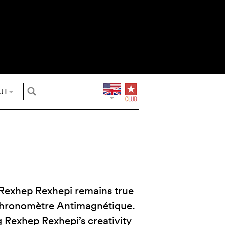
UT
Rexhep Rexhepi remains true
 Chronomètre Antimagnétique.
g Rexhep Rexhepi’s creativity