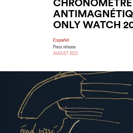
CHRONOMÈTRE
ANTIMAGNÉTIQ
ONLY WATCH 2
Español
Press release
AUGUST 2023