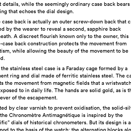
t details, while the seemingly ordinary case back bears
ing that echoes the dial design.
e case back is actually an outer screw-down back that 
d by the wearer to reveal a second, sapphire back
eath. A discreet flourish known only to the owner, this
-case back construction protects the movement from
ism, while allowing the beauty of the movement to be
d.
 the stainless steel case is a Faraday cage formed by a
nt ring and dial made of ferritic stainless steel. The c
ts the movement from magnetic fields that a wristwatch
xposed to in daily life. The hands are solid gold, as is t
 lever of the escapement.
ed by clear varnish to prevent oxidisation, the solid-si
f the Chronomètre Antimagnétique is inspired by the
ific” dials of historical chronometers. But its design is a
nod to the basis of the watch: the alternating blocks al