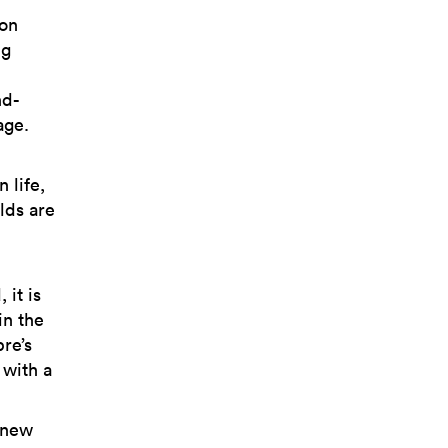
ion
ng
nd-
age.
 life,
lds are
 it is
in the
re’s
 with a
 new