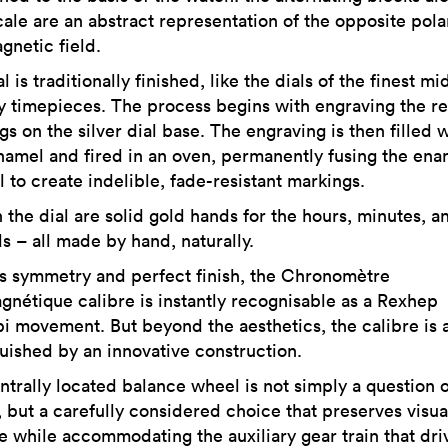
ale are an abstract representation of the opposite polar
gnetic field.
l is traditionally finished, like the dials of the finest mi
y timepieces. The process begins with engraving the re
s on the silver dial base. The engraving is then filled 
namel and fired in an oven, permanently fusing the ena
l to create indelible, fade-resistant markings.
 the dial are solid gold hands for the hours, minutes, a
s – all made by hand, naturally.
ts symmetry and perfect finish, the Chronomètre
gnétique calibre is instantly recognisable as a Rexhep
i movement. But beyond the aesthetics, the calibre is 
guished by an innovative construction.
ntrally located balance wheel is not simply a question o
, but a carefully considered choice that preserves visua
e while accommodating the auxiliary gear train that dri