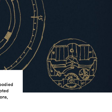
mbodied
opted
ons,