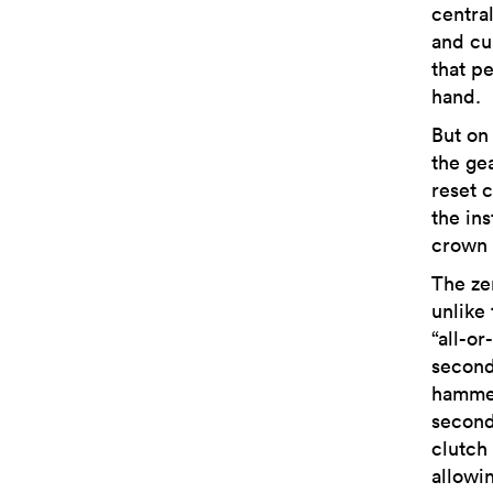
centra
and cu
that p
hand.
But on
the ge
reset 
the ins
crown i
The ze
unlike
“all-o
second
hammer
second
clutch
allowi