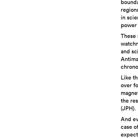
boundar
regions
in scie
power 
These 
watchm
and sc
Antimag
chrono
Like t
over f
magneti
the re
(JPH).
And ev
case o
expect