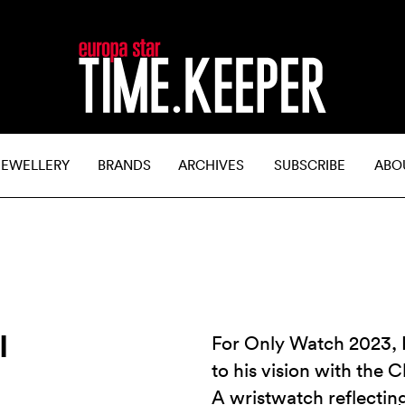
JEWELLERY
BRANDS
ARCHIVES
SUBSCRIBE
ABO
I
For Only Watch 2023, 
to his vision with the
A wristwatch reflectin