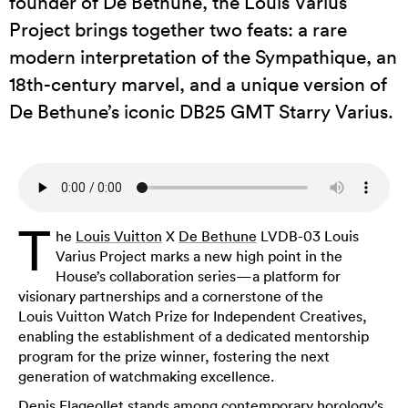
founder of De Bethune, the Louis Varius
Project brings together two feats: a rare
modern interpretation of the Sympathique, an
18th-century marvel, and a unique version of
De Bethune’s iconic DB25 GMT Starry Varius.
T
he
Louis Vuitton
X
De Bethune
LVDB-03 Louis
Varius Project marks a new high point in the
House’s collaboration series—a platform for
visionary partnerships and a cornerstone of the
Louis Vuitton Watch Prize for Independent Creatives,
enabling the establishment of a dedicated mentorship
program for the prize winner, fostering the next
generation of watchmaking excellence.
Denis Flageollet stands among contemporary horology’s