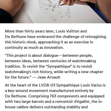
More than thirty years later, Louis Vuitton and
De Bethune have embraced the challenge of reimagining
this historic clock, approaching it as an exercise in
continuity as much as innovation.
“This project is about dialogue—between people,
between ideas, between centuries of watchmaking
tradition. To revisit the “Sympathique” is to revisit
watchmaking’s rich history, while writing a new chapter
for the future.” — Jean Arnault
At the heart of the LVDB-03 Sympathique Louis Varius is
a key-wound movement manufactured entirely by
De Bethune. Comprising 763 components and equipped
with two large barrels and a remontoir d’égalité, the in-
house calibre delivers outstanding stability and