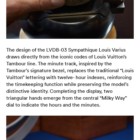
The design of the LVDB-03 Sympathique Louis Varius
draws directly from the iconic codes of Louis Vuitton’s
Tambour line. The minute track, inspired by the
Tambour’s signature bezel, replaces the traditional “Louis
Vuitton” lettering with twelve- hour indexes, reinforcing
the timekeeping function while preserving the model’s
distinctive identity. Completing the display, two
triangular hands emerge from the central “Milky Way”
dial to indicate the hours and the minutes.