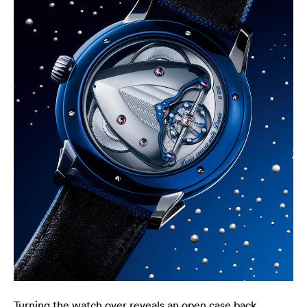
Turning the watch over reveals an open case back,