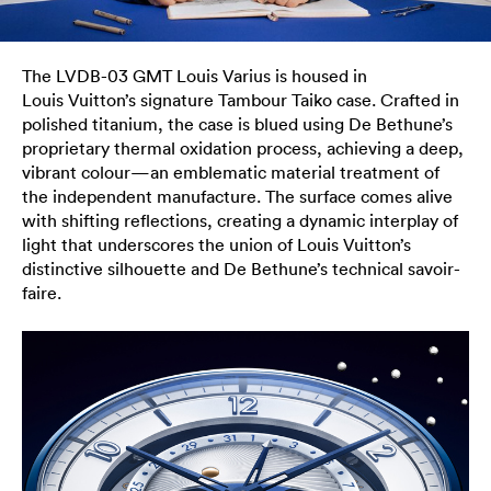
The LVDB-03 GMT Louis Varius is housed in
Louis Vuitton’s signature Tambour Taiko case. Crafted in
polished titanium, the case is blued using De Bethune’s
proprietary thermal oxidation process, achieving a deep,
vibrant colour—an emblematic material treatment of
the independent manufacture. The surface comes alive
with shifting reflections, creating a dynamic interplay of
light that underscores the union of Louis Vuitton’s
distinctive silhouette and De Bethune’s technical savoir-
faire.