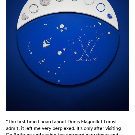
“The first time I heard about Denis Flageollet I must
admit, it left me very perplexed. It’s only after visiting
De Bethune and seeing the extraordinary rigour and