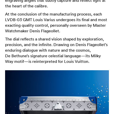
engraving angles that subtly capture and reflect light at
the heart of the calibre.
At the conclusion of the manufacturing process, each
LVDB-03 GMT Louis Varius undergoes its final and most
exacting quality control, personally overseen by Master
Watchmaker Denis Flageollet.
The dial reflects a shared vision shaped by exploration,
precision, and the infinite. Drawing on Denis Flageollet’s
enduring dialogue with nature and the cosmos,
De Bethune’s signature celestial language—its Milky
Way motif—is reinterpreted for Louis Vuitton.