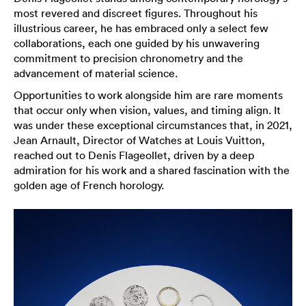
most revered and discreet figures. Throughout his
illustrious career, he has embraced only a select few
collaborations, each one guided by his unwavering
commitment to precision chronometry and the
advancement of material science.
Opportunities to work alongside him are rare moments
that occur only when vision, values, and timing align. It
was under these exceptional circumstances that, in 2021,
Jean Arnault, Director of Watches at Louis Vuitton,
reached out to Denis Flageollet, driven by a deep
admiration for his work and a shared fascination with the
golden age of French horology.