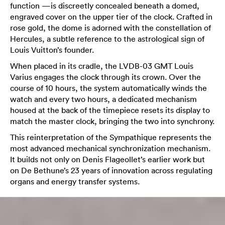
function —is discreetly concealed beneath a domed,
engraved cover on the upper tier of the clock. Crafted in
rose gold, the dome is adorned with the constellation of
Hercules, a subtle reference to the astrological sign of
Louis Vuitton’s founder.
When placed in its cradle, the LVDB-03 GMT Louis
Varius engages the clock through its crown. Over the
course of 10 hours, the system automatically winds the
watch and every two hours, a dedicated mechanism
housed at the back of the timepiece resets its display to
match the master clock, bringing the two into synchrony.
This reinterpretation of the Sympathique represents the
most advanced mechanical synchronization mechanism.
It builds not only on Denis Flageollet’s earlier work but
on De Bethune’s 23 years of innovation across regulating
organs and energy transfer systems.