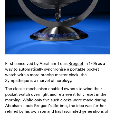
First conceived by Abraham-Louis
Breguet
in 1795 as a
way to automatically synchronise a portable pocket
watch with a more precise master clock, the
Sympathique is a marvel of horology.
The clock’s mechanism enabled owners to wind their
pocket watch overnight and retrieve it fully reset in the
morning. While only five such clocks were made during
Abraham-Louis Breguet’s lifetime, the idea was further
refined by his own son and has fascinated generations of