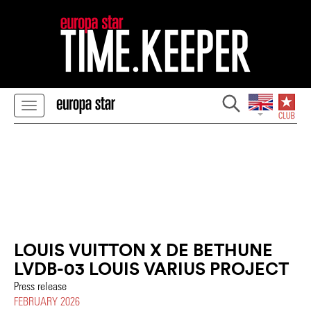
LOUIS VUITTON X DE BETHUNE
LVDB-03 LOUIS VARIUS PROJECT
Press release
FEBRUARY 2026