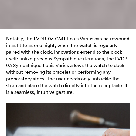
Notably, the LVDB-03 GMT Louis Varius can be rewound
in as little as one night, when the watch is regularly
paired with the clock. Innovations extend to the clock
itself: unlike previous Sympathique iterations, the LVDB-
03 Sympathique Louis Varius allows the watch to dock
without removing its bracelet or performing any
preparatory steps. The user needs only unbuckle the
strap and place the watch directly into the receptacle. It
is a seamless, intuitive gesture.