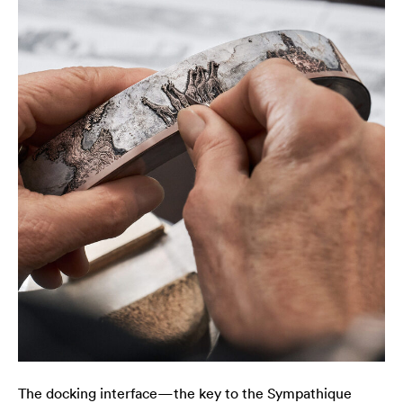
The docking interface—the key to the Sympathique