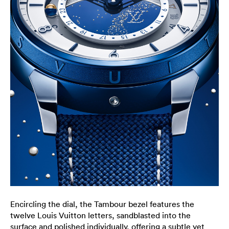
Encircling the dial, the Tambour bezel features the
twelve Louis Vuitton letters, sandblasted into the
surface and polished individually, offering a subtle yet