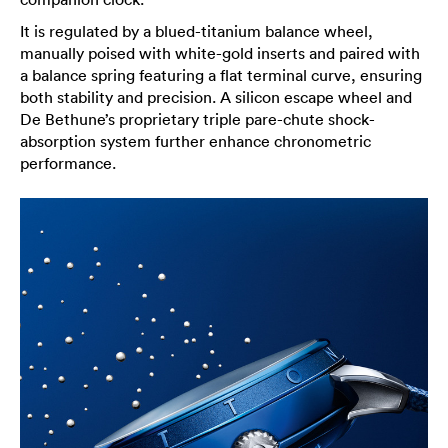
It is regulated by a blued-titanium balance wheel,
manually poised with white-gold inserts and paired with
a balance spring featuring a flat terminal curve, ensuring
both stability and precision. A silicon escape wheel and
De Bethune’s proprietary triple pare-chute shock-
absorption system further enhance chronometric
performance.