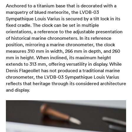
Anchored to a titanium base that is decorated with a
marquetry of blued meteorite, the LVDB-03
Sympathique Louis Varius is secured by a tilt lock in its
fixed cradle. The clock can be set in multiple
orientations, a reference to the adjustable presentation
of historical marine chronometers. In its reference
position, mirroring a marine chronometer, the clock
measures 310 mm in width, 266 mm in depth, and 260
mm in height. When inclined, its maximum height
extends to 313 mm, offering versatility in display. While
Denis Flageollet has not produced a traditional marine
chronometer, the LVDB-03 Sympathique Louis Varius
reflects that heritage through its considered architecture
and display.