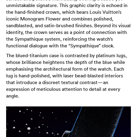
unmistakable signature. This graphic clarity is echoed in
the hand-finished crown, which bears Louis Vuitton’s
iconic Monogram Flower and combines polished,
sandblasted, and satin-brushed finishes. Beyond its visual
identity, the crown serves as a point of connection with
the Sympathique system, reinforcing the watch’s
functional dialogue with the “Sympathique” clock.
The blued-titanium case is contrasted by platinum lugs,
whose brilliance heightens the depth of the blue while
emphasising the architectural form of the watch. Each
lug is hand-polished, with laser bead-blasted interiors
that introduce a discreet textural contrast—an
expression of meticulous attention to detail at every
angle.