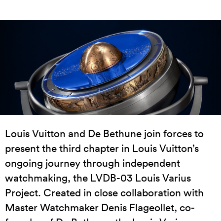
Louis Vuitton and De Bethune join forces to
present the third chapter in Louis Vuitton’s
ongoing journey through independent
watchmaking, the LVDB-03 Louis Varius
Project. Created in close collaboration with
Master Watchmaker Denis Flageollet, co-