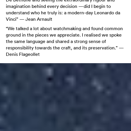
imagination behind every decision —did I begin to
understand who he truly is: a modern-day Leonardo da
Vinci” — Jean Arnault
“We talked a lot about watchmaking and found common
ground in the pieces we appreciate. I realised we spoke
the same language and shared a strong sense of
responsibility towards the craft, and its preservation.” —
Denis Flageollet