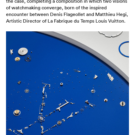
the case, completing a composition in which two visions
of watchmaking converge, born of the inspired
encounter between Denis Flageollet and Matthieu Hegi,
Artistic Director of La Fabrique du Temps Louis Vuitton.