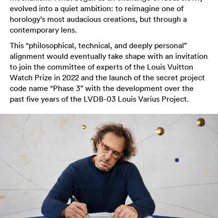
evolved into a quiet ambition: to reimagine one of
horology’s most audacious creations, but through a
contemporary lens.
This “philosophical, technical, and deeply personal”
alignment would eventually take shape with an invitation
to join the committee of experts of the Louis Vuitton
Watch Prize in 2022 and the launch of the secret project
code name “Phase 3” with the development over the
past five years of the LVDB-03 Louis Varius Project.