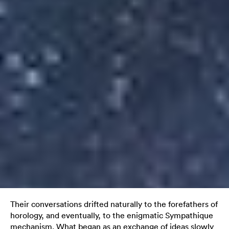
Their conversations drifted naturally to the forefathers of
horology, and eventually, to the enigmatic Sympathique
mechanism. What began as an exchange of ideas slowly