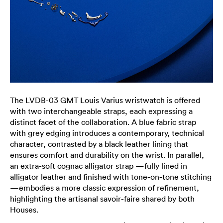
The LVDB-03 GMT Louis Varius wristwatch is offered
with two interchangeable straps, each expressing a
distinct facet of the collaboration. A blue fabric strap
with grey edging introduces a contemporary, technical
character, contrasted by a black leather lining that
ensures comfort and durability on the wrist. In parallel,
an extra-soft cognac alligator strap —fully lined in
alligator leather and finished with tone-on-tone stitching
—embodies a more classic expression of refinement,
highlighting the artisanal savoir-faire shared by both
Houses.