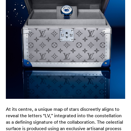
At its centre, a unique map of stars discreetly aligns to
reveal the letters “LV,” integrated into the constellation
as a defining signature of the collaboration. The celestial
surface is produced using an exclusive artisanal process