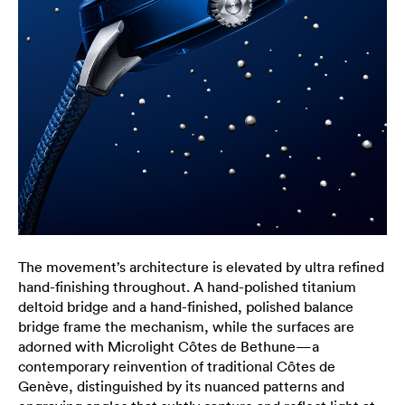
The movement’s architecture is elevated by ultra refined
hand-finishing throughout. A hand-polished titanium
deltoid bridge and a hand-finished, polished balance
bridge frame the mechanism, while the surfaces are
adorned with Microlight Côtes de Bethune—a
contemporary reinvention of traditional Côtes de
Genève, distinguished by its nuanced patterns and