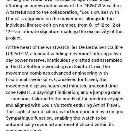
offering an unobstructed view of the DB2507LV calibre.
A tasteful nod to the collaboration, “Louis cruises with
Denis” is engraved on the movement, alongside the
individual limited-edition number, from 01 of 12 to 12 of
12—an intimate signature marking the exclusivity of the
project.
At the heart of the wristwatch lies De Bethune’s Calibre
DB2507LV, a manual-winding movement offering a five-
day power reserve. Meticulously crafted and assembled
in the De Bethune workshops in Sainte-Croix, the
movement combines advanced engineering with
traditional savoir-faire. Conceived for travel, the
movement displays hours and minutes, a second time
zone (GMT), a day/night indication, and a jumping date
—functions tailored to the needs of the modern voyager
and aligned with Louis Vuitton’s enduring Art of Travel.
This sophisticated calibre is further enriched by a unique
Sympathique function, enabling the watch to be
automatically rewound and reset if placed within its
companion clock.