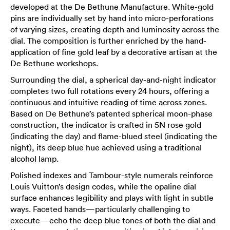
developed at the De Bethune Manufacture. White-gold
pins are individually set by hand into micro-perforations
of varying sizes, creating depth and luminosity across the
dial. The composition is further enriched by the hand-
application of fine gold leaf by a decorative artisan at the
De Bethune workshops.
Surrounding the dial, a spherical day-and-night indicator
completes two full rotations every 24 hours, offering a
continuous and intuitive reading of time across zones.
Based on De Bethune’s patented spherical moon-phase
construction, the indicator is crafted in 5N rose gold
(indicating the day) and flame-blued steel (indicating the
night), its deep blue hue achieved using a traditional
alcohol lamp.
Polished indexes and Tambour-style numerals reinforce
Louis Vuitton’s design codes, while the opaline dial
surface enhances legibility and plays with light in subtle
ways. Faceted hands—particularly challenging to
execute—echo the deep blue tones of both the dial and