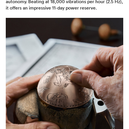
autonomy. Beating at 18,000 vibrations per hour (2.5 Hz),
it offers an impressive 11-day power reserve.