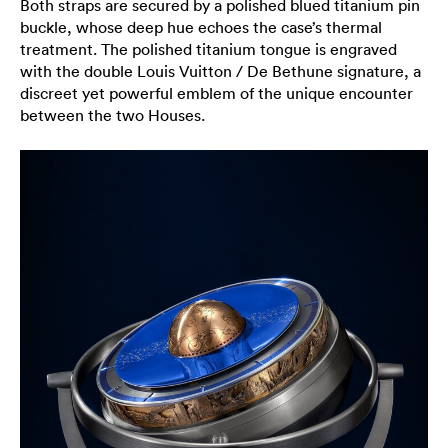
Both straps are secured by a polished blued titanium pin
buckle, whose deep hue echoes the case’s thermal
treatment. The polished titanium tongue is engraved
with the double Louis Vuitton / De Bethune signature, a
discreet yet powerful emblem of the unique encounter
between the two Houses.