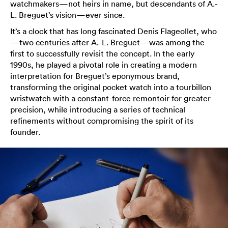
watchmakers—not heirs in name, but descendants of A.-
L. Breguet’s vision—ever since.
It’s a clock that has long fascinated Denis Flageollet, who
—two centuries after A.-L. Breguet—was among the
first to successfully revisit the concept. In the early
1990s, he played a pivotal role in creating a modern
interpretation for Breguet’s eponymous brand,
transforming the original pocket watch into a tourbillon
wristwatch with a constant-force remontoir for greater
precision, while introducing a series of technical
refinements without compromising the spirit of its
founder.