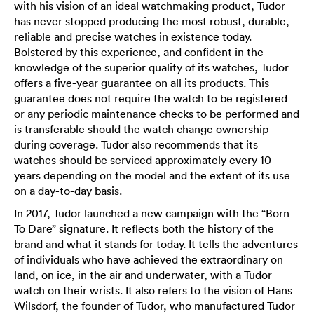
with his vision of an ideal watchmaking product, Tudor
has never stopped producing the most robust, durable,
reliable and precise watches in existence today.
Bolstered by this experience, and confident in the
knowledge of the superior quality of its watches, Tudor
offers a five-year guarantee on all its products. This
guarantee does not require the watch to be registered
or any periodic maintenance checks to be performed and
is transferable should the watch change ownership
during coverage. Tudor also recommends that its
watches should be serviced approximately every 10
years depending on the model and the extent of its use
on a day-to-day basis.
In 2017, Tudor launched a new campaign with the “Born
To Dare” signature. It reflects both the history of the
brand and what it stands for today. It tells the adventures
of individuals who have achieved the extraordinary on
land, on ice, in the air and underwater, with a Tudor
watch on their wrists. It also refers to the vision of Hans
Wilsdorf, the founder of Tudor, who manufactured Tudor