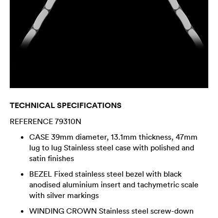
TECHNICAL SPECIFICATIONS
REFERENCE 79310N
CASE 39mm diameter, 13.1mm thickness, 47mm
lug to lug Stainless steel case with polished and
satin finishes
BEZEL Fixed stainless steel bezel with black
anodised aluminium insert and tachymetric scale
with silver markings
WINDING CROWN Stainless steel screw-down