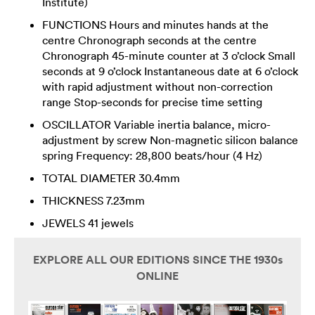
Institute)
FUNCTIONS Hours and minutes hands at the
centre Chronograph seconds at the centre
Chronograph 45-minute counter at 3 o’clock Small
seconds at 9 o’clock Instantaneous date at 6 o’clock
with rapid adjustment without non-correction
range Stop-seconds for precise time setting
OSCILLATOR Variable inertia balance, micro-
adjustment by screw Non-magnetic silicon balance
spring Frequency: 28,800 beats/hour (4 Hz)
TOTAL DIAMETER 30.4mm
THICKNESS 7.23mm
JEWELS 41 jewels
EXPLORE ALL OUR EDITIONS SINCE THE 1930s
ONLINE