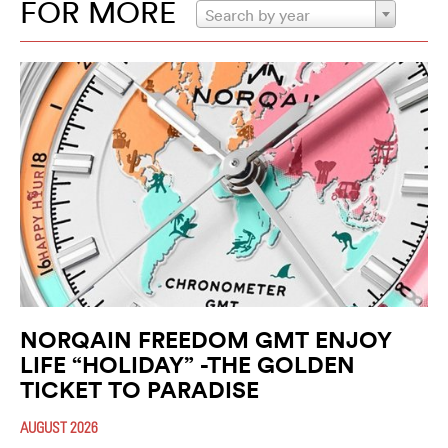
FOR MORE
Search by year
NORQAIN FREEDOM GMT ENJOY
LIFE “HOLIDAY” -THE GOLDEN
TICKET TO PARADISE
AUGUST 2026