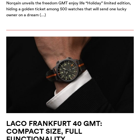
Norqain unveils the freedom GMT enjoy life “Holiday” limited edition,
hiding a golden ticket among 500 watches that will send one lucky
owner on a dream (…)
LACO FRANKFURT 40 GMT:
COMPACT SIZE, FULL
FUNCTIONALITY