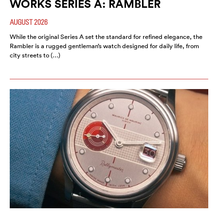
WORKS SERIES A: RAMBLER
AUGUST 2026
While the original Series A set the standard for refined elegance, the
Rambler is a rugged gentleman’s watch designed for daily life, from
city streets to (…)