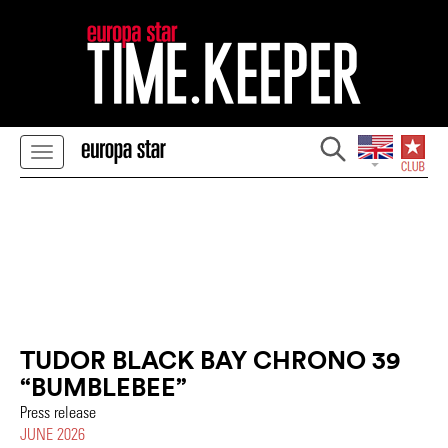
TUDOR BLACK BAY CHRONO 39
“BUMBLEBEE”
Press release
JUNE 2026