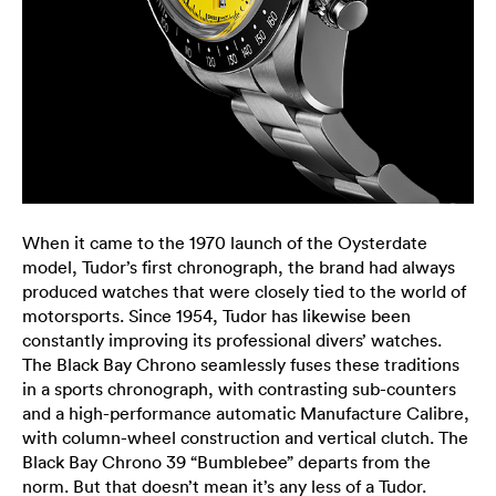
When it came to the 1970 launch of the Oysterdate
model, Tudor’s first chronograph, the brand had always
produced watches that were closely tied to the world of
motorsports. Since 1954, Tudor has likewise been
constantly improving its professional divers’ watches.
The Black Bay Chrono seamlessly fuses these traditions
in a sports chronograph, with contrasting sub-counters
and a high-performance automatic Manufacture Calibre,
with column-wheel construction and vertical clutch. The
Black Bay Chrono 39 “Bumblebee” departs from the
norm. But that doesn’t mean it’s any less of a Tudor.