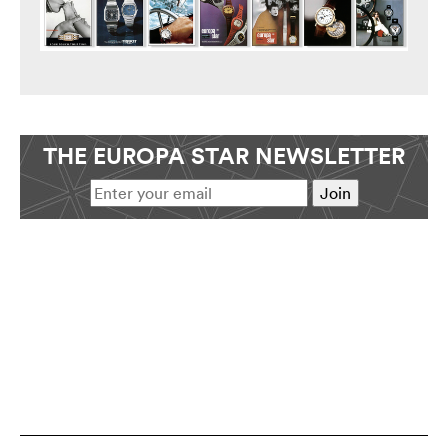
THE EUROPA STAR NEWSLETTER