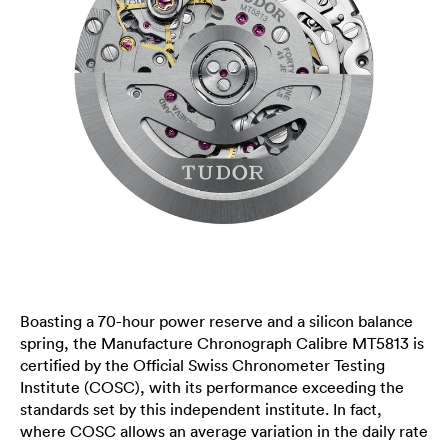
Boasting a 70-hour power reserve and a silicon balance
spring, the Manufacture Chronograph Calibre MT5813 is
certified by the Official Swiss Chronometer Testing
Institute (COSC), with its performance exceeding the
standards set by this independent institute. In fact,
where COSC allows an average variation in the daily rate