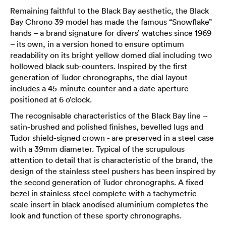
Remaining faithful to the Black Bay aesthetic, the Black
Bay Chrono 39 model has made the famous “Snowflake”
hands – a brand signature for divers’ watches since 1969
– its own, in a version honed to ensure optimum
readability on its bright yellow domed dial including two
hollowed black sub-counters. Inspired by the first
generation of Tudor chronographs, the dial layout
includes a 45-minute counter and a date aperture
positioned at 6 o’clock.
The recognisable characteristics of the Black Bay line –
satin-brushed and polished finishes, bevelled lugs and
Tudor shield-signed crown - are preserved in a steel case
with a 39mm diameter. Typical of the scrupulous
attention to detail that is characteristic of the brand, the
design of the stainless steel pushers has been inspired by
the second generation of Tudor chronographs. A fixed
bezel in stainless steel complete with a tachymetric
scale insert in black anodised aluminium completes the
look and function of these sporty chronographs.