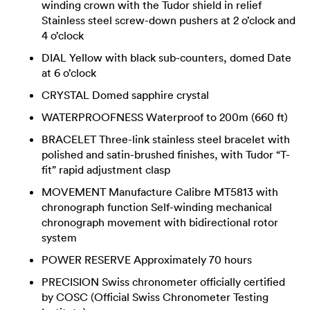
winding crown with the Tudor shield in relief
Stainless steel screw-down pushers at 2 o’clock and
4 o’clock
DIAL Yellow with black sub-counters, domed Date
at 6 o’clock
CRYSTAL Domed sapphire crystal
WATERPROOFNESS Waterproof to 200m (660 ft)
BRACELET Three-link stainless steel bracelet with
polished and satin-brushed finishes, with Tudor “T-
fit” rapid adjustment clasp
MOVEMENT Manufacture Calibre MT5813 with
chronograph function Self-winding mechanical
chronograph movement with bidirectional rotor
system
POWER RESERVE Approximately 70 hours
PRECISION Swiss chronometer officially certified
by COSC (Official Swiss Chronometer Testing