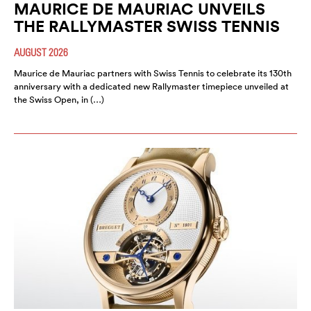
MAURICE DE MAURIAC UNVEILS
THE RALLYMASTER SWISS TENNIS
AUGUST 2026
Maurice de Mauriac partners with Swiss Tennis to celebrate its 130th
anniversary with a dedicated new Rallymaster timepiece unveiled at
the Swiss Open, in (…)