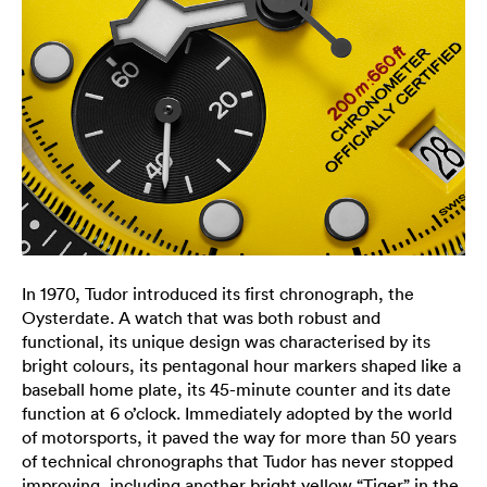
In 1970, Tudor introduced its first chronograph, the
Oysterdate. A watch that was both robust and
functional, its unique design was characterised by its
bright colours, its pentagonal hour markers shaped like a
baseball home plate, its 45-minute counter and its date
function at 6 o’clock. Immediately adopted by the world
of motorsports, it paved the way for more than 50 years
of technical chronographs that Tudor has never stopped
improving, including another bright yellow “Tiger” in the