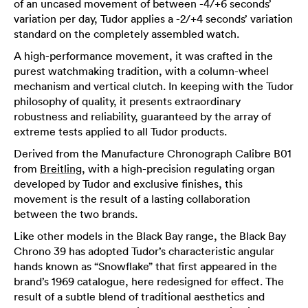
of an uncased movement of between -4/+6 seconds’
variation per day, Tudor applies a -2/+4 seconds’ variation
standard on the completely assembled watch.
A high-performance movement, it was crafted in the
purest watchmaking tradition, with a column-wheel
mechanism and vertical clutch. In keeping with the Tudor
philosophy of quality, it presents extraordinary
robustness and reliability, guaranteed by the array of
extreme tests applied to all Tudor products.
Derived from the Manufacture Chronograph Calibre B01
from
Breitling
, with a high-precision regulating organ
developed by Tudor and exclusive finishes, this
movement is the result of a lasting collaboration
between the two brands.
Like other models in the Black Bay range, the Black Bay
Chrono 39 has adopted Tudor’s characteristic angular
hands known as “Snowflake” that first appeared in the
brand’s 1969 catalogue, here redesigned for effect. The
result of a subtle blend of traditional aesthetics and