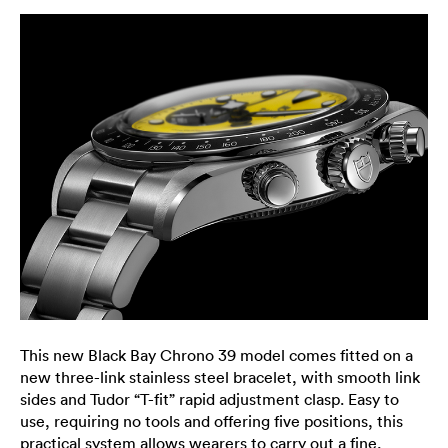
This new Black Bay Chrono 39 model comes fitted on a
new three-link stainless steel bracelet, with smooth link
sides and Tudor “T-fit” rapid adjustment clasp. Easy to
use, requiring no tools and offering five positions, this
practical system allows wearers to carry out a fine,