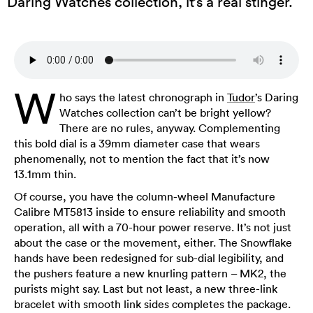
Daring Watches collection, it’s a real stinger.
W
ho says the latest chronograph in
Tudor
’s Daring
Watches collection can’t be bright yellow?
There are no rules, anyway. Complementing
this bold dial is a 39mm diameter case that wears
phenomenally, not to mention the fact that it’s now
13.1mm thin.
Of course, you have the column-wheel Manufacture
Calibre MT5813 inside to ensure reliability and smooth
operation, all with a 70-hour power reserve. It’s not just
about the case or the movement, either. The Snowflake
hands have been redesigned for sub-dial legibility, and
the pushers feature a new knurling pattern – MK2, the
purists might say. Last but not least, a new three-link
bracelet with smooth link sides completes the package.