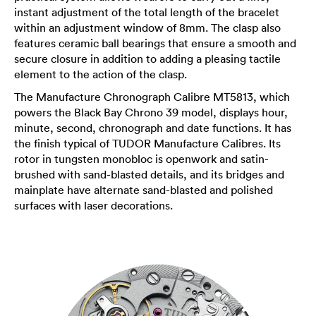
instant adjustment of the total length of the bracelet
within an adjustment window of 8mm. The clasp also
features ceramic ball bearings that ensure a smooth and
secure closure in addition to adding a pleasing tactile
element to the action of the clasp.
The Manufacture Chronograph Calibre MT5813, which
powers the Black Bay Chrono 39 model, displays hour,
minute, second, chronograph and date functions. It has
the finish typical of TUDOR Manufacture Calibres. Its
rotor in tungsten monobloc is openwork and satin-
brushed with sand-blasted details, and its bridges and
mainplate have alternate sand-blasted and polished
surfaces with laser decorations.