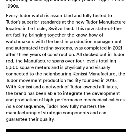
1990s.
Every Tudor watch is assembled and fully tested to
Tudor’s superior standards at the new Tudor Manufacture
located in Le Locle, Switzerland. This new state-of-the-
art facility, bringing together the know-how of
watchmakers with the best in production management
and automated testing systems, was completed in 2021
after three years of construction. All decked out in Tudor
red, the Manufacture spans over four levels totalling
5,500 square meters and is physically and visually
connected to the neighbouring Kenissi Manufacture, the
Tudor movement production facility founded in 2016.
With Kenissi and a network of Tudor-owned affiliates,
the brand has been able to integrate the development
and production of high-performance mechanical calibres.
As a consequence, Tudor now fully masters the
manufacturing of strategic components and can
guarantee their quality.