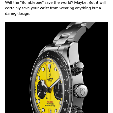
Will the “Bumblebee” save the world? Maybe. But it will
certainly save your wrist from wearing anything but a
daring design.