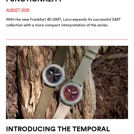
AUGUST 2026
With the new Frankfurt 40 GMT, Laco expands its successful GMT
collection with a more compact interpretation of the series.
INTRODUCING THE TEMPORAL