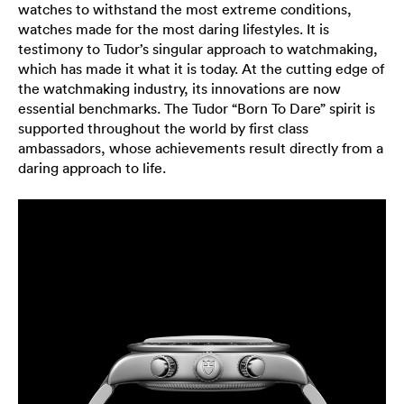
watches to withstand the most extreme conditions,
watches made for the most daring lifestyles. It is
testimony to Tudor’s singular approach to watchmaking,
which has made it what it is today. At the cutting edge of
the watchmaking industry, its innovations are now
essential benchmarks. The Tudor “Born To Dare” spirit is
supported throughout the world by first class
ambassadors, whose achievements result directly from a
daring approach to life.