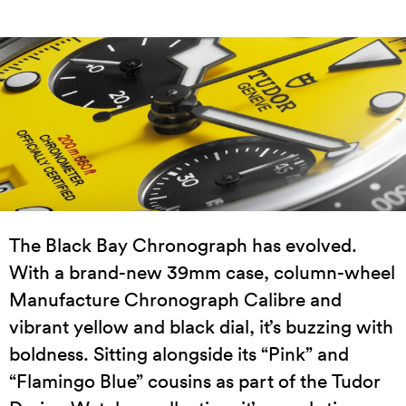
The Black Bay Chronograph has evolved.
With a brand-new 39mm case, column-wheel
Manufacture Chronograph Calibre and
vibrant yellow and black dial, it’s buzzing with
boldness. Sitting alongside its “Pink” and
“Flamingo Blue” cousins as part of the Tudor