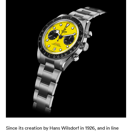
Since its creation by Hans Wilsdorf in 1926, and in line