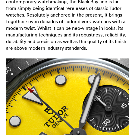
contemporary watchmaking, the Black Bay line is far
from simply being identical rereleases of classic Tudor
watches. Resolutely anchored in the present, it brings
together seven decades of Tudor divers’ watches with a
modern twist. Whilst it can be neo-vintage in looks, its
manufacturing techniques and its robustness, reliability,
durability and precision as well as the quality of its finish
are above modern industry standards.