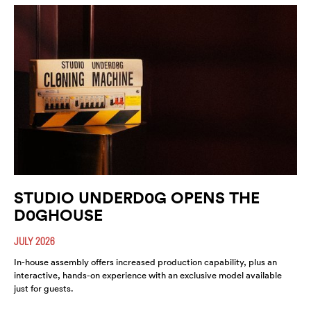
STUDIO UNDERD0G OPENS THE
D0GHOUSE
JULY 2026
In-house assembly offers increased production capability, plus an
interactive, hands-on experience with an exclusive model available
just for guests.