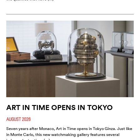
ART IN TIME OPENS IN TOKYO
AUGUST 2026
Seven years after Monaco, Art in Time opens in Tokyo Ginza. Just like
in Monte Carlo, this new watchmaking gallery features several