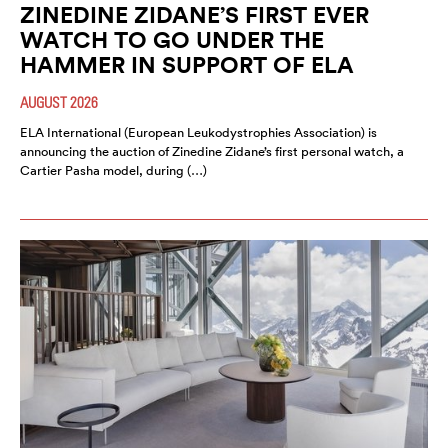
ZINEDINE ZIDANE’S FIRST EVER
WATCH TO GO UNDER THE
HAMMER IN SUPPORT OF ELA
AUGUST 2026
ELA International (European Leukodystrophies Association) is
announcing the auction of Zinedine Zidane’s first personal watch, a
Cartier Pasha model, during (…)