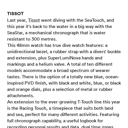
TISSOT
Last year,
Tissot
went diving with the SeaTouch, and
this year it’s back to the water in a big way with the
SeaStar, a mechanical chronograph that is water
resistant to 300 metres.
This 48mm watch has true dive watch features: a
unidirectional bezel, a rubber strap with a divers’ buckle
and extension, plus SuperLumiNova hands and
markings and a helium valve. A total of ten different
models accommodate a broad spectrum of wearer
tastes. There is the option of a totally new blue, ocean-
inspired PVD finish, with black and white, blue, or black
and orange dials, plus a selection of metal or rubber
attachments.
An extension to the ever-growing T-Touch line this year
is the Racing Touch, a timepiece that suits both land
and sea, perfect for many different activities. Featuring
full chronograph capability, a useful logbook for
recording personal results and data, dual time zones,