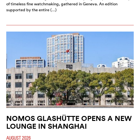
of timeless fine watchmaking, gathered in Geneva. An edition
supported by the entire (…)
NOMOS GLASHÜTTE OPENS A NEW
LOUNGE IN SHANGHAI
AUGUST 2026