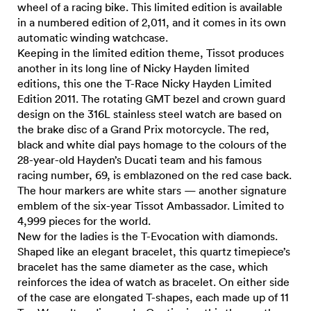
wheel of a racing bike. This limited edition is available
in a numbered edition of 2,011, and it comes in its own
automatic winding watchcase.
Keeping in the limited edition theme, Tissot produces
another in its long line of Nicky Hayden limited
editions, this one the T-Race Nicky Hayden Limited
Edition 2011. The rotating GMT bezel and crown guard
design on the 316L stainless steel watch are based on
the brake disc of a Grand Prix motorcycle. The red,
black and white dial pays homage to the colours of the
28-year-old Hayden’s Ducati team and his famous
racing number, 69, is emblazoned on the red case back.
The hour markers are white stars — another signature
emblem of the six-year Tissot Ambassador. Limited to
4,999 pieces for the world.
New for the ladies is the T-Evocation with diamonds.
Shaped like an elegant bracelet, this quartz timepiece’s
bracelet has the same diameter as the case, which
reinforces the idea of watch as bracelet. On either side
of the case are elongated T-shapes, each made up of 11