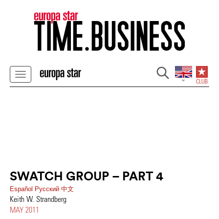
SWATCH GROUP – PART 4
Español
Pусский
中文
Keith W. Strandberg
MAY 2011