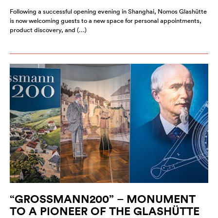
Following a successful opening evening in Shanghai, Nomos Glashütte
is now welcoming guests to a new space for personal appointments,
product discovery, and (…)
“GROSSMANN200” – MONUMENT
TO A PIONEER OF THE GLASHÜTTE