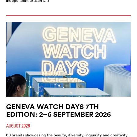
independent artisan (…)
GENEVA WATCH DAYS 7TH
EDITION: 2–6 SEPTEMBER 2026
AUGUST 2026
68 brands showcasing the beauty, diversity, ingenuity and creativity