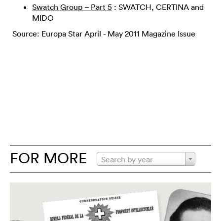
Swatch Group – Part 5
: SWATCH, CERTINA and
MIDO
Source: Europa Star April - May 2011 Magazine Issue
FOR MORE
Search by year