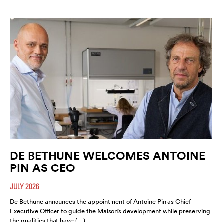
DE BETHUNE WELCOMES ANTOINE
PIN AS CEO
JULY 2026
De Bethune announces the appointment of Antoine Pin as Chief
Executive Officer to guide the Maison’s development while preserving
the qualities that have (…)