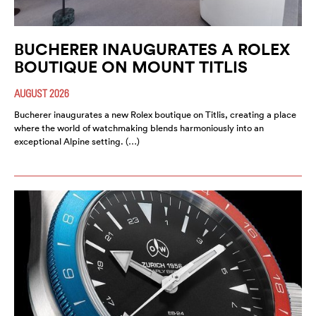
BUCHERER INAUGURATES A ROLEX
BOUTIQUE ON MOUNT TITLIS
AUGUST 2026
Bucherer inaugurates a new Rolex boutique on Titlis, creating a place
where the world of watchmaking blends harmoniously into an
exceptional Alpine setting. (…)