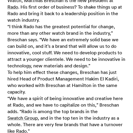
Watch, Matthias Breschan is the new president at
Rado
. His first order of business? To shake things up at
Rado and bring it back to a leadership position in the
watch industry.
“I think Rado has the greatest potential for change,
more than any other watch brand in the industry,”
Breschan says. “We have an extremely solid base we
can build on, and it’s a brand that will allow us to do
innovative, cool stuff. We need to develop products to
attract a younger clientele. We need to be innovative in
technology, new materials and design.”
To help him effect these changes, Breschan has just
hired Head of Product Management Hakim El Kadiri,
who worked with Breschan at Hamilton in the same
capacity.
“We have a spirit of being innovative and creative here
at Rado, and we have to capitalize on this,” Breschan
adds. “Rado is among the top brands in the
Swatch Group
, and in the top ten in the industry as a
whole. There are very few brands that have a turnover
like Rado.”