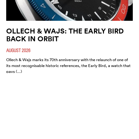
OLLECH & WAJS: THE EARLY BIRD
BACK IN ORBIT
AUGUST 2026
Ollech & Wajs marks its 70th anniversary with the relaunch of one of
its most recognisable historic references, the Early Bird, a watch that
pays (…)