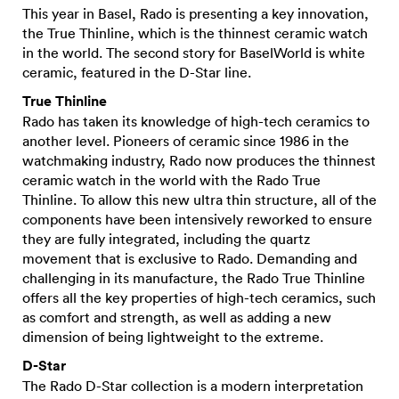
This year in Basel, Rado is presenting a key innovation,
the True Thinline, which is the thinnest ceramic watch
in the world. The second story for BaselWorld is white
ceramic, featured in the D-Star line.
True Thinline
Rado has taken its knowledge of high-tech ceramics to
another level. Pioneers of ceramic since 1986 in the
watchmaking industry, Rado now produces the thinnest
ceramic watch in the world with the Rado True
Thinline. To allow this new ultra thin structure, all of the
components have been intensively reworked to ensure
they are fully integrated, including the quartz
movement that is exclusive to Rado. Demanding and
challenging in its manufacture, the Rado True Thinline
offers all the key properties of high-tech ceramics, such
as comfort and strength, as well as adding a new
dimension of being lightweight to the extreme.
D-Star
The Rado D-Star collection is a modern interpretation