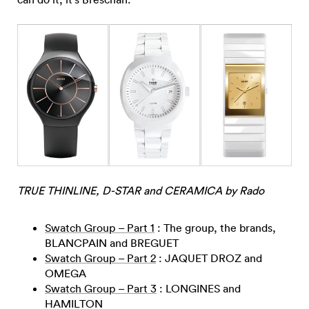
TRUE THINLINE, D-STAR and CERAMICA by Rado
Swatch Group – Part 1
: The group, the brands,
BLANCPAIN and BREGUET
Swatch Group – Part 2
: JAQUET DROZ and
OMEGA
Swatch Group – Part 3
: LONGINES and
HAMILTON