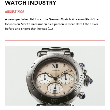
WATCH INDUSTRY
AUGUST 2026
A new special exhibition at the German Watch Museum Glashütte
focuses on Moritz Grossmann as a person in more detail than ever
before and shows that he was (…)