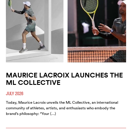
MAURICE LACROIX LAUNCHES THE
ML COLLECTIVE
JULY 2026
Today, Maurice Lacroix unveils the ML Collective, an international
community of athletes, artists, and enthusiasts who embody the
brand’s philosophy: “Your (…)