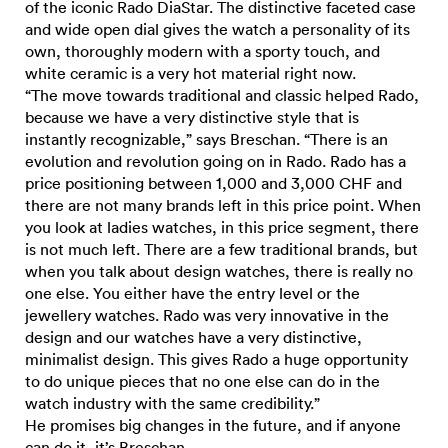
of the iconic Rado DiaStar. The distinctive faceted case
and wide open dial gives the watch a personality of its
own, thoroughly modern with a sporty touch, and
white ceramic is a very hot material right now.
“The move towards traditional and classic helped Rado,
because we have a very distinctive style that is
instantly recognizable,” says Breschan. “There is an
evolution and revolution going on in Rado. Rado has a
price positioning between 1,000 and 3,000 CHF and
there are not many brands left in this price point. When
you look at ladies watches, in this price segment, there
is not much left. There are a few traditional brands, but
when you talk about design watches, there is really no
one else. You either have the entry level or the
jewellery watches. Rado was very innovative in the
design and our watches have a very distinctive,
minimalist design. This gives Rado a huge opportunity
to do unique pieces that no one else can do in the
watch industry with the same credibility.”
He promises big changes in the future, and if anyone
can do it, it’s Breschan.