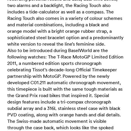
two alarms and a backlight, the Racing Touch also
includes a tide-calculator as well as a compass. The
Racing Touch also comes in a variety of colour schemes
and material combinations, including a black and
orange model with a bright orange rubber strap, a
sophisticated steel bracelet option and a predominantly
white version to reveal the line’s feminine side.
Also to be introduced during BaselWorld are the
following watches: The T-Race MotoGP Limited Edition
2011, a numbered edition sports chronograph
celebrating Tissot’s decade-long Official Timekeeper
partnership with MotoGP. Powered by the newly
developed C01.211 automatic chronograph movement,
this timepiece is built with the same tough materials as
the Grand Prix road bikes that inspired it. Special
design features include a tri-compax chronograph
subdial array and a 316L stainless steel case with black
PVD coating, along with orange hands and dial details.
The Swiss-made automatic movement is visible
through the case back, which looks like the spoked