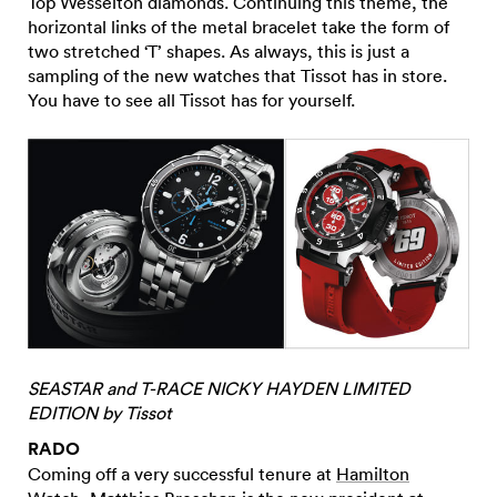
Top Wesselton diamonds. Continuing this theme, the
horizontal links of the metal bracelet take the form of
two stretched ‘T’ shapes. As always, this is just a
sampling of the new watches that Tissot has in store.
You have to see all Tissot has for yourself.
SEASTAR and T-RACE NICKY HAYDEN LIMITED
EDITION by Tissot
RADO
Coming off a very successful tenure at
Hamilton