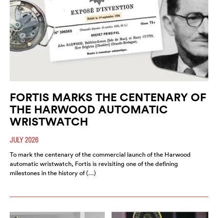
FORTIS MARKS THE CENTENARY OF
THE HARWOOD AUTOMATIC
WRISTWATCH
JULY 2026
To mark the centenary of the commercial launch of the Harwood
automatic wristwatch, Fortis is revisiting one of the defining
milestones in the history of (…)