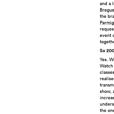
and a 
Bregue
the br
Parmig
reques
event 
togethe
So 200
Yes. W
Watch 
classe
realis
transm
show, 
increa
unders
the on