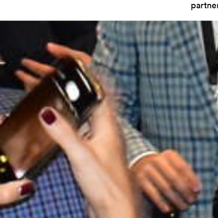
partne