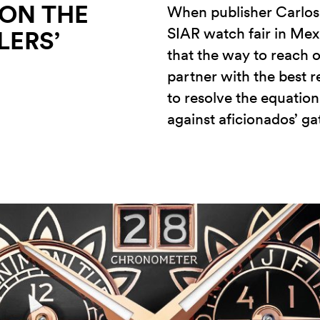
 ON THE
When publisher Carlos 
SIAR watch fair in Mexi
LERS’
that the way to reach o
partner with the best r
to resolve the equation
against aficionados’ g