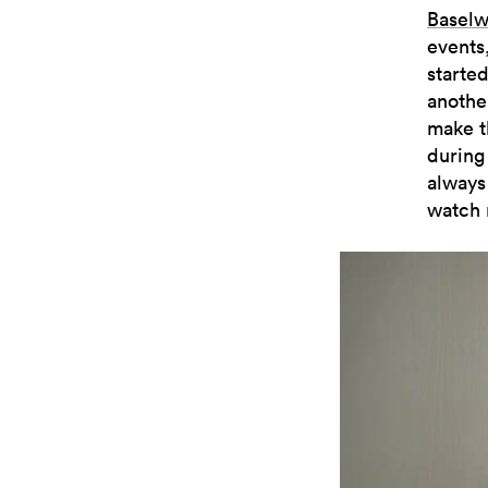
Baselw
events,
started
anothe
make t
during
always
watch 