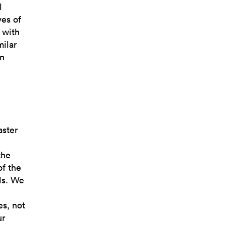
l
es of
 with
milar
an
i
aster
the
of the
ds. We
es, not
ur