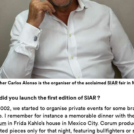
her Carlos Alonso is the organiser of the acclaimed
SIAR
fair in
id you launch the first edition of SIAR ?
2002, we started to organise private events for some br
. I remember for instance a memorable dinner with t
um
in Frida Kahlo’s house in Mexico City. Corum produ
ed pieces only for that night, featuring bullfighters or 