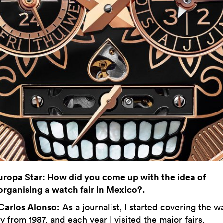
uropa Star: How did you come up with the idea of
organising a watch fair in Mexico?.
Carlos Alonso:
As a journalist, I started covering the w
y from 1987, and each year I visited the major fairs,