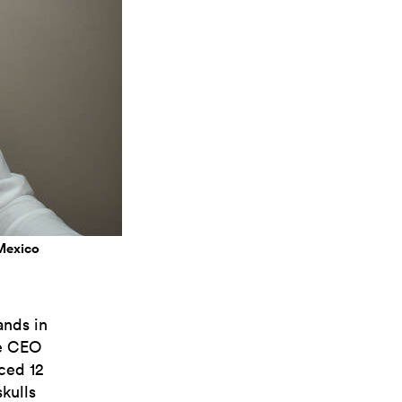
 Mexico
ands in
he CEO
ced 12
skulls