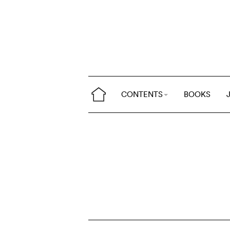
CONTENTS
BOOKS