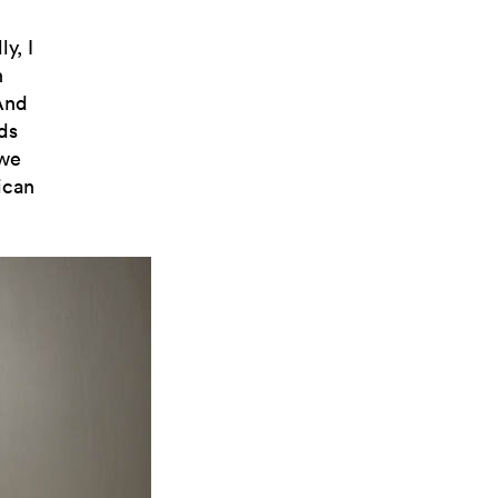
y, I
n
 And
ds
 we
ican