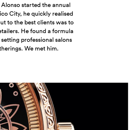
Alonso started the annual
co City, he quickly realised
ut to the best clients was to
etailers. He found a formula
 setting professional salons
atherings. We met him.