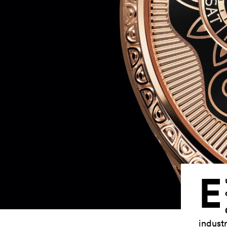
E
industr