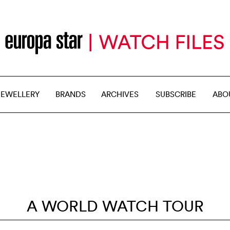
JEWELLERY
BRANDS
ARCHIVES
SUBSCRIBE
ABO
A WORLD WATCH TOUR