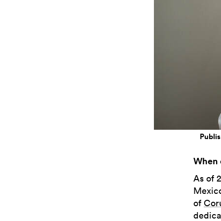
Publis
When d
As of 
Mexico
of
Cor
dedicat