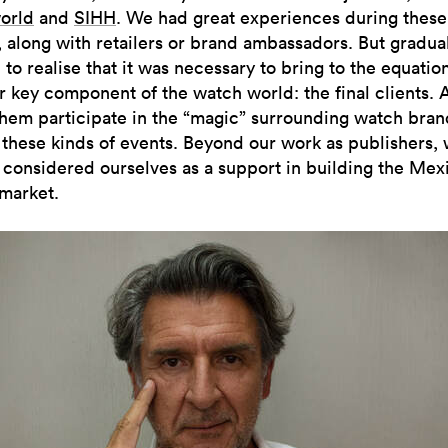
orld
and
SIHH
. We had great experiences during these
 along with retailers or brand ambassadors. But graduall
 to realise that it was necessary to bring to the equatio
r key component of the watch world: the final clients.
hem participate in the “magic” surrounding watch bran
 these kinds of events. Beyond our work as publishers,
 considered ourselves as a support in building the Mex
market.