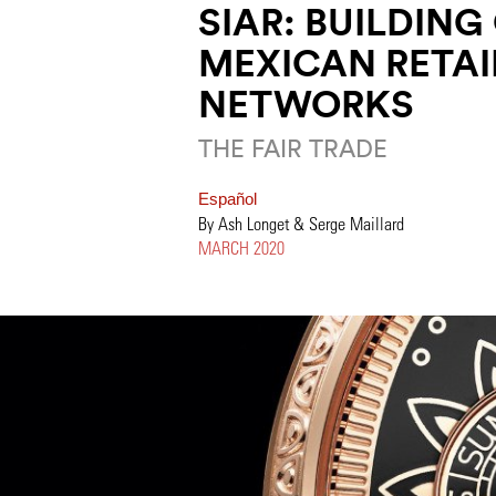
SIAR: BUILDING
MEXICAN RETAI
NETWORKS
THE FAIR TRADE
Español
By Ash Longet & Serge Maillard
MARCH 2020