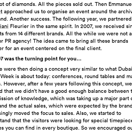
lot of diamonds. All the pieces sold out. Then Emmanue
t
approached us to organise an event around the archiv
and. Another success. The following year, we partnered
iani
Fleurier in the same spirit. In 2007, we received si
ts from 14 different brands. All the while we were not 
or PR agency! The idea came to bring all these brands
r for an event centered on the final client.
7 was the turning point for you…
e were then doing a concept very similar to what Duba
Week is about today: conferences, round tables and m
s. However, after a few years following this concept, we
ed that we didn’t have a good enough balance between 
ission of knowledge, which was taking up a major part 
and the actual sales, which were expected by the bran
singly moved the focus to sales. Also, we started to
tand that the visitors were looking for special timepiec
es you can find in every boutique. So we encouraged o