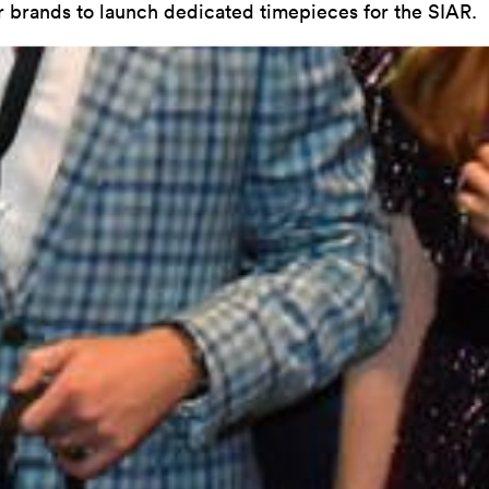
r brands to launch dedicated timepieces for the SIAR.