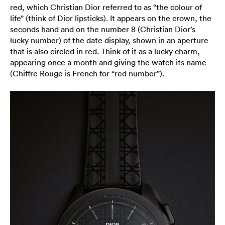
red, which Christian Dior referred to as “the colour of
life” (think of Dior lipsticks). It appears on the crown, the
seconds hand and on the number 8 (Christian Dior’s
lucky number) of the date display, shown in an aperture
that is also circled in red. Think of it as a lucky charm,
appearing once a month and giving the watch its name
(Chiffre Rouge is French for “red number”).