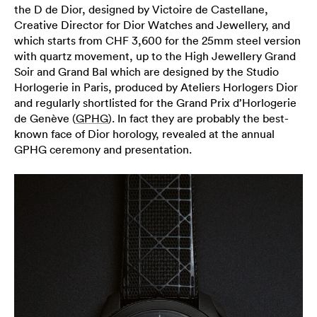
the D de Dior, designed by Victoire de Castellane,
Creative Director for Dior Watches and Jewellery, and
which starts from CHF 3,600 for the 25mm steel version
with quartz movement, up to the High Jewellery Grand
Soir and Grand Bal which are designed by the Studio
Horlogerie in Paris, produced by Ateliers Horlogers Dior
and regularly shortlisted for the Grand Prix d’Horlogerie
de Genève (
GPHG
). In fact they are probably the best-
known face of Dior horology, revealed at the annual
GPHG ceremony and presentation.