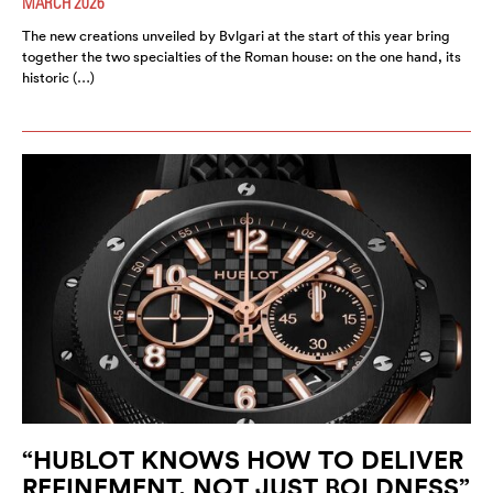
MARCH 2026
The new creations unveiled by Bvlgari at the start of this year bring
together the two specialties of the Roman house: on the one hand, its
historic (…)
“HUBLOT KNOWS HOW TO DELIVER
REFINEMENT, NOT JUST BOLDNESS”