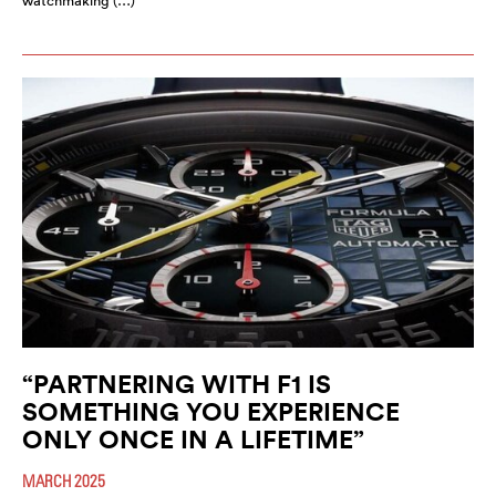
watchmaking (…)
“PARTNERING WITH F1 IS
SOMETHING YOU EXPERIENCE
ONLY ONCE IN A LIFETIME”
MARCH 2025