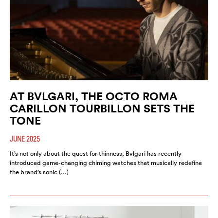
AT BVLGARI, THE OCTO ROMA
CARILLON TOURBILLON SETS THE
TONE
JUNE 2025
It’s not only about the quest for thinness, Bvlgari has recently
introduced game-changing chiming watches that musically redefine
the brand’s sonic (…)