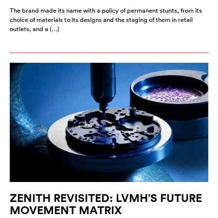
The brand made its name with a policy of permanent stunts, from its
choice of materials to its designs and the staging of them in retail
outlets, and a (…)
ZENITH REVISITED: LVMH’S FUTURE
MOVEMENT MATRIX