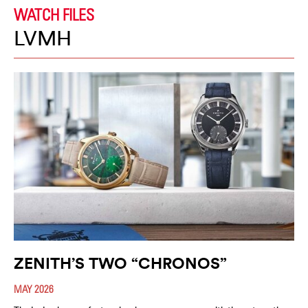
WATCH FILES
LVMH
ZENITH’S TWO “CHRONOS”
MAY 2026