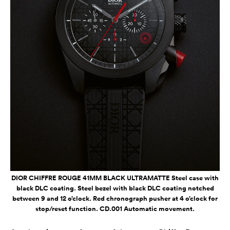
DIOR CHIFFRE ROUGE 41MM BLACK ULTRAMATTE Steel case with
black DLC coating. Steel bezel with black DLC coating notched
between 9 and 12 o’clock. Red chronograph pusher at 4 o’clock for
stop/reset function. CD.001 Automatic movement.