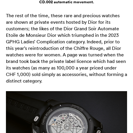
CD.002 automatic movement.
The rest of the time, these rare and precious watches
are shown at private events hosted by Dior for its
customers; the likes of the Dior Grand Soir Automate
Etoile de Monsieur Dior which triumphed in the 2023
GPHG Ladies’ Complication category. Indeed, prior to
this year’s reintroduction of the Chiffre Rouge, all Dior
watches were for women. A page was turned when the
brand took back the private label licence which had seen
its watches (as many as 100,000 a year priced under
CHF 1,000) sold simply as accessories, without forming a
distinct category.