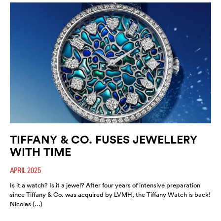
TIFFANY & CO. FUSES JEWELLERY
WITH TIME
APRIL 2025
Is it a watch? Is it a jewel? After four years of intensive preparation
since Tiffany & Co. was acquired by LVMH, the Tiffany Watch is back!
Nicolas (…)