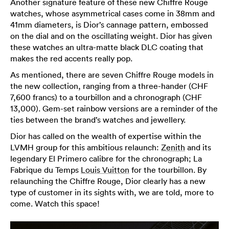
Another signature feature of these new Chiffre Rouge
watches, whose asymmetrical cases come in 38mm and
41mm diameters, is Dior’s cannage pattern, embossed
on the dial and on the oscillating weight. Dior has given
these watches an ultra-matte black DLC coating that
makes the red accents really pop.
As mentioned, there are seven Chiffre Rouge models in
the new collection, ranging from a three-hander (CHF
7,600 francs) to a tourbillon and a chronograph (CHF
13,000). Gem-set rainbow versions are a reminder of the
ties between the brand’s watches and jewellery.
Dior has called on the wealth of expertise within the
LVMH group for this ambitious relaunch:
Zenith
and its
legendary El Primero calibre for the chronograph; La
Fabrique du Temps
Louis Vuitton
for the tourbillon. By
relaunching the Chiffre Rouge, Dior clearly has a new
type of customer in its sights with, we are told, more to
come. Watch this space!