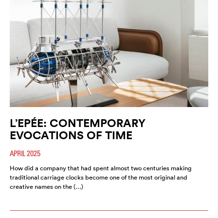
L’EPÉE: CONTEMPORARY
EVOCATIONS OF TIME
APRIL 2025
How did a company that had spent almost two centuries making
traditional carriage clocks become one of the most original and
creative names on the (…)