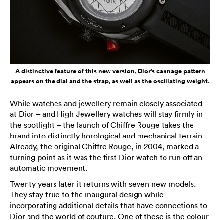
A distinctive feature of this new version, Dior’s cannage pattern
appears on the dial and the strap, as well as the oscillating weight.
While watches and jewellery remain closely associated
at Dior – and High Jewellery watches will stay firmly in
the spotlight – the launch of Chiffre Rouge takes the
brand into distinctly horological and mechanical terrain.
Already, the original Chiffre Rouge, in 2004, marked a
turning point as it was the first Dior watch to run off an
automatic movement.
Twenty years later it returns with seven new models.
They stay true to the inaugural design while
incorporating additional details that have connections to
Dior and the world of couture. One of these is the colour