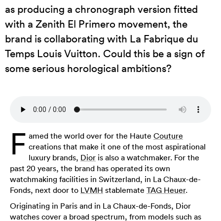
as producing a chronograph version fitted
with a Zenith El Primero movement, the
brand is collaborating with La Fabrique du
Temps Louis Vuitton. Could this be a sign of
some serious horological ambitions?
F
amed the world over for the Haute
Couture
creations that make it one of the most aspirational
luxury brands,
Dior
is also a watchmaker. For the
past 20 years, the brand has operated its own
watchmaking facilities in Switzerland, in La Chaux-de-
Fonds, next door to
LVMH
stablemate
TAG Heuer
.
Originating in Paris and in La Chaux-de-Fonds, Dior
watches cover a broad spectrum, from models such as