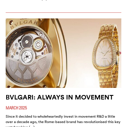
BVLGARI: ALWAYS IN MOVEMENT
MARCH 2025
Since it decided to wholeheartedly invest in movement R&D a little
over a decade ago, the Rome-based brand has revolutionised this key