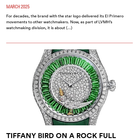
MARCH 2025
For decades, the brand with the star logo delivered its El Primero
movements to other watchmakers. Now, as part of LVMH’s
watchmaking division, it is about (…)
TIFFANY BIRD ON A ROCK FULL