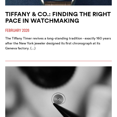
TIFFANY & CO.: FINDING THE RIGHT
PACE IN WATCHMAKING
FEBRUARY 2026
The Tiffany Timer revives a long-standing tradition - exactly 160 years
after the New York jeweler designed its first chronograph at its
Geneva factory. (…)