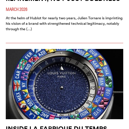
MARCH 2026
At the helm of Hublot for nearly two years, Julien Tornare is imprinting
his vision of a brand with strengthened technical legitimacy, notably
through the (…)
INSIDE LA FABRIQUE DU TEMPS