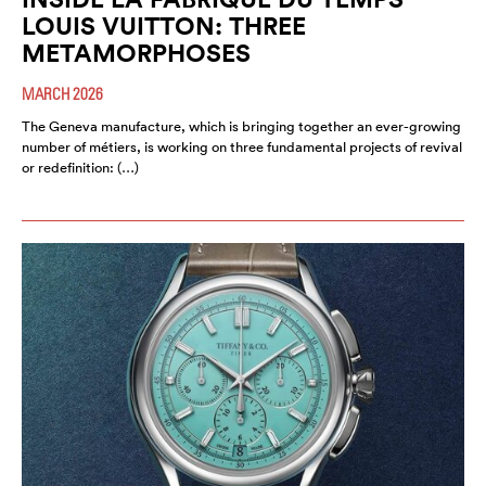
LOUIS VUITTON: THREE
METAMORPHOSES
MARCH 2026
The Geneva manufacture, which is bringing together an ever-growing
number of métiers, is working on three fundamental projects of revival
or redefinition: (…)