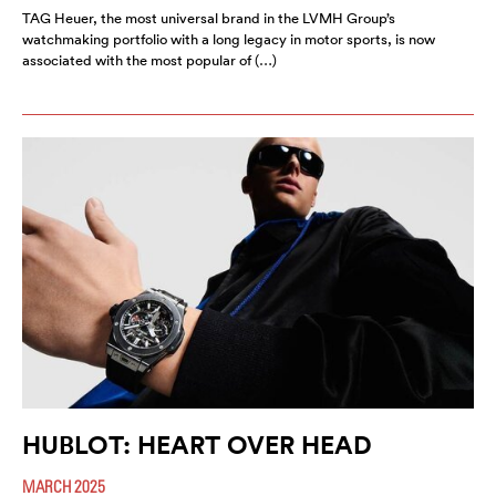
TAG Heuer, the most universal brand in the LVMH Group’s
watchmaking portfolio with a long legacy in motor sports, is now
associated with the most popular of (…)
HUBLOT: HEART OVER HEAD
MARCH 2025