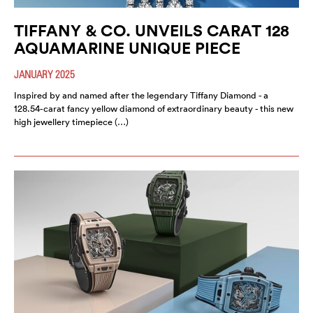
TIFFANY & CO. UNVEILS CARAT 128
AQUAMARINE UNIQUE PIECE
JANUARY 2025
Inspired by and named after the legendary Tiffany Diamond - a
128.54-carat fancy yellow diamond of extraordinary beauty - this new
high jewellery timepiece (…)