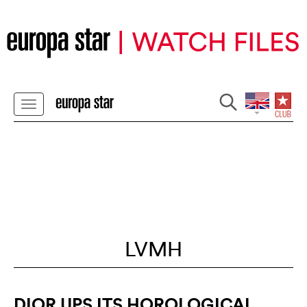
LVMH
DIOR UPS ITS HOROLOGICAL