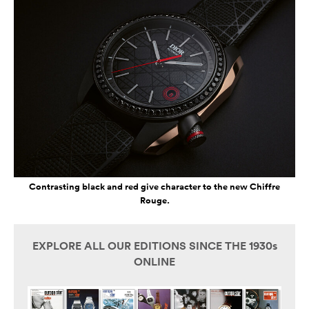
Contrasting black and red give character to the new Chiffre
Rouge.
EXPLORE ALL OUR EDITIONS SINCE THE 1930s
ONLINE