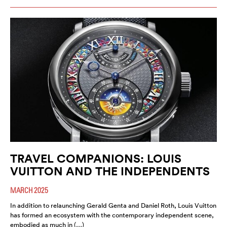
TRAVEL COMPANIONS: LOUIS
VUITTON AND THE INDEPENDENTS
MARCH 2025
In addition to relaunching Gerald Genta and Daniel Roth, Louis Vuitton
has formed an ecosystem with the contemporary independent scene,
embodied as much in (…)