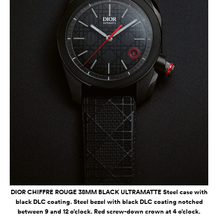
DIOR CHIFFRE ROUGE 38MM BLACK ULTRAMATTE Steel case with
black DLC coating. Steel bezel with black DLC coating notched
between 9 and 12 o’clock. Red screw-down crown at 4 o’clock.