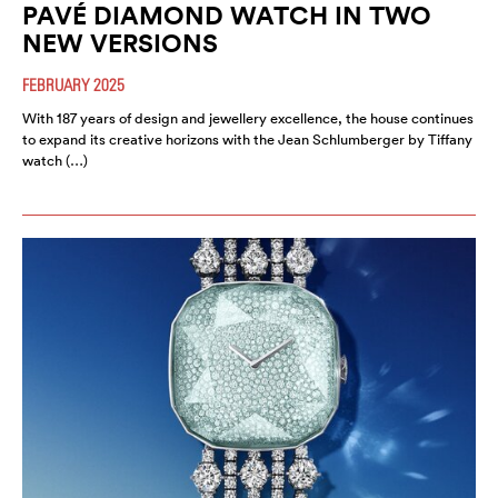
PAVÉ DIAMOND WATCH IN TWO
NEW VERSIONS
FEBRUARY 2025
With 187 years of design and jewellery excellence, the house continues
to expand its creative horizons with the Jean Schlumberger by Tiffany
watch (…)