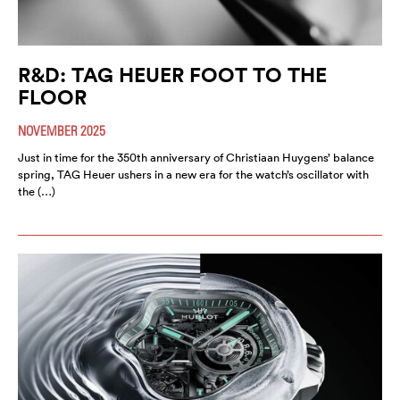
R&D: TAG HEUER FOOT TO THE
FLOOR
NOVEMBER 2025
Just in time for the 350th anniversary of Christiaan Huygens’ balance
spring, TAG Heuer ushers in a new era for the watch’s oscillator with
the (…)