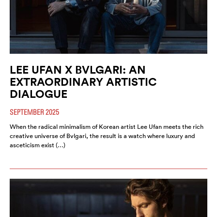
LEE UFAN X BVLGARI: AN
EXTRAORDINARY ARTISTIC
DIALOGUE
SEPTEMBER 2025
When the radical minimalism of Korean artist Lee Ufan meets the rich
creative universe of Bvlgari, the result is a watch where luxury and
asceticism exist (…)