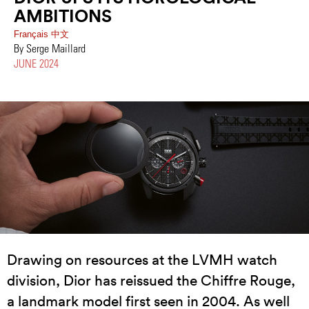
AMBITIONS
Français
中文
By Serge Maillard
JUNE 2024
Drawing on resources at the LVMH watch
division, Dior has reissued the Chiffre Rouge,
a landmark model first seen in 2004. As well