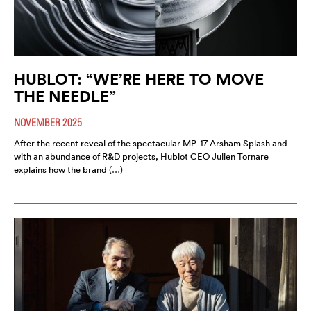
HUBLOT: “WE’RE HERE TO MOVE
THE NEEDLE”
NOVEMBER 2025
After the recent reveal of the spectacular MP-17 Arsham Splash and
with an abundance of R&D projects, Hublot CEO Julien Tornare
explains how the brand (…)