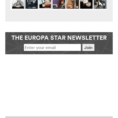
THE EUROPA STAR NEWSLETTER