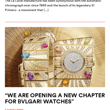
The Le Locle manufacture has been synonymous with the automatic
chronograph ever since 1969 and the launch of its legendary El
Primero - a movement that (…)
“WE ARE OPENING A NEW CHAPTER
FOR BVLGARI WATCHES”