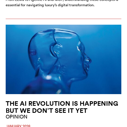
essential for navigating luxury’s digital transformation.
THE AI REVOLUTION IS HAPPENING
BUT WE DON’T SEE IT YET
OPINION
JANUARY 2026