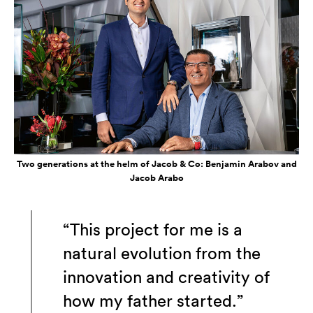
Two generations at the helm of Jacob & Co: Benjamin Arabov and
Jacob Arabo
“This project for me is a
natural evolution from the
innovation and creativity of
how my father started.”