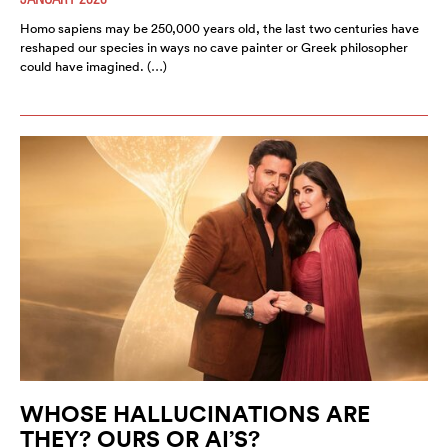
Homo sapiens may be 250,000 years old, the last two centuries have
reshaped our species in ways no cave painter or Greek philosopher
could have imagined. (…)
WHOSE HALLUCINATIONS ARE
THEY? OURS OR AI’S?