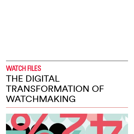
WATCH FILES
THE DIGITAL
TRANSFORMATION OF
WATCHMAKING