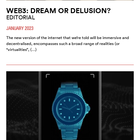
WEB3: DREAM OR DELUSION?
EDITORIAL
JANUARY 2023
The new version of the internet that we’re told will be immersive and
decentralised, encompasses such a broad range of realities (or
“virtualities”, (…)