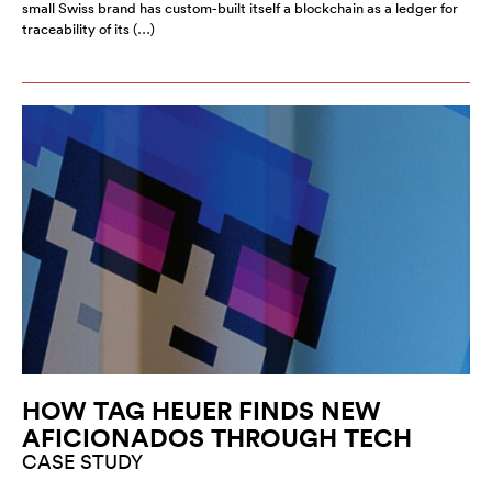
small Swiss brand has custom-built itself a blockchain as a ledger for
traceability of its (…)
HOW TAG HEUER FINDS NEW
AFICIONADOS THROUGH TECH
CASE STUDY