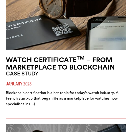
TM
WATCH CERTIFICATE
– FROM
MARKETPLACE TO BLOCKCHAIN
CASE STUDY
JANUARY 2023
Blockchain certification is a hot topic for today’s watch industry. A
French start-up that began life as a marketplace for watches now
specialises in (…)