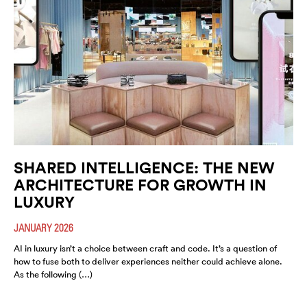
SHARED INTELLIGENCE: THE NEW
ARCHITECTURE FOR GROWTH IN
LUXURY
JANUARY 2026
AI in luxury isn’t a choice between craft and code. It’s a question of
how to fuse both to deliver experiences neither could achieve alone.
As the following (…)