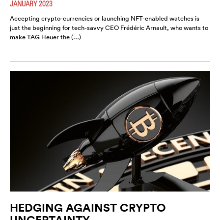
JANUARY 2023
Accepting crypto-currencies or launching NFT-enabled watches is
just the beginning for tech-savvy CEO Frédéric Arnault, who wants to
make TAG Heuer the (…)
HEDGING AGAINST CRYPTO
UNCERTAINTY