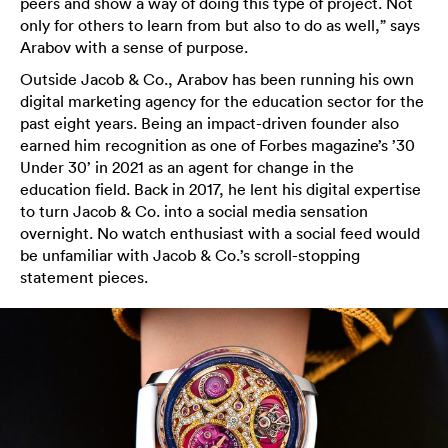
peers and show a way of doing this type of project. Not
only for others to learn from but also to do as well,” says
Arabov with a sense of purpose.
Outside Jacob & Co., Arabov has been running his own
digital marketing agency for the education sector for the
past eight years. Being an impact-driven founder also
earned him recognition as one of Forbes magazine’s ’30
Under 30’ in 2021 as an agent for change in the
education field. Back in 2017, he lent his digital expertise
to turn Jacob & Co. into a social media sensation
overnight. No watch enthusiast with a social feed would
be unfamiliar with Jacob & Co.’s scroll-stopping
statement pieces.