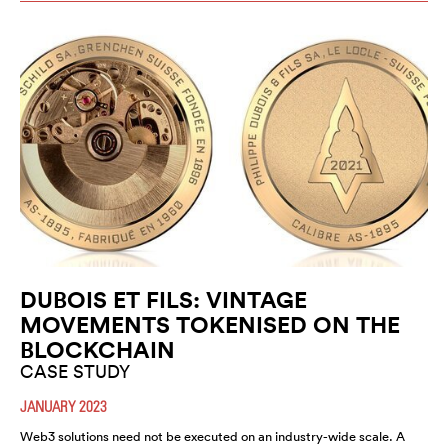
DUBOIS ET FILS: VINTAGE
MOVEMENTS TOKENISED ON THE
BLOCKCHAIN
CASE STUDY
JANUARY 2023
Web3 solutions need not be executed on an industry-wide scale. A