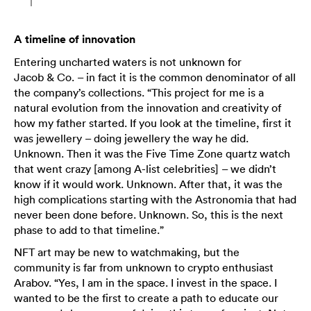
A timeline of innovation
Entering uncharted waters is not unknown for
Jacob & Co. – in fact it is the common denominator of all
the company’s collections. “This project for me is a
natural evolution from the innovation and creativity of
how my father started. If you look at the timeline, first it
was jewellery – doing jewellery the way he did.
Unknown. Then it was the Five Time Zone quartz watch
that went crazy [among A-list celebrities] – we didn’t
know if it would work. Unknown. After that, it was the
high complications starting with the Astronomia that had
never been done before. Unknown. So, this is the next
phase to add to that timeline.”
NFT art may be new to watchmaking, but the
community is far from unknown to crypto enthusiast
Arabov. “Yes, I am in the space. I invest in the space. I
wanted to be the first to create a path to educate our