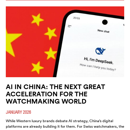
AI IN CHINA: THE NEXT GREAT
ACCELERATION FOR THE
WATCHMAKING WORLD
JANUARY 2026
While Western luxury brands debate AI strategy, China’s digital
platforms are already building it for them. For Swiss watchmakers, the