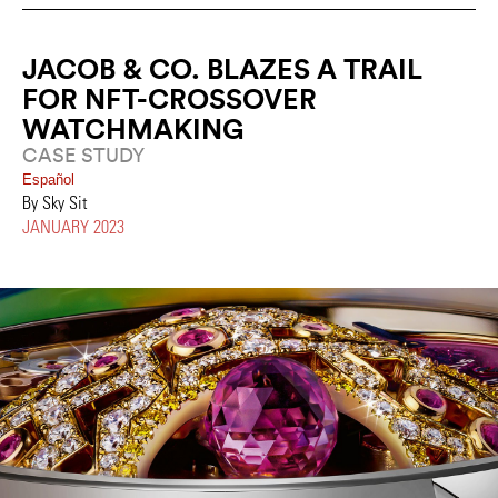
JACOB & CO. BLAZES A TRAIL
FOR NFT-CROSSOVER
WATCHMAKING
CASE STUDY
Español
By Sky Sit
JANUARY 2023