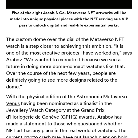
Five of the eight Jacob & Co. Metaverso NFT artworks will be
made into unique physical pieces with the NFT serving as a VIP
pass to unlock digital and real-life experiential perks.
The custom dome over the dial of the Metaverso NFT
watch is a step closer to achieving this ambition. “It is
one of the most creative projects I have worked on,” says
Arabov. “We wanted to execute it because we see a
future in doing more dome-concept watches like that.
Over the course of the next few years, people are
definitely going to see more designs related to the
dome.”
With the physical edition of the Astronomia Metaverso
Venus
having been nominated as a finalist in the
Jewellery Watch Category at the Grand Prix
d’Horlogerie de Genève (
GPHG
) awards, Arabov has
made a statement to those who questioned whether
NFT art has any place in the real world of watches. The
current crypto crash may have put launch plans on hold