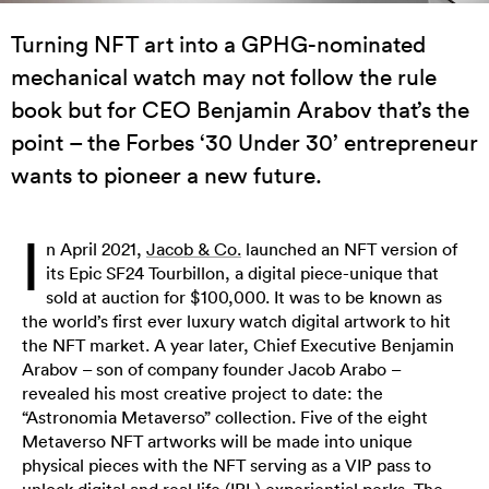
Turning NFT art into a GPHG-nominated
mechanical watch may not follow the rule
book but for CEO Benjamin Arabov that’s the
point – the Forbes ‘30 Under 30’ entrepreneur
wants to pioneer a new future.
I
n April 2021,
Jacob & Co.
launched an NFT version of
its Epic SF24 Tourbillon, a digital piece-unique that
sold at auction for $100,000. It was to be known as
the world’s first ever luxury watch digital artwork to hit
the NFT market. A year later, Chief Executive Benjamin
Arabov – son of company founder Jacob Arabo –
revealed his most creative project to date: the
“Astronomia Metaverso” collection. Five of the eight
Metaverso NFT artworks will be made into unique
physical pieces with the NFT serving as a VIP pass to