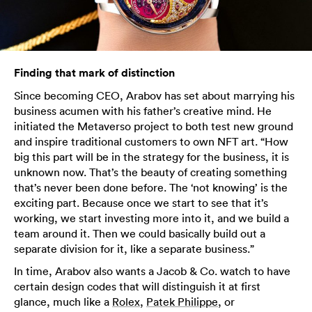
Finding that mark of distinction
Since becoming CEO, Arabov has set about marrying his
business acumen with his father’s creative mind. He
initiated the Metaverso project to both test new ground
and inspire traditional customers to own NFT art. “How
big this part will be in the strategy for the business, it is
unknown now. That’s the beauty of creating something
that’s never been done before. The ‘not knowing’ is the
exciting part. Because once we start to see that it’s
working, we start investing more into it, and we build a
team around it. Then we could basically build out a
separate division for it, like a separate business.”
In time, Arabov also wants a Jacob & Co. watch to have
certain design codes that will distinguish it at first
glance, much like a
Rolex
,
Patek Philippe
, or