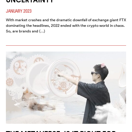
JANUARY 2023
With market crashes and the dramatic downfall of exchange giant FTX
dominating the headlines, 2022 ended with the crypto world in chaos.
So, are brands and (…)