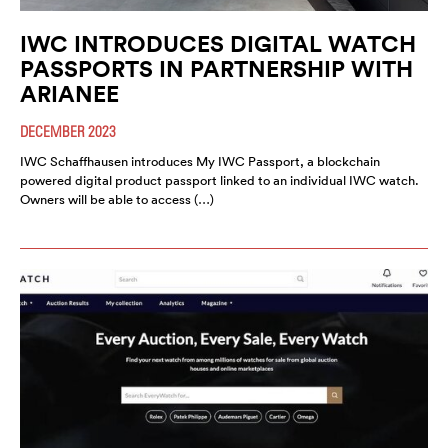
IWC INTRODUCES DIGITAL WATCH
PASSPORTS IN PARTNERSHIP WITH
ARIANEE
DECEMBER 2023
IWC Schaffhausen introduces My IWC Passport, a blockchain
powered digital product passport linked to an individual IWC watch.
Owners will be able to access (…)