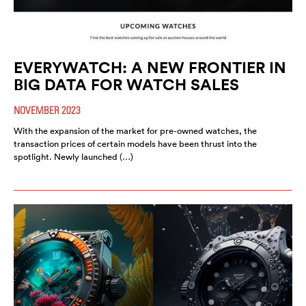
EVERYWATCH: A NEW FRONTIER IN
BIG DATA FOR WATCH SALES
NOVEMBER 2023
With the expansion of the market for pre-owned watches, the
transaction prices of certain models have been thrust into the
spotlight. Newly launched (…)