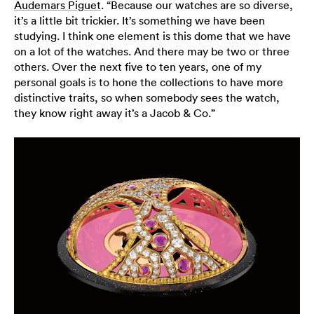
Audemars Piguet
. “Because our watches are so diverse,
it’s a little bit trickier. It’s something we have been
studying. I think one element is this dome that we have
on a lot of the watches. And there may be two or three
others. Over the next five to ten years, one of my
personal goals is to hone the collections to have more
distinctive traits, so when somebody sees the watch,
they know right away it’s a Jacob & Co.”