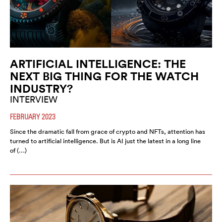
ARTIFICIAL INTELLIGENCE: THE
NEXT BIG THING FOR THE WATCH
INDUSTRY?
INTERVIEW
FEBRUARY 2023
Since the dramatic fall from grace of crypto and NFTs, attention has
turned to artificial intelligence. But is AI just the latest in a long line
of (…)