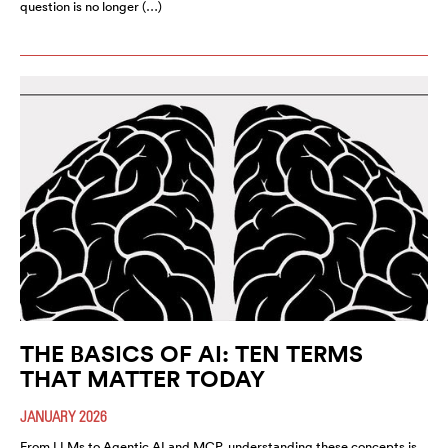
question is no longer (…)
THE BASICS OF AI: TEN TERMS
THAT MATTER TODAY
JANUARY 2026
From LLMs to Agentic AI and MCP, understanding these concepts is