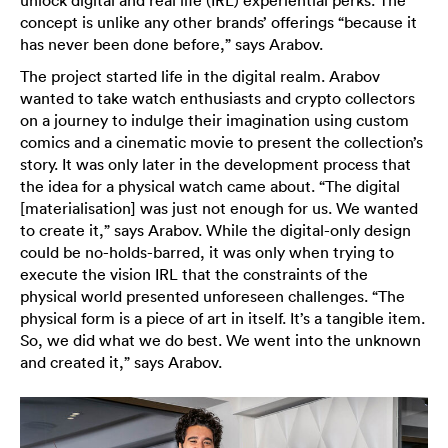
unlock digital and real life (IRL) experiential perks. The
concept is unlike any other brands’ offerings “because it
has never been done before,” says Arabov.
The project started life in the digital realm. Arabov
wanted to take watch enthusiasts and crypto collectors
on a journey to indulge their imagination using custom
comics and a cinematic movie to present the collection’s
story. It was only later in the development process that
the idea for a physical watch came about. “The digital
[materialisation] was just not enough for us. We wanted
to create it,” says Arabov. While the digital-only design
could be no-holds-barred, it was only when trying to
execute the vision IRL that the constraints of the
physical world presented unforeseen challenges. “The
physical form is a piece of art in itself. It’s a tangible item.
So, we did what we do best. We went into the unknown
and created it,” says Arabov.