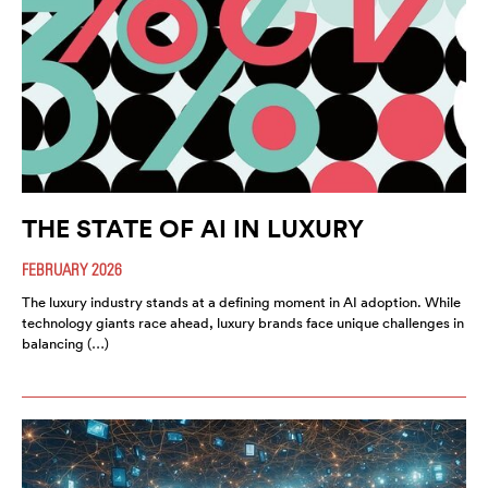
THE STATE OF AI IN LUXURY
FEBRUARY 2026
The luxury industry stands at a defining moment in AI adoption. While
technology giants race ahead, luxury brands face unique challenges in
balancing (…)