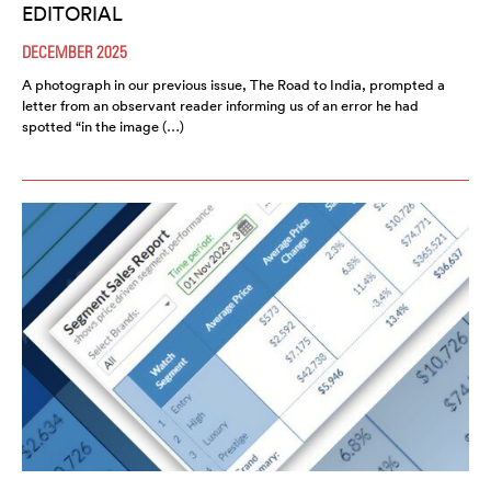
EDITORIAL
DECEMBER 2025
A photograph in our previous issue, The Road to India, prompted a
letter from an observant reader informing us of an error he had
spotted “in the image (…)