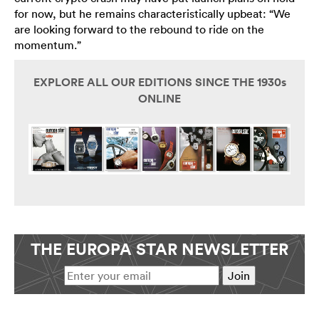
for now, but he remains characteristically upbeat: “We
are looking forward to the rebound to ride on the
momentum.”
EXPLORE ALL OUR EDITIONS SINCE THE 1930s
ONLINE
THE EUROPA STAR NEWSLETTER