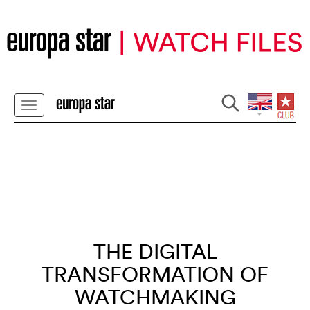
THE DIGITAL
TRANSFORMATION OF
WATCHMAKING