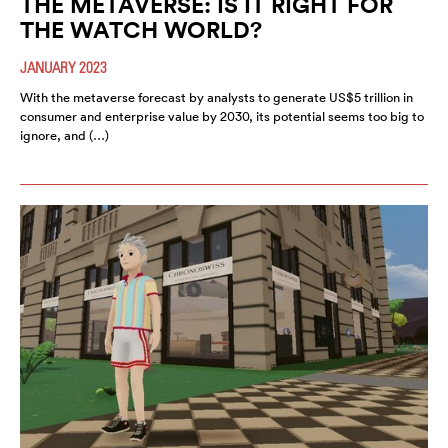
THE METAVERSE: IS IT RIGHT FOR
THE WATCH WORLD?
JANUARY 2023
With the metaverse forecast by analysts to generate US$5 trillion in
consumer and enterprise value by 2030, its potential seems too big to
ignore, and (…)