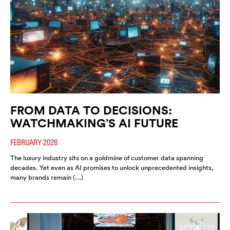
FROM DATA TO DECISIONS:
WATCHMAKING’S AI FUTURE
FEBRUARY 2026
The luxury industry sits on a goldmine of customer data spanning
decades. Yet even as AI promises to unlock unprecedented insights,
many brands remain (…)