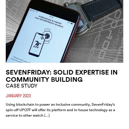
SEVENFRIDAY: SOLID EXPERTISE IN
COMMUNITY BUILDING
CASE STUDY
JANUARY 2023
Using blockchain to power an inclusive community, SevenFriday’s
spin-off UPO7F will offer its platform and in-house technology as a
service to other watch (…)