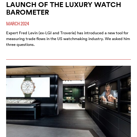
LAUNCH OF THE LUXURY WATCH
BAROMETER
MARCH 2024
Expert Fred Levin (ex-LGI and Troverie) has introduced a new tool for
measuring trade flows in the US watchmaking industry. We asked him
three questions.