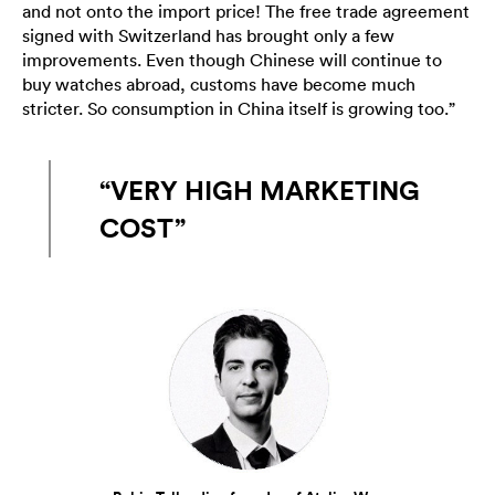
and not onto the import price! The free trade agreement
signed with Switzerland has brought only a few
improvements. Even though Chinese will continue to
buy watches abroad, customs have become much
stricter. So consumption in China itself is growing too.”
“VERY HIGH MARKETING
COST”