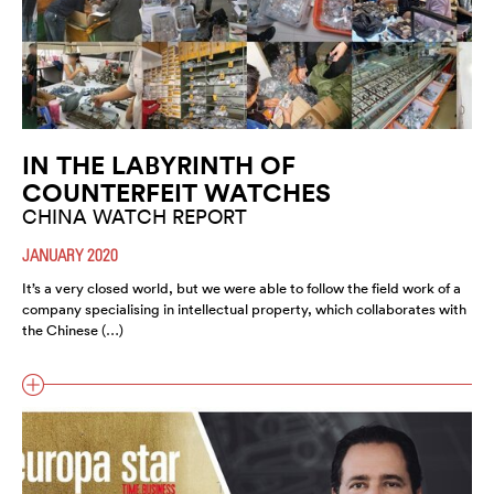
IN THE LABYRINTH OF
COUNTERFEIT WATCHES
CHINA WATCH REPORT
JANUARY 2020
It’s a very closed world, but we were able to follow the field work of a
company specialising in intellectual property, which collaborates with
the Chinese (…)