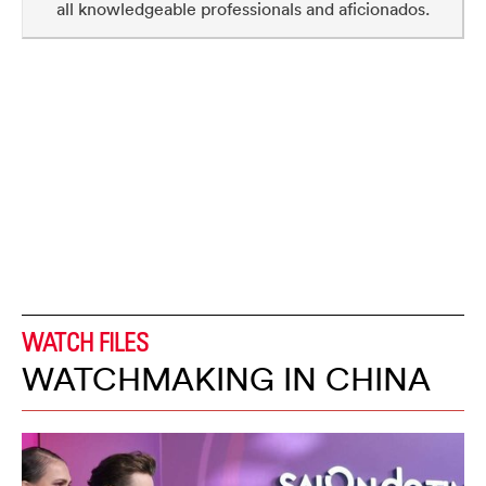
all knowledgeable professionals and aficionados.
WATCH FILES
WATCHMAKING IN CHINA