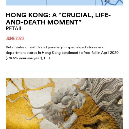
HONG KONG: A “CRUCIAL, LIFE-
AND-DEATH MOMENT”
RETAIL
JUNE 2020
Retail sales of watch and jewellery in specialized stores and
department stores in Hong Kong continued to free-fall in April 2020
(-74.5% year-on-year), (…)