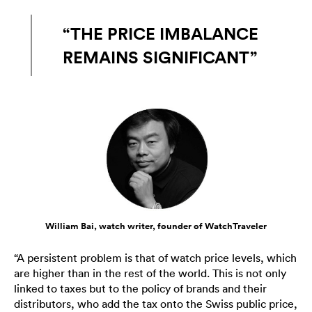
“THE PRICE IMBALANCE
REMAINS SIGNIFICANT”
William Bai, watch writer, founder of WatchTraveler
“A persistent problem is that of watch price levels, which
are higher than in the rest of the world. This is not only
linked to taxes but to the policy of brands and their
distributors, who add the tax onto the Swiss public price,