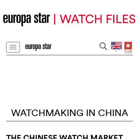
WATCHMAKING IN CHINA
THE CHINESE WATCH MARKET