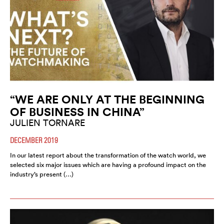
“WE ARE ONLY AT THE BEGINNING
OF BUSINESS IN CHINA”
JULIEN TORNARE
DECEMBER 2019
In our latest report about the transformation of the watch world, we
selected six major issues which are having a profound impact on the
industry’s present (…)