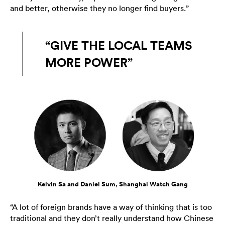
and better, otherwise they no longer find buyers.”
“GIVE THE LOCAL TEAMS
MORE POWER”
Kelvin Sa and Daniel Sum, Shanghai Watch Gang
“A lot of foreign brands have a way of thinking that is too
traditional and they don’t really understand how Chinese