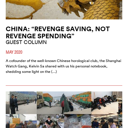
CHINA: “REVENGE SAVING, NOT
REVENGE SPENDING”
GUEST COLUMN
MAY 2020
A cofounder of the well-known Chinese horological club, the Shanghai
Watch Gang, Kelvin Sa shared with us his personal notebook,
shedding some light on the (…)