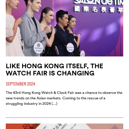
LIKE HONG KONG ITSELF, THE
WATCH FAIR IS CHANGING
SEPTEMBER 2024
The 43rd Hong Kong Watch & Clock Fair was a chance to observe the
new trends on the Asian markets. Coming to the rescue of a
struggling industry in 2024 (…)