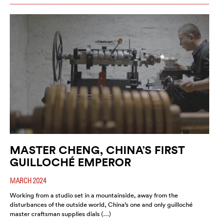
MASTER CHENG, CHINA’S FIRST
GUILLOCHÉ EMPEROR
MARCH 2024
Working from a studio set in a mountainside, away from the
disturbances of the outside world, China’s one and only guilloché
master craftsman supplies dials (…)