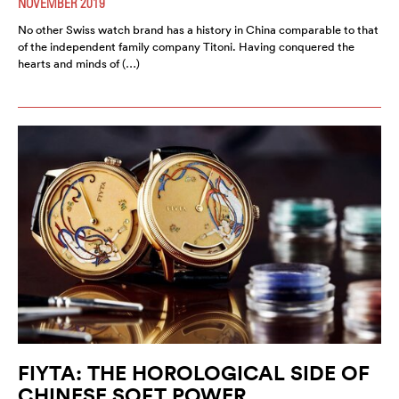
NOVEMBER 2019
No other Swiss watch brand has a history in China comparable to that
of the independent family company Titoni. Having conquered the
hearts and minds of (…)
FIYTA: THE HOROLOGICAL SIDE OF
CHINESE SOFT POWER