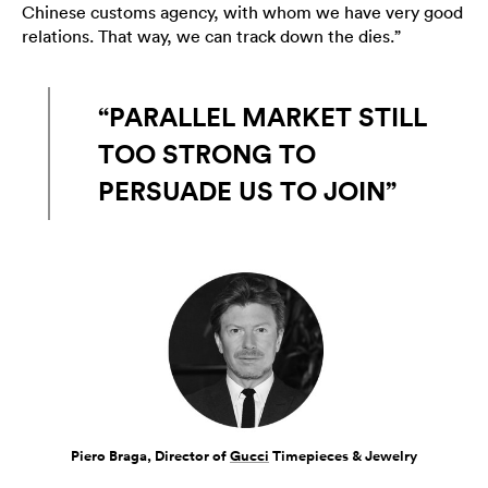
Chinese customs agency, with whom we have very good
relations. That way, we can track down the dies.”
“PARALLEL MARKET STILL
TOO STRONG TO
PERSUADE US TO JOIN”
Piero Braga, Director of
Gucci
Timepieces & Jewelry