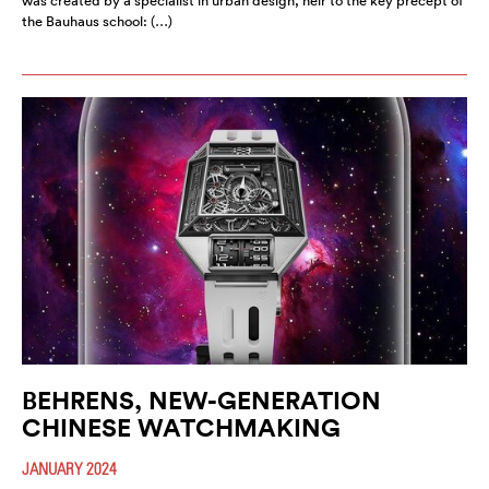
was created by a specialist in urban design, heir to the key precept of
the Bauhaus school: (…)
BEHRENS, NEW-GENERATION
CHINESE WATCHMAKING
JANUARY 2024