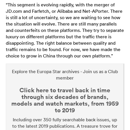
“This segment is evolving rapidly, with the merger of
JD.com and Farfetch, or Alibaba and Net-APorter. There
is still a lot of uncertainty, so we are waiting to see how
the situation will evolve. There are still many parallels
and counterfeits on these platforms. They try to separate
luxury on different platforms but the traffic there is
disappointing. The right balance between quality and
traffic remains to be found. For now, we have made the
choice to grow in China through our own platform.”
Explore the Europa Star archives - Join us as a Club
member
Click here to travel back in time
through six decades of brands,
models and watch markets, from 1959
to 2019
Including over 350 fully searchable back issues, up
to the latest 2019 publications. A treasure trove for