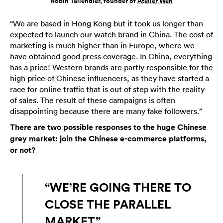
Robin Tallendier, founder of
Atelier Wen
“We are based in Hong Kong but it took us longer than
expected to launch our watch brand in China. The cost of
marketing is much higher than in Europe, where we
have obtained good press coverage. In China, everything
has a price! Western brands are partly responsible for the
high price of Chinese influencers, as they have started a
race for online traffic that is out of step with the reality
of sales. The result of these campaigns is often
disappointing because there are many fake followers.”
There are two possible responses to the huge Chinese
grey market: join the Chinese e-commerce platforms,
or not?
“WE’RE GOING THERE TO
CLOSE THE PARALLEL
MARKET”