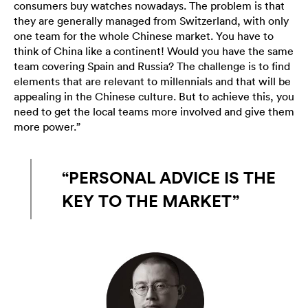
consumers buy watches nowadays. The problem is that
they are generally managed from Switzerland, with only
one team for the whole Chinese market. You have to
think of China like a continent! Would you have the same
team covering Spain and Russia? The challenge is to find
elements that are relevant to millennials and that will be
appealing in the Chinese culture. But to achieve this, you
need to get the local teams more involved and give them
more power.”
“PERSONAL ADVICE IS THE
KEY TO THE MARKET”