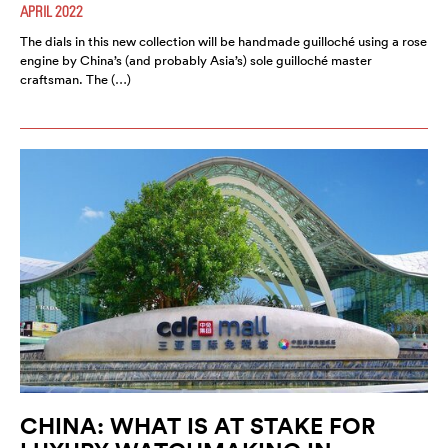
APRIL 2022
The dials in this new collection will be handmade guilloché using a rose
engine by China’s (and probably Asia’s) sole guilloché master
craftsman. The (…)
CHINA: WHAT IS AT STAKE FOR