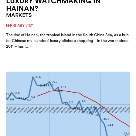
LUXURY WATCHMAKING IN
HAINAN?
MARKETS
FEBRUARY 2021
The rise of Hainan, the tropical island in the South China Sea, as a hub
for Chinese mainlanders’ luxury offshore shopping – in the works since
2011 – has (…)