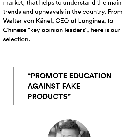
market, that helps to understand the main
trends and upheavals in the country. From
Walter von Känel, CEO of Longines, to
Chinese “key opinion leaders”, here is our
selection.
“PROMOTE EDUCATION
AGAINST FAKE
PRODUCTS”