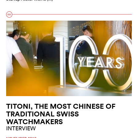
TITONI, THE MOST CHINESE OF
TRADITIONAL SWISS
WATCHMAKERS
INTERVIEW