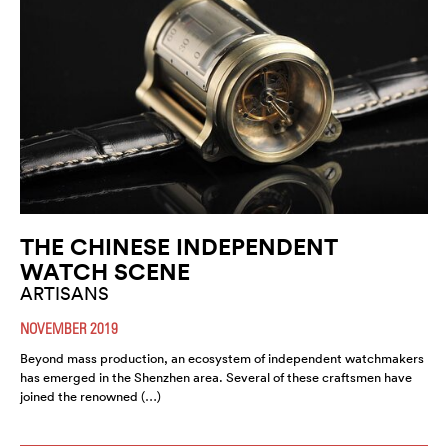
THE CHINESE INDEPENDENT
WATCH SCENE
ARTISANS
NOVEMBER 2019
Beyond mass production, an ecosystem of independent watchmakers
has emerged in the Shenzhen area. Several of these craftsmen have
joined the renowned (…)