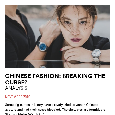
CHINESE FASHION: BREAKING THE
CURSE?
ANALYSIS
NOVEMBER 2019
Some big names in luxury have already tried to launch Chinese
avatars and had their noses bloodied. The obstacles are formidable.
Startup Atelier Wen is (…)