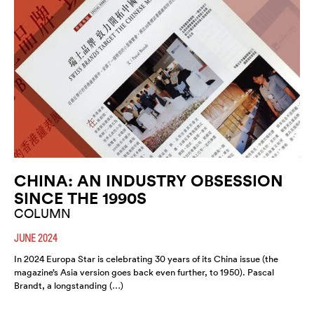
CHINA: AN INDUSTRY OBSESSION
SINCE THE 1990S
COLUMN
JUNE 2024
In 2024 Europa Star is celebrating 30 years of its China issue (the
magazine’s Asia version goes back even further, to 1950). Pascal
Brandt, a longstanding (…)