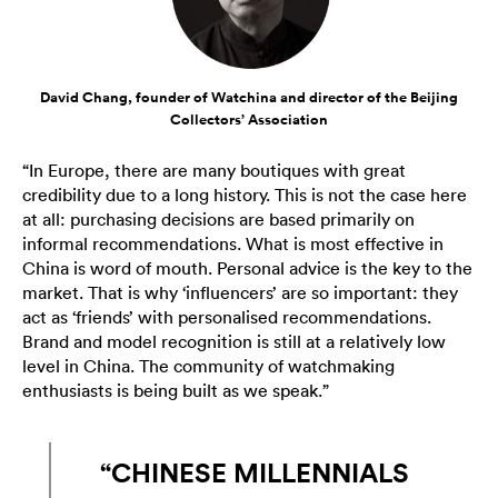
David Chang, founder of Watchina and director of the Beijing
Collectors’ Association
“In Europe, there are many boutiques with great
credibility due to a long history. This is not the case here
at all: purchasing decisions are based primarily on
informal recommendations. What is most effective in
China is word of mouth. Personal advice is the key to the
market. That is why ‘influencers’ are so important: they
act as ‘friends’ with personalised recommendations.
Brand and model recognition is still at a relatively low
level in China. The community of watchmaking
enthusiasts is being built as we speak.”
“CHINESE MILLENNIALS