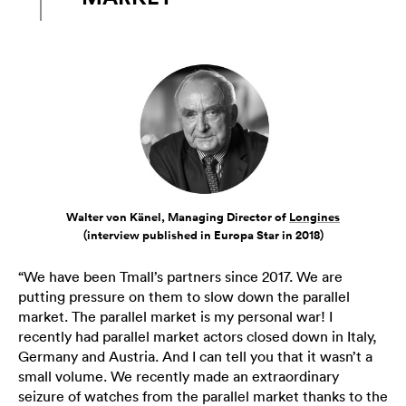
Walter von Känel, Managing Director of
Longines
(interview published in Europa Star in 2018)
“We have been Tmall’s partners since 2017. We are
putting pressure on them to slow down the parallel
market. The parallel market is my personal war! I
recently had parallel market actors closed down in Italy,
Germany and Austria. And I can tell you that it wasn’t a
small volume. We recently made an extraordinary
seizure of watches from the parallel market thanks to the