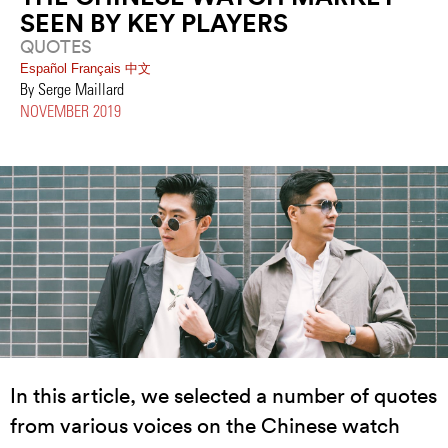
SEEN BY KEY PLAYERS
QUOTES
Español
Français
中文
By Serge Maillard
NOVEMBER 2019
In this article, we selected a number of quotes
from various voices on the Chinese watch