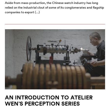
Aside from mass production, the Chinese watch industry has long
relied on the industrial clout of some of its conglomerates and flagship
companies to export (…)
AN INTRODUCTION TO ATELIER
WEN’S PERCEPTION SERIES