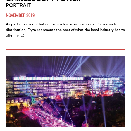
PORTRAIT
NOVEMBER 2019
As part of a group that controls a large proportion of China’s watch
distribution, Fiyta represents the best of what the local industry has to
offer in (…)