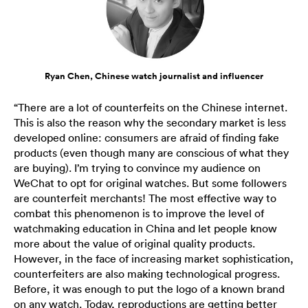
Ryan Chen, Chinese watch journalist and influencer
“There are a lot of counterfeits on the Chinese internet.
This is also the reason why the secondary market is less
developed online: consumers are afraid of finding fake
products (even though many are conscious of what they
are buying). I’m trying to convince my audience on
WeChat to opt for original watches. But some followers
are counterfeit merchants! The most effective way to
combat this phenomenon is to improve the level of
watchmaking education in China and let people know
more about the value of original quality products.
However, in the face of increasing market sophistication,
counterfeiters are also making technological progress.
Before, it was enough to put the logo of a known brand
on any watch. Today, reproductions are getting better