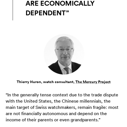
ARE ECONOMICALLY
DEPENDENT”
Thierry Huron, watch consultant,
The Mercury Project
“In the generally tense context due to the trade dispute
with the United States, the Chinese millennials, the
main target of Swiss watchmakers, remain fragile: most
are not financially autonomous and depend on the
income of their parents or even grandparents.”