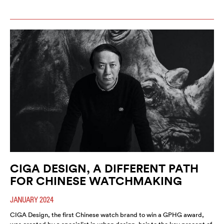
CIGA DESIGN, A DIFFERENT PATH
FOR CHINESE WATCHMAKING
JANUARY 2024
CIGA Design, the first Chinese watch brand to win a GPHG award,