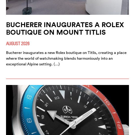
BUCHERER INAUGURATES A ROLEX
BOUTIQUE ON MOUNT TITLIS
AUGUST 2026
Bucherer inaugurates a new Rolex boutique on Titlis, creating a place
where the world of watchmaking blends harmoniously into an
exceptional Alpine setting. (…)