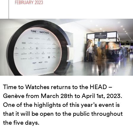
FEBRUARY 2023
Time to Watches returns to the HEAD –
Genève from March 28th to April 1st, 2023.
One of the highlights of this year’s event is
that it will be open to the public throughout
the five days.