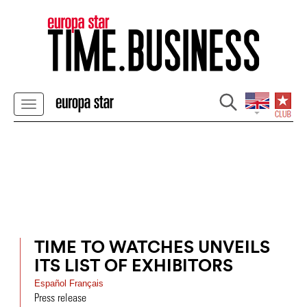
TIME TO WATCHES UNVEILS
ITS LIST OF EXHIBITORS
Español
Français
Press release