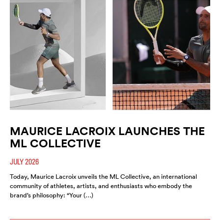
MAURICE LACROIX LAUNCHES THE
ML COLLECTIVE
JULY 2026
Today, Maurice Lacroix unveils the ML Collective, an international
community of athletes, artists, and enthusiasts who embody the
brand’s philosophy: “Your (…)