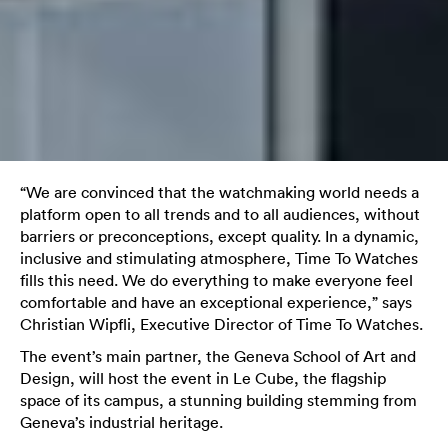
“We are convinced that the watchmaking world needs a
platform open to all trends and to all audiences, without
barriers or preconceptions, except quality. In a dynamic,
inclusive and stimulating atmosphere, Time To Watches
fills this need. We do everything to make everyone feel
comfortable and have an exceptional experience,” says
Christian Wipfli, Executive Director of Time To Watches.
The event’s main partner, the Geneva School of Art and
Design, will host the event in Le Cube, the flagship
space of its campus, a stunning building stemming from
Geneva’s industrial heritage.