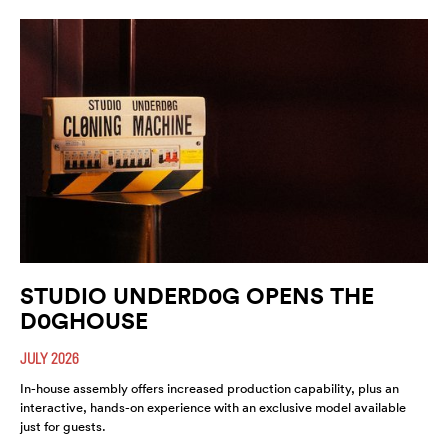
STUDIO UNDERD0G OPENS THE
D0GHOUSE
JULY 2026
In-house assembly offers increased production capability, plus an
interactive, hands-on experience with an exclusive model available
just for guests.