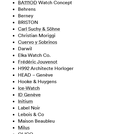
BA111OD
Watch Concept
Behrens
Berney
BRISTON
Carl Suchy & Söhne
Christian Moriggi
Cuervo y Sobrinos
Darwil
Elka Watch Co.
Frédéric Jouvenot
H992 Architecte Horloger
HEAD – Genève
Hooke & Huygens
Ice-Watch
ID Genève
Initium
Label Noir
Lebois & Co
Maison Beaubleu
Milus
OLIGO