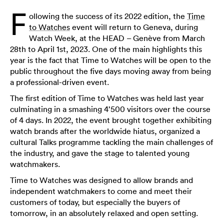
F
ollowing the success of its 2022 edition, the
Time
to Watches
event will return to Geneva, during
Watch Week, at the HEAD – Genève from March
28th to April 1st, 2023. One of the main highlights this
year is the fact that Time to Watches will be open to the
public throughout the five days moving away from being
a professional-driven event.
The first edition of Time to Watches was held last year
culminating in a smashing 4’500 visitors over the course
of 4 days. In 2022, the event brought together exhibiting
watch brands after the worldwide hiatus, organized a
cultural Talks programme tackling the main challenges of
the industry, and gave the stage to talented young
watchmakers.
Time to Watches was designed to allow brands and
independent watchmakers to come and meet their
customers of today, but especially the buyers of
tomorrow, in an absolutely relaxed and open setting.