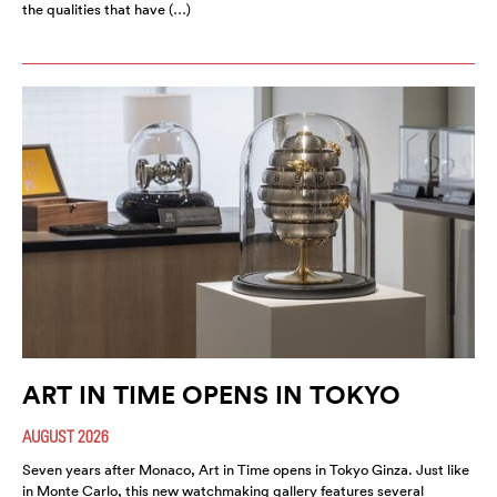
the qualities that have (…)
ART IN TIME OPENS IN TOKYO
AUGUST 2026
Seven years after Monaco, Art in Time opens in Tokyo Ginza. Just like
in Monte Carlo, this new watchmaking gallery features several