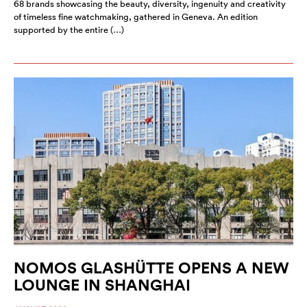
68 brands showcasing the beauty, diversity, ingenuity and creativity
of timeless fine watchmaking, gathered in Geneva. An edition
supported by the entire (…)
NOMOS GLASHÜTTE OPENS A NEW
LOUNGE IN SHANGHAI