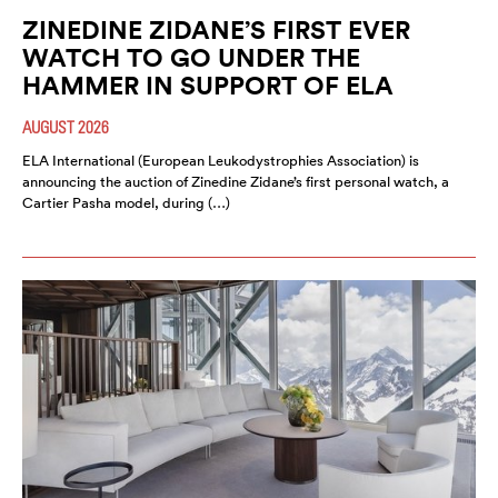
ZINEDINE ZIDANE’S FIRST EVER
WATCH TO GO UNDER THE
HAMMER IN SUPPORT OF ELA
AUGUST 2026
ELA International (European Leukodystrophies Association) is
announcing the auction of Zinedine Zidane’s first personal watch, a
Cartier Pasha model, during (…)