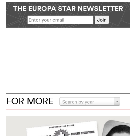
THE EUROPA STAR NEWSLETTER
FOR MORE
Search by year