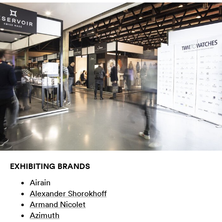
EXHIBITING BRANDS
Airain
Alexander Shorokhoff
Armand Nicolet
Azimuth