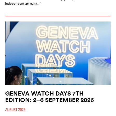
independent artisan (…)
GENEVA WATCH DAYS 7TH
EDITION: 2–6 SEPTEMBER 2026
AUGUST 2026