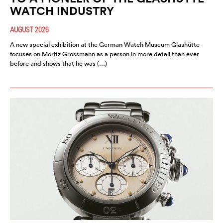
WATCH INDUSTRY
AUGUST 2026
A new special exhibition at the German Watch Museum Glashütte
focuses on Moritz Grossmann as a person in more detail than ever
before and shows that he was (…)