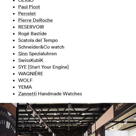
Paul Picot
Perrelet
Pierre DeRoche
RESERVOIR
Rogé Bastide
Scatola del Tempo
Schneider&Co watch
Sinn
Spezialuhren
SwissKubiK
SYE [Start Your Engine]
WAGNIÈRE
WOLF
YEMA
Zannetti
Handmade Watches