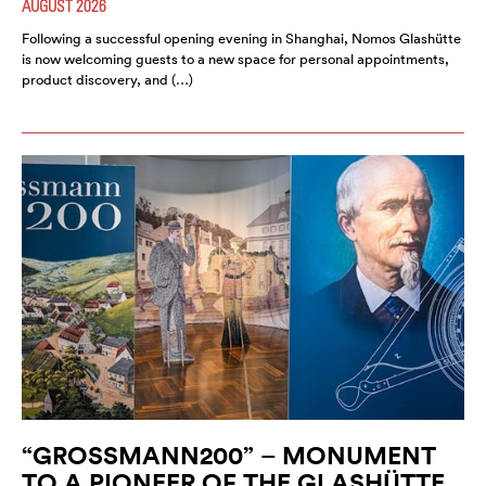
AUGUST 2026
Following a successful opening evening in Shanghai, Nomos Glashütte
is now welcoming guests to a new space for personal appointments,
product discovery, and (…)
“GROSSMANN200” – MONUMENT
TO A PIONEER OF THE GLASHÜTTE