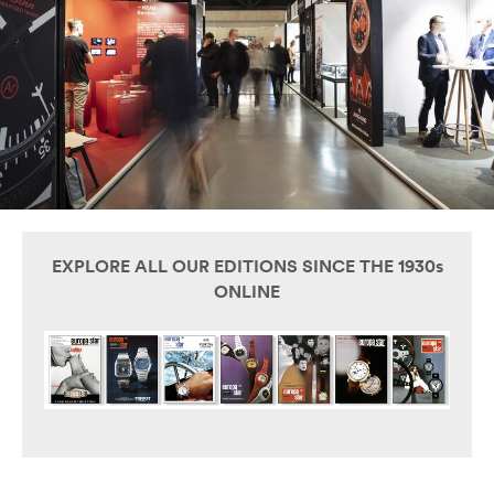
EXPLORE ALL OUR EDITIONS SINCE THE 1930s
ONLINE