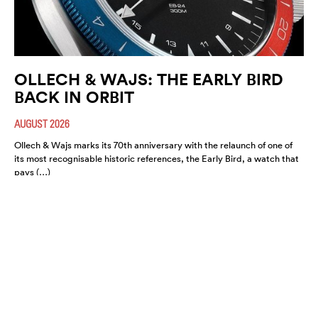
OLLECH & WAJS: THE EARLY BIRD
BACK IN ORBIT
AUGUST 2026
Ollech & Wajs marks its 70th anniversary with the relaunch of one of
its most recognisable historic references, the Early Bird, a watch that
pays (…)