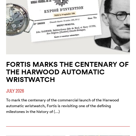
FORTIS MARKS THE CENTENARY OF
THE HARWOOD AUTOMATIC
WRISTWATCH
JULY 2026
To mark the centenary of the commercial launch of the Harwood
automatic wristwatch, Fortis is revisiting one of the defining
milestones in the history of (…)