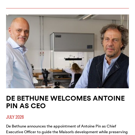
DE BETHUNE WELCOMES ANTOINE
PIN AS CEO
JULY 2026
De Bethune announces the appointment of Antoine Pin as Chief
Executive Officer to guide the Maison’s development while preserving