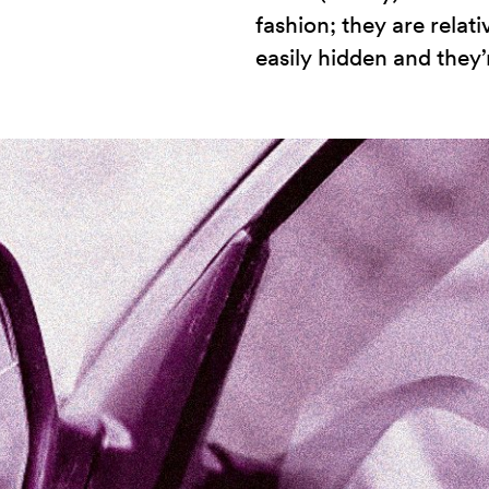
fashion; they are relati
easily hidden and they’