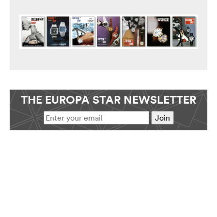
THE EUROPA STAR NEWSLETTER