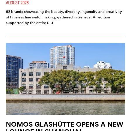
AUGUST 2026
68 brands showcasing the beauty, diversity, ingenuity and creativity
of timeless fine watchmaking, gathered in Geneva. An edition
supported by the entire (…)
NOMOS GLASHÜTTE OPENS A NEW