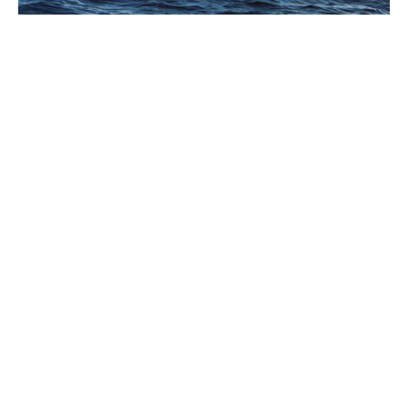
PANERAI ANNOUNCES THE
“IMMERSION” EXHIBITION IN
FLORENCE
AUGUST 2026
In 2026, Panerai marks 100 years of its historic Florence boutique in
Piazza San Giovanni with “Immersion,” a new exhibition that offers a
contemporary (…)
ZINEDINE ZIDANE’S FIRST EVER
WATCH TO GO UNDER THE
HAMMER IN SUPPORT OF ELA
AUGUST 2026