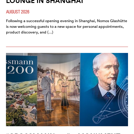
LOUNGE IN SHANGHAI
AUGUST 2026
Following a successful opening evening in Shanghai, Nomos Glashütte
is now welcoming guests to a new space for personal appointments,
product discovery, and (…)