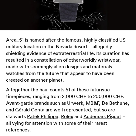
Area_51 is named after the famous, highly classified US
military location in the Nevada desert – allegedly
shielding evidence of extraterrestrial life. Its curation has
resulted in a constellation of otherworldly wristwear,
made with seemingly alien designs and materials –
watches from the future that appear to have been
created on another planet.
Altogether the haul counts 51 of these futuristic
timepieces, ranging from 2,000 CHF to 200,000 CHF.
Avant-garde brands such as
Urwerk
,
MB&F
,
De Bethune
,
and
Gérald Genta
are well represented, but so are
stalwarts
Patek Philippe
,
Rolex
and
Audemars Piguet
–
all vying for attention with some of their rarest
references.