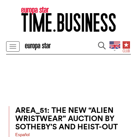
AREA_51: THE NEW “ALIEN
WRISTWEAR” AUCTION BY
SOTHEBY’S AND HEIST-OUT
Español