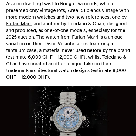
As a contrasting twist to Rough Diamonds, which
presented only vintage lots, Area_51 blends vintage with
more modern watches and two new references, one by
Furlan Marri
and another by Toledano & Chan, designed
and produced, as one-of-one models, especially for the
2025 auction. The watch from Furlan Marri is a unique
variation on their Disco Volante series featuring a
tantalum case, a material never used before by the brand
(estimate 6,000 CHF – 12,000 CHF), whilst Toledano &
Chan have created another, unique take on their
trademark architectural watch designs (estimate 8,000
CHF – 12,000 CHF).