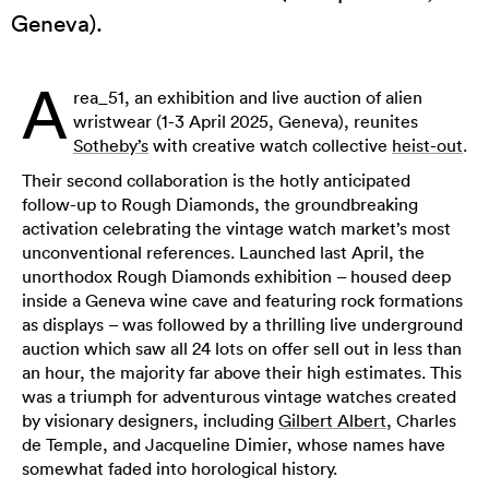
Geneva).
A
rea_51, an exhibition and live auction of alien
wristwear (1-3 April 2025, Geneva), reunites
Sotheby’s
with creative watch collective
heist-out
.
Their second collaboration is the hotly anticipated
follow-up to Rough Diamonds, the groundbreaking
activation celebrating the vintage watch market’s most
unconventional references. Launched last April, the
unorthodox Rough Diamonds exhibition – housed deep
inside a Geneva wine cave and featuring rock formations
as displays – was followed by a thrilling live underground
auction which saw all 24 lots on offer sell out in less than
an hour, the majority far above their high estimates. This
was a triumph for adventurous vintage watches created
by visionary designers, including
Gilbert Albert
, Charles
de Temple, and Jacqueline Dimier, whose names have
somewhat faded into horological history.