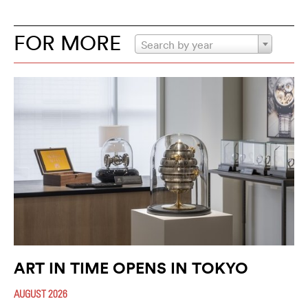
FOR MORE
Search by year
ART IN TIME OPENS IN TOKYO
AUGUST 2026