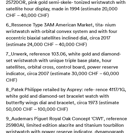
25720OR, pink gold semi-skele- tonized wristwatch with
satellite hour display, made in 1994 (estimate 20,000
CHF – 40,000 CHF)
6_Ressence Type 3AM American Market, tita- nium
wristwatch with orbital convex system and with four
eccentric biaxial satellites inclined dial, circa 2017
(estimate 24,000 CHF – 40,000 CHF)
7_Urwerk, reference 103.06, white gold and diamond-
set wristwatch with unique triple base plate, hour
satellites, orbital cross, control board, power reserve
indicator, circa 2007 (estimate 30,000 CHF – 60,000
CHF)
8_Patek Philippe retailed by Asprey: refe- rence 4117/1G,
white gold and diamond-set bracelet watch with
butterfly wings dial and bracelet, circa 1973 (estimate
50,000 CHF – 100,000 CHF)
9_Audemars Piguet Royal Oak Concept ‘CW1’, reference
25980AI, limited edition alacrite and titanium tourbillon
wristwatch with power reserve indicator, dynamograph