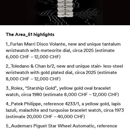
The Area_51 highlights
1_Furlan Marri Disco Volante, new and unique tantalum
wristwatch with meteorite dial, circa 2025 (estimate
6,000 CHF – 12,000 CHF)
2_Toledano & Chan b/2, new and unique stain- less-steel
wristwatch with gold plated dial, circa 2025 (estimate
8,000 CHF – 12,000 CHF)
3_Rolex, “Starship Gold”, yellow gold oval bracelet
watch, circa 1980 (estimate 8,000 CHF – 12,000 CHF)
4_Patek Philippe, reference 4233/1, a yellow gold, lapis
lazuli, malachite and turquoise bracelet watch, circa 1973
(estimate 20,000 CHF – 40,000 CHF)
5_Audemars Piguet Star Wheel Automatic, reference