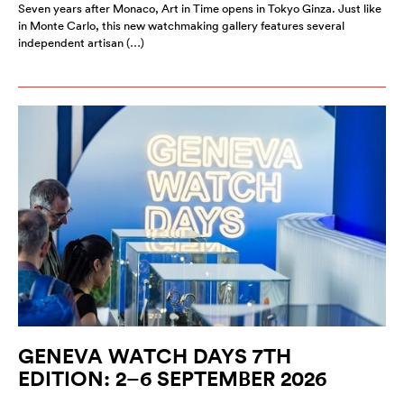
Seven years after Monaco, Art in Time opens in Tokyo Ginza. Just like
in Monte Carlo, this new watchmaking gallery features several
independent artisan (…)
GENEVA WATCH DAYS 7TH
EDITION: 2–6 SEPTEMBER 2026