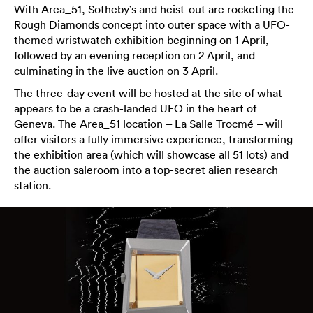
With Area_51, Sotheby’s and heist-out are rocketing the
Rough Diamonds concept into outer space with a UFO-
themed wristwatch exhibition beginning on 1 April,
followed by an evening reception on 2 April, and
culminating in the live auction on 3 April.
The three-day event will be hosted at the site of what
appears to be a crash-landed UFO in the heart of
Geneva. The Area_51 location – La Salle Trocmé – will
offer visitors a fully immersive experience, transforming
the exhibition area (which will showcase all 51 lots) and
the auction saleroom into a top-secret alien research
station.