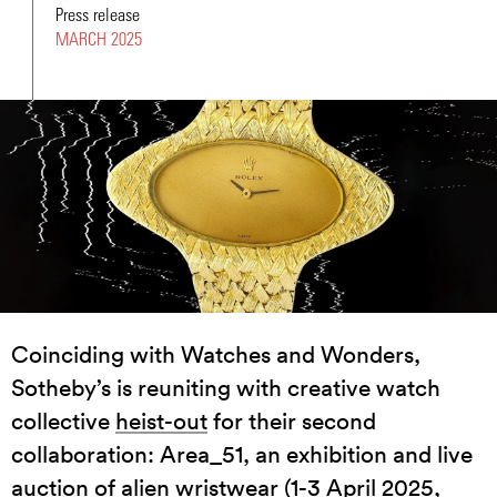
Press release
MARCH 2025
Coinciding with Watches and Wonders,
Sotheby’s is reuniting with creative watch
collective
heist-out
for their second
collaboration: Area_51, an exhibition and live
auction of alien wristwear (1-3 April 2025,