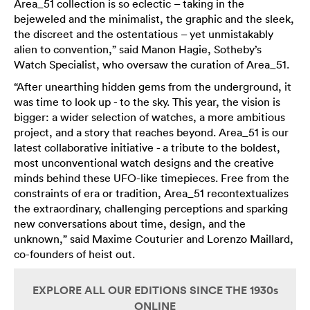
Area_51 collection is so eclectic – taking in the
bejeweled and the minimalist, the graphic and the sleek,
the discreet and the ostentatious – yet unmistakably
alien to convention,” said Manon Hagie, Sotheby’s
Watch Specialist, who oversaw the curation of Area_51.
“After unearthing hidden gems from the underground, it
was time to look up - to the sky. This year, the vision is
bigger: a wider selection of watches, a more ambitious
project, and a story that reaches beyond. Area_51 is our
latest collaborative initiative - a tribute to the boldest,
most unconventional watch designs and the creative
minds behind these UFO-like timepieces. Free from the
constraints of era or tradition, Area_51 recontextualizes
the extraordinary, challenging perceptions and sparking
new conversations about time, design, and the
unknown,” said Maxime Couturier and Lorenzo Maillard,
co-founders of heist out.
EXPLORE ALL OUR EDITIONS SINCE THE 1930s
ONLINE