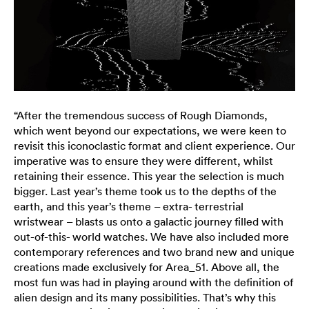
“After the tremendous success of Rough Diamonds,
which went beyond our expectations, we were keen to
revisit this iconoclastic format and client experience. Our
imperative was to ensure they were different, whilst
retaining their essence. This year the selection is much
bigger. Last year’s theme took us to the depths of the
earth, and this year’s theme – extra- terrestrial
wristwear – blasts us onto a galactic journey filled with
out-of-this- world watches. We have also included more
contemporary references and two brand new and unique
creations made exclusively for Area_51. Above all, the
most fun was had in playing around with the definition of
alien design and its many possibilities. That’s why this