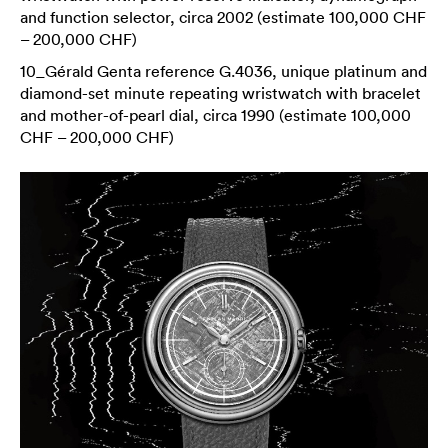
and function selector, circa 2002 (estimate 100,000 CHF
– 200,000 CHF)
10_Gérald Genta reference G.4036, unique platinum and
diamond-set minute repeating wristwatch with bracelet
and mother-of-pearl dial, circa 1990 (estimate 100,000
CHF – 200,000 CHF)