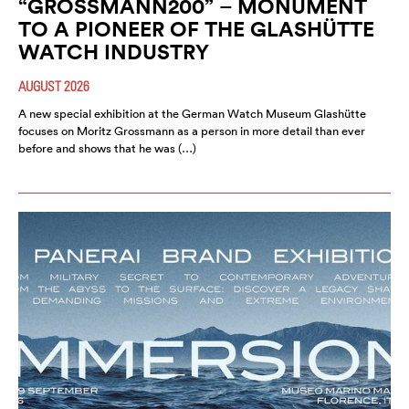
“GROSSMANN200” – MONUMENT
TO A PIONEER OF THE GLASHÜTTE
WATCH INDUSTRY
AUGUST 2026
A new special exhibition at the German Watch Museum Glashütte
focuses on Moritz Grossmann as a person in more detail than ever
before and shows that he was (…)