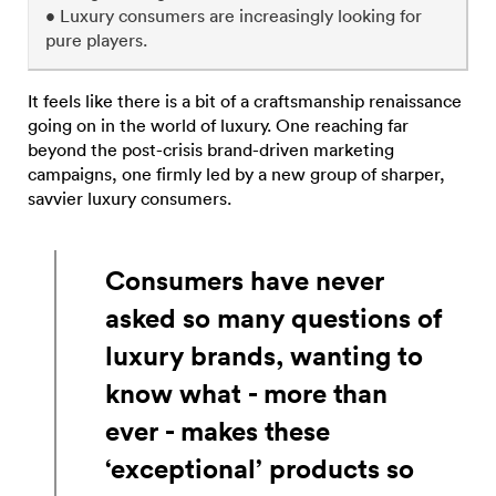
• Luxury consumers are increasingly looking for
pure players.
It feels like there is a bit of a craftsmanship renaissance
going on in the world of luxury. One reaching far
beyond the post-crisis brand-driven marketing
campaigns, one firmly led by a new group of sharper,
savvier luxury consumers.
Consumers have never
asked so many questions of
luxury brands, wanting to
know what - more than
ever - makes these
‘exceptional’ products so