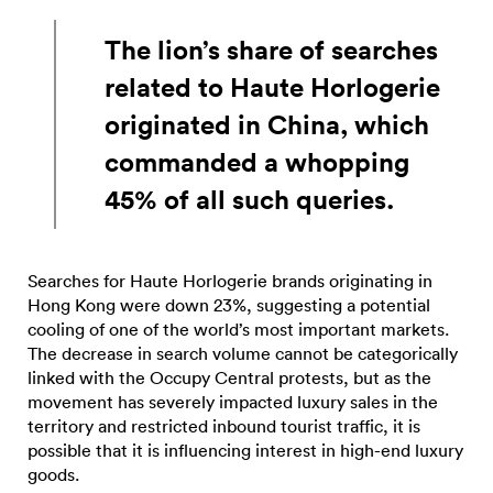
The lion’s share of searches
related to Haute Horlogerie
originated in China, which
commanded a whopping
45% of all such queries.
Searches for Haute Horlogerie brands originating in
Hong Kong were down 23%, suggesting a potential
cooling of one of the world’s most important markets.
The decrease in search volume cannot be categorically
linked with the Occupy Central protests, but as the
movement has severely impacted luxury sales in the
territory and restricted inbound tourist traffic, it is
possible that it is influencing interest in high-end luxury
goods.