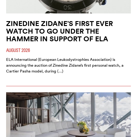
ZINEDINE ZIDANE’S FIRST EVER
WATCH TO GO UNDER THE
HAMMER IN SUPPORT OF ELA
AUGUST 2026
ELA International (European Leukodystrophies Association) is
announcing the auction of Zinedine Zidane’s first personal watch, a
Cartier Pasha model, during (…)