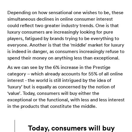
Depending on how sensational one wishes to be, these
simultaneous declines in online consumer interest
could reflect two greater industry trends. One is that
luxury consumers are increasingly looking for pure
players, fatigued by brands trying to be everything to
everyone. Another is that the ‘middle’ market for luxury
is indeed in danger, as consumers increasingly refuse to
spend their money on anything less than exceptional.
As we can see by the 6% increase in the Prestige
category – which already accounts for 55% of all online
interest - the world is still intrigued by the idea of
‘luxury’ but is equally as concerned by the notion of
‘value’. Today, consumers will buy either the
exceptional or the functional, with less and less interest
in the products that constitute the middle.
Today, consumers will buy