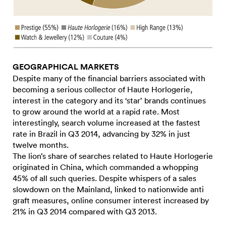
GEOGRAPHICAL MARKETS
Despite many of the financial barriers associated with
becoming a serious collector of Haute Horlogerie,
interest in the category and its ‘star’ brands continues
to grow around the world at a rapid rate. Most
interestingly, search volume increased at the fastest
rate in Brazil in Q3 2014, advancing by 32% in just
twelve months.
The lion’s share of searches related to Haute Horlogerie
originated in China, which commanded a whopping
45% of all such queries. Despite whispers of a sales
slowdown on the Mainland, linked to nationwide anti
graft measures, online consumer interest increased by
21% in Q3 2014 compared with Q3 2013.