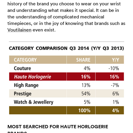
history of the brand you choose to wear on your wrist
and understanding what makes it special. It can be in
the understanding of complicated mechanical
timepieces, or in the joy of knowing that brands such as
Voutilainen
even exist.
MOST SEARCHED FOR HAUTE HORLOGERIE