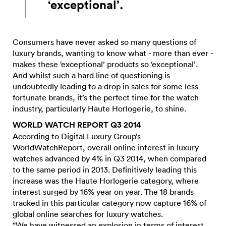
‘exceptional’.
Consumers have never asked so many questions of
luxury brands, wanting to know what - more than ever -
makes these ‘exceptional’ products so ‘exceptional’.
And whilst such a hard line of questioning is
undoubtedly leading to a drop in sales for some less
fortunate brands, it’s the perfect time for the watch
industry, particularly Haute Horlogerie, to shine.
WORLD WATCH REPORT Q3 2014
According to Digital Luxury Group’s
WorldWatchReport, overall online interest in luxury
watches advanced by 4% in Q3 2014, when compared
to the same period in 2013. Definitively leading this
increase was the Haute Horlogerie category, where
interest surged by 16% year on year. The 18 brands
tracked in this particular category now capture 16% of
global online searches for luxury watches.
“We have witnessed an explosion in terms of interest