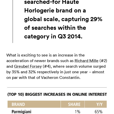
searched-for Haute
Horlogerie brand on a
global scale, capturing 29%
of searches within the
category in Q3 2014.
What is exciting to see is an increase in the
acceleration of newer brands such as
Richard Mille
(#2)
and
Greubel Forsey
(#4), where search volume surged
by 35% and 32% respectively in just one year – almost
on par with that of Vacheron Constantin.