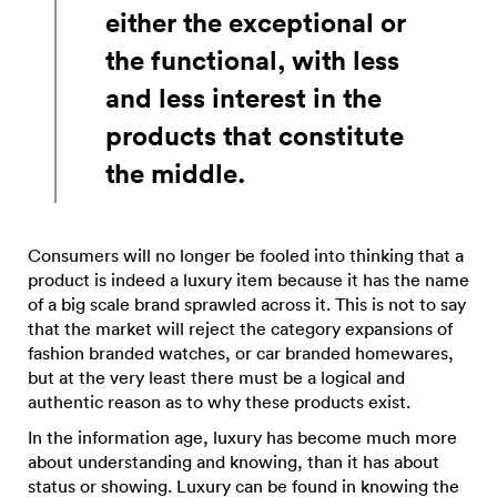
either the exceptional or
the functional, with less
and less interest in the
products that constitute
the middle.
Consumers will no longer be fooled into thinking that a
product is indeed a luxury item because it has the name
of a big scale brand sprawled across it. This is not to say
that the market will reject the category expansions of
fashion branded watches, or car branded homewares,
but at the very least there must be a logical and
authentic reason as to why these products exist.
In the information age, luxury has become much more
about understanding and knowing, than it has about
status or showing. Luxury can be found in knowing the