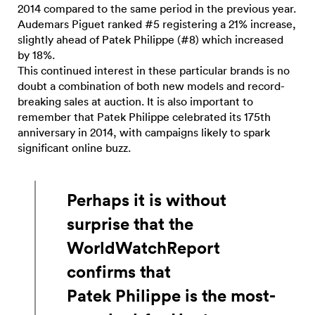
2014 compared to the same period in the previous year.
Audemars Piguet ranked #5 registering a 21% increase,
slightly ahead of Patek Philippe (#8) which increased
by 18%.
This continued interest in these particular brands is no
doubt a combination of both new models and record-
breaking sales at auction. It is also important to
remember that Patek Philippe celebrated its 175th
anniversary in 2014, with campaigns likely to spark
significant online buzz.
Perhaps it is without
surprise that the
WorldWatchReport
confirms that
Patek Philippe is the most-