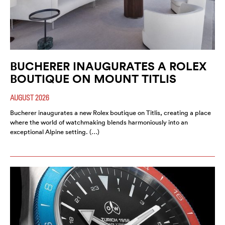
BUCHERER INAUGURATES A ROLEX
BOUTIQUE ON MOUNT TITLIS
AUGUST 2026
Bucherer inaugurates a new Rolex boutique on Titlis, creating a place
where the world of watchmaking blends harmoniously into an
exceptional Alpine setting. (…)