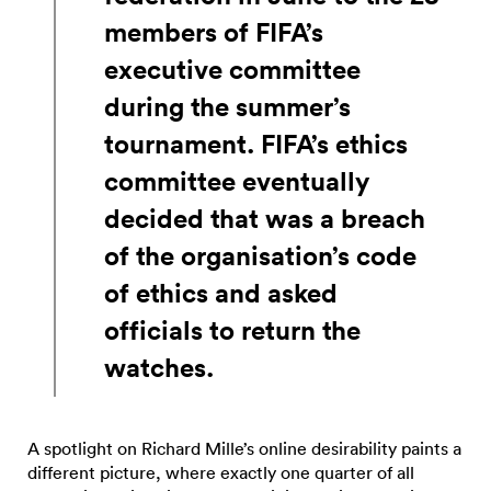
members of FIFA’s
executive committee
during the summer’s
tournament. FIFA’s ethics
committee eventually
decided that was a breach
of the organisation’s code
of ethics and asked
officials to return the
watches.
A spotlight on Richard Mille’s online desirability paints a
different picture, where exactly one quarter of all