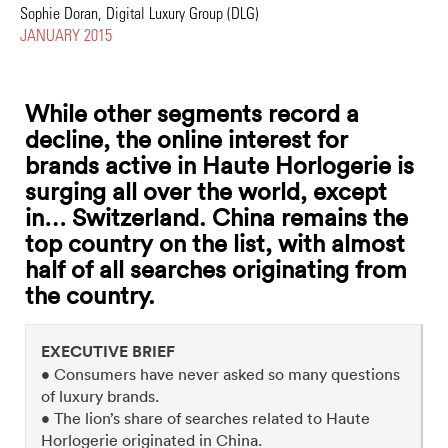
Sophie Doran, Digital Luxury Group (DLG)
JANUARY 2015
While other segments record a
decline, the online interest for
brands active in Haute Horlogerie is
surging all over the world, except
in… Switzerland. China remains the
top country on the list, with almost
half of all searches originating from
the country.
EXECUTIVE BRIEF
• Consumers have never asked so many questions
of luxury brands.
• The lion’s share of searches related to Haute
Horlogerie originated in China.