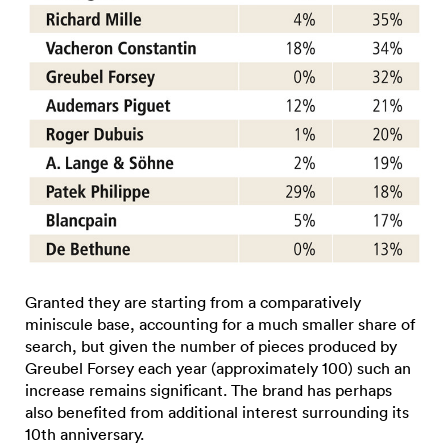
Granted they are starting from a comparatively
miniscule base, accounting for a much smaller share of
search, but given the number of pieces produced by
Greubel Forsey each year (approximately 100) such an
increase remains significant. The brand has perhaps
also benefited from additional interest surrounding its
10th anniversary.