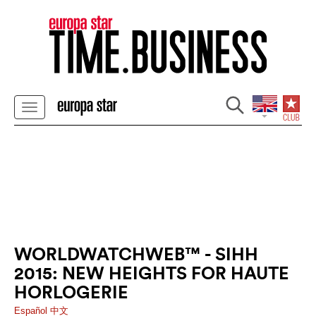
WORLDWATCHWEB™ - SIHH
2015: NEW HEIGHTS FOR HAUTE
HORLOGERIE
Español
中文