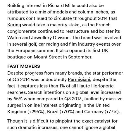
Building interest in Richard Mille could also be
attributed to a mix of models and column inches, as
rumours continued to circulate throughout 2014 that
Kering
would take a majority stake, as the French
conglomerate continued to restructure and bolster its
Watch and Jewellery Division. The brand was involved
in several golf, car racing and film industry events over
the European summer. It also opened its first UK
boutique on Mount Street in September.
FAST MOVERS
Despite progress from many brands, the star performer
of Q3 2014 was undoubtedly
Parmigiani
, despite the
fact it captures less than 1% of all Haute Horlogerie
searches. Search intentions on a global level increased
by 65% when compared to Q3 2013, fuelled by massive
surges in online interest originating in the United
Kingdom (+295%), Brazil (+70%) and Germany (+77%).
Though it is difficult to pinpoint the exact catalyst for
such dramatic increases, one cannot ignore a global