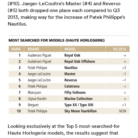
(#10). Jaeger-LeCoultre’s Master (#4) and Reverso
(#5) both dropped one place each compared to Q3
2013, making way for the increase of Patek Phillippe’s
Nautilus.
Looking exclusively at the Top 5 most-searched-for
Haute Horlogerie models, the results suggest that