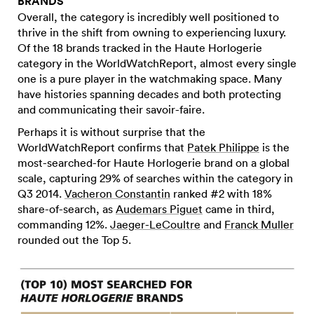
BRANDS
Overall, the category is incredibly well positioned to
thrive in the shift from owning to experiencing luxury.
Of the 18 brands tracked in the Haute Horlogerie
category in the WorldWatchReport, almost every single
one is a pure player in the watchmaking space. Many
have histories spanning decades and both protecting
and communicating their savoir-faire.
Perhaps it is without surprise that the
WorldWatchReport confirms that
Patek Philippe
is the
most-searched-for Haute Horlogerie brand on a global
scale, capturing 29% of searches within the category in
Q3 2014.
Vacheron Constantin
ranked #2 with 18%
share-of-search, as
Audemars Piguet
came in third,
commanding 12%.
Jaeger-LeCoultre
and
Franck Muller
rounded out the Top 5.