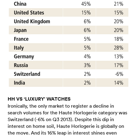
HH VS ‘LUXURY’ WATCHES
Ironically, the only market to register a decline in
search volumes for the Haute Horlogerie category was
Switzerland (-6% on Q3 2013). Despite this dip in
interest on home soil, Haute Horlogerie is globally on
the move. And its 16% leap in interest shines even