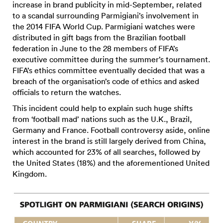
increase in brand publicity in mid-September, related
to a scandal surrounding Parmigiani’s involvement in
the 2014 FIFA World Cup. Parmigiani watches were
distributed in gift bags from the Brazilian football
federation in June to the 28 members of FIFA’s
executive committee during the summer’s tournament.
FIFA’s ethics committee eventually decided that was a
breach of the organisation’s code of ethics and asked
officials to return the watches.
This incident could help to explain such huge shifts
from ‘football mad’ nations such as the U.K., Brazil,
Germany and France. Football controversy aside, online
interest in the brand is still largely derived from China,
which accounted for 23% of all searches, followed by
the United States (18%) and the aforementioned United
Kingdom.