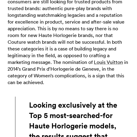
consumers are still looking for trusted products from
trusted brands: authentic pure-play brands with
longstanding watchmaking legacies and a reputation
for excellence in product, service and after-sale value
appreciation. This is by no means to say there is no
room for new Haute Horlogerie brands, nor that
Couture watch brands will not be successful. In both
these categories it is a case of building legacy and
legitimacy in the field, as opposed to crafting a
marketing message. The nomination of
Louis Vuitton
in
2014’s Grand Prix d’Horlogerie de Geneve, in the
category of Women’s complications, is a sign that this
can be achieved.
Looking exclusively at the
Top 5 most-searched-for
Haute Horlogerie models,
the results suggest that