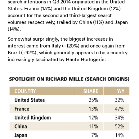
search intentions in Q3 2014 originated in the United
States. France (13%) and the United Kingdom (12%)
account for the second and third-largest search
volumes respectively, trailed by China (11%) and Japan
(14%).
Somewhat surprisingly, the biggest increases in
interest came from Italy (+120%) and once again from
Brazil (+92%), which generally appears to be a country
increasingly fascinated by Haute Horlogerie.