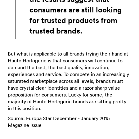
consumers are still looking
for trusted products from
trusted brands.
But what is applicable to all brands trying their hand at
Haute Horlogerie is that consumers will continue to
demand the best; the best quality, innovation,
experiences and service. To compete in an increasingly
saturated marketplace across all levels, brands must
have crystal clear identities and a razor sharp value
proposition for consumers. Lucky for some, the
majority of Haute Horlogerie brands are sitting pretty
in this position.
Source: Europa Star December - January 2015
Magazine Issue