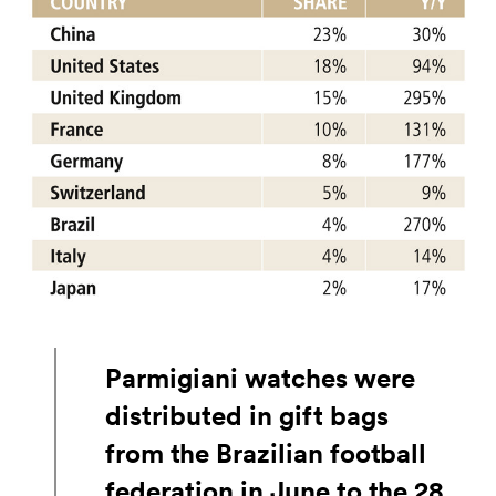
Parmigiani watches were
distributed in gift bags
from the Brazilian football
federation in June to the 28