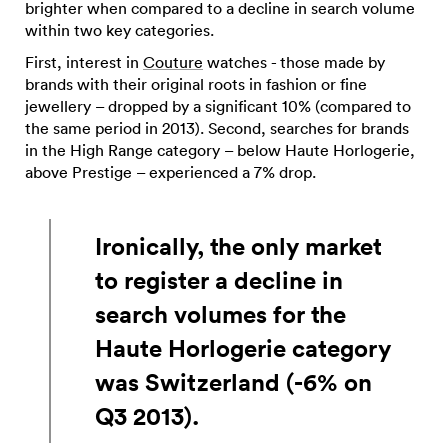
brighter when compared to a decline in search volume
within two key categories.
First, interest in
Couture
watches - those made by
brands with their original roots in fashion or fine
jewellery – dropped by a significant 10% (compared to
the same period in 2013). Second, searches for brands
in the High Range category – below Haute Horlogerie,
above Prestige – experienced a 7% drop.
Ironically, the only market
to register a decline in
search volumes for the
Haute Horlogerie category
was Switzerland (-6% on
Q3 2013).