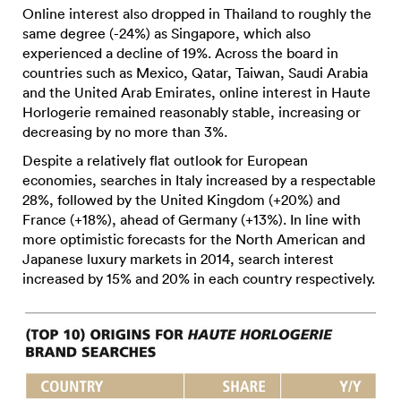
Online interest also dropped in Thailand to roughly the
same degree (-24%) as Singapore, which also
experienced a decline of 19%. Across the board in
countries such as Mexico, Qatar, Taiwan, Saudi Arabia
and the United Arab Emirates, online interest in Haute
Horlogerie remained reasonably stable, increasing or
decreasing by no more than 3%.
Despite a relatively flat outlook for European
economies, searches in Italy increased by a respectable
28%, followed by the United Kingdom (+20%) and
France (+18%), ahead of Germany (+13%). In line with
more optimistic forecasts for the North American and
Japanese luxury markets in 2014, search interest
increased by 15% and 20% in each country respectively.