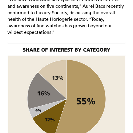
and awareness on five continents,” Aurel Bacs recently
confirmed to Luxury Society, discussing the overall
health of the Haute Horlogerie sector. “Today,
awareness of fine watches has grown beyond our
wildest expectations.”