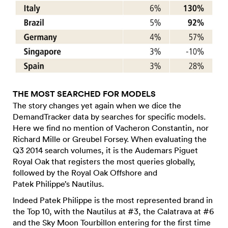
THE MOST SEARCHED FOR MODELS
The story changes yet again when we dice the
DemandTracker data by searches for specific models.
Here we find no mention of Vacheron Constantin, nor
Richard Mille or Greubel Forsey. When evaluating the
Q3 2014 search volumes, it is the Audemars Piguet
Royal Oak that registers the most queries globally,
followed by the Royal Oak Offshore and
Patek Philippe’s Nautilus.
Indeed Patek Philippe is the most represented brand in
the Top 10, with the Nautilus at #3, the Calatrava at #6
and the Sky Moon Tourbillon entering for the first time