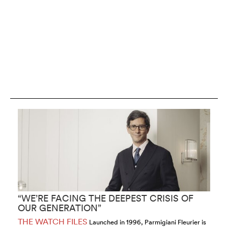
“WE’RE FACING THE DEEPEST CRISIS OF
“
OUR GENERATION”
S
THE WATCH FILES
T
Launched in 1996, Parmigiani Fleurier is