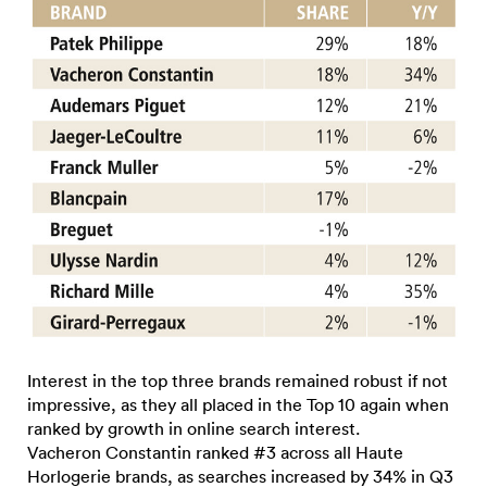
Interest in the top three brands remained robust if not
impressive, as they all placed in the Top 10 again when
ranked by growth in online search interest.
Vacheron Constantin ranked #3 across all Haute
Horlogerie brands, as searches increased by 34% in Q3