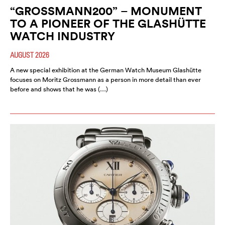
“GROSSMANN200” – MONUMENT
TO A PIONEER OF THE GLASHÜTTE
WATCH INDUSTRY
AUGUST 2026
A new special exhibition at the German Watch Museum Glashütte
focuses on Moritz Grossmann as a person in more detail than ever
before and shows that he was (…)