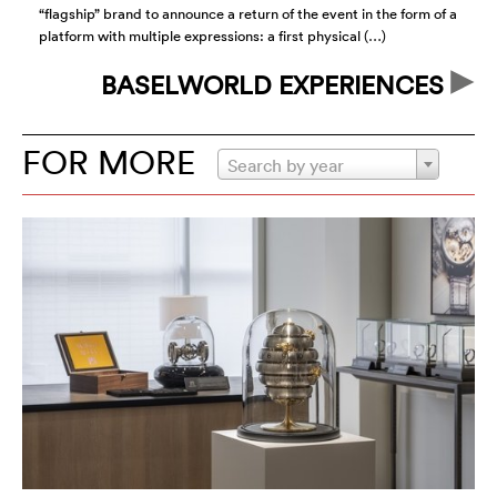
“flagship” brand to announce a return of the event in the form of a
of
platform with multiple expressions: a first physical (…)
id
BASELWORLD EXPERIENCES
FOR MORE
Search by year