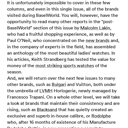
It is unfortunately impossible to cover in these few
columns, and even in this single issue, all of the brands
visited during BaselWorld. You will, however, have the
opportunity to read many other reports in the “post-
BaselWorld” section of this issue by
Malcolm Lakin
,
who had a fruitful shopping experience, as well as by
Paul O’Neil, who concentrated on the
new brands
and,
in the company of experts in the field, has assembled
an anthology of the most beautiful ladies’ watches. In
his articles, Keith Strandberg has tested the value for
money of the
most striking sports watches
of the
season.
And, we will return over the next few issues to many
other brands, such as
Bulgari
and Vuitton, both under
the umbrella of
LVMH
Horlogerie, newly managed by
Francesco Trapani. On a whole other level, we will take
a look at brands that maintain their consistency and are
rising, such as
Blacksand
that has quietly created an
exclusive and superb in-house calibre, or
Rodolphe
who, after 16 months of existence of his Manufacture