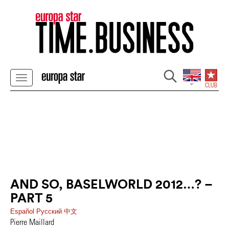
AND SO, BASELWORLD 2012…? –
PART 5
Español
Pусский
中文
Pierre Maillard