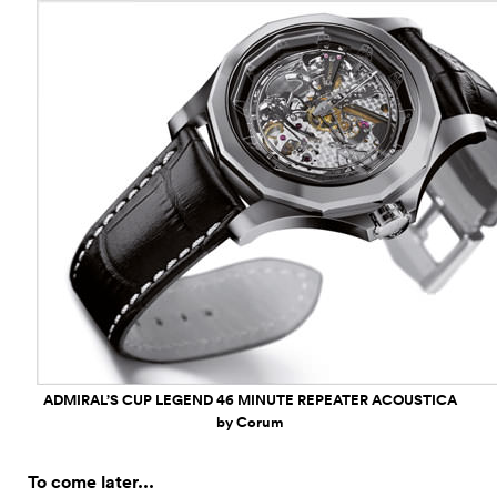
ADMIRAL’S CUP LEGEND 46 MINUTE REPEATER ACOUSTICA
by Corum
To come later...