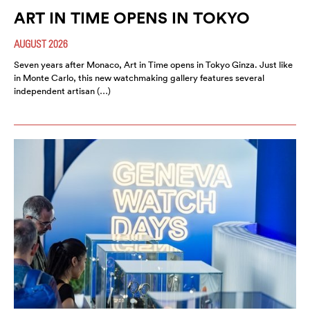
ART IN TIME OPENS IN TOKYO
AUGUST 2026
Seven years after Monaco, Art in Time opens in Tokyo Ginza. Just like
in Monte Carlo, this new watchmaking gallery features several
independent artisan (…)