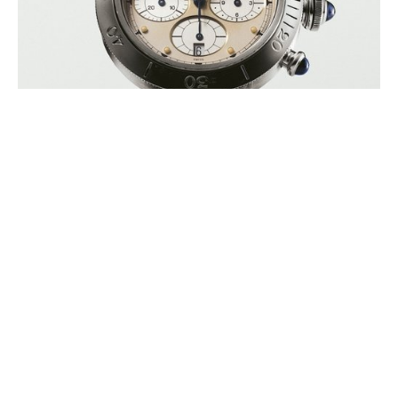
ZINEDINE ZIDANE’S FIRST EVER
WATCH TO GO UNDER THE
HAMMER IN SUPPORT OF ELA
AUGUST 2026
ELA International (European Leukodystrophies Association) is
announcing the auction of Zinedine Zidane’s first personal watch, a
Cartier Pasha model, during (…)
BUCHERER INAUGURATES A ROLEX
BOUTIQUE ON MOUNT TITLIS