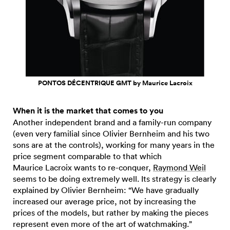
PONTOS DÉCENTRIQUE GMT by Maurice Lacroix
When it is the market that comes to you
Another independent brand and a family-run company
(even very familial since Olivier Bernheim and his two
sons are at the controls), working for many years in the
price segment comparable to that which
Maurice Lacroix wants to re-conquer,
Raymond Weil
seems to be doing extremely well. Its strategy is clearly
explained by Olivier Bernheim: “We have gradually
increased our average price, not by increasing the
prices of the models, but rather by making the pieces
represent even more of the art of watchmaking.”