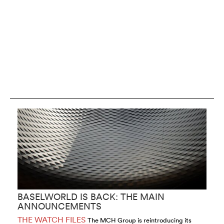
BASELWORLD IS BACK: THE MAIN
H
ANNOUNCEMENTS
2
THE WATCH FILES
T
The MCH Group is reintroducing its