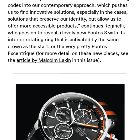
codes into our contemporary approach, which pushes
us to find innovative solutions, especially in the cases,
solutions that preserve our identity, but allow us to
offer more accessible products,” continues Reginelli,
who goes on to reveal a lovely new Pontos S with its
interior rotating ring that is activated by the same
crown as the start, or the very pretty Pontos
Excentrique (for more detail on these new pieces, see
the
article by Malcolm Lakin
in this issue).