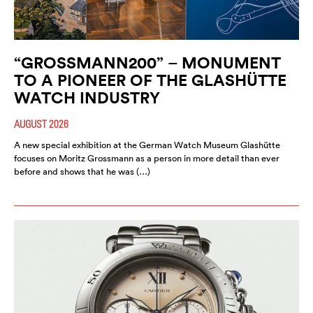
“GROSSMANN200” – MONUMENT
TO A PIONEER OF THE GLASHÜTTE
WATCH INDUSTRY
AUGUST 2026
A new special exhibition at the German Watch Museum Glashütte
focuses on Moritz Grossmann as a person in more detail than ever
before and shows that he was (…)