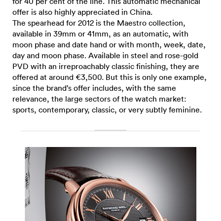
for 40 per cent of the line. This automatic mechanical
offer is also highly appreciated in China.
The spearhead for 2012 is the Maestro collection,
available in 39mm or 41mm, as an automatic, with
moon phase and date hand or with month, week, date,
day and moon phase. Available in steel and rose-gold
PVD with an irreproachably classic finishing, they are
offered at around €3,500. But this is only one example,
since the brand’s offer includes, with the same
relevance, the large sectors of the watch market:
sports, contemporary, classic, or very subtly feminine.