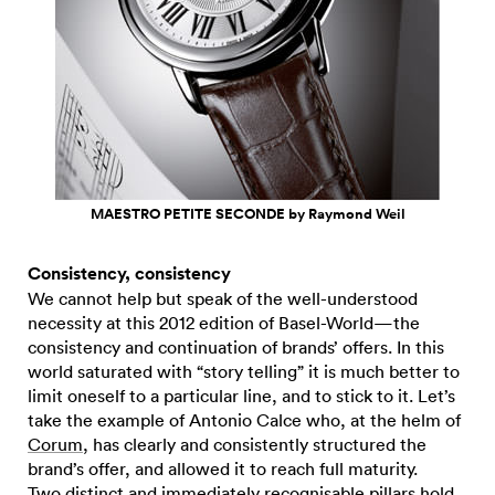
MAESTRO PETITE SECONDE by Raymond Weil
Consistency, consistency
We cannot help but speak of the well-understood
necessity at this 2012 edition of Basel-World—the
consistency and continuation of brands’ offers. In this
world saturated with “story telling” it is much better to
limit oneself to a particular line, and to stick to it. Let’s
take the example of Antonio Calce who, at the helm of
Corum
, has clearly and consistently structured the
brand’s offer, and allowed it to reach full maturity.
Two distinct and immediately recognisable pillars hold