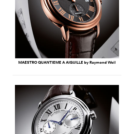
MAESTRO QUANTIEME A AIGUILLE by Raymond Weil