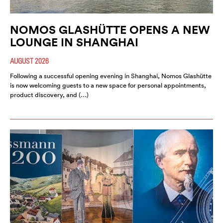
NOMOS GLASHÜTTE OPENS A NEW
LOUNGE IN SHANGHAI
AUGUST 2026
Following a successful opening evening in Shanghai, Nomos Glashütte
is now welcoming guests to a new space for personal appointments,
product discovery, and (…)