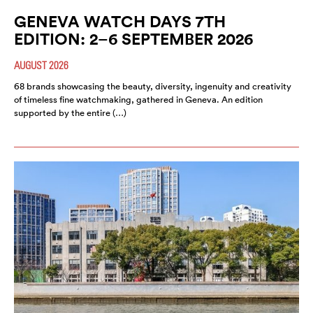
GENEVA WATCH DAYS 7TH
EDITION: 2–6 SEPTEMBER 2026
AUGUST 2026
68 brands showcasing the beauty, diversity, ingenuity and creativity
of timeless fine watchmaking, gathered in Geneva. An edition
supported by the entire (…)