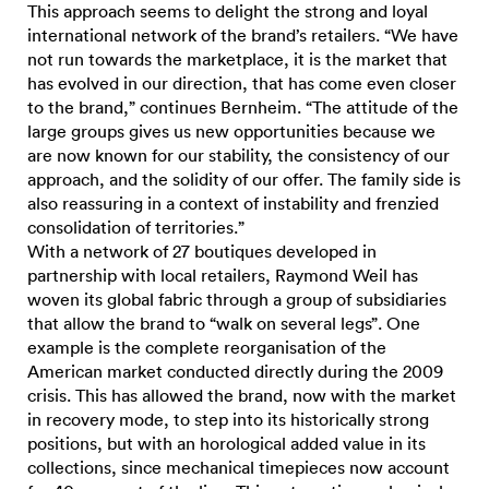
This approach seems to delight the strong and loyal
international network of the brand’s retailers. “We have
not run towards the marketplace, it is the market that
has evolved in our direction, that has come even closer
to the brand,” continues Bernheim. “The attitude of the
large groups gives us new opportunities because we
are now known for our stability, the consistency of our
approach, and the solidity of our offer. The family side is
also reassuring in a context of instability and frenzied
consolidation of territories.”
With a network of 27 boutiques developed in
partnership with local retailers, Raymond Weil has
woven its global fabric through a group of subsidiaries
that allow the brand to “walk on several legs”. One
example is the complete reorganisation of the
American market conducted directly during the 2009
crisis. This has allowed the brand, now with the market
in recovery mode, to step into its historically strong
positions, but with an horological added value in its
collections, since mechanical timepieces now account