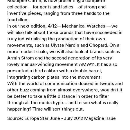
Rodolphe Cattin, is now presenting a complete
collection—for gents and ladies—of strong and
inventive pieces, ranging from three hands to the
tourbillon.
In our next edition, 4/12—Mechanical Watches —we
will also talk about those brands that have succeeded in
truly industrialising the production of their own
movements, such as
Ulysse Nardin
and
Chopard
. On a
more modest scale, we will also look at brands such as
Armin Strom
and the second generation of its very
lovely manual-winding movement AMW11. It has also
presented a third calibre with a double barrel,
integrating carbon plates into the movement.
With the world of communication doused in tweets and
other buzz coming from almost everywhere, wouldn’t it
be better to take a little distance in order to filter
through all the media hype… and to see what is really
happening? Time will sort things out.
Source: Europa Star June - July 2012 Magazine Issue