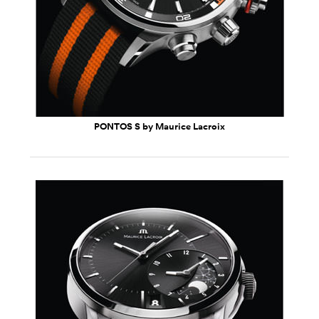
PONTOS S by Maurice Lacroix