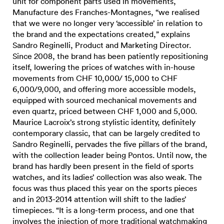
unit for component parts used in movements,
Manufacture des Franches-Montagnes, “we realised
that we were no longer very ‘accessible’ in relation to
the brand and the expectations created,” explains
Sandro Reginelli, Product and Marketing Director.
Since 2008, the brand has been patiently repositioning
itself, lowering the prices of watches with in-house
movements from CHF 10,000/ 15,000 to CHF
6,000/9,000, and offering more accessible models,
equipped with sourced mechanical movements and
even quartz, priced between CHF 1,000 and 5,000.
Maurice Lacroix’s strong stylistic identity, definitely
contemporary classic, that can be largely credited to
Sandro Reginelli, pervades the five pillars of the brand,
with the collection leader being Pontos. Until now, the
brand has hardly been present in the field of sports
watches, and its ladies’ collection was also weak. The
focus was thus placed this year on the sports pieces
and in 2013-2014 attention will shift to the ladies’
timepieces. “It is a long-term process, and one that
involves the injection of more traditional watchmaking