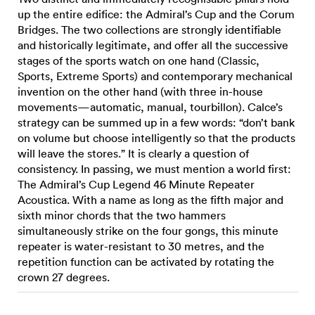
up the entire edifice: the Admiral’s Cup and the Corum
Bridges. The two collections are strongly identifiable
and historically legitimate, and offer all the successive
stages of the sports watch on one hand (Classic,
Sports, Extreme Sports) and contemporary mechanical
invention on the other hand (with three in-house
movements—automatic, manual, tourbillon). Calce’s
strategy can be summed up in a few words: “don’t bank
on volume but choose intelligently so that the products
will leave the stores.” It is clearly a question of
consistency. In passing, we must mention a world first:
The Admiral’s Cup Legend 46 Minute Repeater
Acoustica. With a name as long as the fifth major and
sixth minor chords that the two hammers
simultaneously strike on the four gongs, this minute
repeater is water-resistant to 30 metres, and the
repetition function can be activated by rotating the
crown 27 degrees.