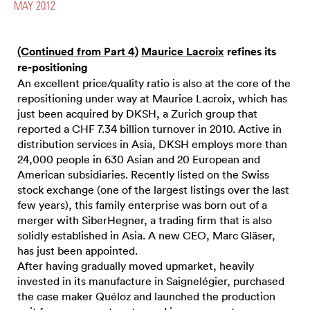
MAY 2012
(Continued from Part 4)
Maurice Lacroix
refines its
re-positioning
An excellent price/quality ratio is also at the core of the
repositioning under way at Maurice Lacroix, which has
just been acquired by DKSH, a Zurich group that
reported a CHF 7.34 billion turnover in 2010. Active in
distribution services in Asia, DKSH employs more than
24,000 people in 630 Asian and 20 European and
American subsidiaries. Recently listed on the Swiss
stock exchange (one of the largest listings over the last
few years), this family enterprise was born out of a
merger with SiberHegner, a trading firm that is also
solidly established in Asia. A new CEO, Marc Gläser,
has just been appointed.
After having gradually moved upmarket, heavily
invested in its manufacture in Saignelégier, purchased
the case maker Quéloz and launched the production