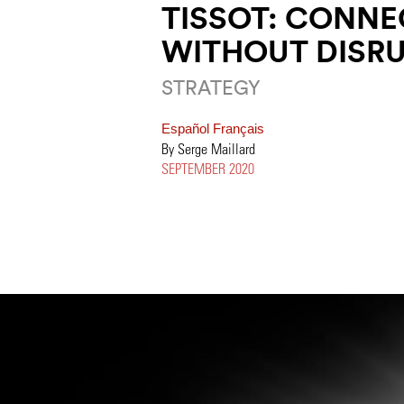
TISSOT: CONNE
WITHOUT DISR
STRATEGY
Español
Français
By Serge Maillard
SEPTEMBER 2020