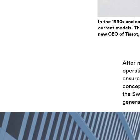
In the 1990s and e
current models. Thi
new CEO of Tissot, 
After
n
operati
ensure
concep
the Swa
genera