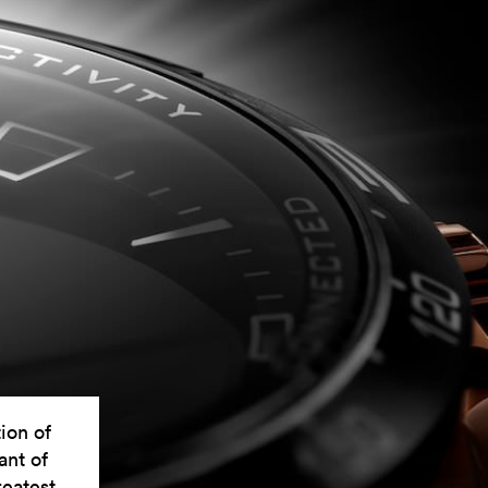
ion of
ant of
reatest