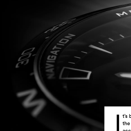
I
t’s
the
acc