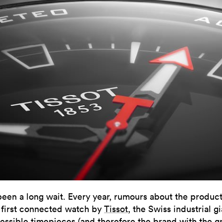
 been a long wait. Every year, rumours about the product
 first connected watch by
Tissot
, the Swiss industrial gi
essible timepieces (and therefore the brand with the g