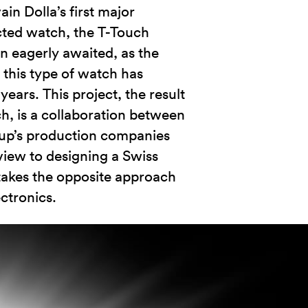
in Dolla’s first major
ected watch, the T-Touch
n eagerly awaited, as the
this type of watch has
years. This project, the result
ch, is a collaboration between
oup’s production companies
iew to designing a Swiss
 takes the opposite approach
ctronics.