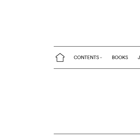
CONTENTS
BOOKS