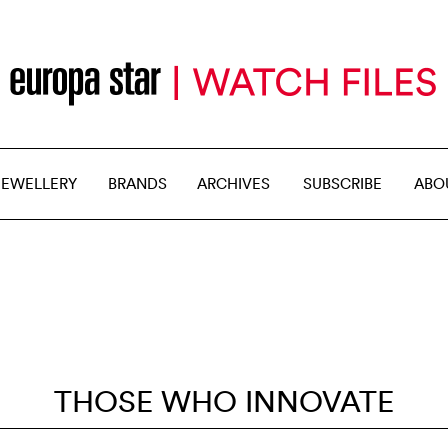
JEWELLERY
BRANDS
ARCHIVES
SUBSCRIBE
ABO
THOSE WHO INNOVATE