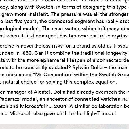
macy, along with
Swatch
, in terms of designing this type 
 grew more insistent. The pressure was all the stronger
he last five years, the connected segment has really cre
rological market. The smartwatch, which left many obs
cal when it first emerged, has become part of everyday l
rcise is nevertheless risky for a brand as old as Tissot
nded in 1853. Can it combine the traditional longevity o
ts with the more ephemeral lifespan of a connected d
eeds to be constantly updated? Sylvain Dolla – the man
be nicknamed “Mr Connection” within the
Swatch Gro
e natural choice for solving this complex equation.
er manager at
Alcatel
, Dolla had already overseen the 
Paparazzi
model, an ancestor of connected watches la
tch and Microsoft in... 2004! A similar collaboration 
 and Microsoft also gave birth to the High-T model.