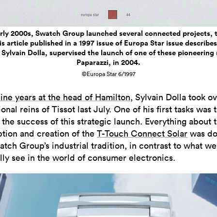
arly 2000s, Swatch Group launched several connected projects, t
s article published in a 1997 issue of Europa Star issue describ
Sylvain Dolla, supervised the launch of one of these pioneerin
Paparazzi, in 2004.
©Europa Star 6/1997
ine years at the head of Hamilton
, Sylvain Dolla took o
onal reins of Tissot last July. One of his first tasks was 
 the success of this strategic launch. Everything about 
tion and creation of the
T-Touch Connect Solar
was do
tch Group’s industrial tradition, in contrast to what we
lly see in the world of consumer electronics.