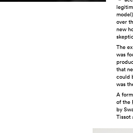
legiti
model)
over t
new ho
skepti
The exe
was fou
produc
that n
could 
was th
A form
of the
by Swa
Tissot