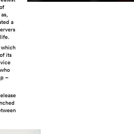
of
 as,
ated a
ervers
ife.
, which
f its
evice
 who
up
–
release
unched
between