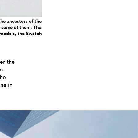
he ancestors of the
es some of them. The
g models, the Swatch
ver the
to
the
ne in