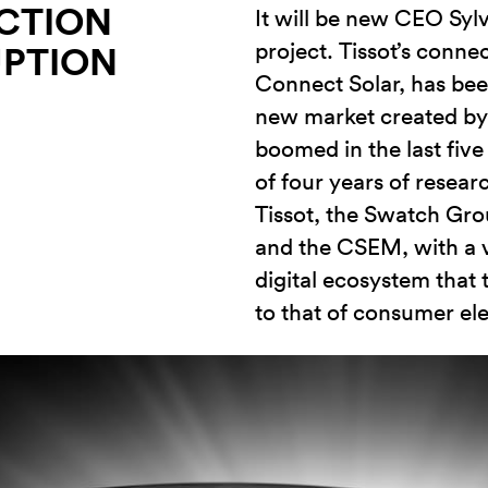
CTION
It will be new CEO Sylva
project. Tissot’s conn
UPTION
Connect Solar, has bee
new market created by 
boomed in the last five 
of four years of resear
Tissot, the Swatch Gr
and the CSEM, with a v
digital ecosystem that
to that of consumer ele