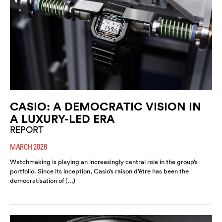
CASIO: A DEMOCRATIC VISION IN
A LUXURY-LED ERA
REPORT
MARCH 2026
Watchmaking is playing an increasingly central role in the group’s
portfolio. Since its inception, Casio’s raison d’être has been the
democratisation of (…)