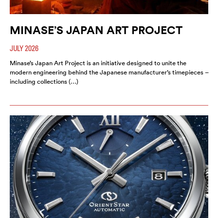
MINASE’S JAPAN ART PROJECT
JULY 2026
Minase’s Japan Art Project is an initiative designed to unite the
modern engineering behind the Japanese manufacturer’s timepieces –
including collections (…)