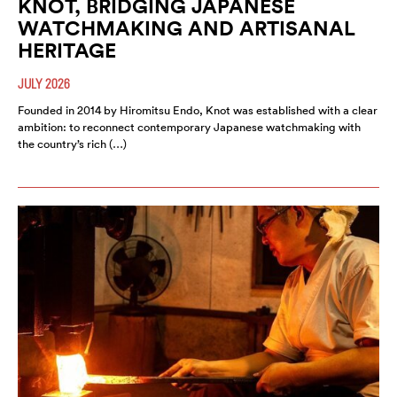
KNOT, BRIDGING JAPANESE
WATCHMAKING AND ARTISANAL
HERITAGE
JULY 2026
Founded in 2014 by Hiromitsu Endo, Knot was established with a clear
ambition: to reconnect contemporary Japanese watchmaking with
the country’s rich (…)