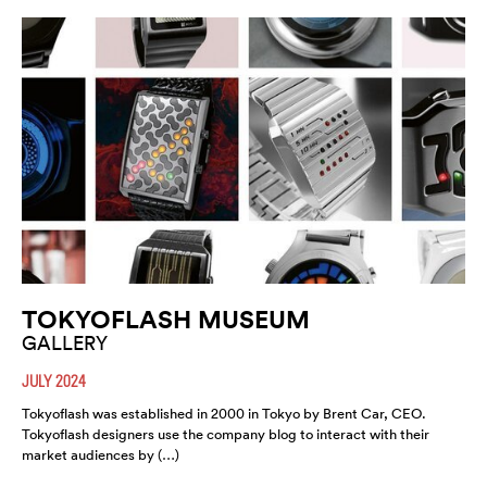
TOKYOFLASH MUSEUM
GALLERY
JULY 2024
Tokyoflash was established in 2000 in Tokyo by Brent Car, CEO.
Tokyoflash designers use the company blog to interact with their
market audiences by (…)