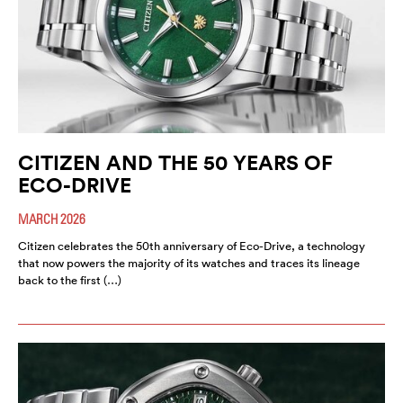
CITIZEN AND THE 50 YEARS OF
ECO-DRIVE
MARCH 2026
Citizen celebrates the 50th anniversary of Eco-Drive, a technology
that now powers the majority of its watches and traces its lineage
back to the first (…)