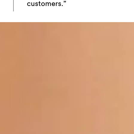
customers.”