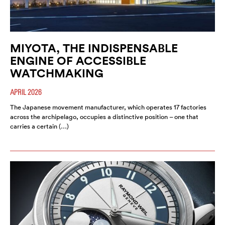
MIYOTA, THE INDISPENSABLE
ENGINE OF ACCESSIBLE
WATCHMAKING
APRIL 2026
The Japanese movement manufacturer, which operates 17 factories
across the archipelago, occupies a distinctive position – one that
carries a certain (…)