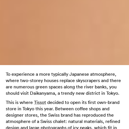
To experience a more typically Japanese atmosphere,
where two-storey houses replace skyscrapers and there
are numerous green spaces along the river banks, you
should visit Daikanyama, a trendy new district in Tokyo.
This is where
Tissot
decided to open its first own-brand
store in Tokyo this year. Between coffee shops and
designer stores, the Swiss brand has reproduced the
atmosphere of a Swiss chalet: natural materials, refined
design and large photographs of icy peaks, which fit in