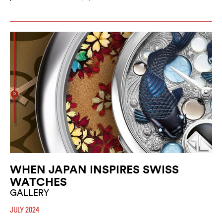
WHEN JAPAN INSPIRES SWISS
WATCHES
GALLERY
JULY 2024