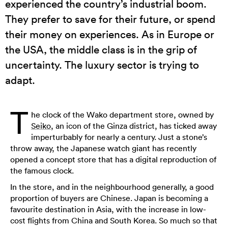
experienced the country’s industrial boom.
They prefer to save for their future, or spend
their money on experiences. As in Europe or
the USA, the middle class is in the grip of
uncertainty. The luxury sector is trying to
adapt.
T
he clock of the Wako department store, owned by
Seiko
, an icon of the Ginza district, has ticked away
imperturbably for nearly a century. Just a stone’s
throw away, the Japanese watch giant has recently
opened a concept store that has a digital reproduction of
the famous clock.
In the store, and in the neighbourhood generally, a good
proportion of buyers are Chinese. Japan is becoming a
favourite destination in Asia, with the increase in low-
cost flights from China and South Korea. So much so that