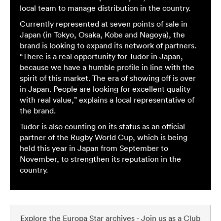
local team to manage distribution in the country.
Currently represented at seven points of sale in
Japan (in Tokyo, Osaka, Kobe and Nagoya), the
brand is looking to expand its network of partners.
“There is a real opportunity for Tudor in Japan,
because we have a humble profile in line with the
spirit of this market. The era of showing off is over
in Japan. People are looking for excellent quality
with real value,” explains a local representative of
the brand.
Tudor is also counting on its status as an official
partner of the Rugby World Cup, which is being
held this year in Japan from September to
November, to strengthen its reputation in the
country.
Explore the Europa Star archives - Join us as a Club