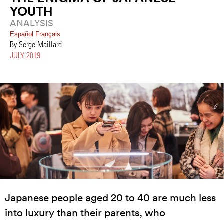
YOUTH
ANALYSIS
Español
Français
By Serge Maillard
JULY 2019
Japanese people aged 20 to 40 are much less
into luxury than their parents, who