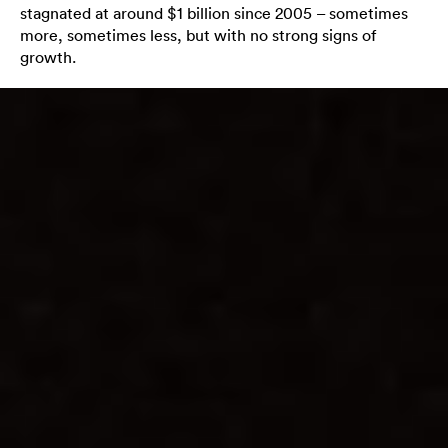
stagnated at around $1 billion since 2005 – sometimes
more, sometimes less, but with no strong signs of
growth.