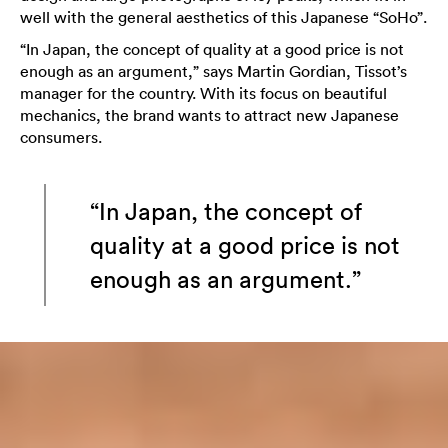
well with the general aesthetics of this Japanese “SoHo”.
“In Japan, the concept of quality at a good price is not
enough as an argument,” says Martin Gordian, Tissot’s
manager for the country. With its focus on beautiful
mechanics, the brand wants to attract new Japanese
consumers.
“In Japan, the concept of
quality at a good price is not
enough as an argument.”