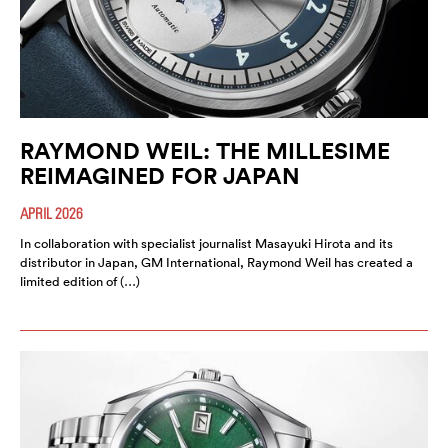
RAYMOND WEIL: THE MILLESIME
REIMAGINED FOR JAPAN
APRIL 2026
In collaboration with specialist journalist Masayuki Hirota and its
distributor in Japan, GM International, Raymond Weil has created a
limited edition of (…)