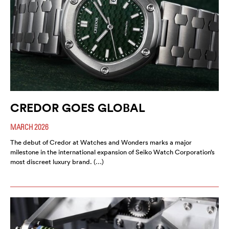
CREDOR GOES GLOBAL
MARCH 2026
The debut of Credor at Watches and Wonders marks a major
milestone in the international expansion of Seiko Watch Corporation’s
most discreet luxury brand. (…)