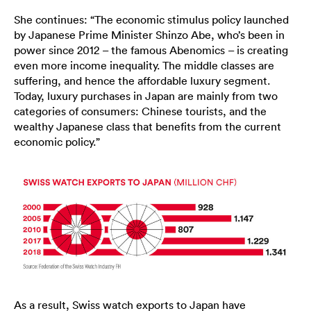
She continues: “The economic stimulus policy launched
by Japanese Prime Minister Shinzo Abe, who’s been in
power since 2012 – the famous Abenomics – is creating
even more income inequality. The middle classes are
suffering, and hence the affordable luxury segment.
Today, luxury purchases in Japan are mainly from two
categories of consumers: Chinese tourists, and the
wealthy Japanese class that benefits from the current
economic policy.”
As a result, Swiss watch exports to Japan have