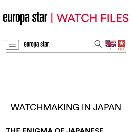
WATCHMAKING IN JAPAN
THE ENIGMA OF JAPANESE