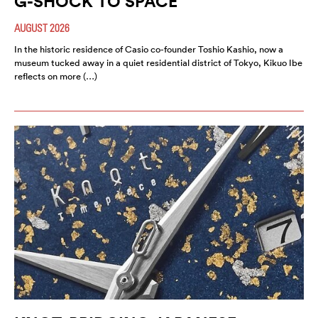
G-SHOCK TO SPACE”
AUGUST 2026
In the historic residence of Casio co-founder Toshio Kashio, now a
museum tucked away in a quiet residential district of Tokyo, Kikuo Ibe
reflects on more (…)