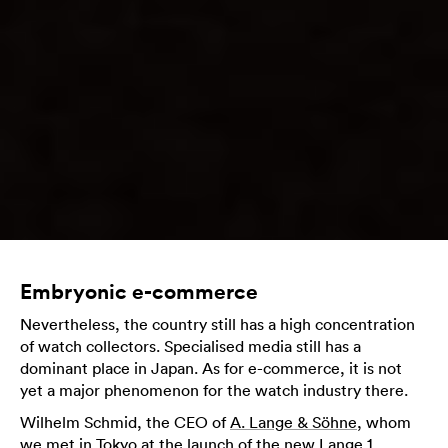
Embryonic e-commerce
Nevertheless, the country still has a high concentration
of watch collectors. Specialised media still has a
dominant place in Japan. As for e-commerce, it is not
yet a major phenomenon for the watch industry there.
Wilhelm Schmid, the CEO of
A. Lange & Söhne
, whom
we met in Tokyo at the launch of the new Lange 1