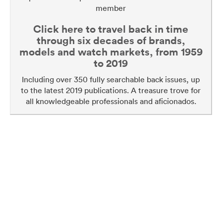
member
Click here to travel back in time
through six decades of brands,
models and watch markets, from 1959
to 2019
Including over 350 fully searchable back issues, up
to the latest 2019 publications. A treasure trove for
all knowledgeable professionals and aficionados.