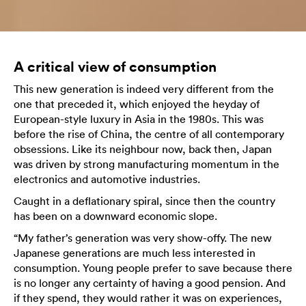
A critical view of consumption
This new generation is indeed very different from the
one that preceded it, which enjoyed the heyday of
European-style luxury in Asia in the 1980s. This was
before the rise of China, the centre of all contemporary
obsessions. Like its neighbour now, back then, Japan
was driven by strong manufacturing momentum in the
electronics and automotive industries.
Caught in a deflationary spiral, since then the country
has been on a downward economic slope.
“My father’s generation was very show-offy. The new
Japanese generations are much less interested in
consumption. Young people prefer to save because there
is no longer any certainty of having a good pension. And
if they spend, they would rather it was on experiences,