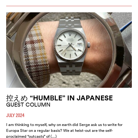
控えめ “HUMBLE” IN JAPANESE
GUEST COLUMN
JULY 2024
I am thinking to myself, why on earth did Serge ask us to write for
Europa Star on a regular basis? We at heist-out are the self-
proclaimed “outcasts” of (…)