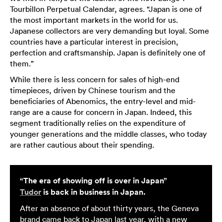
Tourbillon Perpetual Calendar, agrees. “Japan is one of
the most important markets in the world for us.
Japanese collectors are very demanding but loyal. Some
countries have a particular interest in precision,
perfection and craftsmanship. Japan is definitely one of
them.”
While there is less concern for sales of high-end
timepieces, driven by Chinese tourism and the
beneficiaries of Abenomics, the entry-level and mid-
range are a cause for concern in Japan. Indeed, this
segment traditionally relies on the expenditure of
younger generations and the middle classes, who today
are rather cautious about their spending.
“The era of showing off is over in Japan”
Tudor
is back in business in Japan.
After an absence of about thirty years, the Geneva
brand came back to Japan last year, with a new