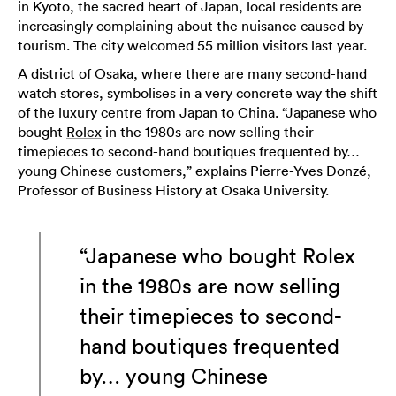
in Kyoto, the sacred heart of Japan, local residents are
increasingly complaining about the nuisance caused by
tourism. The city welcomed 55 million visitors last year.
A district of Osaka, where there are many second-hand
watch stores, symbolises in a very concrete way the shift
of the luxury centre from Japan to China. “Japanese who
bought
Rolex
in the 1980s are now selling their
timepieces to second-hand boutiques frequented by…
young Chinese customers,” explains Pierre-Yves Donzé,
Professor of Business History at Osaka University.
“Japanese who bought Rolex
in the 1980s are now selling
their timepieces to second-
hand boutiques frequented
by… young Chinese