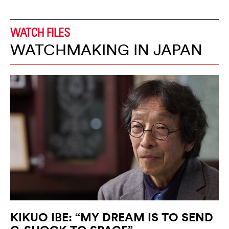
WATCH FILES
WATCHMAKING IN JAPAN
KIKUO IBE: “MY DREAM IS TO SEND