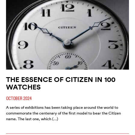
THE ESSENCE OF CITIZEN IN 100
WATCHES
OCTOBER 2024
A series of exhibitions has been taking place around the world to
commemorate the centenary of the first model to bear the Citizen
name. The last one, which (…)