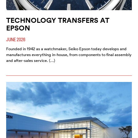
TECHNOLOGY TRANSFERS AT
EPSON
JUNE 2026
Founded in 1942 as a watchmaker, Seiko Epson today develops and
manufactures everything in-house, from components to final assembly
and after-sales service. (…)