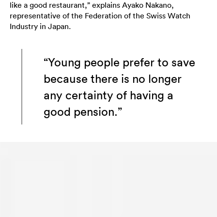
like a good restaurant,” explains Ayako Nakano,
representative of the Federation of the Swiss Watch
Industry in Japan.
“Young people prefer to save
because there is no longer
any certainty of having a
good pension.”