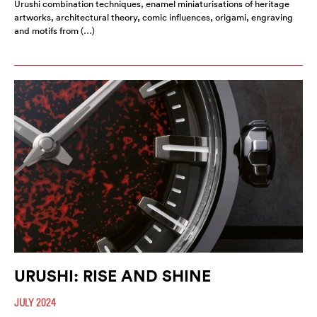
Urushi combination techniques, enamel miniaturisations of heritage
artworks, architectural theory, comic influences, origami, engraving
and motifs from (…)
URUSHI: RISE AND SHINE
JULY 2024