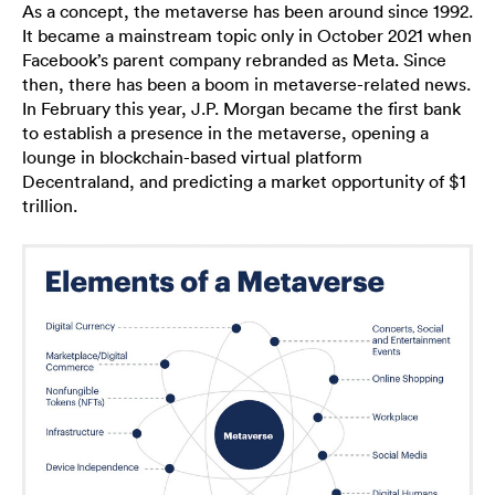
As a concept, the metaverse has been around since 1992.
It became a mainstream topic only in October 2021 when
Facebook’s parent company rebranded as Meta. Since
then, there has been a boom in metaverse-related news.
In February this year, J.P. Morgan became the first bank
to establish a presence in the metaverse, opening a
lounge in blockchain-based virtual platform
Decentraland, and predicting a market opportunity of $1
trillion.