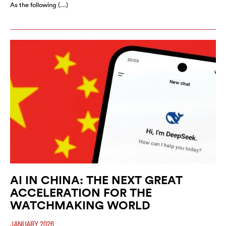
As the following (…)
AI IN CHINA: THE NEXT GREAT
ACCELERATION FOR THE
WATCHMAKING WORLD
JANUARY 2026