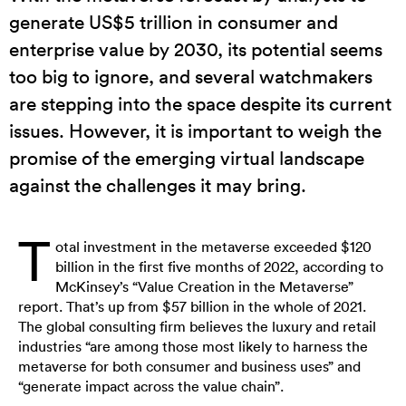
generate US$5 trillion in consumer and
enterprise value by 2030, its potential seems
too big to ignore, and several watchmakers
are stepping into the space despite its current
issues. However, it is important to weigh the
promise of the emerging virtual landscape
against the challenges it may bring.
T
otal investment in the metaverse exceeded $120
billion in the first five months of 2022, according to
McKinsey’s “Value Creation in the Metaverse”
report. That’s up from $57 billion in the whole of 2021.
The global consulting firm believes the luxury and retail
industries “are among those most likely to harness the
metaverse for both consumer and business uses” and
“generate impact across the value chain”.