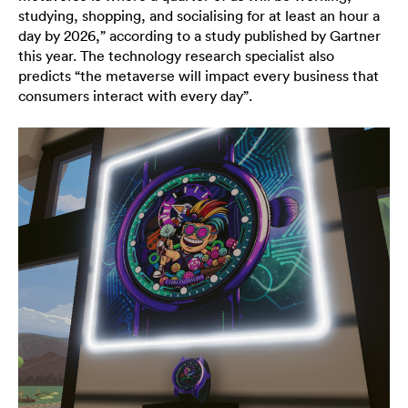
studying, shopping, and socialising for at least an hour a
day by 2026,” according to a study published by Gartner
this year. The technology research specialist also
predicts “the metaverse will impact every business that
consumers interact with every day”.