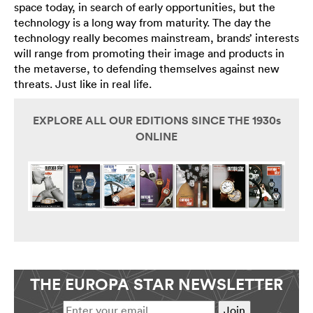
space today, in search of early opportunities, but the
technology is a long way from maturity. The day the
technology really becomes mainstream, brands’ interests
will range from promoting their image and products in
the metaverse, to defending themselves against new
threats. Just like in real life.
EXPLORE ALL OUR EDITIONS SINCE THE 1930s
ONLINE
THE EUROPA STAR NEWSLETTER