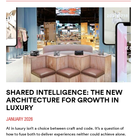
SHARED INTELLIGENCE: THE NEW
ARCHITECTURE FOR GROWTH IN
LUXURY
JANUARY 2026
AI in luxury isn’t a choice between craft and code. It’s a question of
how to fuse both to deliver experiences neither could achieve alone.