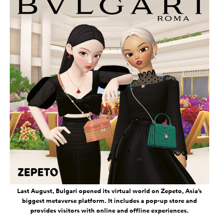
Last August, Bulgari opened its virtual world on Zepeto, Asia’s
biggest metaverse platform. It includes a pop-up store and
provides visitors with online and offline experiences.