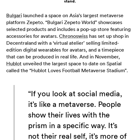
stand.
Bulgari
launched a space on Asia’s largest metaverse
platform Zepeto. “Bulgari Zepeto World” showcases
selected products and includes a pop-up store featuring
accessories for avatars.
Chronoswiss
has set up shop in
Decentraland with a ‘virtual atelier’ selling limited-
edition digital wearables for avatars, and a timepiece
that can be produced in real life. And in November,
Hublot
unveiled the largest space to date on Spatial
called the “Hublot Loves Football Metaverse Stadium”.
“If you look at social media,
it’s like a metaverse. People
show their lives with the
prism in a specific way. It’s
not their real self, it’s more of