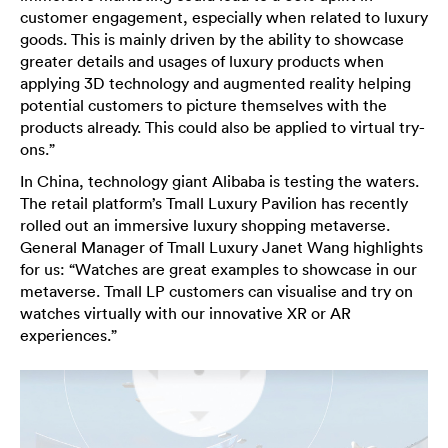
customer engagement, especially when related to luxury
goods. This is mainly driven by the ability to showcase
greater details and usages of luxury products when
applying 3D technology and augmented reality helping
potential customers to picture themselves with the
products already. This could also be applied to virtual try-
ons.”
In China, technology giant Alibaba is testing the waters.
The retail platform’s Tmall Luxury Pavilion has recently
rolled out an immersive luxury shopping metaverse.
General Manager of Tmall Luxury Janet Wang highlights
for us: “Watches are great examples to showcase in our
metaverse. Tmall LP customers can visualise and try on
watches virtually with our innovative XR or AR
experiences.”