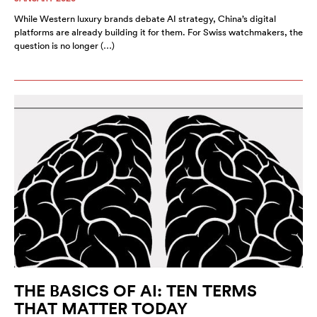
While Western luxury brands debate AI strategy, China’s digital
platforms are already building it for them. For Swiss watchmakers, the
question is no longer (…)
THE BASICS OF AI: TEN TERMS
THAT MATTER TODAY