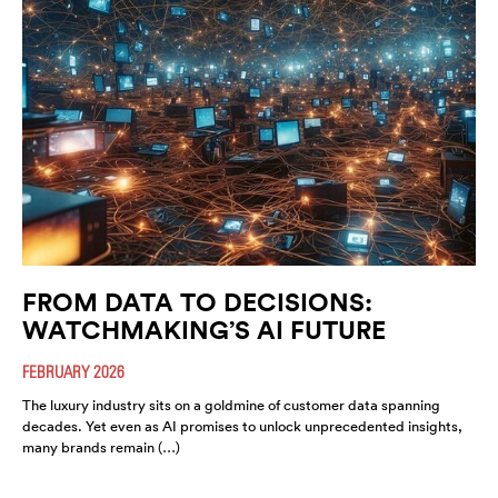
FROM DATA TO DECISIONS:
WATCHMAKING’S AI FUTURE
FEBRUARY 2026
The luxury industry sits on a goldmine of customer data spanning
decades. Yet even as AI promises to unlock unprecedented insights,
many brands remain (…)