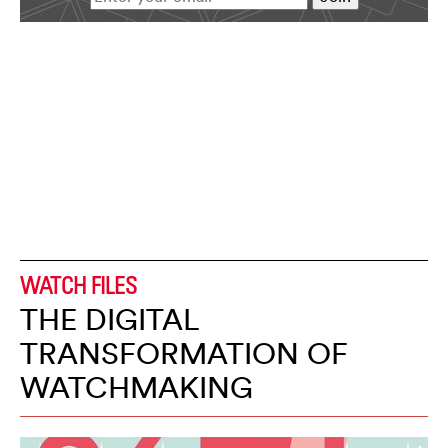
WATCH FILES
THE DIGITAL
TRANSFORMATION OF
WATCHMAKING