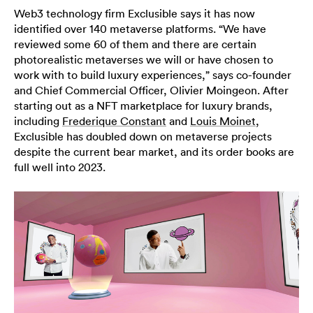
Web3 technology firm Exclusible says it has now
identified over 140 metaverse platforms. “We have
reviewed some 60 of them and there are certain
photorealistic metaverses we will or have chosen to
work with to build luxury experiences,” says co-founder
and Chief Commercial Officer, Olivier Moingeon. After
starting out as a NFT marketplace for luxury brands,
including
Frederique Constant
and
Louis Moinet
,
Exclusible has doubled down on metaverse projects
despite the current bear market, and its order books are
full well into 2023.