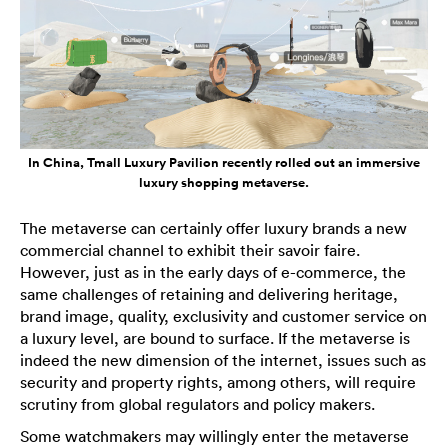
In China, Tmall Luxury Pavilion recently rolled out an immersive
luxury shopping metaverse.
The metaverse can certainly offer luxury brands a new
commercial channel to exhibit their savoir faire.
However, just as in the early days of e-commerce, the
same challenges of retaining and delivering heritage,
brand image, quality, exclusivity and customer service on
a luxury level, are bound to surface. If the metaverse is
indeed the new dimension of the internet, issues such as
security and property rights, among others, will require
scrutiny from global regulators and policy makers.
Some watchmakers may willingly enter the metaverse