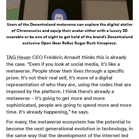
Users of the Decentraland metaverse can explore the digital atelier
of Chronoswiss and equip their avatar either with a luxury 3D
wearable or be one of eight to get hold of the brand’s Decentraland
exclusive Open Gear ReSec Sugar Rush timepiece.
TAG Heuer
CEO Frédéric Arnault thinks this is already
the case. “Even if you look at social media, it’s like a
metaverse. People show their lives through a specific
prism. It’s not their real self, it’s more of a digital
representation of who they are, using the codes that are
imposed by the platform. I think there’s already a
metaverse – it’s going to get more and more
sophisticated, people are going to spend more and more
time. It’s already happening,” he says.
For many, the metaverse ecosystem has the potential to
become the next generational evolution in technology, in
the same way that the development of the internet led