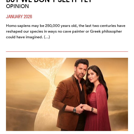
OPINION
JANUARY 2026
Homo sapiens may be 250,000 years old, the last two centuries have
reshaped our species in ways no cave painter or Greek philosopher
could have imagined. (…)