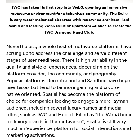
IWC has taken its first step into Web3, opening an immersive
metaverse environment for a tokenised community. The Swiss
luxury watchmaker collaborated with renowned architect Hani
Rashid and leading Web3 solutions platform Arianee to create the
IWC Diamond Hand Club.
Nevertheless, a whole host of metaverse platforms have
sprung up to address the challenge and serve different
stages of user readiness. There is high variability in the
quality and style of experiences, depending on the
platform provider, the community, and geography.
Popular platforms Decentraland and Sandbox have huge
user bases but tend to be more gaming and crypto-
native oriented. Spatial has become the platform of
choice for companies looking to engage a more layman
audience, including several luxury names and media
titles, such as IWC and Hublot. Billed as “the Web3 home
for luxury brands in the metaverse”, Spatial is still very
much an ‘experience’ platform for social interactions and
marketing activations.