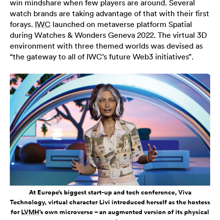
win mindshare when few players are around. Several
watch brands are taking advantage of that with their first
forays.
IWC
launched on metaverse platform Spatial
during Watches & Wonders Geneva 2022. The virtual 3D
environment with three themed worlds was devised as
“the gateway to all of IWC’s future Web3 initiatives”.
At Europe’s biggest start-up and tech conference, Viva
Technology, virtual character Livi introduced herself as the hostess
for
LVMH
’s own microverse – an augmented version of its physical