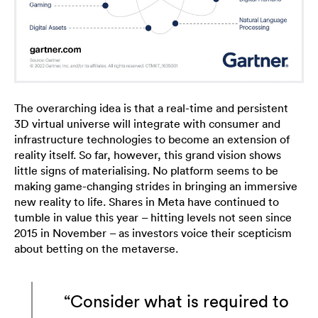
The overarching idea is that a real-time and persistent
3D virtual universe will integrate with consumer and
infrastructure technologies to become an extension of
reality itself. So far, however, this grand vision shows
little signs of materialising. No platform seems to be
making game-changing strides in bringing an immersive
new reality to life. Shares in Meta have continued to
tumble in value this year – hitting levels not seen since
2015 in November – as investors voice their scepticism
about betting on the metaverse.
“Consider what is required to