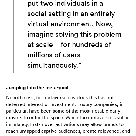
put two individuals in a
social setting in an entirely
virtual environment. Now,
imagine solving this problem
at scale – for hundreds of
millions of users
simultaneously.”
Jumping into the meta-pool
Nonetheless, for metaverse devotees this has not
deterred interest or investment. Luxury companies, in
particular, have been some of the most notable early
movers to enter the space. While the metaverse is still in
its infancy, first-mover activations may allow brands to
reach untapped captive audiences, create relevance, and