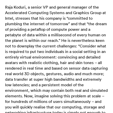
Raja Koduri, a senior VP and general manager of the
Accelerated Computing Systems and Graphics Group at
Intel, stresses that his company is “committed to
plumbing the internet of tomorrow” and that “the dream
of providing a petaflop of compute power and a
petabyte of data within a millisecond of every human on
the planet is within our reach." He is nevertheless keen
not to downplay the current challenges: “Consider what
is required to put two individuals in a social setting in an
entirely virtual environment: convincing and detailed
avatars with realistic clothing, hair and skin tones – all
rendered in real time and based on sensor data capturing
real world 3D objects, gestures, audio and much more;
data transfer at super high bandwidths and extremely
low latencies; and a persistent model of the
environment, which may contain both real and simulated
elements. Now, imagine solving this problem at scale –
for hundreds of millions of users simultaneously – and
you will quickly realise that our computing, storage and
networking infrastructure today is simply not enough to