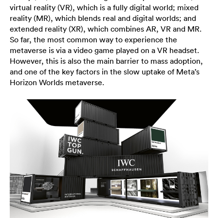
virtual reality (VR), which is a fully digital world; mixed
reality (MR), which blends real and digital worlds; and
extended reality (XR), which combines AR, VR and MR.
So far, the most common way to experience the
metaverse is via a video game played on a VR headset.
However, this is also the main barrier to mass adoption,
and one of the key factors in the slow uptake of Meta’s
Horizon Worlds metaverse.