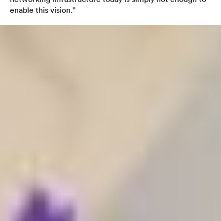
enable this vision.”