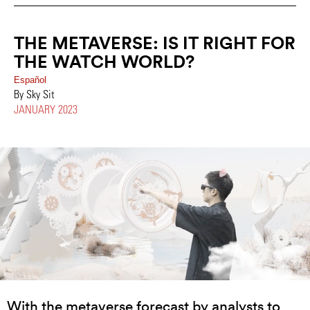
THE METAVERSE: IS IT RIGHT FOR
THE WATCH WORLD?
Español
By Sky Sit
JANUARY 2023
With the metaverse forecast by analysts to