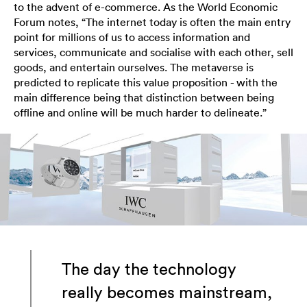
to the advent of e-commerce. As the World Economic
Forum notes, “The internet today is often the main entry
point for millions of us to access information and
services, communicate and socialise with each other, sell
goods, and entertain ourselves. The metaverse is
predicted to replicate this value proposition - with the
main difference being that distinction between being
offline and online will be much harder to delineate.”
The day the technology
really becomes mainstream,