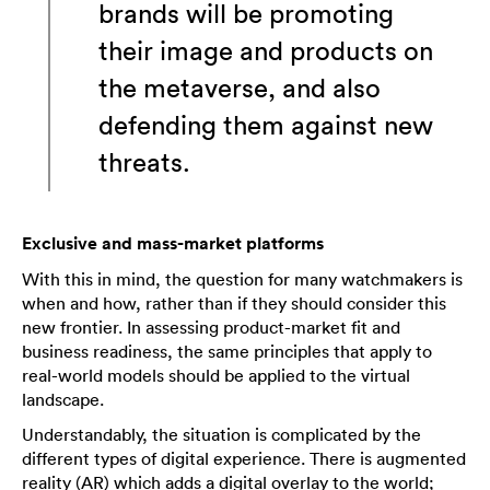
brands will be promoting
their image and products on
the metaverse, and also
defending them against new
threats.
Exclusive and mass-market platforms
With this in mind, the question for many watchmakers is
when and how, rather than if they should consider this
new frontier. In assessing product-market fit and
business readiness, the same principles that apply to
real-world models should be applied to the virtual
landscape.
Understandably, the situation is complicated by the
different types of digital experience. There is augmented
reality (AR) which adds a digital overlay to the world;