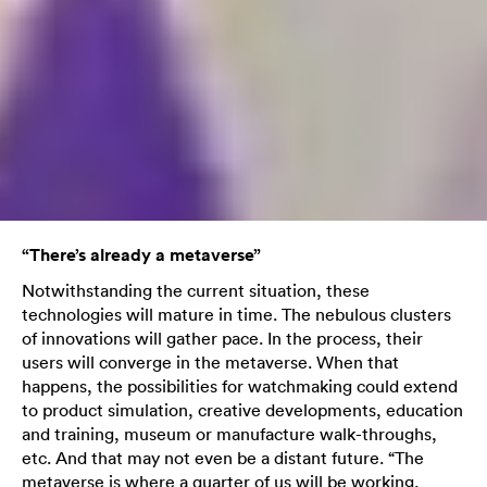
“There’s already a metaverse”
Notwithstanding the current situation, these
technologies will mature in time. The nebulous clusters
of innovations will gather pace. In the process, their
users will converge in the metaverse. When that
happens, the possibilities for watchmaking could extend
to product simulation, creative developments, education
and training, museum or manufacture walk-throughs,
etc. And that may not even be a distant future. “The
metaverse is where a quarter of us will be working,