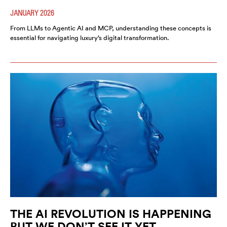
JANUARY 2026
From LLMs to Agentic AI and MCP, understanding these concepts is
essential for navigating luxury’s digital transformation.
THE AI REVOLUTION IS HAPPENING
BUT WE DON’T SEE IT YET