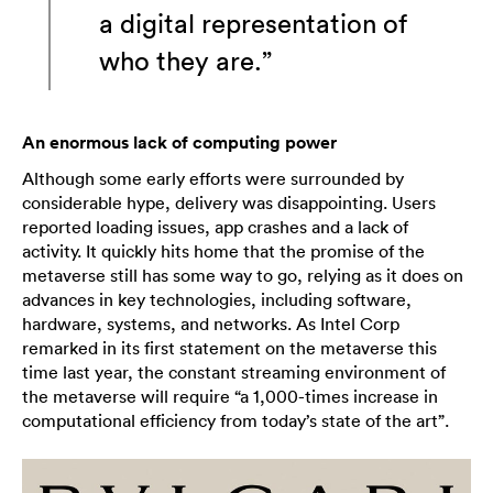
a digital representation of
who they are.”
An enormous lack of computing power
Although some early efforts were surrounded by
considerable hype, delivery was disappointing. Users
reported loading issues, app crashes and a lack of
activity. It quickly hits home that the promise of the
metaverse still has some way to go, relying as it does on
advances in key technologies, including software,
hardware, systems, and networks. As Intel Corp
remarked in its first statement on the metaverse this
time last year, the constant streaming environment of
the metaverse will require “a 1,000-times increase in
computational efficiency from today’s state of the art”.