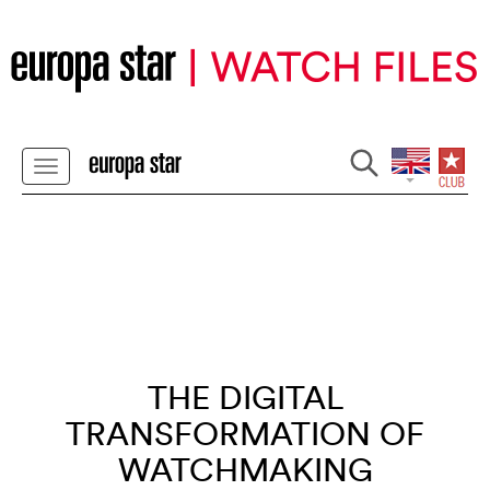
THE DIGITAL
TRANSFORMATION OF
WATCHMAKING