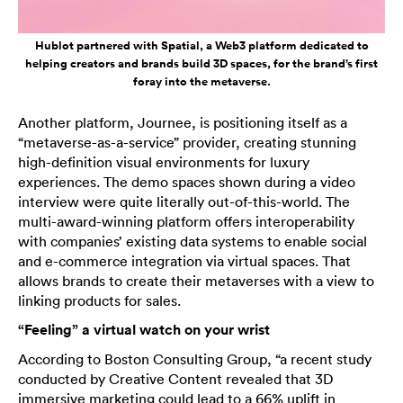
Hublot partnered with Spatial, a Web3 platform dedicated to
helping creators and brands build 3D spaces, for the brand’s first
foray into the metaverse.
Another platform, Journee, is positioning itself as a
“metaverse-as-a-service” provider, creating stunning
high-definition visual environments for luxury
experiences. The demo spaces shown during a video
interview were quite literally out-of-this-world. The
multi-award-winning platform offers interoperability
with companies’ existing data systems to enable social
and e-commerce integration via virtual spaces. That
allows brands to create their metaverses with a view to
linking products for sales.
“Feeling” a virtual watch on your wrist
According to Boston Consulting Group, “a recent study
conducted by Creative Content revealed that 3D
immersive marketing could lead to a 66% uplift in