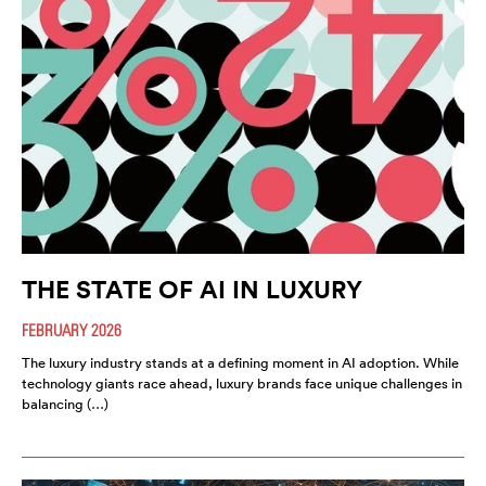
THE STATE OF AI IN LUXURY
FEBRUARY 2026
The luxury industry stands at a defining moment in AI adoption. While
technology giants race ahead, luxury brands face unique challenges in
balancing (…)