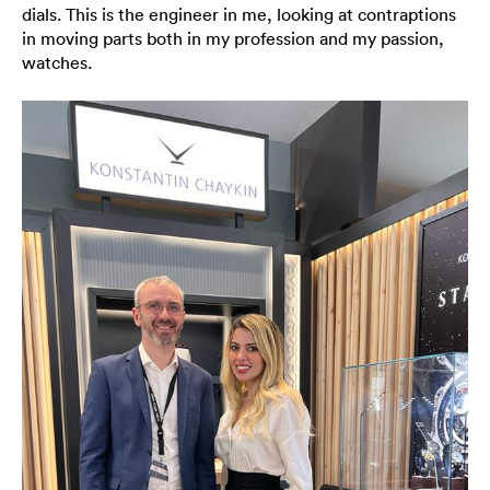
dials. This is the engineer in me, looking at contraptions
in moving parts both in my profession and my passion,
watches.