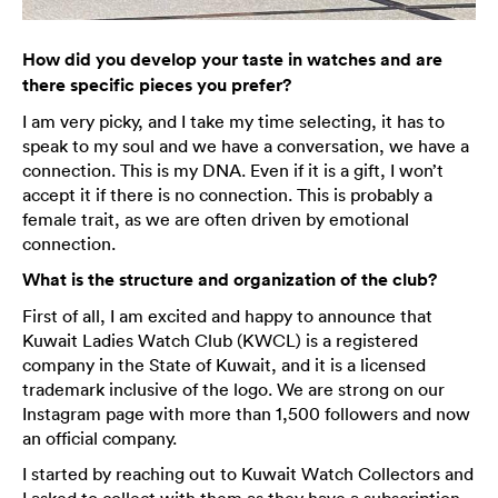
How did you develop your taste in watches and are
there specific pieces you prefer?
I am very picky, and I take my time selecting, it has to
speak to my soul and we have a conversation, we have a
connection. This is my DNA. Even if it is a gift, I won’t
accept it if there is no connection. This is probably a
female trait, as we are often driven by emotional
connection.
What is the structure and organization of the club?
First of all, I am excited and happy to announce that
Kuwait Ladies Watch Club (KWCL) is a registered
company in the State of Kuwait, and it is a licensed
trademark inclusive of the logo. We are strong on our
Instagram page with more than 1,500 followers and now
an official company.
I started by reaching out to Kuwait Watch Collectors and