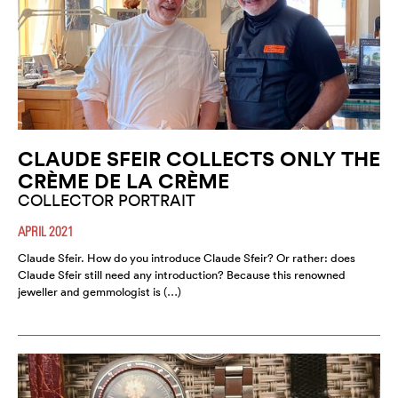
CLAUDE SFEIR COLLECTS ONLY THE
CRÈME DE LA CRÈME
COLLECTOR PORTRAIT
APRIL 2021
Claude Sfeir. How do you introduce Claude Sfeir? Or rather: does
Claude Sfeir still need any introduction? Because this renowned
jeweller and gemmologist is (…)