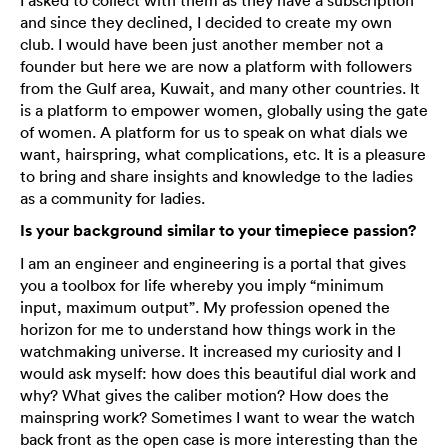
I asked to collect with them as they have a subscription
and since they declined, I decided to create my own
club. I would have been just another member not a
founder but here we are now a platform with followers
from the Gulf area, Kuwait, and many other countries. It
is a platform to empower women, globally using the gate
of women. A platform for us to speak on what dials we
want, hairspring, what complications, etc. It is a pleasure
to bring and share insights and knowledge to the ladies
as a community for ladies.
Is your background similar to your timepiece passion?
I am an engineer and engineering is a portal that gives
you a toolbox for life whereby you imply “minimum
input, maximum output”. My profession opened the
horizon for me to understand how things work in the
watchmaking universe. It increased my curiosity and I
would ask myself: how does this beautiful dial work and
why? What gives the caliber motion? How does the
mainspring work? Sometimes I want to wear the watch
back front as the open case is more interesting than the