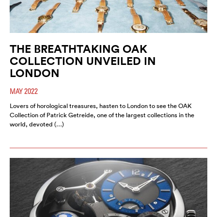
THE BREATHTAKING OAK
COLLECTION UNVEILED IN
LONDON
MAY 2022
Lovers of horological treasures, hasten to London to see the OAK
Collection of Patrick Getreide, one of the largest collections in the
world, devoted (…)