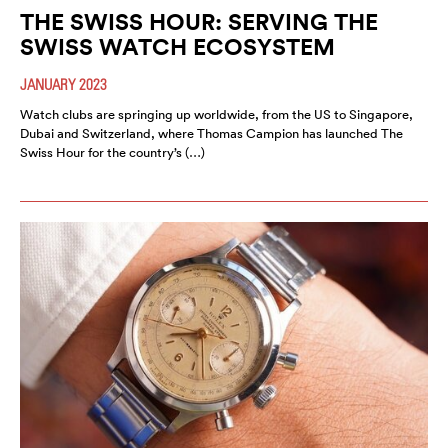
THE SWISS HOUR: SERVING THE
SWISS WATCH ECOSYSTEM
JANUARY 2023
Watch clubs are springing up worldwide, from the US to Singapore,
Dubai and Switzerland, where Thomas Campion has launched The
Swiss Hour for the country’s (…)