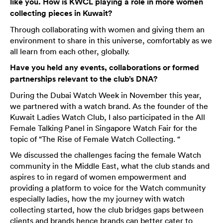
like you. How is KWCL playing a role in more women
collecting pieces in Kuwait?
Through collaborating with women and giving them an
environment to share in this universe, comfortably as we
all learn from each other, globally.
Have you held any events, collaborations or formed
partnerships relevant to the club’s DNA?
During the Dubai Watch Week in November this year,
we partnered with a watch brand. As the founder of the
Kuwait Ladies Watch Club, I also participated in the All
Female Talking Panel in Singapore Watch Fair for the
topic of “The Rise of Female Watch Collecting. “
We discussed the challenges facing the female Watch
community in the Middle East, what the club stands and
aspires to in regard of women empowerment and
providing a platform to voice for the Watch community
especially ladies, how the my journey with watch
collecting started, how the club bridges gaps between
clients and brands hence brands can better cater to