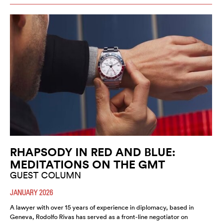
RHAPSODY IN RED AND BLUE:
MEDITATIONS ON THE GMT
GUEST COLUMN
JANUARY 2026
A lawyer with over 15 years of experience in diplomacy, based in
Geneva, Rodolfo Rivas has served as a front-line negotiator on