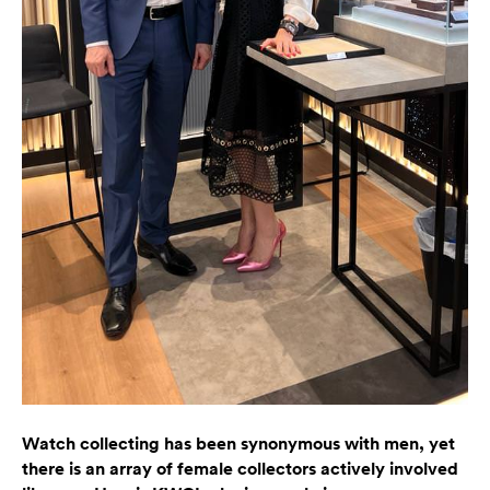
Watch collecting has been synonymous with men, yet
there is an array of female collectors actively involved