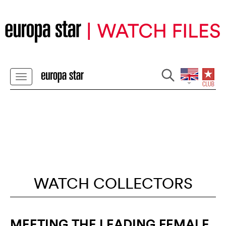
WATCH COLLECTORS
MEETING THE LEADING FEMALE