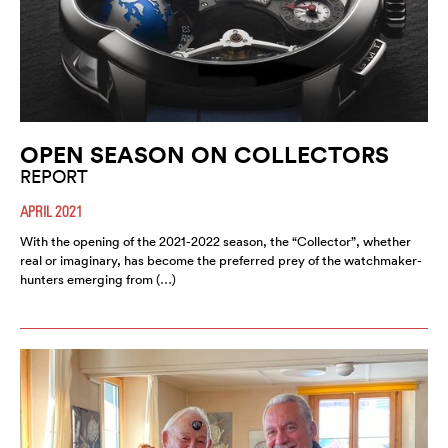
OPEN SEASON ON COLLECTORS
REPORT
APRIL 2021
With the opening of the 2021-2022 season, the “Collector”, whether
real or imaginary, has become the preferred prey of the watchmaker-
hunters emerging from (…)