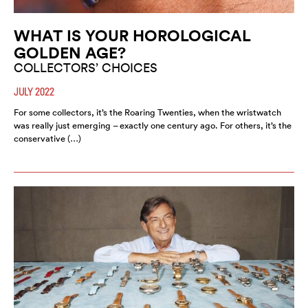
WHAT IS YOUR HOROLOGICAL
GOLDEN AGE?
COLLECTORS’ CHOICES
JULY 2022
For some collectors, it’s the Roaring Twenties, when the wristwatch
was really just emerging – exactly one century ago. For others, it’s the
conservative (…)