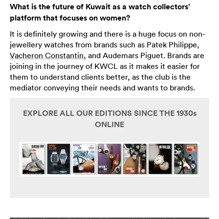
What is the future of Kuwait as a watch collectors’
platform that focuses on women?
It is definitely growing and there is a huge focus on non-
jewellery watches from brands such as Patek Philippe,
Vacheron Constantin
, and Audemars Piguet. Brands are
joining in the journey of KWCL as it makes it easier for
them to understand clients better, as the club is the
mediator conveying their needs and wants to brands.
EXPLORE ALL OUR EDITIONS SINCE THE 1930s
ONLINE