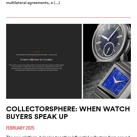
multilateral agreements, a (…)
COLLECTORSPHERE: WHEN WATCH
BUYERS SPEAK UP
FEBRUARY 2025