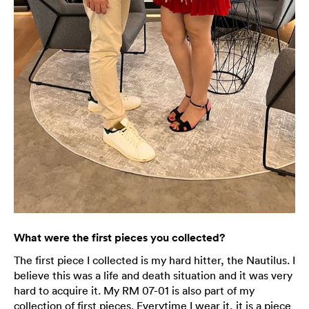
What were the first pieces you collected?
The first piece I collected is my hard hitter, the Nautilus. I
believe this was a life and death situation and it was very
hard to acquire it. My RM 07-01 is also part of my
collection of first pieces. Everytime I wear it, it is a piece