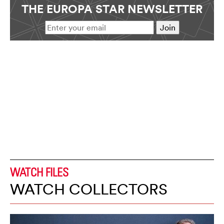
THE EUROPA STAR NEWSLETTER
WATCH FILES
WATCH COLLECTORS