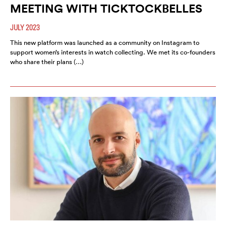
MEETING WITH TICKTOCKBELLES
JULY 2023
This new platform was launched as a community on Instagram to
support women’s interests in watch collecting. We met its co-founders
who share their plans (…)