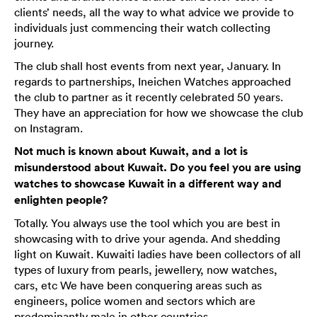
clients’ needs, all the way to what advice we provide to
individuals just commencing their watch collecting
journey.
The club shall host events from next year, January. In
regards to partnerships, Ineichen Watches approached
the club to partner as it recently celebrated 50 years.
They have an appreciation for how we showcase the club
on Instagram.
Not much is known about Kuwait, and a lot is
misunderstood about Kuwait. Do you feel you are using
watches to showcase Kuwait in a different way and
enlighten people?
Totally. You always use the tool which you are best in
showcasing with to drive your agenda. And shedding
light on Kuwait. Kuwaiti ladies have been collectors of all
types of luxury from pearls, jewellery, now watches,
cars, etc We have been conquering areas such as
engineers, police women and sectors which are
predominantly male in other countries.