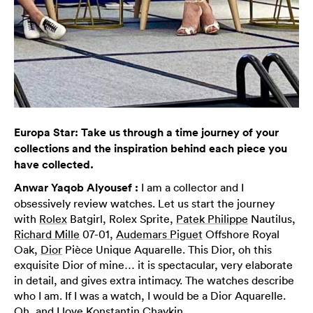
Europa Star: Take us through a time journey of your
collections and the inspiration behind each piece you
have collected.
Anwar Yaqob Alyousef :
I am a collector and I
obsessively review watches. Let us start the journey
with
Rolex
Batgirl, Rolex Sprite,
Patek Philippe
Nautilus,
Richard Mille
07-01,
Audemars Piguet
Offshore Royal
Oak,
Dior
Pièce Unique Aquarelle. This Dior, oh this
exquisite Dior of mine… it is spectacular, very elaborate
in detail, and gives extra intimacy. The watches describe
who I am. If I was a watch, I would be a Dior Aquarelle.
Oh, and I love
Konstantin Chaykin
.