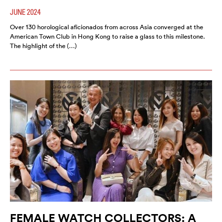
JUNE 2024
Over 130 horological aficionados from across Asia converged at the
American Town Club in Hong Kong to raise a glass to this milestone.
The highlight of the (…)
FEMALE WATCH COLLECTORS: A