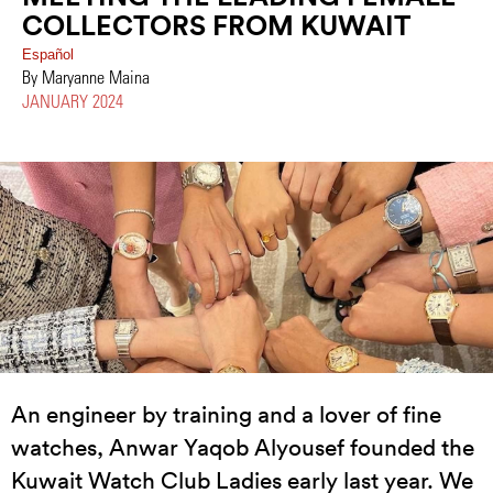
COLLECTORS FROM KUWAIT
Español
By Maryanne Maina
JANUARY 2024
An engineer by training and a lover of fine
watches, Anwar Yaqob Alyousef founded the
Kuwait Watch Club Ladies early last year. We