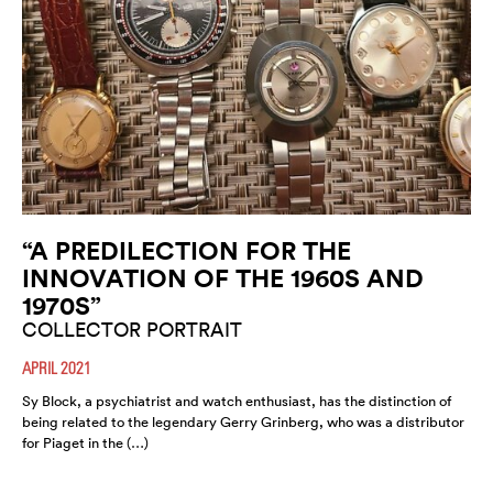
“A PREDILECTION FOR THE
INNOVATION OF THE 1960S AND
1970S”
COLLECTOR PORTRAIT
APRIL 2021
Sy Block, a psychiatrist and watch enthusiast, has the distinction of
being related to the legendary Gerry Grinberg, who was a distributor
for Piaget in the (…)