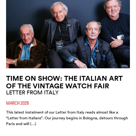
TIME ON SHOW: THE ITALIAN ART
OF THE VINTAGE WATCH FAIR
LETTER FROM ITALY
MARCH 2026
This latest instalment of our Letter from Italy reads almost like a
“Letter from Italians”. Our journey begins in Bologna, detours through
Paris and will (…)