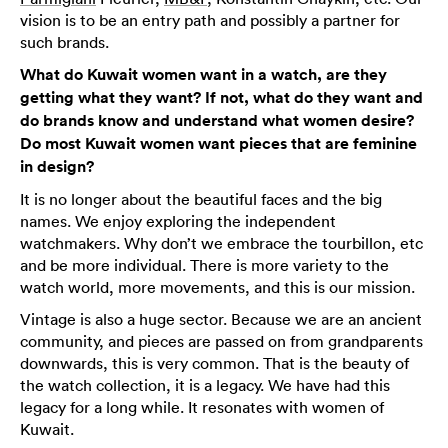
vision is to be an entry path and possibly a partner for
such brands.
What do Kuwait women want in a watch, are they
getting what they want? If not, what do they want and
do brands know and understand what women desire?
Do most Kuwait women want pieces that are feminine
in design?
It is no longer about the beautiful faces and the big
names. We enjoy exploring the independent
watchmakers. Why don’t we embrace the tourbillon, etc
and be more individual. There is more variety to the
watch world, more movements, and this is our mission.
Vintage is also a huge sector. Because we are an ancient
community, and pieces are passed on from grandparents
downwards, this is very common. That is the beauty of
the watch collection, it is a legacy. We have had this
legacy for a long while. It resonates with women of
Kuwait.