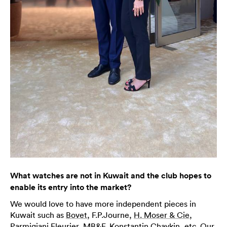
What watches are not in Kuwait and the club hopes to
enable its entry into the market?
We would love to have more independent pieces in
Kuwait such as
Bovet
, F.P.Journe,
H. Moser & Cie
,
Parmigiani
Fleurier,
MB&F
, Konstantin Chaykin, etc. Our