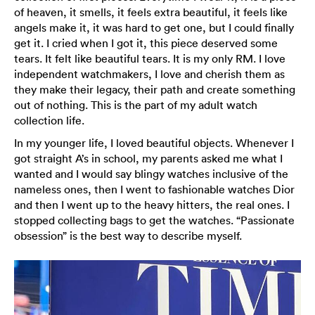
of heaven, it smells, it feels extra beautiful, it feels like
angels make it, it was hard to get one, but I could finally
get it. I cried when I got it, this piece deserved some
tears. It felt like beautiful tears. It is my only RM. I love
independent watchmakers, I love and cherish them as
they make their legacy, their path and create something
out of nothing. This is the part of my adult watch
collection life.
In my younger life, I loved beautiful objects. Whenever I
got straight A’s in school, my parents asked me what I
wanted and I would say blingy watches inclusive of the
nameless ones, then I went to fashionable watches Dior
and then I went up to the heavy hitters, the real ones. I
stopped collecting bags to get the watches. “Passionate
obsession” is the best way to describe myself.