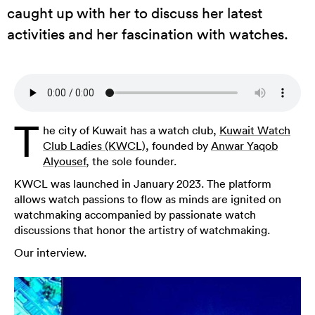
caught up with her to discuss her latest
activities and her fascination with watches.
T
he city of Kuwait has a watch club,
Kuwait Watch
Club Ladies (KWCL)
, founded by
Anwar Yaqob
Alyousef
, the sole founder.
KWCL was launched in January 2023. The platform
allows watch passions to flow as minds are ignited on
watchmaking accompanied by passionate watch
discussions that honor the artistry of watchmaking.
Our interview.