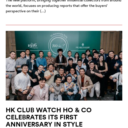
The new platform, bringing together influential collectors from around
the world, focuses on producing reports that offer the buyers’
perspective on their (…)
HK CLUB WATCH HO & CO
CELEBRATES ITS FIRST
ANNIVERSARY IN STYLE