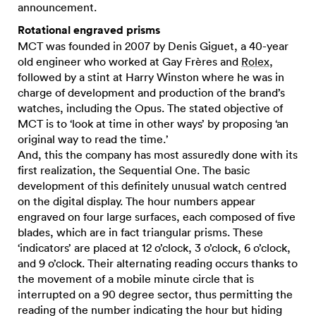
announcement.
Rotational engraved prisms
MCT was founded in 2007 by Denis Giguet, a 40-year
old engineer who worked at Gay Frères and
Rolex
,
followed by a stint at Harry Winston where he was in
charge of development and production of the brand’s
watches, including the Opus. The stated objective of
MCT is to ‘look at time in other ways’ by proposing ‘an
original way to read the time.’
And, this the company has most assuredly done with its
first realization, the Sequential One. The basic
development of this definitely unusual watch centred
on the digital display. The hour numbers appear
engraved on four large surfaces, each composed of five
blades, which are in fact triangular prisms. These
‘indicators’ are placed at 12 o’clock, 3 o’clock, 6 o’clock,
and 9 o’clock. Their alternating reading occurs thanks to
the movement of a mobile minute circle that is
interrupted on a 90 degree sector, thus permitting the
reading of the number indicating the hour but hiding