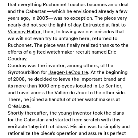
that everything Ruchonnet touches becomes an ordeal
and the Cabestan—which he envisioned already a few
years ago, in 2003—was no exception. The piece very
nearly did not see the light of day. Entrusted at first to
Vianney Halter
, then, following various episodes that
we will not even try to untangle here, returned to
Ruchonnet. The piece was finally realized thanks to the
efforts of a gifted watchmaker recruit named Eric
Coudray.
Coudray was the inventor, among others, of the
Gyrotourbillon for
Jaeger-LeCoultre
. At the beginning
of 2008, he decided to leave the important brand and
its more than 1000 employees located in Le Sentier,
and travel across the Vallée de Joux to the other side.
There, he joined a handful of other watchmakers at
CréaLuxe.
Shortly thereafter, the young inventor took the plans
for the Cabestan and started from scratch with this
veritable ‘labyrinth of ideas’. His aim was to simplify and
rationalize the piece’s operation and assure its perfect