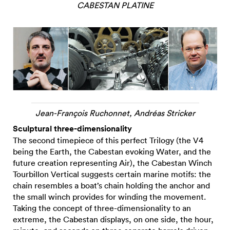
CABESTAN PLATINE
Jean-François Ruchonnet, Andréas Stricker
Sculptural three-dimensionality
The second timepiece of this perfect Trilogy (the V4
being the Earth, the Cabestan evoking Water, and the
future creation representing Air), the Cabestan Winch
Tourbillon Vertical suggests certain marine motifs: the
chain resembles a boat’s chain holding the anchor and
the small winch provides for winding the movement.
Taking the concept of three-dimensionality to an
extreme, the Cabestan displays, on one side, the hour,