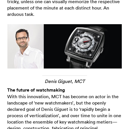
tricky, unless one can visually memorize the respective
placement of the minute at each distinct hour. An
arduous task.
Denis Giguet, MCT
The future of watchmaking
With this innovation, MCT has become on actor in the
landscape of ‘new watchmakers’, but the openly
declared goal of Denis Giguet is to ‘rapidly begin a
process of verticalization’, and over time to unite in one
location the ensemble of key watchmaking metiers—
design, construction, fabrication of principal