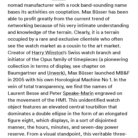
nomad manufacturer with a rock band-sounding name
bases its activities on cooptation. Max Büsser has been
able to profit greatly from the current trend of
networking because of his very intimate understanding
and knowledge of the terrain. Clearly, it is a terrain
occupied by a rare and exclusive clientele who often
see the watch market as a cousin to the art market.
Creator of
Harry Winston
’s Swiss watch branch and
initiator of the Opus family of timepieces (a pioneering
collection in terms of display, see chapter on
Baumgartner and
Urwerk
), Max Büsser launched MB&F
in 2005 with his own Horological Machine No 1. In the
vein of total transparency, we find the names of
Laurent Besse and Peter
Speake-Marin
engraved on
the movement of the HM1. This unidentified watch
object features an elevated central tourbillon that
dominates a double ellipse in the form of an elongated
figure eight, which displays, in a sort of disjointed
manner, the hours, minutes, and seven-day power
reserve. From a visual standpoint, this veritable three-