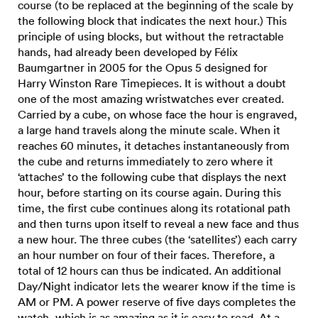
course (to be replaced at the beginning of the scale by
the following block that indicates the next hour.) This
principle of using blocks, but without the retractable
hands, had already been developed by Félix
Baumgartner in 2005 for the Opus 5 designed for
Harry Winston Rare Timepieces. It is without a doubt
one of the most amazing wristwatches ever created.
Carried by a cube, on whose face the hour is engraved,
a large hand travels along the minute scale. When it
reaches 60 minutes, it detaches instantaneously from
the cube and returns immediately to zero where it
‘attaches’ to the following cube that displays the next
hour, before starting on its course again. During this
time, the first cube continues along its rotational path
and then turns upon itself to reveal a new face and thus
a new hour. The three cubes (the ‘satellites’) each carry
an hour number on four of their faces. Therefore, a
total of 12 hours can thus be indicated. An additional
Day/Night indicator lets the wearer know if the time is
AM or PM. A power reserve of five days completes the
watch, which is as amazing as it is easy to read. At a