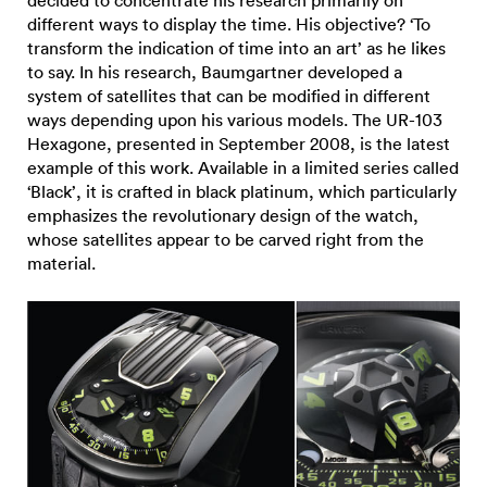
different ways to display the time. His objective? ‘To
transform the indication of time into an art’ as he likes
to say. In his research, Baumgartner developed a
system of satellites that can be modified in different
ways depending upon his various models. The UR-103
Hexagone, presented in September 2008, is the latest
example of this work. Available in a limited series called
‘Black’, it is crafted in black platinum, which particularly
emphasizes the revolutionary design of the watch,
whose satellites appear to be carved right from the
material.