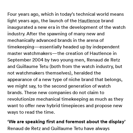
Four years ago, which in today’s technical world means
light years ago, the launch of the
Hautlence
brand
inaugurated a new era in the development of the watch
industry. After the spawning of many new and
mechanically advanced brands in the arena of
timekeeping—essentially headed up by independent
master watchmakers—the creation of Hautlence in
September 2004 by two young men, Renaud de Retz
and Guillaume Tetu (both from the watch industry, but
not watchmakers themselves), heralded the
appearance of a new type of niche brand that belongs,
we might say, to the second generation of watch
brands. These new companies do not claim to
revolutionize mechanical timekeeping as much as they
want to offer new hybrid timepieces and propose new
ways to read the time.
‘We are speaking first and foremost about the display’
Renaud de Retz and Guillaume Tetu have always