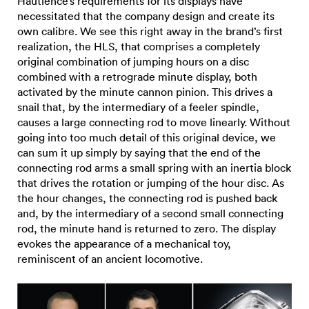
Hautlence’s requirements for its displays have
necessitated that the company design and create its
own calibre. We see this right away in the brand’s first
realization, the HLS, that comprises a completely
original combination of jumping hours on a disc
combined with a retrograde minute display, both
activated by the minute cannon pinion. This drives a
snail that, by the intermediary of a feeler spindle,
causes a large connecting rod to move linearly. Without
going into too much detail of this original device, we
can sum it up simply by saying that the end of the
connecting rod arms a small spring with an inertia block
that drives the rotation or jumping of the hour disc. As
the hour changes, the connecting rod is pushed back
and, by the intermediary of a second small connecting
rod, the minute hand is returned to zero. The display
evokes the appearance of a mechanical toy,
reminiscent of an ancient locomotive.