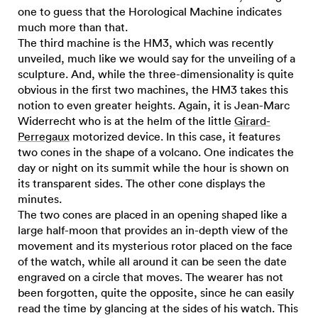
one to guess that the Horological Machine indicates
much more than that.
The third machine is the HM3, which was recently
unveiled, much like we would say for the unveiling of a
sculpture. And, while the three-dimensionality is quite
obvious in the first two machines, the HM3 takes this
notion to even greater heights. Again, it is Jean-Marc
Widerrecht who is at the helm of the little
Girard-
Perregaux
motorized device. In this case, it features
two cones in the shape of a volcano. One indicates the
day or night on its summit while the hour is shown on
its transparent sides. The other cone displays the
minutes.
The two cones are placed in an opening shaped like a
large half-moon that provides an in-depth view of the
movement and its mysterious rotor placed on the face
of the watch, while all around it can be seen the date
engraved on a circle that moves. The wearer has not
been forgotten, quite the opposite, since he can easily
read the time by glancing at the sides of his watch. This