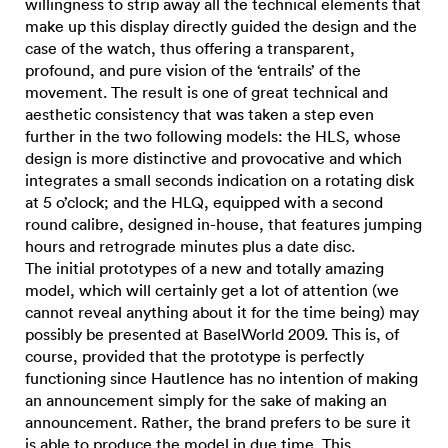
willingness to strip away all the technical elements that
make up this display directly guided the design and the
case of the watch, thus offering a transparent,
profound, and pure vision of the ‘entrails’ of the
movement. The result is one of great technical and
aesthetic consistency that was taken a step even
further in the two following models: the HLS, whose
design is more distinctive and provocative and which
integrates a small seconds indication on a rotating disk
at 5 o’clock; and the HLQ, equipped with a second
round calibre, designed in-house, that features jumping
hours and retrograde minutes plus a date disc.
The initial prototypes of a new and totally amazing
model, which will certainly get a lot of attention (we
cannot reveal anything about it for the time being) may
possibly be presented at BaselWorld 2009. This is, of
course, provided that the prototype is perfectly
functioning since Hautlence has no intention of making
an announcement simply for the sake of making an
announcement. Rather, the brand prefers to be sure it
is able to produce the model in due time. This