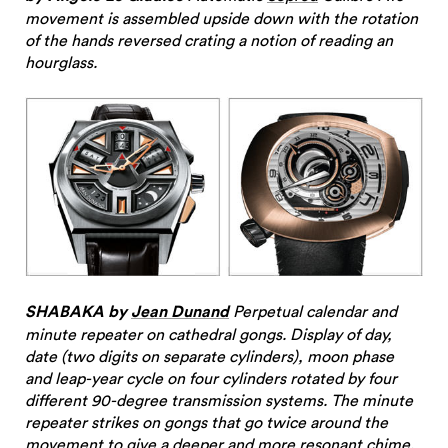
movement is assembled upside down with the rotation
of the hands reversed crating a notion of reading an
hourglass.
SHABAKA by
Jean Dunand
Perpetual calendar and
minute repeater on cathedral gongs. Display of day,
date (two digits on separate cylinders), moon phase
and leap-year cycle on four cylinders rotated by four
different 90-degree transmission systems. The minute
repeater strikes on gongs that go twice around the
movement to give a deeper and more resonant chime.