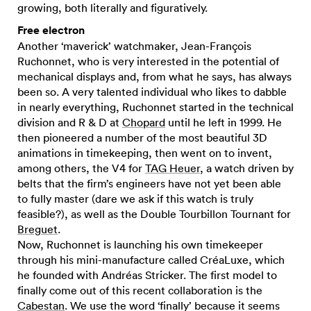
growing, both literally and figuratively.
Free electron
Another ‘maverick’ watchmaker, Jean-François
Ruchonnet, who is very interested in the potential of
mechanical displays and, from what he says, has always
been so. A very talented individual who likes to dabble
in nearly everything, Ruchonnet started in the technical
division and R & D at
Chopard
until he left in 1999. He
then pioneered a number of the most beautiful 3D
animations in timekeeping, then went on to invent,
among others, the V4 for
TAG Heuer
, a watch driven by
belts that the firm’s engineers have not yet been able
to fully master (dare we ask if this watch is truly
feasible?), as well as the Double Tourbillon Tournant for
Breguet
.
Now, Ruchonnet is launching his own timekeeper
through his mini-manufacture called CréaLuxe, which
he founded with Andréas Stricker. The first model to
finally come out of this recent collaboration is the
Cabestan
. We use the word ‘finally’ because it seems