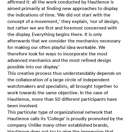
affirmed it: all the work conducted by Hautlence is
aimed primarily at finding new approaches to display
the indications of time. ‘We did not start with the
concept of a movement,’ they explain, ‘nor of design,
but rather we are first and foremost concerned with
the display. Everything begins there. It is only
afterwards that we consider the mechanics necessary
for making our often playful idea workable. We
therefore look for ways to incorporate the most
advanced mechanics and the most refined design
possible into our display.’
This creative process thus understandably depends on
the collaboration of a large circle of independent
watchmakers and specialists, all brought together to
work towards the same objective. In the case of
Hautlence, more than 50 different participants have
been involved.
This particular type of organizational network that
Hautlence calls its ‘College’ is proudly promoted by the
company. Unlike many other established brands,
Hautlence does not try to give the impression that