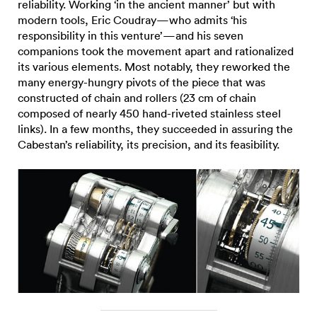
reliability. Working ‘in the ancient manner’ but with
modern tools, Eric Coudray—who admits ‘his
responsibility in this venture’—and his seven
companions took the movement apart and rationalized
its various elements. Most notably, they reworked the
many energy-hungry pivots of the piece that was
constructed of chain and rollers (23 cm of chain
composed of nearly 450 hand-riveted stainless steel
links). In a few months, they succeeded in assuring the
Cabestan’s reliability, its precision, and its feasibility.