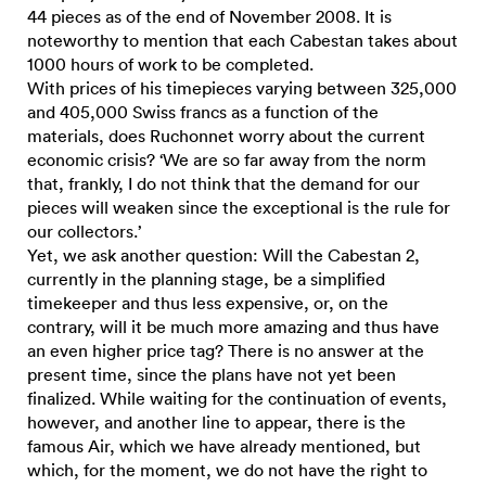
44 pieces as of the end of November 2008. It is
noteworthy to mention that each Cabestan takes about
1000 hours of work to be completed.
With prices of his timepieces varying between 325,000
and 405,000 Swiss francs as a function of the
materials, does Ruchonnet worry about the current
economic crisis? ‘We are so far away from the norm
that, frankly, I do not think that the demand for our
pieces will weaken since the exceptional is the rule for
our collectors.’
Yet, we ask another question: Will the Cabestan 2,
currently in the planning stage, be a simplified
timekeeper and thus less expensive, or, on the
contrary, will it be much more amazing and thus have
an even higher price tag? There is no answer at the
present time, since the plans have not yet been
finalized. While waiting for the continuation of events,
however, and another line to appear, there is the
famous Air, which we have already mentioned, but
which, for the moment, we do not have the right to