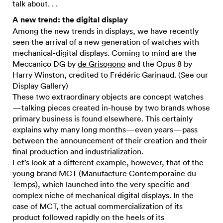
talk about. . .
A new trend: the digital display
Among the new trends in displays, we have recently
seen the arrival of a new generation of watches with
mechanical-digital displays. Coming to mind are the
Meccanico DG by
de Grisogono
and the Opus 8 by
Harry Winston, credited to Frédéric Garinaud. (See our
Display Gallery)
These two extraordinary objects are concept watches
—talking pieces created in-house by two brands whose
primary business is found elsewhere. This certainly
explains why many long months—even years—pass
between the announcement of their creation and their
final production and industrialization.
Let’s look at a different example, however, that of the
young brand
MCT
(Manufacture Contemporaine du
Temps), which launched into the very specific and
complex niche of mechanical digital displays. In the
case of MCT, the actual commercialization of its
product followed rapidly on the heels of its