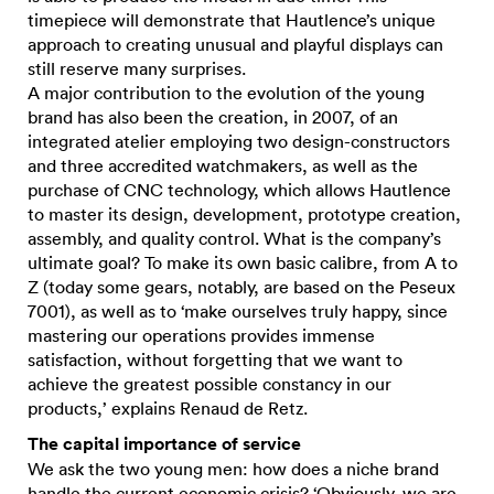
timepiece will demonstrate that Hautlence’s unique
approach to creating unusual and playful displays can
still reserve many surprises.
A major contribution to the evolution of the young
brand has also been the creation, in 2007, of an
integrated atelier employing two design-constructors
and three accredited watchmakers, as well as the
purchase of CNC technology, which allows Hautlence
to master its design, development, prototype creation,
assembly, and quality control. What is the company’s
ultimate goal? To make its own basic calibre, from A to
Z (today some gears, notably, are based on the Peseux
7001), as well as to ‘make ourselves truly happy, since
mastering our operations provides immense
satisfaction, without forgetting that we want to
achieve the greatest possible constancy in our
products,’ explains Renaud de Retz.
The capital importance of service
We ask the two young men: how does a niche brand
handle the current economic crisis? ‘Obviously, we are