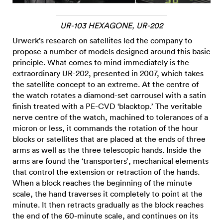
UR-103 HEXAGONE, UR-202
Urwerk’s research on satellites led the company to
propose a number of models designed around this basic
principle. What comes to mind immediately is the
extraordinary UR-202, presented in 2007, which takes
the satellite concept to an extreme. At the centre of
the watch rotates a diamond-set carrousel with a satin
finish treated with a PE-CVD ‘blacktop.’ The veritable
nerve centre of the watch, machined to tolerances of a
micron or less, it commands the rotation of the hour
blocks or satellites that are placed at the ends of three
arms as well as the three telescopic hands. Inside the
arms are found the ‘transporters’, mechanical elements
that control the extension or retraction of the hands.
When a block reaches the beginning of the minute
scale, the hand traverses it completely to point at the
minute. It then retracts gradually as the block reaches
the end of the 60-minute scale, and continues on its