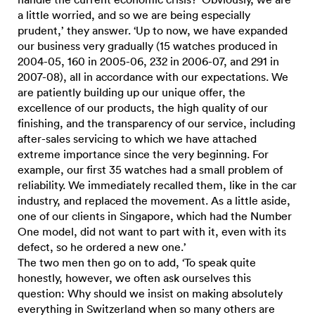
a little worried, and so we are being especially
prudent,’ they answer. ‘Up to now, we have expanded
our business very gradually (15 watches produced in
2004-05, 160 in 2005-06, 232 in 2006-07, and 291 in
2007-08), all in accordance with our expectations. We
are patiently building up our unique offer, the
excellence of our products, the high quality of our
finishing, and the transparency of our service, including
after-sales servicing to which we have attached
extreme importance since the very beginning. For
example, our first 35 watches had a small problem of
reliability. We immediately recalled them, like in the car
industry, and replaced the movement. As a little aside,
one of our clients in Singapore, which had the Number
One model, did not want to part with it, even with its
defect, so he ordered a new one.’
The two men then go on to add, ‘To speak quite
honestly, however, we often ask ourselves this
question: Why should we insist on making absolutely
everything in Switzerland when so many others are