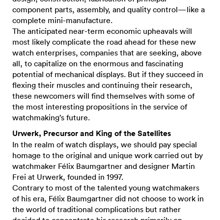
component parts, assembly, and quality control—like a
complete mini-manufacture.
The anticipated near-term economic upheavals will
most likely complicate the road ahead for these new
watch enterprises, companies that are seeking, above
all, to capitalize on the enormous and fascinating
potential of mechanical displays. But if they succeed in
flexing their muscles and continuing their research,
these newcomers will find themselves with some of
the most interesting propositions in the service of
watchmaking’s future.
Urwerk, Precursor and King of the Satellites
In the realm of watch displays, we should pay special
homage to the original and unique work carried out by
watchmaker Félix Baumgartner and designer Martin
Frei at Urwerk, founded in 1997.
Contrary to most of the talented young watchmakers
of his era, Félix Baumgartner did not choose to work in
the world of traditional complications but rather
decided to concentrate his research primarily on