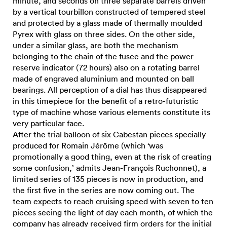
minute, and seconds on three separate barrels driven
by a vertical tourbillon constructed of tempered steel
and protected by a glass made of thermally moulded
Pyrex with glass on three sides. On the other side,
under a similar glass, are both the mechanism
belonging to the chain of the fusee and the power
reserve indicator (72 hours) also on a rotating barrel
made of engraved aluminium and mounted on ball
bearings. All perception of a dial has thus disappeared
in this timepiece for the benefit of a retro-futuristic
type of machine whose various elements constitute its
very particular face.
After the trial balloon of six Cabestan pieces specially
produced for Romain Jérôme (which ‘was
promotionally a good thing, even at the risk of creating
some confusion,’ admits Jean-François Ruchonnet), a
limited series of 135 pieces is now in production, and
the first five in the series are now coming out. The
team expects to reach cruising speed with seven to ten
pieces seeing the light of day each month, of which the
company has already received firm orders for the initial