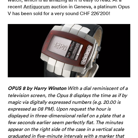
recent
Antiquorum
auction in Geneva, a platinum Opus
V has been sold for a very sound CHF 226’200!
OPUS 8 by Harry Winston
With a dial reminiscent of a
television screen, the Opus 8 displays the time as if by
magic via digitally expressed numbers (e.g. 20.00 is
expressed as 08 PM). Upon request the hour is
displayed in three-dimensional relief on a plate that a
few seconds earlier seem perfectly flat. The minutes
appear on the right side of the case in a vertical scale
graduated in five-minute intervals with a marker that