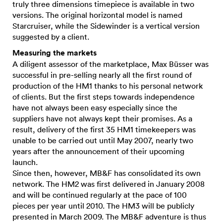
truly three dimensions timepiece is available in two
versions. The original horizontal model is named
Starcruiser, while the Sidewinder is a vertical version
suggested by a client.
Measuring the markets
A diligent assessor of the marketplace, Max Büsser was
successful in pre-selling nearly all the first round of
production of the HM1 thanks to his personal network
of clients. But the first steps towards independence
have not always been easy especially since the
suppliers have not always kept their promises. As a
result, delivery of the first 35 HM1 timekeepers was
unable to be carried out until May 2007, nearly two
years after the announcement of their upcoming
launch.
Since then, however, MB&F has consolidated its own
network. The HM2 was first delivered in January 2008
and will be continued regularly at the pace of 100
pieces per year until 2010. The HM3 will be publicly
presented in March 2009. The MB&F adventure is thus