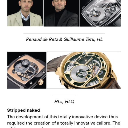
Renaud de Retz & Guillaume Tetu, HL
HLs, HLQ
Stripped naked
The development of this totally innovative device thus
required the creation of a totally innovative calibre. The