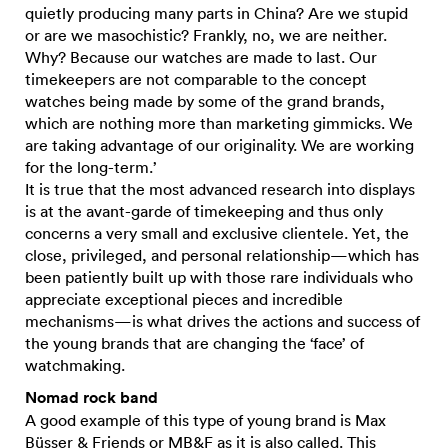
quietly producing many parts in China? Are we stupid
or are we masochistic? Frankly, no, we are neither.
Why? Because our watches are made to last. Our
timekeepers are not comparable to the concept
watches being made by some of the grand brands,
which are nothing more than marketing gimmicks. We
are taking advantage of our originality. We are working
for the long-term.’
It is true that the most advanced research into displays
is at the avant-garde of timekeeping and thus only
concerns a very small and exclusive clientele. Yet, the
close, privileged, and personal relationship—which has
been patiently built up with those rare individuals who
appreciate exceptional pieces and incredible
mechanisms—is what drives the actions and success of
the young brands that are changing the ‘face’ of
watchmaking.
Nomad rock band
A good example of this type of young brand is Max
Büsser & Friends or
MB&F
as it is also called. This