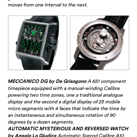
moves from one interval to the next.
MECCANICO DG by De Grisogono
A 651 component
timepiece equipped with a manual-winding Calibre
powering two time zones, one a traditional analogue
display and the second a digital display of 23 mobile
micro segments with 4 faces that indicate the time by
an instantaneous and simultaneous rotation of 90
degrees by a dozen segments.
AUTOMATIC MYSTERIOUS AND REVERSED WATCH
by Angelo Lo Giudice
Automatic
Soprod
Calibre A10