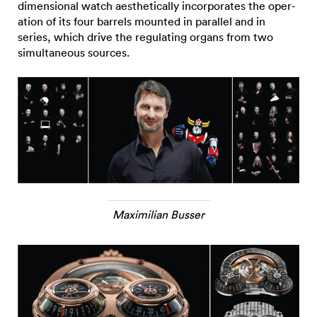
dimensional watch aesthetically incorporates the oper-
ation of its four barrels mounted in parallel and in
series, which drive the regulating organs from two
simultaneous sources.
Maximilian Busser