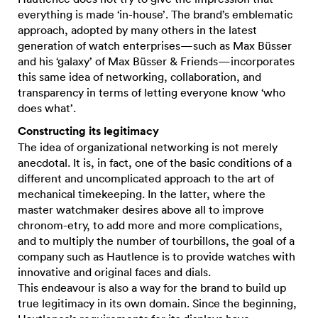
everything is made ‘in-house’. The brand’s emblematic
approach, adopted by many others in the latest
generation of watch enterprises—such as Max Büsser
and his ‘galaxy’ of Max Büsser & Friends—incorporates
this same idea of networking, collaboration, and
transparency in terms of letting everyone know ‘who
does what’.
Constructing its legitimacy
The idea of organizational networking is not merely
anecdotal. It is, in fact, one of the basic conditions of a
different and uncomplicated approach to the art of
mechanical timekeeping. In the latter, where the
master watchmaker desires above all to improve
chronom-etry, to add more and more complications,
and to multiply the number of tourbillons, the goal of a
company such as Hautlence is to provide watches with
innovative and original faces and dials.
This endeavour is also a way for the brand to build up
true legitimacy in its own domain. Since the beginning,