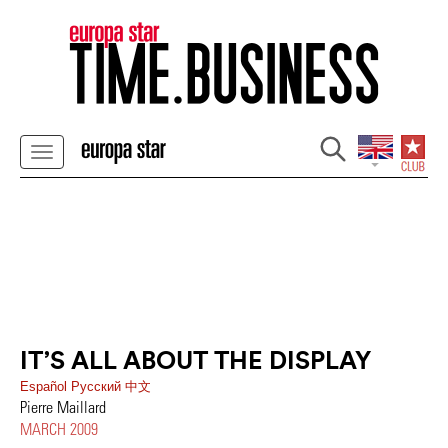
IT’S ALL ABOUT THE DISPLAY
Español
Pусский
中文
Pierre Maillard
MARCH 2009