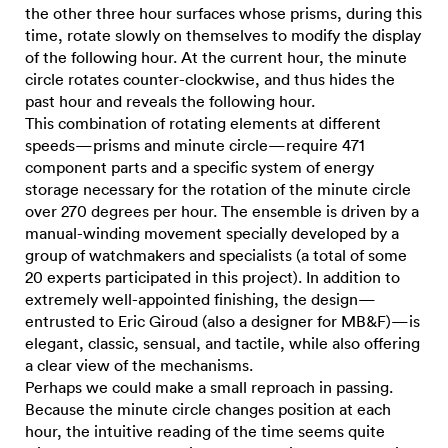
the other three hour surfaces whose prisms, during this
time, rotate slowly on themselves to modify the display
of the following hour. At the current hour, the minute
circle rotates counter-clockwise, and thus hides the
past hour and reveals the following hour.
This combination of rotating elements at different
speeds—prisms and minute circle—require 471
component parts and a specific system of energy
storage necessary for the rotation of the minute circle
over 270 degrees per hour. The ensemble is driven by a
manual-winding movement specially developed by a
group of watchmakers and specialists (a total of some
20 experts participated in this project). In addition to
extremely well-appointed finishing, the design—
entrusted to Eric Giroud (also a designer for MB&F)—is
elegant, classic, sensual, and tactile, while also offering
a clear view of the mechanisms.
Perhaps we could make a small reproach in passing.
Because the minute circle changes position at each
hour, the intuitive reading of the time seems quite