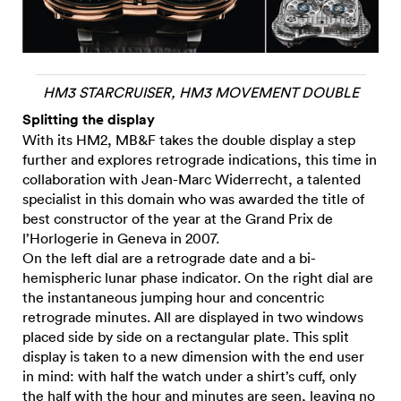
HM3 STARCRUISER, HM3 MOVEMENT DOUBLE
Splitting the display
With its HM2, MB&F takes the double display a step
further and explores retrograde indications, this time in
collaboration with Jean-Marc Widerrecht, a talented
specialist in this domain who was awarded the title of
best constructor of the year at the Grand Prix de
l’Horlogerie in Geneva in 2007.
On the left dial are a retrograde date and a bi-
hemispheric lunar phase indicator. On the right dial are
the instantaneous jumping hour and concentric
retrograde minutes. All are displayed in two windows
placed side by side on a rectangular plate. This split
display is taken to a new dimension with the end user
in mind: with half the watch under a shirt’s cuff, only
the half with the hour and minutes are seen, leaving no