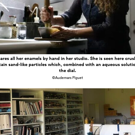
ares all her enamels by hand in her studio. She is seen here crus
tain sand-like particles which, combined with an aqueous solutio
the dial.
©Audemars Piguet