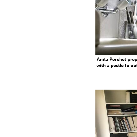
Anita Porchet prep
with a pestle to ob