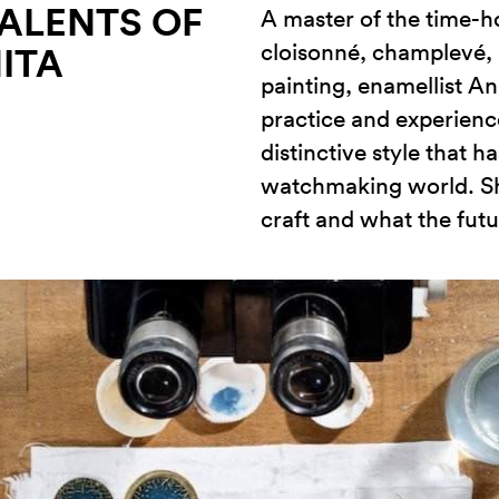
TALENTS OF
A master of the time-
cloisonné, champlevé, 
ITA
painting, enamellist An
practice and experienc
distinctive style that 
watchmaking world. Sh
craft and what the futu