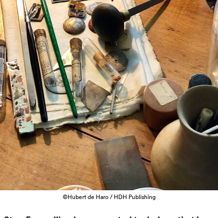
©Hubert de Haro / HDH Publishing