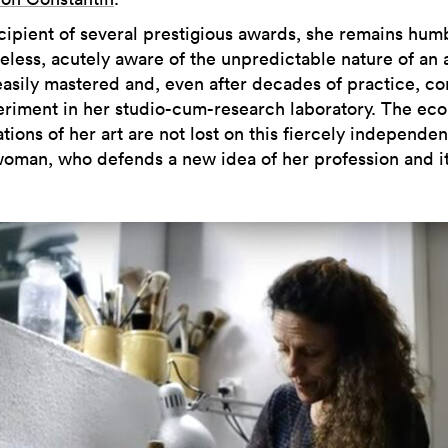
cipient of several prestigious awards, she remains hum
eless, acutely aware of the unpredictable nature of an a
 easily mastered and, even after decades of practice, co
eriment in her studio-cum-research laboratory. The ec
tions of her art are not lost on this fiercely independen
woman, who defends a new idea of her profession and i