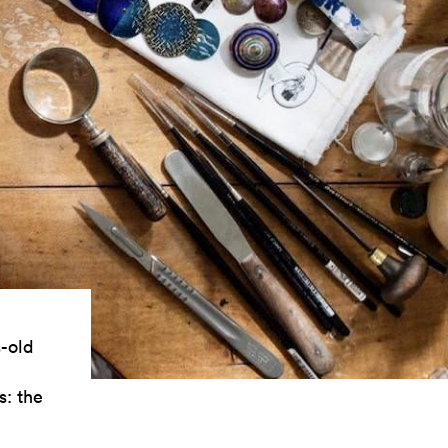
s-old
s: the