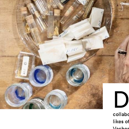
collab
likes o
Vacher