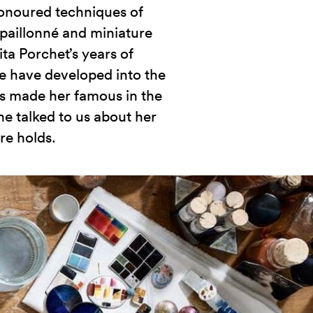
honoured techniques of
paillonné and miniature
ita Porchet’s years of
e have developed into the
has made her famous in the
e talked to us about her
re holds.