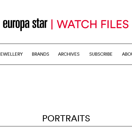
JEWELLERY
BRANDS
ARCHIVES
SUBSCRIBE
ABO
PORTRAITS