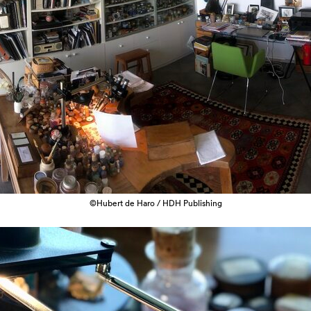
©Hubert de Haro / HDH Publishing