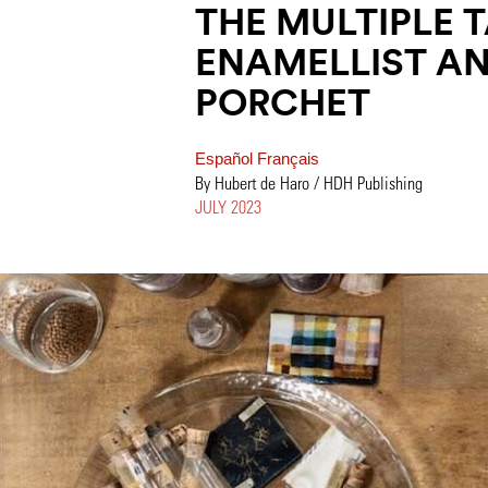
THE MULTIPLE 
ENAMELLIST AN
PORCHET
Español
Français
By Hubert de Haro / HDH Publishing
JULY 2023