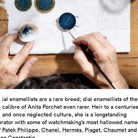
D
ial enamellists are a rare breed; dial enamellists of the
calibre of Anita Porchet even rarer. Heir to a centurie
and once neglected culture, she is a longstanding
orator with some of watchmaking’s most hallowed name
f
Patek Philippe
,
Chanel
,
Hermès
,
Piaget
,
Chaumet
and
on Constantin
.