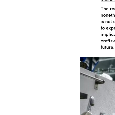
The re
noneth
is not
to exp
implica
crafts
future.