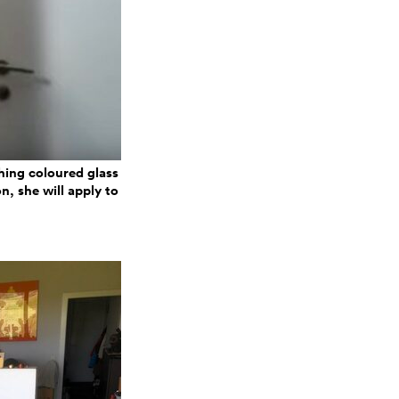
hing coloured glass
n, she will apply to