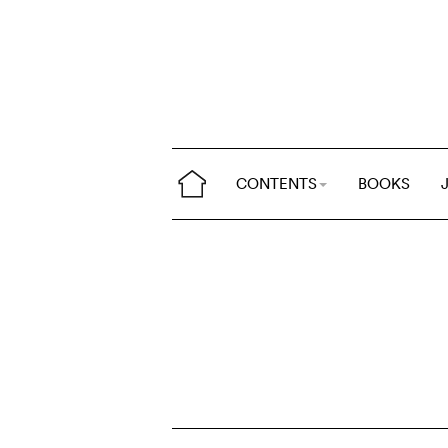
CONTENTS
BOOKS