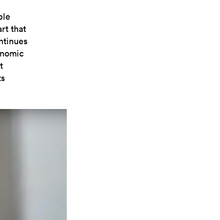
ble
rt that
ntinues
onomic
t
ts