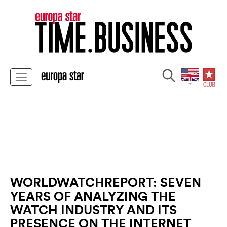
WORLDWATCHREPORT: SEVEN
YEARS OF ANALYZING THE
WATCH INDUSTRY AND ITS
PRESENCE ON THE INTERNET