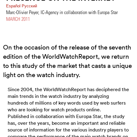
Español
Pусский
Marc-Olivier Peyer, IC-Agency in collaboration with Europa Star
MARCH 2011
On the occasion of the release of the seventh
edition of the WorldWatchReport, we return
to this study of the market that casts a unique
light on the watch industry.
Since 2004, the WorldWatchReport has deciphered the
main trends in the watch industry by analyzing
hundreds of millions of key words used by web surfers
who are looking for watch products online.
Published in collaboration with Europa Star, the study
has, over the years, become an important and reliable
source of information for the various industry players to
compare the performance of the main watch brands on