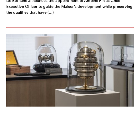
De Bethune announces the appointment of Antoine Pin as Chief
Executive Officer to guide the Maison’s development while preserving
the qualities that have (…)
ART IN TIME OPENS IN TOKYO
AUGUST 2026