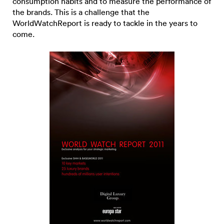
consumption habits and to measure the performance of
the brands. This is a challenge that the
WorldWatchReport is ready to tackle in the years to
come.