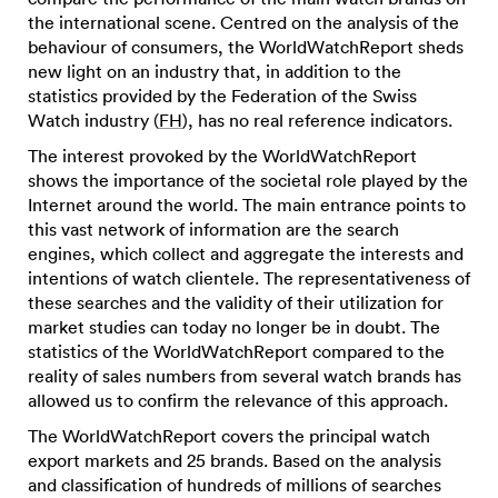
the international scene. Centred on the analysis of the
behaviour of consumers, the WorldWatchReport sheds
new light on an industry that, in addition to the
statistics provided by the Federation of the Swiss
Watch industry (
FH
), has no real reference indicators.
The interest provoked by the WorldWatchReport
shows the importance of the societal role played by the
Internet around the world. The main entrance points to
this vast network of information are the search
engines, which collect and aggregate the interests and
intentions of watch clientele. The representativeness of
these searches and the validity of their utilization for
market studies can today no longer be in doubt. The
statistics of the WorldWatchReport compared to the
reality of sales numbers from several watch brands has
allowed us to confirm the relevance of this approach.
The WorldWatchReport covers the principal watch
export markets and 25 brands. Based on the analysis
and classification of hundreds of millions of searches