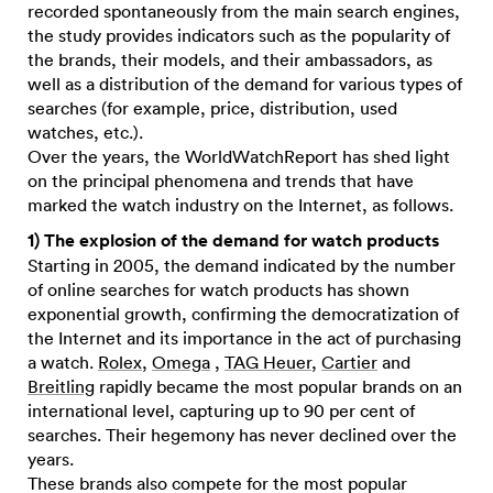
recorded spontaneously from the main search engines,
the study provides indicators such as the popularity of
the brands, their models, and their ambassadors, as
well as a distribution of the demand for various types of
searches (for example, price, distribution, used
watches, etc.).
Over the years, the WorldWatchReport has shed light
on the principal phenomena and trends that have
marked the watch industry on the Internet, as follows.
1) The explosion of the demand for watch products
Starting in 2005, the demand indicated by the number
of online searches for watch products has shown
exponential growth, confirming the democratization of
the Internet and its importance in the act of purchasing
a watch.
Rolex
,
Omega
,
TAG Heuer
,
Cartier
and
Breitling
rapidly became the most popular brands on an
international level, capturing up to 90 per cent of
searches. Their hegemony has never declined over the
years.
These brands also compete for the most popular