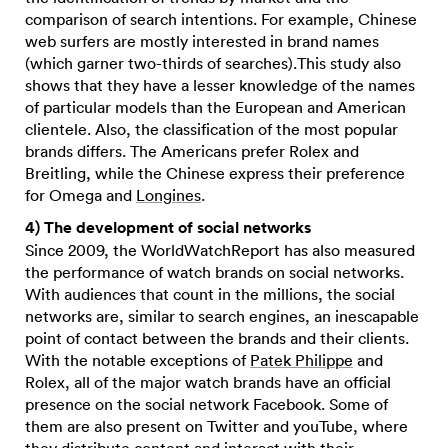
comparison of search intentions. For example, Chinese
web surfers are mostly interested in brand names
(which garner two-thirds of searches).This study also
shows that they have a lesser knowledge of the names
of particular models than the European and American
clientele. Also, the classification of the most popular
brands differs. The Americans prefer Rolex and
Breitling, while the Chinese express their preference
for Omega and
Longines
.
4) The development of social networks
Since 2009, the WorldWatchReport has also measured
the performance of watch brands on social networks.
With audiences that count in the millions, the social
networks are, similar to search engines, an inescapable
point of contact between the brands and their clients.
With the notable exceptions of
Patek Philippe
and
Rolex, all of the major watch brands have an official
presence on the social network Facebook. Some of
them are also present on Twitter and youTube, where