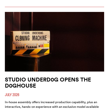
STUDIO UNDERD0G OPENS THE
D0GHOUSE
JULY 2026
In-house assembly offers increased production capability, plus an
interactive, hands-on experience with an exclusive model available