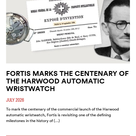
FORTIS MARKS THE CENTENARY OF
THE HARWOOD AUTOMATIC
WRISTWATCH
JULY 2026
To mark the centenary of the commercial launch of the Harwood
automatic wristwatch, Fortis is revisiting one of the defining
milestones in the history of (…)