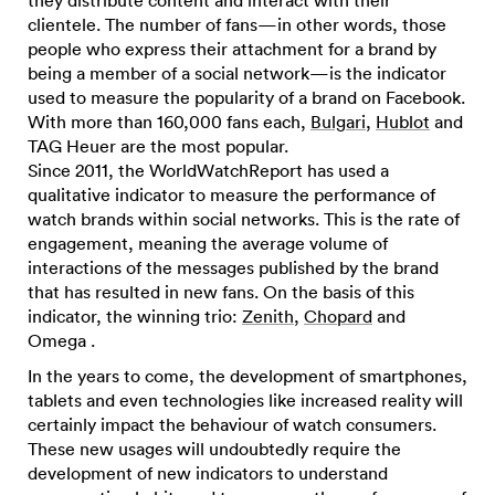
they distribute content and interact with their
clientele. The number of fans—in other words, those
people who express their attachment for a brand by
being a member of a social network—is the indicator
used to measure the popularity of a brand on Facebook.
With more than 160,000 fans each,
Bulgari
,
Hublot
and
TAG Heuer are the most popular.
Since 2011, the WorldWatchReport has used a
qualitative indicator to measure the performance of
watch brands within social networks. This is the rate of
engagement, meaning the average volume of
interactions of the messages published by the brand
that has resulted in new fans. On the basis of this
indicator, the winning trio:
Zenith
,
Chopard
and
Omega .
In the years to come, the development of smartphones,
tablets and even technologies like increased reality will
certainly impact the behaviour of watch consumers.
These new usages will undoubtedly require the
development of new indicators to understand