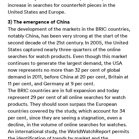
increase in searches for counterfeit pieces in the
United States and Europe.
3) The emergence of China
The development of the markets in the BRIC countries,
notably China, has been very strong at the start of the
second decade of the 21st century. In 2005, the United
States captured nearly three-quarters of the online
searches for watch products. Even though this market
continues to generate the largest demand, the USA
now represents no more than 32 per cent of global
demand in 2011, before China at 20 per cent, Britain at
11 per cent, and Germany at 9 per cent.
The BRIC countries are in full expansion and today
represent 29 per cent of all online searches for watch
products. They should soon surpass the European
countries covered by the study, which account for 34
per cent, since they are seeing a stagnation, even a
decline, in the volume of online searches for watches.
An international study, the WorldWatchReport permits
the identification of trends by market and the