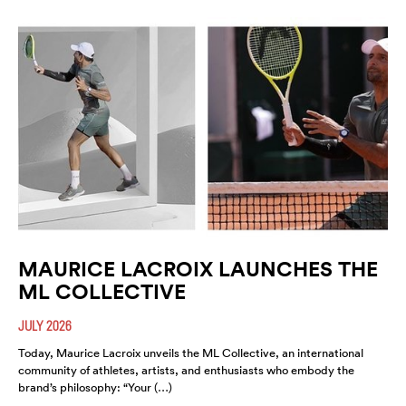
MAURICE LACROIX LAUNCHES THE
ML COLLECTIVE
JULY 2026
Today, Maurice Lacroix unveils the ML Collective, an international
community of athletes, artists, and enthusiasts who embody the
brand’s philosophy: “Your (…)