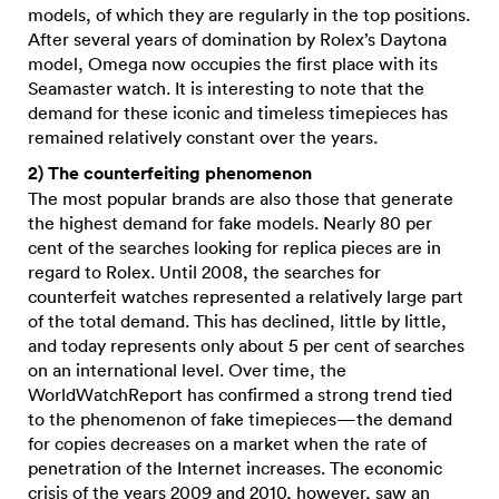
models, of which they are regularly in the top positions.
After several years of domination by Rolex’s Daytona
model, Omega now occupies the first place with its
Seamaster watch. It is interesting to note that the
demand for these iconic and timeless timepieces has
remained relatively constant over the years.
2) The counterfeiting phenomenon
The most popular brands are also those that generate
the highest demand for fake models. Nearly 80 per
cent of the searches looking for replica pieces are in
regard to Rolex. Until 2008, the searches for
counterfeit watches represented a relatively large part
of the total demand. This has declined, little by little,
and today represents only about 5 per cent of searches
on an international level. Over time, the
WorldWatchReport has confirmed a strong trend tied
to the phenomenon of fake timepieces—the demand
for copies decreases on a market when the rate of
penetration of the Internet increases. The economic
crisis of the years 2009 and 2010, however, saw an