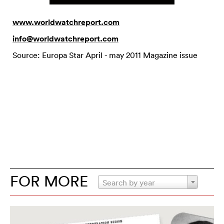
www.worldwatchreport.com
info@worldwatchreport.com
Source: Europa Star April - may 2011 Magazine issue
FOR MORE
Search by year