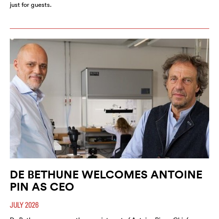
just for guests.
DE BETHUNE WELCOMES ANTOINE
PIN AS CEO
JULY 2026